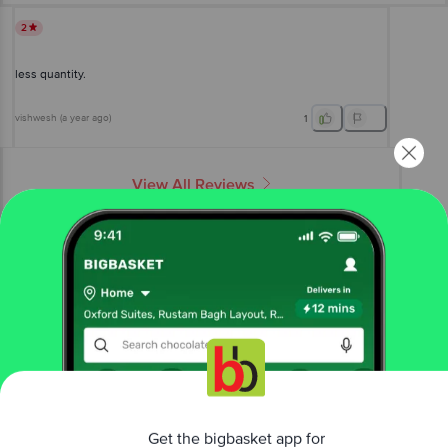
2
less quantity.
vishwesh
(
a year ago
)
1
View All Reviews
More Information
Home
bakery, cakes & dairy
breads & buns
milk, white & sandwich
Top 'N Town Bakers
Sweet Milk Bread
Get the bigbasket app for
More in
Breads & Buns
Brown, Wheat & Multigrain
Buns, Pavs & Pizza
|