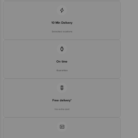
10 Min Delivery
Selected locations
On time
Guarantee
Free delivery*
No extra cost