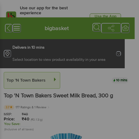
Use our app for the best
experience
Use the App
Available for Android & iOS
bigbasket
Delivers in 10 mins
Select location to view product availability in your area
Top 'N Town Bakers
10 mins
Top 'N Town Bakers
Sweet Milk Bread
, 300 g
3.7
177 Ratings
& 1 Review
MRP:
₹
40
Price:
₹
40
(₹0.13/g)
You Save:
(Inclusive of all taxes)