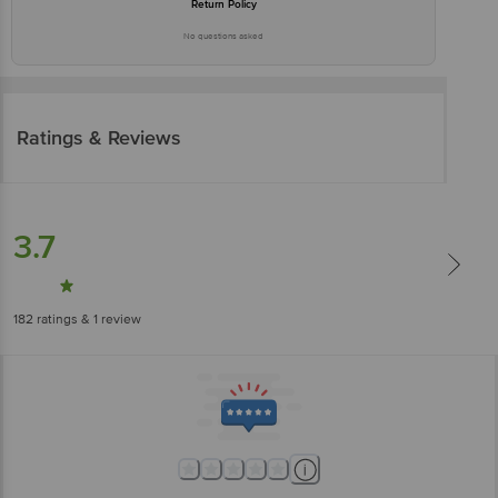
Return Policy
No questions asked
Ratings & Reviews
3.7
182
ratings
& 1 review