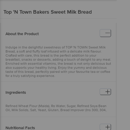
Top 'N Town Bakers
Sweet Milk Bread
About the Product
Indulge in the delightful sweetness of TOP 'N TOWN Sweet Milk
Bread, a soft and fluffy loaf infused with a delicate milk flavour.
Crafted with care, this bread is the perfect addition to your
breakfast, snacks or desserts, adding a touch of delight to any meal.
Enriched with essential vitamins, the bread is not only delicious but
also supports your healthy living. Enjoy the yummy and delicious
taste of this bread, perfectly paired with your favourite tea or coffee
for a truly satisfying experience.
Ingredients
Refined Wheat Flour (Maida), Ro Water, Sugar, Refined Soya Bean
Oil, Milk Solids, Salt, Yeast, Gluten, Bread Improver (Ins 300, 304,
306, 471, 1100), Permitted Class Ii Preservative (Ins 282, 260)
Nutritional Facts