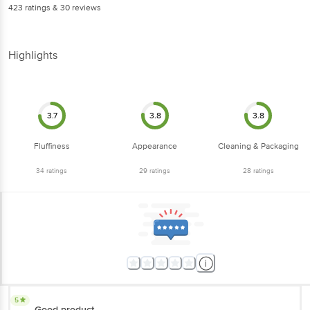
423
ratings
& 30 reviews
Highlights
3.7
3.8
3.8
Fluffiness
Appearance
Cleaning & Packaging
34
ratings
29
ratings
28
ratings
5
Good product