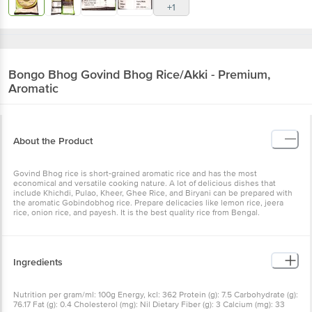
+1
Bongo Bhog
Govind Bhog Rice/Akki - Premium,
Aromatic
About the Product
Govind Bhog rice is short-grained aromatic rice and has the most
economical and versatile cooking nature. A lot of delicious dishes that
include Khichdi, Pulao, Kheer, Ghee Rice, and Biryani can be prepared with
the aromatic Gobindobhog rice. Prepare delicacies like lemon rice, jeera
rice, onion rice, and payesh. It is the best quality rice from Bengal.
Ingredients
Nutrition per gram/ml: 100g Energy, kcl: 362 Protein (g): 7.5 Carbohydrate (g):
76.17 Fat (g): 0.4 Cholesterol (mg): Nil Dietary Fiber (g): 3 Calcium (mg): 33