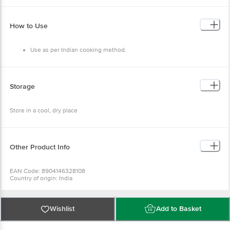
How to Use
Use as per Indian cooking method.
Storage
Store in a cool, dry place
Other Product Info
EAN Code: 8904146328108
Country of origin: India
FSSAI Number: 11217333000887
Manufactured & Marketed by: Bongo Bong 24 7Th cross Mallappa Layout
Babusapallya Bangalore - 43
Best before 09-02-2027
Wishlist
Add to Basket
For Queries/Feedback/Complaints, Contact our Customer Care Executive
at: Phone: 1860 123 1000 | Address: INNOVATIVE RETAIL CONCEPTS
PRIVATE LIMITED No.18, 2ndÃƒÆ’Ã¢â‚¬Å¡Ãƒâ€šÃ‚Â &