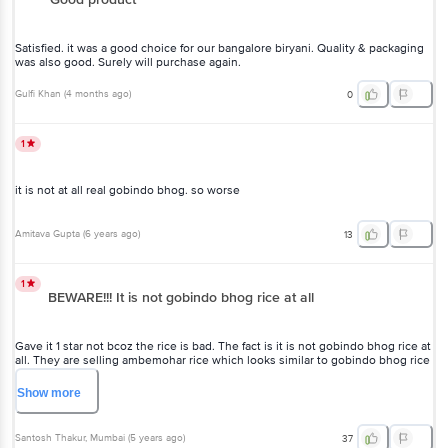
Satisfied. it was a good choice for our bangalore biryani. Quality & packaging
was also good. Surely will purchase again.
Gulfi Khan
(
4 months ago
)
0
1
it is not at all real gobindo bhog. so worse
Amitava Gupta
(
6 years ago
)
13
1
BEWARE!!! It is not gobindo bhog rice at all
Gave it 1 star not bcoz the rice is bad. The fact is it is not gobindo bhog rice at
all. They are selling ambemohar rice which looks similar to gobindo bhog rice
and does have a very mild aroma not like original gobindo bhog. Ambemohar
is also a good quality rice. But they have labelled it as gobindo bhog and
Show
more
fooling customers.
Santosh Thakur
, Mumbai
(
5 years ago
)
37