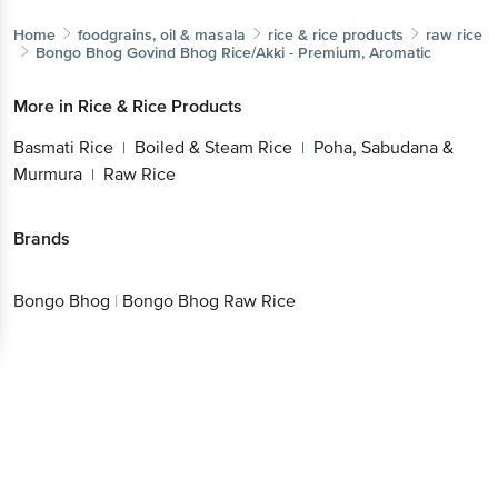
Home
foodgrains, oil & masala
rice & rice products
raw rice
Bongo Bhog
Govind Bhog Rice/Akki - Premium, Aromatic
More in
Rice & Rice Products
Basmati Rice
Boiled & Steam Rice
Poha, Sabudana &
|
|
Murmura
Raw Rice
|
Brands
Bongo Bhog
|
Bongo Bhog Raw Rice