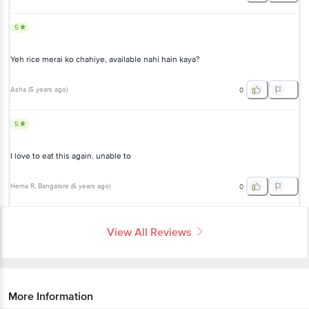
5
Yeh rice merai ko chahiye, available nahi hain kaya?
Asha
(
5 years ago
)
0
5
I love to eat this again. unable to
Hema R
, Bangalore
(
6 years ago
)
0
View All Reviews
More Information