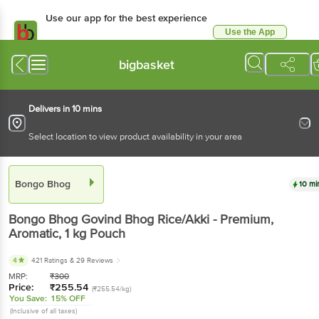
Use our app for the best experience
Use the App
Available for Android & iOS
bigbasket
Delivers in 10 mins
Select location to view product availability in your area
Bongo Bhog
10 mi
Bongo Bhog
Govind Bhog Rice/Akki - Premium,
Aromatic
, 1 kg
Pouch
4
421 Ratings
& 29 Reviews
MRP:
₹
300
Price:
₹
255.54
(₹255.54/kg)
You Save:
15% OFF
(Inclusive of all taxes)