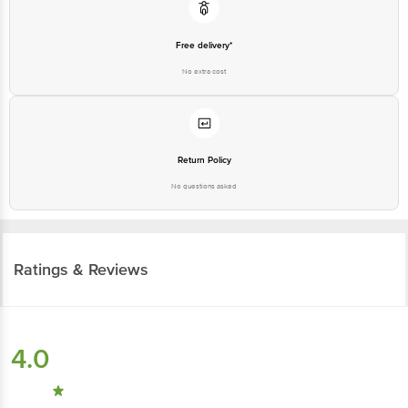
Free delivery*
No extra cost
Return Policy
No questions asked
Ratings & Reviews
4.0