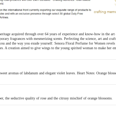
heritage acquired through over 64 years of experience and know-how in the ar
mporary fragrances with mesmerizing scents. Perfecting the science, art and craft
t you and the way you exude yourself. Senora Floral Perfume for Women revels 
es. A creation aimed to give wings to the young spirited woman to make her e
sweet aromas of labdanum and elegant violet leaves. Heart Notes: Orange blosso
per, the seductive quality of rose and the citrusy mischief of orange blossoms.