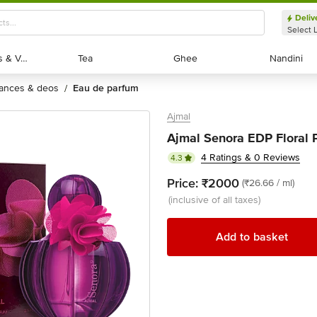
Deliv
Select 
Exotic Fruits & Veggies
Exotic Fruits & Veggies
Tea
Tea
Ghee
Ghee
Nandini
Nandini
rances & deos
eau de parfum
/
Ajmal
Ajmal Senora EDP Floral
4 Ratings & 0 Reviews
4.3
Price:
₹2000
(₹26.66 / ml)
(inclusive of all taxes)
Add to basket