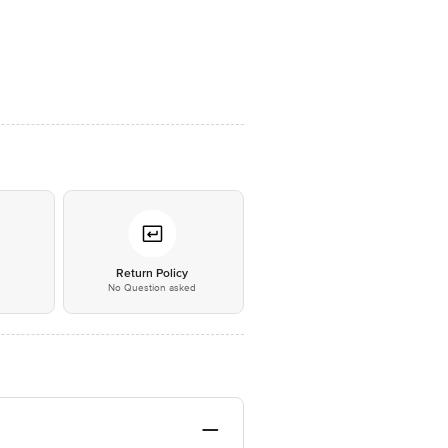
*
Return Policy
No Question asked