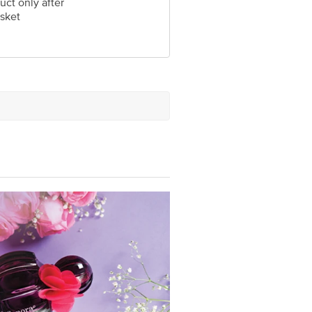
uct only after
sket