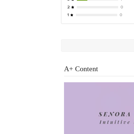
2
0
1
0
A+ Content