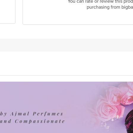
You can rate or review this prod
purchasing from bigba