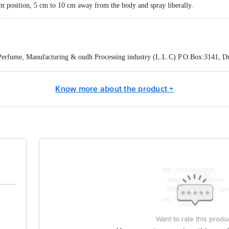
ght position, 5 cm to 10 cm away from the body and spray liberally.
Perfume, Manufacturing & oudh Processing industry (L.L.C) P.O.Box:3141, D
Pasta Lane, Colaba, Mumbai City, Maharashtra, 400005
Know more about the product +
act our Customer Care Executive at: Phone: 1860 123 1000 | Address: Innovati
 Road, Koramangala 4th Block, Bangalore - 560034 | Email: customerservice
Want to rate this produ