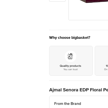
Why choose bigbasket?
Quality products
1
You can trust
On 
Ajmal Senora EDP Floral 
From the Brand