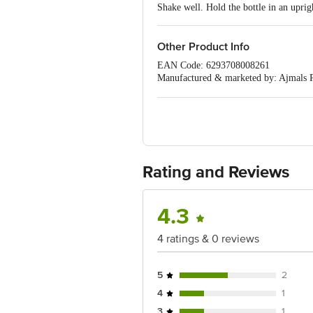
Shake well. Hold the bottle in an upri
Other Product Info
EAN Code: 6293708008261
Manufactured & marketed by: Ajmals 
Imported by: Building No.22, -, 2Nd 
Country of origin: U.A.E
Best Before 31-01-2028
For Queries/Feedback/Complaints, Cont
No.18, 2nd & 3rd Floor, 80 Feet Main
Rating and Reviews
4.3
4 ratings & 0 reviews
5
2
4
1
3
1