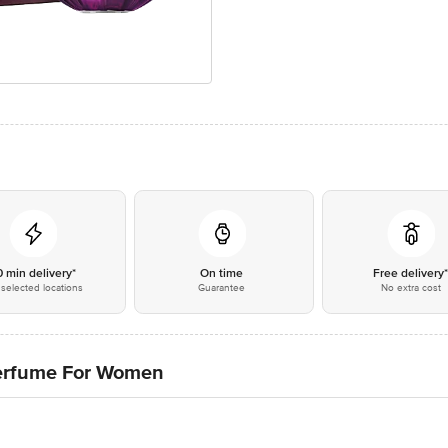
0 min delivery*
On time
Free delivery
selected locations
Guarantee
No extra cost
Perfume For Women