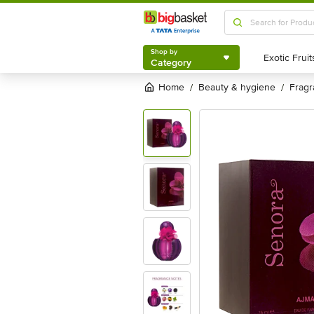
Shop by
Category
Shop by
Category
Home
beauty & hygiene
frag
/
/