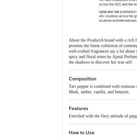
About the ProductA brand with a rich 
presents the finest collection of conte
well-crafted fragrances say a lot abou
spicy and floral notes by Ajmal Perfum
the shadows to discover her true self.
Composition
Tart pepper is combined with resinous 
Musk, amber, vanilla, and benzoin.
Features
Enriched with the fiery attitude of pep
How to Use