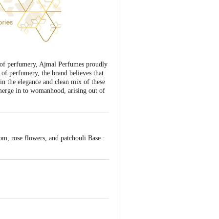
t of perfumery, Ajmal Perfumes proudly
 of perfumery, the brand believes that
in the elegance and clean mix of these
merge in to womanhood, arising out of
m, rose flowers, and patchouli Base :