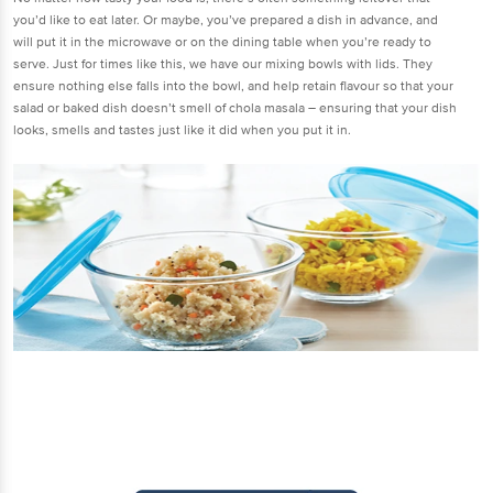
you’d like to eat later. Or maybe, you’ve prepared a dish in advance, and
will put it in the microwave or on the dining table when you’re ready to
serve. Just for times like this, we have our mixing bowls with lids. They
ensure nothing else falls into the bowl, and help retain flavour so that your
salad or baked dish doesn’t smell of chola masala – ensuring that your dish
looks, smells and tastes just like it did when you put it in.