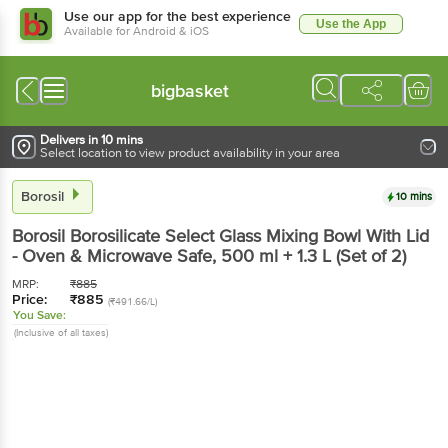
Use our app for the best experience
Use the App
Available for Android & iOS
bigbasket
Delivers in 10 mins
Select location to view product availability in your area
Borosil
10 mins
Borosil
Borosilicate Select Glass Mixing Bowl With Lid
- Oven & Microwave Safe
, 500 ml + 1.3 L
(Set of 2)
MRP:
₹
885
Price:
₹
885
(₹491.66/L)
You Save:
(Inclusive of all taxes)