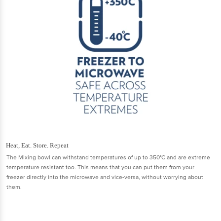
Heat, Eat. Store. Repeat
The Mixing bowl can withstand temperatures of up to 350°C and are extreme
temperature resistant too. This means that you can put them from your
freezer directly into the microwave and vice-versa, without worrying about
them.