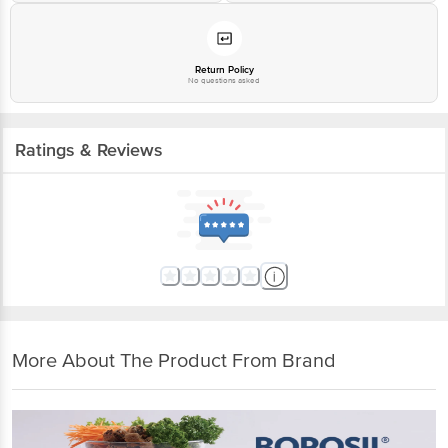
Return Policy
No questions asked
Ratings & Reviews
More About The Product From Brand