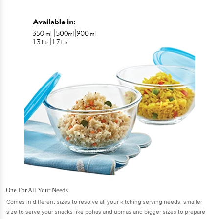
One For All Your Needs
Comes in different sizes to resolve all your kitching serving needs, smaller
size to serve your snacks like pohas and upmas and bigger sizes to prepare