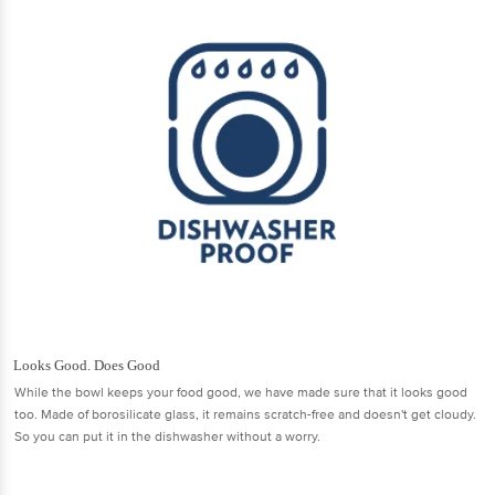
Looks Good. Does Good
While the bowl keeps your food good, we have made sure that it looks good
too. Made of borosilicate glass, it remains scratch-free and doesn't get cloudy.
So you can put it in the dishwasher without a worry.