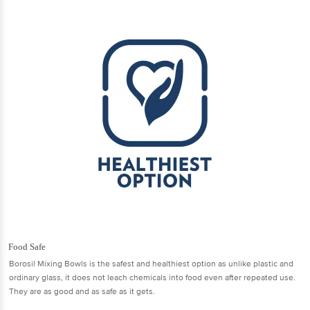
Food Safe
Borosil Mixing Bowls is the safest and healthiest option as unlike plastic and
ordinary glass, it does not leach chemicals into food even after repeated use.
They are as good and as safe as it gets.