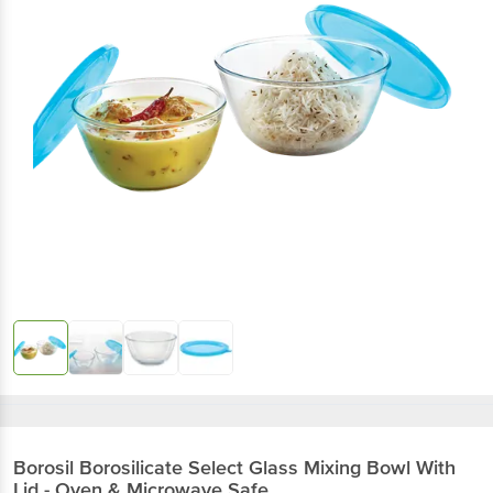
Borosil
Borosilicate Select Glass Mixing Bowl With
Lid - Oven & Microwave Safe