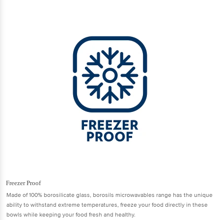
Freezer Proof
Made of 100% borosilicate glass, borosils microwavables range has the unique
ability to withstand extreme temperatures, freeze your food directly in these
bowls while keeping your food fresh and healthy.