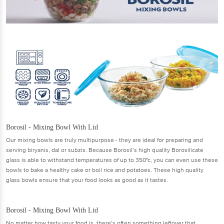
Borosil - Mixing Bowl With Lid
Our mixing bowls are truly multipurpose - they are ideal for preparing and
serving biryanis, dal or subzis. Because Borosil’s high quality Borosilicate
glass is able to withstand temperatures of up to 350°c, you can even use these
bowls to bake a healthy cake or boil rice and potatoes. These high quality
glass bowls ensure that your food looks as good as it tastes.
Borosil - Mixing Bowl With Lid
No matter how tasty your food is, there’s often something leftover that