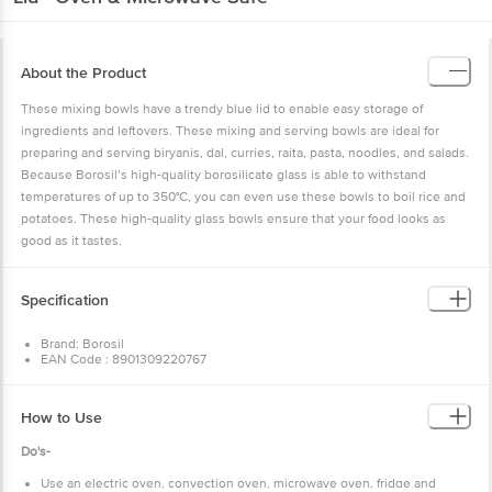
About the Product
These mixing bowls have a trendy blue lid to enable easy storage of
ingredients and leftovers. These mixing and serving bowls are ideal for
preparing and serving biryanis, dal, curries, raita, pasta, noodles, and salads.
Because Borosil’s high-quality borosilicate glass is able to withstand
temperatures of up to 350°C, you can even use these bowls to boil rice and
potatoes. These high-quality glass bowls ensure that your food looks as
good as it tastes.
Specification
Brand: Borosil
EAN Code : 8901309220767
Type of Product : Mixing Bowl
Material of Product : 100% Borosilicate Glass
Colour : Transparent
How to Use
Used for Baking(Y/N) : Yes
Microwave Safe(Y/N) : yes
Do's-
Dishwasher Safe(Y/N) : yes
Capacity : 900 ml
Model No.: IYBPL020513
Use an electric oven, convection oven, microwave oven, fridge and