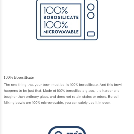
100% Borosilicate
The one thing that your bowl must be, is 100% borosilicate. And this bowl
happens to be just that. Made of 100% borosilicate glass, It is harder and
tougher than ordinary glass, and does not retain stains or odors. Borosil
Mixing bowls are 100% microwavable, you can safely use it in oven.