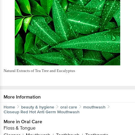
Natural Extracts of Tea Tree and Eucalyptus
More Information
Home
beauty & hygiene
oral care
mouthwash
Closeup
Red Hot Anti Germ Mouthwash
More in
Oral Care
Floss & Tongue