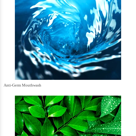
Anti-Germ Mouthwash