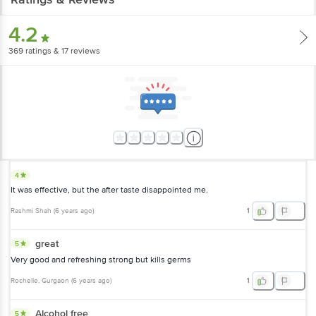
4.2
369
ratings
& 17 reviews
4
It was effective, but the after taste disappointed me.
Rashmi Shah
(
6 years ago
)
1
great
5
Very good and refreshing strong but kills germs
Rochelle
, Gurgaon
(
6 years ago
)
1
Alcohol free
5