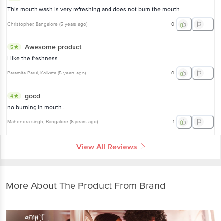
This mouth wash is very refreshing and does not burn the mouth
Christopher
, Bangalore
(
5 years ago
)
0
Awesome product
5
I like the freshness
Paramita Parui
, Kolkata
(
5 years ago
)
0
good
4
no burning in mouth .
Mahendra singh
, Bangalore
(
6 years ago
)
1
View All Reviews
More About The Product From Brand