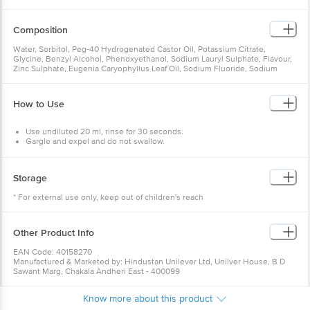
Composition
Water, Sorbitol, Peg-40 Hydrogenated Castor Oil, Potassium Citrate,
Glycine, Benzyl Alcohol, Phenoxyethanol, Sodium Lauryl Sulphate, Flavour,
Zinc Sulphate, Eugenia Caryophyllus Leaf Oil, Sodium Fluoride, Sodium
Saccharin, Ci 16035, Eugenol
How to Use
Use undiluted 20 ml, rinse for 30 seconds.
Gargle and expel and do not swallow.
Do not rinse the mouth with water or eat or drink 30 minutes post-rinse.
Use it twice daily.
Storage
Warning
: For external use only. Not to be swallowed. Keep it out of
children's reach.
* For external use only, keep out of children's reach
Other Product Info
EAN Code: 40158270
Manufactured & Marketed by: Hindustan Unilever Ltd, Unilver House, B D
Sawant Marg, Chakala Andheri East - 400099
Country of origin: India
Best before 06-08-2027
Know more about this product
For Queries/Feedback/Complaints, Contact our Customer Care Executive