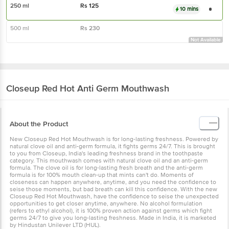
250 ml
Rs
125
10 mins
500 ml
Rs
230
Not Available
Closeup
Red Hot Anti Germ Mouthwash
About the Product
New Closeup Red Hot Mouthwash is for long-lasting freshness. Powered by
natural clove oil and anti-germ formula, it fights germs 24/7. This is brought
to you from Closeup, India's leading freshness brand in the toothpaste
category. This mouthwash comes with natural clove oil and an anti-germ
formula. The clove oil is for long-lasting fresh breath and the anti-germ
formula is for 100% mouth clean-up that mints can't do. Moments of
closeness can happen anywhere, anytime, and you need the confidence to
seise those moments, but bad breath can kill this confidence. With the new
Closeup Red Hot Mouthwash, have the confidence to seise the unexpected
opportunities to get closer anytime, anywhere. No alcohol formulation
(refers to ethyl alcohol), it is 100% proven action against germs which fight
germs 24/7 to give you long-lasting freshness. Made in India, it is marketed
by Hindustan Unilever LTD (HUL).