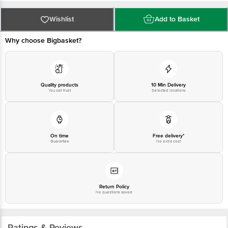
at: Phone: 1860 123 1000 | Address: INNOVATIVE RETAIL CONCEPTS
PRIVATE LIMITED No.18, 2nd & 3rd Floor, 80 Feet Main Road, Koramangala
4th Block, Bangalore - 560034. | Email: customerservice@bigbasket.com
Wishlist
Add to Basket
Why choose Bigbasket?
Quality products
10 Min Delivery
You can trust
Selected locations
On time
Free delivery*
Guarantee
No extra cost
Return Policy
No questions asked
Ratings & Reviews