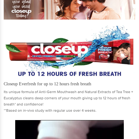
Closeup Everfresh for up to 12 hours fresh breath
Its unique formula of Anti-Germ Mouthwash and Natural Extracts of Tea Tree +
Eucalyptus cleans deep corners of your mouth giving up to 12 hours of fresh
breath* and confidence!
**Based on in-vivo study with regular use over 4 weeks.