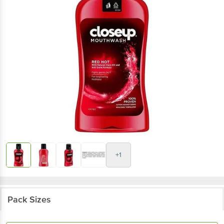
+1
Pack Sizes