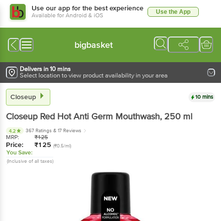
Use our app for the best experience
Use the App
Available for Android & iOS
bigbasket
Delivers in 10 mins
Select location to view product availability in your area
Closeup
10 mins
Closeup
Red Hot Anti Germ Mouthwash
, 250 ml
367 Ratings
& 17 Reviews
4.2
MRP:
₹
125
Price:
₹
125
(₹0.5/ml)
You Save:
(Inclusive of all taxes)