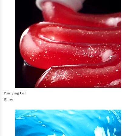
Purifying Gel
Rinse