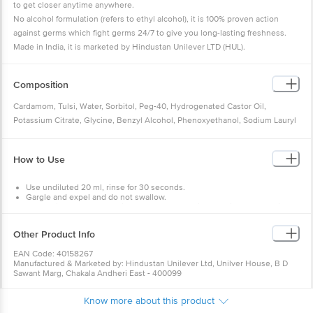
to get closer anytime anywhere.
No alcohol formulation (refers to ethyl alcohol), it is 100% proven action
against germs which fight germs 24/7 to give you long-lasting freshness.
Made in India, it is marketed by Hindustan Unilever LTD (HUL).
Composition
Cardamom, Tulsi, Water, Sorbitol, Peg-40, Hydrogenated Castor Oil,
Potassium Citrate, Glycine, Benzyl Alcohol, Phenoxyethanol, Sodium Lauryl
Sulphate Flavour, Zinc Sulphate, Sodium Saccharin, Mentha Piperita Extract,
Sodium Fluoride, Elettaria Cardamomum Oil (Cardamom Oil), Basil Extract CI
How to Use
47005, CI 42051.
Use undiluted 20 ml, rinse for 30 seconds.
Gargle and expel and do not swallow.
Do not rinse the mouth with water or eat or drink 30 minutes post-rinse.
Use it twice daily.
Other Product Info
Warning
: For external use only. Not to be swallowed. Keep it out of
children's reach.
EAN Code: 40158267
Manufactured & Marketed by: Hindustan Unilever Ltd, Unilver House, B D
Sawant Marg, Chakala Andheri East - 400099
Country of origin: India
Best before 02-08-2027
Know more about this product
For Queries/Feedback/Complaints, Contact our Customer Care Executive
at: Phone: 1860 123 1000 | Address: INNOVATIVE RETAIL CONCEPTS