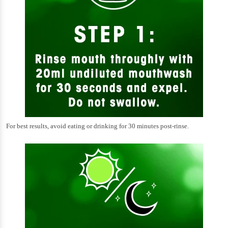
For best results, avoid eating or drinking for 30 minutes post-rinse.