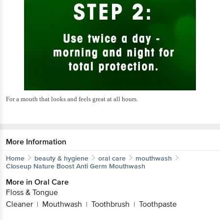
For a mouth that looks and feels great at all hours.
More Information
Home
beauty & hygiene
oral care
mouthwash
Closeup
Nature Boost Anti Germ Mouthwash
More in
Oral Care
Floss & Tongue
Cleaner
Mouthwash
Toothbrush
Toothpaste
|
|
|