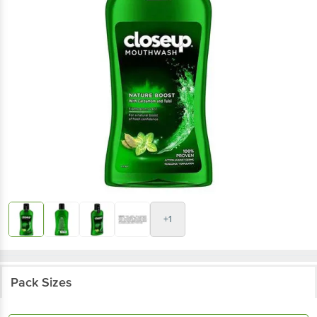
+1
Pack Sizes