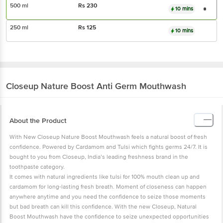
500 ml
Rs
230
10 mins
250 ml
Rs
125
10 mins
Closeup
Nature Boost Anti Germ Mouthwash
About the Product
With New Closeup Nature Boost Mouthwash feels a natural boost of fresh
confidence. Powered by Cardamom and Tulsi which fights germs 24/7. It is
bought to you from Closeup, India’s leading freshness brand in the
toothpaste category.
It comes with natural ingredients like tulsi for 100% mouth clean up and
cardamom for long-lasting fresh breath. Moment of closeness can happen
anywhere anytime and you need the confidence to seize those moments
but bad breath can kill this confidence. With the new Closeup, Natural
Boost Mouthwash have the confidence to seize unexpected opportunities