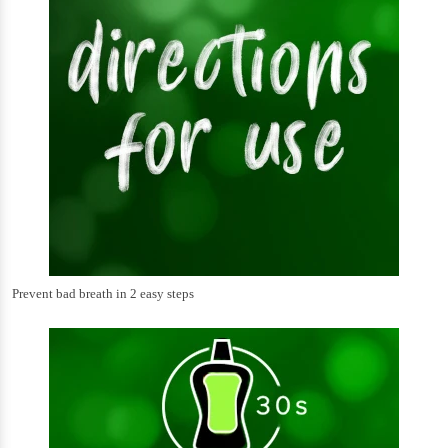
Prevent bad breath in 2 easy steps