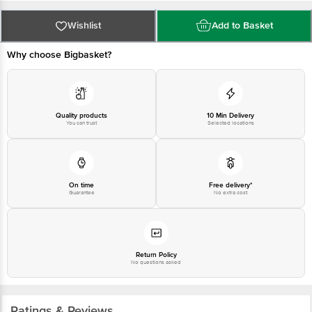
PRIVATE LIMITED No.18, 2nd & 3rd Floor, 80 Feet Main Road, Koramangala
4th Block, Bangalore - 560034. | Email: customerservice@bigbasket.com
Wishlist
Add to Basket
Why choose Bigbasket?
Quality products
10 Min Delivery
You can trust
Selected locations
On time
Free delivery*
Guarantee
No extra cost
Return Policy
No questions asked
Ratings & Reviews