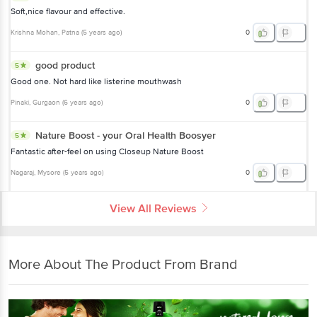
Soft,nice flavour and effective.
Krishna Mohan
, Patna
(
5 years ago
)
0
good product
5
Good one. Not hard like listerine mouthwash
Pinaki
, Gurgaon
(
6 years ago
)
0
Nature Boost - your Oral Health Boosyer
5
Fantastic after-feel on using Closeup Nature Boost
Nagaraj
, Mysore
(
5 years ago
)
0
View All Reviews
More About The Product From Brand