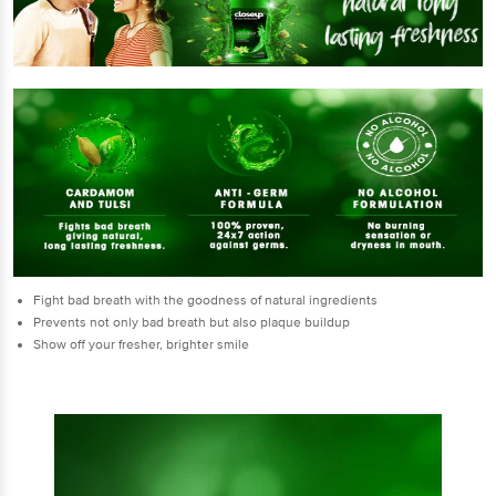
Fight bad breath with the goodness of natural ingredients
Prevents not only bad breath but also plaque buildup
Show off your fresher, brighter smile