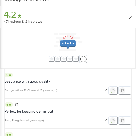
4.2
471
ratings
& 21 reviews
5
best price with good quality
Sathyanathan R
, Chennai
(
5 years ago
)
0
ff
5
Perfect for keeping germs out
Rani
, Bangalore
(
4 years ago
)
0
5