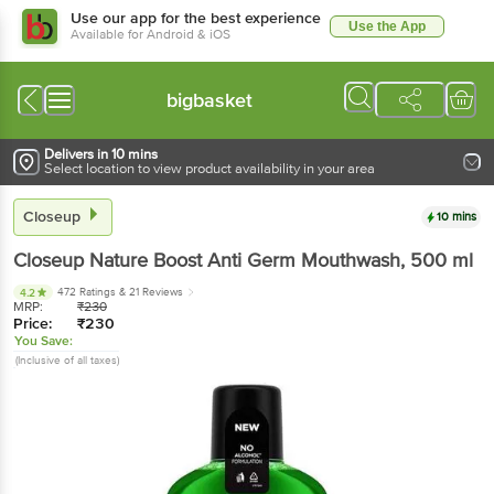
Use our app for the best experience
Use the App
Available for Android & iOS
bigbasket
Delivers in 10 mins
Select location to view product availability in your area
Closeup
10 mins
Closeup
Nature Boost Anti Germ Mouthwash
, 500 ml
472 Ratings
& 21 Reviews
4.2
MRP:
₹
230
Price:
₹
230
You Save:
(Inclusive of all taxes)