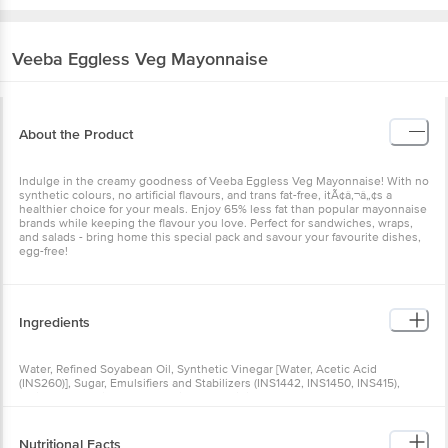
Veeba
Eggless Veg Mayonnaise
About the Product
Indulge in the creamy goodness of Veeba Eggless Veg Mayonnaise! With no
synthetic colours, no artificial flavours, and trans fat-free, itÃ¢â‚¬â„¢s a
healthier choice for your meals. Enjoy 65% less fat than popular mayonnaise
brands while keeping the flavour you love. Perfect for sandwiches, wraps,
and salads - bring home this special pack and savour your favourite dishes,
egg-free!
Ingredients
Water, Refined Soyabean Oil, Synthetic Vinegar [Water, Acetic Acid
(INS260)], Sugar, Emulsifiers and Stabilizers (INS1442, INS1450, INS415),
Iodised Salt, Spices and Condiments, Acidity Regulator (INS330),
Preservatives (INS211, INS202), Nature-Identical Flavouring Substances,
Antioxidant (INS319), Sequestrant (INS385)
Nutritional Facts