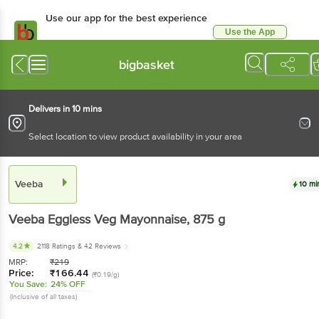
Use our app for the best experience
Use the App
Available for Android & iOS
bigbasket
Delivers in 10 mins
Select location to view product availability in your area
Veeba
10 mi
Veeba
Eggless Veg Mayonnaise
, 875 g
4.2
2118 Ratings
& 42 Reviews
MRP:
₹
219
Price:
₹
166.44
(₹0.19/g)
You Save:
24% OFF
(Inclusive of all taxes)