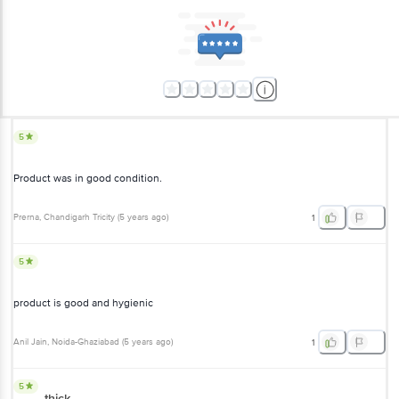
5
Product was in good condition.
Prerna
, Chandigarh Tricity
(
5 years ago
)
1
5
product is good and hygienic
Anil Jain
, Noida-Ghaziabad
(
5 years ago
)
1
5
thick