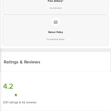
Free delivery*
No extra cost
Return Policy
No questions asked
Ratings & Reviews
4.2
2131
ratings
& 42 reviews