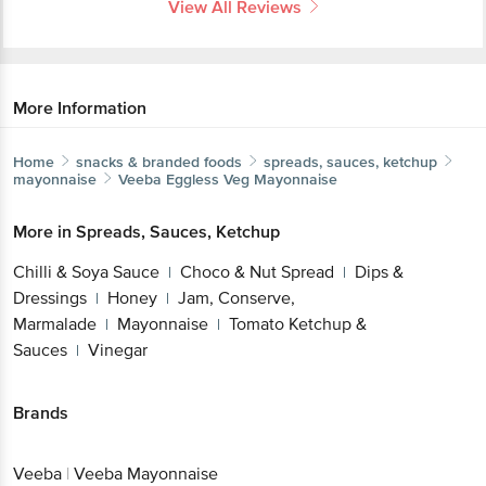
View All Reviews
More Information
Home
snacks & branded foods
spreads, sauces, ketchup
mayonnaise
Veeba
Eggless Veg Mayonnaise
More in
Spreads, Sauces, Ketchup
Chilli & Soya Sauce
Choco & Nut Spread
Dips &
|
|
Dressings
Honey
Jam, Conserve,
|
|
Marmalade
Mayonnaise
Tomato Ketchup &
|
|
Sauces
Vinegar
|
Brands
Veeba
|
Veeba Mayonnaise