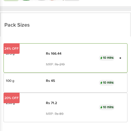
Pack Sizes
24% OFF
875 g
Rs
166.44
10 mins
MRP:
Rs
219
100 g
Rs
45
10 mins
20% OFF
250 g
Rs
71.2
10 mins
MRP:
Rs
89