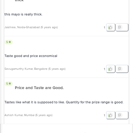
this mayo is really thick.
Jaishree
, Noida-Ghaziabad
(
5 years ago
)
1
5
Taste good and price economical
Sevugamurthy Kumar
, Bangalore
(
5 years ago
)
1
5
Price and Taste are Good.
Tastes like what it is supposed to like. Quantity for the prize range is good.
Ashish Kumar
, Mumbai
(
5 years ago
)
1