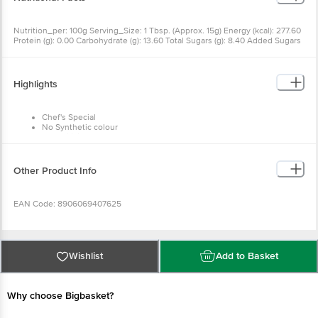
Nutrition_per: 100g Serving_Size: 1 Tbsp. (Approx. 15g) Energy (kcal): 277.60
Protein (g): 0.00 Carbohydrate (g): 13.60 Total Sugars (g): 8.40 Added Sugars
(g): 8.40 Total Fat (g): 24.80 Trans Fat (g): 0.00 Saturated Fat (g): 3.98 Sodium
(mg): 840.00 RDA: Per serve % RDA requirement for average adult per day
(2000 kcal).
Highlights
Chef's Special
No Synthetic colour
No Artificial Flavours
Trans fat free
65% Less Fat Than Popular Mayonnaise
Other Product Info
EAN Code: 8906069407625
FSSAI Number: 10013013000578
Wishlist
Add to Basket
Country of Origin: India
Why choose Bigbasket?
Manufactured & Marketed by: VRB Consumer Products Private Limited, Plot