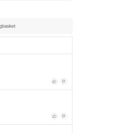
 INNOVATIVE RETAIL CONCEPTS
igbasket