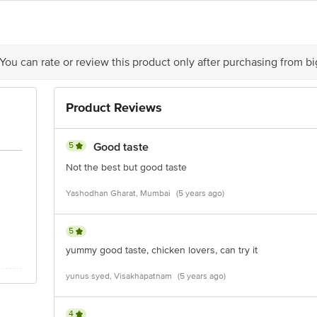
ontact our Customer Care Executive at: Phone: 1860 123 1000 | Address:
or, 80 Feet Main Road, Koramangala 4thBlock, Bangalore - 560034.
 You can rate or review this product only after purchasing from b
Product Reviews
5
Good taste
Not the best but good taste
Yashodhan Gharat, Mumbai
(5 years ago)
5
yummy good taste, chicken lovers, can try it
yunus syed, Visakhapatnam
(5 years ago)
4