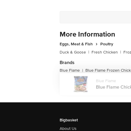
More Information
Eggs, Meat & Fish
Poultry
Duck & Goose
|
Fresh Chicken
|
Fro
Brands
Blue Flame
Blue Flame Frozen Chic
|
Blue Flame
Blue Flame Chick
Bigbasket
About Us