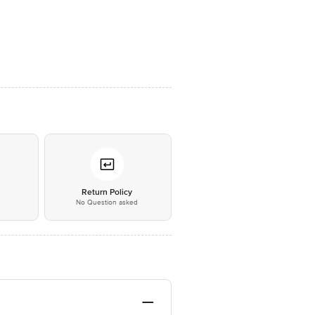
*
Return Policy
No Question asked