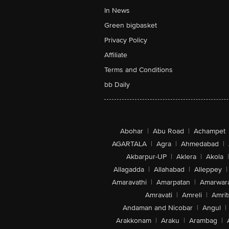
In News
Green bigbasket
Privacy Policy
Affiliate
Terms and Conditions
bb Daily
Abohar
|
Abu Road
|
Achampet
AGARTALA
|
Agra
|
Ahmedabad
|
Akbarpur-UP
|
Aklera
|
Akola
|
Allagadda
|
Allahabad
|
Alleppey
|
Amaravathi
|
Amarpatan
|
Amarwar
Amravati
|
Amreli
|
Amrit
Andaman and Nicobar
|
Angul
|
Arakkonam
|
Araku
|
Arambag
|