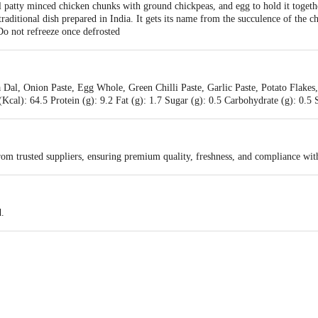
patty minced chicken chunks with ground chickpeas, and egg to hold it togethe
 traditional dish prepared in India. It gets its name from the succulence of the 
Do not refreeze once defrosted
 Dal, Onion Paste, Egg Whole, Green Chilli Paste, Garlic Paste, Potato Flakes
Kcal): 64.5 Protein (g): 9.2 Fat (g): 1.7 Sugar (g): 0.5 Carbohydrate (g): 0.
rom trusted suppliers, ensuring premium quality, freshness, and compliance wit
d.
ods pvt. Ltd. C-17, Phase -II, Noida-201305