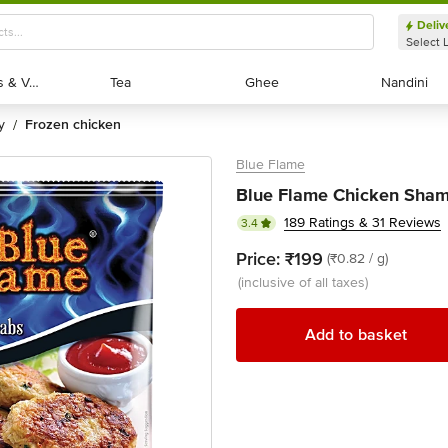
Deliv
Select 
Exotic Fruits & Veggies
Exotic Fruits & Veggies
Tea
Tea
Ghee
Ghee
Nandini
Nandini
y
frozen chicken
/
Blue Flame
Blue Flame Chicken Sham
189 Ratings & 31 Reviews
3.4
Price:
₹199
(₹0.82 / g)
(inclusive of all taxes)
Add to basket