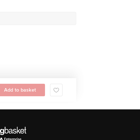
Add to basket