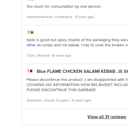
Too much for consumption by one person
chandrasekharan, Coimbatore
(5 years ago)
3
taste is good but spicy. inspite of the packaging they we
other as lumps and not kabab. I has to cook the broken c
Charu, Mumbai
(5 years ago)
1
Blue FLAME CHICKEN SALAMI KEBAB ..IS S
Please discontinue this product ..I am disappointed w
COOKING..NO INFORMATION HOW BIG BASKET INCLU
PLEASE DISCONTINUE THIS GARBAGE
Shashank. Jaiswal, Gurgaon
(5 years ago)
View all 31 reviews