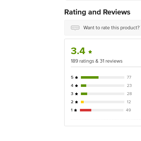
Best before 06-02-2027
For Queries/Feedback/Complaints, C
Rating and Reviews
PRIVATE LIMITED No.18, 2nd& 3rdFlo
Want to rate this product?
3.4
189 ratings & 31 reviews
5
77
4
23
3
28
2
12
1
49