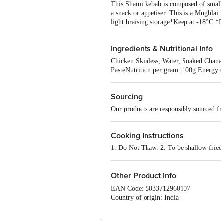
This Shami kebab is composed of small 
a snack or appetiser. This is a Mughlai
light braising.storage*Keep at -18°C *
Ingredients & Nutritional Info
Chicken Skinless, Water, Soaked Chana
PasteNutrition per gram: 100g Energy (
Sourcing
Our products are responsibly sourced f
Cooking Instructions
1. Do Not Thaw. 2. To be shallow frie
Other Product Info
EAN Code: 5033712960107
Country of origin: India
FSSAI Number: 12716055000616
Manufactured & Marketed by: Sirius fo