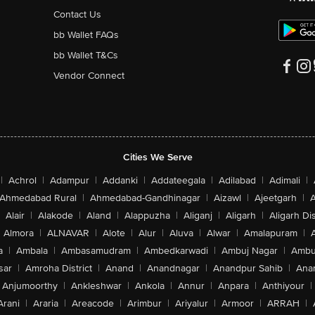
Contact Us
bb Wallet FAQs
bb Wallet T&Cs
Vendor Connect
Cities We Serve
|
Achrol
|
Adampur
|
Addanki
|
Addateegala
|
Adilabad
|
Adimali
|
Ahmedabad Rural
|
Ahmedabad-Gandhinagar
|
Aizawl
|
Ajeetgarh
|
A
Alair
|
Alakode
|
Aland
|
Alappuzha
|
Aliganj
|
Aligarh
|
Aligarh Dis
Almora
|
ALNAVAR
|
Alote
|
Alur
|
Aluva
|
Alwar
|
Amalapuram
|
a
|
Ambala
|
Ambasamudram
|
Ambedkarwadi
|
Ambuj Nagar
|
Ambu
sar
|
Amroha District
|
Anand
|
Anandnagar
|
Anandpur Sahib
|
Anan
Anjumoorthy
|
Ankleshwar
|
Ankola
|
Annur
|
Anpara
|
Anthiyour
|
Arani
|
Araria
|
Areacode
|
Arimbur
|
Ariyalur
|
Armoor
|
ARRAH
|