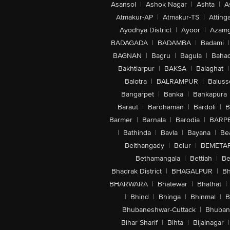
Asansol
|
Ashok Nagar
|
Ashta
|
A
Atmakur-AP
|
Atmakur-TS
|
Attinga
Ayodhya District
|
Ayoor
|
Azamg
BADAGADA
|
BADAMBA
|
Badami
|
BAGNAN
|
Bagru
|
Bagula
|
Bahad
Bakhtiarpur
|
BAKSA
|
Balaghat
|
Balotra
|
BALRAMPUR
|
Baluss
Bangarpet
|
Banka
|
Bankapura
Baraut
|
Bardhaman
|
Bardoli
|
B
Barmer
|
Barnala
|
Barodia
|
BARP
|
Bathinda
|
Bavla
|
Bayana
|
Be
Belthangady
|
Belur
|
BEMETA
Bethamangala
|
Bettiah
|
Be
Bhadrak District
|
BHAGALPUR
|
Bh
BHARWARA
|
Bhatewar
|
Bhathat
|
|
Bhind
|
Bhinga
|
Bhinmal
|
B
Bhubaneshwar-Cuttack
|
Bhuban
Bihar Sharif
|
Bihta
|
Bijainagar
|