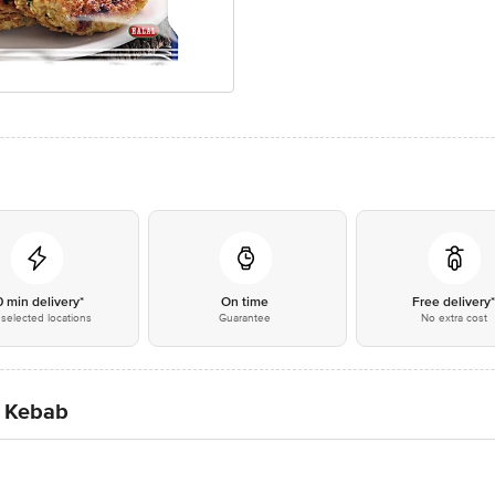
0 min delivery*
On time
Free delivery
selected locations
Guarantee
No extra cost
i Kebab