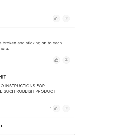
re broken and sticking on to each
hura.
HIT
ith NO INSTRUCTIONS FOR
DE SUCH RUBBISH PRODUCT
1