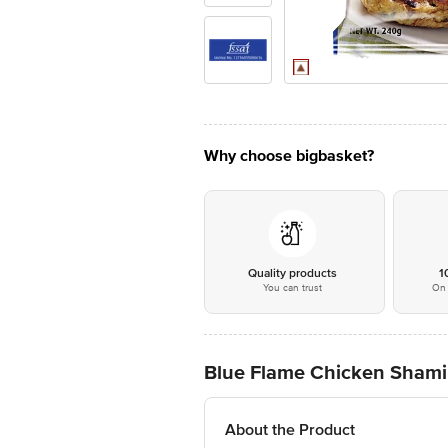
Why choose bigbasket?
Quality products
1
You can trust
On 
Blue Flame Chicken Sham
About the Product