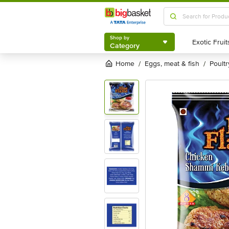
Shop by
Category
Shop by
Category
Home
eggs, meat & fish
poultr
/
/