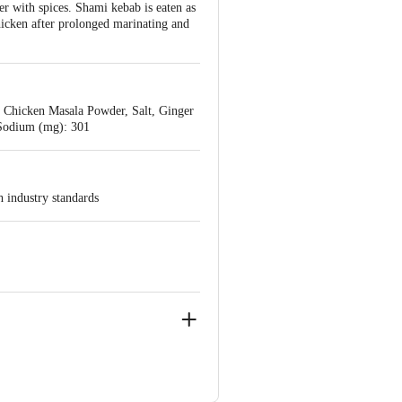
r with spices. Shami kebab is eaten as
chicken after prolonged marinating and
, Chicken Masala Powder, Salt, Ginger
5 Sodium (mg): 301
h industry standards