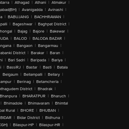
Atarra
|
Athagad
|
Athani
|
Atmakur
|
abad(BH)
|
Avanigadda
|
Avinashi
|
la
|
BABUJANG
|
BACHHRAWAN
|
alli
|
Bageshwar
|
Baghpat District
|
lhongal
|
Bajag
|
Bajore
|
Bakewar
|
GUDA
|
BALOD
|
BALODA BAZAR
|
angana
|
Bangaon
|
Bangarmau
|
abanki District
|
Barakar
|
Baran
|
hi
|
Bari Sadri
|
Baripada
|
Bariya
|
i
|
BassiRJ
|
Bastar
|
Basti
|
Batala
|
Belgaum
|
Bellampalli
|
Bellary
|
hampur
|
Berinag
|
Betamcherla
|
othagudem District
|
Bhadrak
|
Bhanpura
|
BHARATPUR
|
Bharuch
|
|
Bhimadole
|
Bhimavaram
|
Bhimtal
al Rural
|
BHORE
|
BHUBAN
|
BIDAR
|
Bidar District
|
Bidhuna
|
CGH)
|
Bilaspur-HP
|
Bilaspur-HR
|