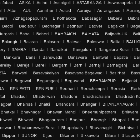
sifabad
|
ASIKA
|
Asind
|
Assaigoli
|
ASTARANGA
|
Aswaraopeta
|
l
|
Attur
|
AUL
|
Aunrihar
|
Aurad
|
Auraiya
|
Aurangabad
|
Aurang
arh
|
Azhagappapuram
|
B Kothakota
|
Babasagar
|
Baberu
|
Babra
Baddi
|
Badlapur
|
Badnagar
|
Badnaur
|
Badvel
|
Bagalkot
|
Bagep
urgarh
|
Bahal
|
Baheri
|
BAHRAICH
|
BAIHATA
|
Baijnath-UK
|
Bai
Balangir
|
Balaran
|
Balasore
|
Balesar
|
Baleswar
|
Ballia
|
BALLI
ery
|
BAMRA
|
Banda
|
Bandikui
|
Bangalore
|
Bangalore Rural
|
B
|
Bankura
|
Bansi
|
Banswada
|
Banswara
|
Bantwal
|
Bapatla
|
Bar
areilly
|
Bareja
|
Bareli
|
Bargarh
|
Barh
|
Barhaj
|
Barhalganj
|
Bar
ETA
|
Barwani
|
Basavakalyan
|
Basavana Bagewadi
|
Basirhat
|
Bass
awar
|
Begowal
|
Begumganj
|
Begusarai
|
BEHRAMPUR
|
Bejjanki
RA
|
BENIPATTI
|
BENIPUR
|
Beohari
|
Berachampa
|
Berasia
|
Ber
tul
|
Bhadaur
|
Bhaderwah
|
Bhadohi
|
Bhadrachalam
|
Bhadradri K
agpat
|
Bhainsa
|
Bhalki
|
Bhandara
|
Bhangar
|
BHANJANAGAR
|
Bhatkal
|
Bhavnagar
|
Bhawani Mandi
|
Bheemunipatnam
|
Bhilwara
hiwadi
|
Bhiwani
|
Bhogapuram
|
Bhojpur
|
Bhongir
|
Bhopal
|
Bhop
eswar
|
Bhubaneswar Rural
|
Bhupalpally
|
Bhuvanagiri
|
Bichhiya
|
Bijapur
|
BIJNOR
|
Bijpur
|
Bikaner
|
Bikkavolu
|
Bilara
|
Bilaspur(