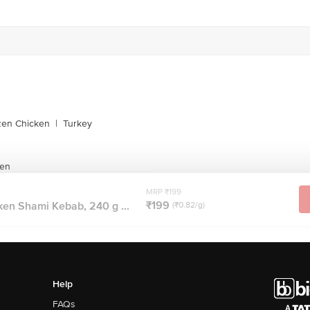
zen Chicken
|
Turkey
ken
MRP ₹199
₹199
en Shami Kebab, 240 g ...
(₹0.82/g)
Help
FAQs