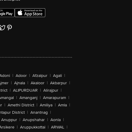
Adoni
|
Adoor
|
Afzalpur
|
Agali
|
jmer
|
Ajnala
|
Akaloor
|
Akbarpur
|
trict
|
ALIPURDUAR
|
Alirajpur
|
Amangal
|
Amanganj
|
Amarapuram
|
r
|
Amethi District
|
Amiliya
|
Amla
|
tapur District
|
Anantnag
|
Anuppur
|
Anupshahar
|
Aonla
|
Arsikere
|
Aruppukkottai
|
ARWAL
|