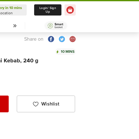
ery in 10 mins
Delivery in 10 mins
Login/ Sign
Up
Location
Select Location
Share on
10 MINS
i Kebab, 240 g
Wishlist