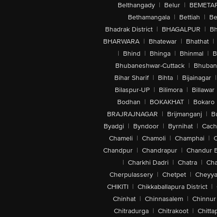
Belthangady
|
Belur
|
BEMETA
Bethamangala
|
Bettiah
|
Be
Bhadrak District
|
BHAGALPUR
|
Bh
BHARWARA
|
Bhatewar
|
Bhathat
|
|
Bhind
|
Bhinga
|
Bhinmal
|
B
Bhubaneshwar-Cuttack
|
Bhuban
Bihar Sharif
|
Bihta
|
Bijainagar
|
Bilaspur-UP
|
Bilimora
|
Billawar
Bodhan
|
BOKAKHAT
|
Bokaro
BRAJRAJNAGAR
|
Brijmanganj
|
B
Byadgi
|
Byndoor
|
Byrnihat
|
Cach
Chameli
|
Chamoli
|
Champhai
|
Chandpur
|
Chandrapur
|
Chandur 
|
Charkhi Dadri
|
Chatra
|
Ch
Cherpulassery
|
Chetpet
|
Cheyya
CHIKITI
|
Chikkaballapura District
|
Chinhat
|
Chinnasalem
|
Chinnur
Chitradurga
|
Chitrakoot
|
Chitta