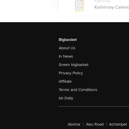
Kalnirnay
Kalnirnay Calenda
Bigbasket
About Us
In News
Green bigbasket
Privacy Policy
Affiliate
Terms and Conditions
bb Daily
Abohar
|
Abu Road
|
Achampet