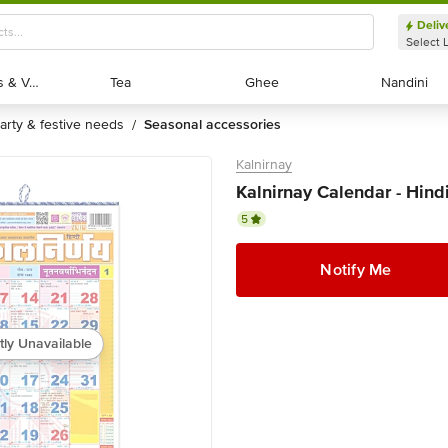
Deliv
Select 
Exotic Fruits & Veggies
Exotic Fruits & Veggies
Tea
Tea
Ghee
Ghee
Nandini
Nandini
party & festive needs
seasonal accessories
/
Kalnirnay
Kalnirnay Calendar - Hind
5
Notify Me
tly Unavailable