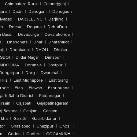
|
Coimbatore Rural
|
Colonejganj
|
bra
|
Dadri
|
Dahegam
|
Dahegaon
iyabad
|
DARJEELING
|
Darjiling
|
rh
|
Deesa
|
Degana
|
DehraDun
|
 Bassi
|
Devadurga
|
Devarakonda
|
a
|
Dhanghata
|
Dhar
|
Dharamkot
|
ji
|
Dhenkanal
|
DHOLI
|
Dholka
|
IGBOI
|
Dildar Nagar
|
Dimapur
|
MDOOMA
|
Doranala
|
Dostpur
|
Dungarpur
|
Durg
|
Dwarahat
|
Hills
|
East Midnapore
|
East Siang
|
rode
|
Etah
|
Etawah
|
Ezhupunna
|
arh Sahib District
|
Fatehnagar
|
irsain
|
Gajapati
|
Gajapatinagaram
|
nj Basoda
|
Ganjam
|
Ganjam
|
rkha
|
Garoth
|
Gauribidanur
|
tor
|
Ghaziabad
|
Ghazipur
|
Ghosi
|
m
|
Godda
|
Godhra
|
GOGAMUKH
|