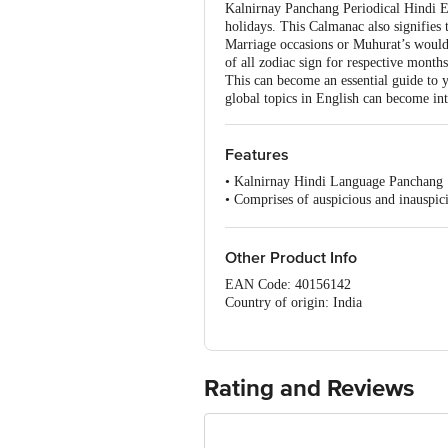
Kalnirnay Panchang Periodical Hindi Edi
holidays. This Calmanac also signifies
Marriage occasions or Muhurat’s would b
of all zodiac sign for respective mont
This can become an essential guide to yo
global topics in English can become in
Features
• Kalnirnay Hindi Language Panchang
• Comprises of auspicious and inauspic
• Articles based on health, travel, kitch
• Monthly Panchang
• Monthly Horoscope
Other Product Info
EAN Code: 40156142
Country of origin: India
Manufactured & Marketed by: Kalnirn
For Queries/Feedback/Complaints, Cont
Ranka Junction 4th Floor, Tin Factor
Rating and Reviews