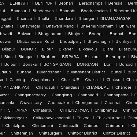
RA
|
BENIPATTI
|
BENIPUR
|
Beohari
|
Berachampa
|
Berasia
|
Ber
tul
|
Bhadaur
|
Bhaderwah
|
Bhadohi
|
Bhadrachalam
|
Bhadradri K
agpat
|
Bhainsa
|
Bhalki
|
Bhandara
|
Bhangar
|
BHANJANAGAR
|
Bhatkal
|
Bhavnagar
|
Bhawani Mandi
|
Bheemunipatnam
|
Bhilwara
hiwadi
|
Bhiwani
|
Bhogapuram
|
Bhojpur
|
Bhongir
|
Bhopal
|
Bhop
eswar
|
Bhubaneswar Rural
|
Bhupalpally
|
Bhuvanagiri
|
Bichhiya
|
Bijapur
|
BIJNOR
|
Bijpur
|
Bikaner
|
Bikkavolu
|
Bilara
|
Bilaspur(
|
Bina
|
Binaganj
|
Birbhum
|
BIRPARA
|
Bisalpur
|
Bishnupur
|
Bi
|
Bolpur
|
Bonakal
|
BONGAIGAON
|
BONGAON
|
Bonli
|
Borsad
|
udaun
|
Buhana
|
Bulandshahr
|
Bulandshahr District
|
Bundi
|
Burh
ar
|
Canning
|
Chagalamarri
|
ChakiaUP
|
Chaklasi
|
Chaksu
|
Chal
CHANDANKIYARI
|
Chandauli
|
Chandausi
|
CHANDBALI
|
Chanderi
|
Bazar
|
Changanacherry
|
Changlang
|
Channagiri
|
Channapatna
|
C
aumahla
|
Chavassery
|
Chembakur
|
Chengannur
|
Chennai
|
Chenn
r
|
CHHAPRA
|
Chhatarpur
|
CHHENDIPADA
|
Chhibramau
|
Chhind
Chikkamagalur
|
Chikkanayakanahalli
|
Chikodi
|
Chilakaluripet
|
Chim
|
Chintalpudi
|
Chintamani
|
Chintapalli
|
Chintoor
|
Chintpurni
|
Chi
pur
|
Chittaranjan
|
Chittaurgarh
|
Chittoor District
|
Chittor District
|