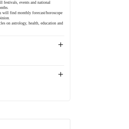
 festivals, events and national
onths.
ou will find monthly forecast/horoscope
pinion.
cles on astrology, health, education and
Mumbai 4000093.
ve Retail Concepts Private Limited,
om