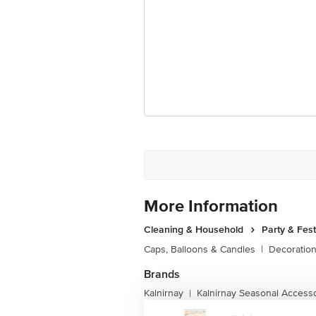
More Information
Cleaning & Household
Party & Fes
Caps, Balloons & Candles
|
Decoratio
Brands
Kalnirnay
Kalnirnay Seasonal Access
|