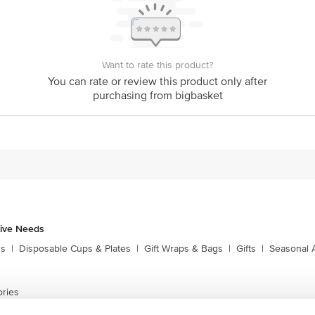
Want to rate this product?
You can rate or review this product only after
purchasing from bigbasket
tive Needs
ns
|
Disposable Cups & Plates
|
Gift Wraps & Bags
|
Gifts
|
Seasonal 
ories