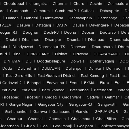
|
Choutuppal
|
chungatra
|
Chunnar
|
Churu
|
Cochin
|
Coimbatore
ore
|
Cuddapah
|
Cumbum
|
CumbumAP
|
Cuttack
|
Dabaspete
|
Da
n
|
Damoh
|
Dandeli
|
Dantewada
|
Danthalapally
|
Darbhanga
|
Dar
PALLA
|
Dasuya
|
Dataganj
|
DATIA
|
Dausa
|
Davangere
|
Debaga
eogarhRJ
|
Deoghar
|
Deoli-RJ
|
Deoria
|
Deosar
|
Deotalab
|
Dera
A
|
Dhalai
|
Dhamnod
|
Dhampur
|
Dhamtari
|
Dhanbad
|
Dhandhuk
hula
|
Dhariyawad
|
Dharmapuri-TS
|
Dharwad
|
Dhaurahara
|
Dhema
huri
|
Dibai
|
DIBRUGARH
|
Didihat
|
Didwana
|
DIGAPAHANDI
|
D
|
DINHATA
|
Diu
|
Doddaballapura
|
Doiwala
|
Domariyaganj
|
DOO
Dudu
|
Dulchehra
|
DULIAJAN
|
Dullahpur
|
Dumka
|
Dumraon
|
n
|
East Garo Hills
|
East Godavari District
|
East Kameng
|
East Khasi 
t-Godavari-2
|
Edappal
|
Edavanna
|
Eedu
|
EKMA
|
Eluru
|
Eral
|
E
Faridkot
|
Faridpur
|
Farrukhabad
|
Fatehabad
|
Fatehgarh
|
Fatehg
Firozabad
|
Firozpur
|
Gadag
|
Gadarwara
|
Gadwal
|
Gahmar
|
Ga
RI
|
Ganga Nagar
|
Gangapur City
|
Gangapur-RJ
|
Gangavathi
|
Ga
|
Garhshanker
|
Garhwa
|
Gariaband
|
Garividi
|
GARJANPUR
|
Ga
a
|
Ghanpur
|
Ghansali
|
Gharsana
|
Ghatampur
|
Ghati Billan
|
Gha
Giddarbaha
|
Giridh
|
Goa
|
Goa-Panaji
|
Goalpara
|
Gobichettipalaya