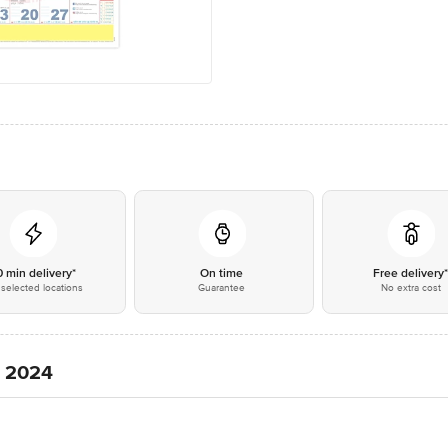
0 min delivery*
On time
Free delivery
selected locations
Guarantee
No extra cost
, 2024