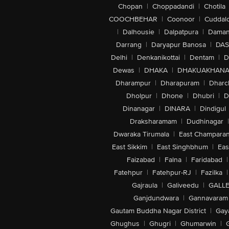
Chopan
|
Choppadandi
|
Chotila
COOCHBEHAR
|
Coonoor
|
Cuddal
|
Dalhousie
|
Dalpatpura
|
Dama
Darrang
|
Daryapur Banosa
|
DAS
Delhi
|
Denkanikottai
|
Dentam
|
D
Dewas
|
DHAKA
|
DHAKUAKHAN
Dharampur
|
Dharapuram
|
Dharc
Dholpur
|
Dhone
|
Dhubri
|
D
Dinanagar
|
DINARA
|
Dindigul
Draksharamam
|
Dudhinagar
|
Dwaraka Tirumala
|
East Champara
East Sikkim
|
East Singhbhum
|
Eas
Faizabad
|
Falna
|
Faridabad
|
Fatehpur
|
Fatehpur-RJ
|
Fazilka
|
Gajraula
|
Galiveedu
|
GALLE
Ganjdundwara
|
Gannavaram
Gautam Buddha Nagar District
|
Gay
Ghughus
|
Ghugri
|
Ghumarwin
|