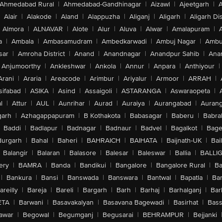
Ahmedabad Rural
|
Ahmedabad-Gandhinagar
|
Aizawl
|
Ajeetgarh
|
A
Alair
|
Alakode
|
Aland
|
Alappuzha
|
Aliganj
|
Aligarh
|
Aligarh Dis
Almora
|
ALNAVAR
|
Alote
|
Alur
|
Aluva
|
Alwar
|
Amalapuram
|
a
|
Ambala
|
Ambasamudram
|
Ambedkarwadi
|
Ambuj Nagar
|
Ambu
sar
|
Amroha District
|
Anand
|
Anandnagar
|
Anandpur Sahib
|
Anan
Anjumoorthy
|
Ankleshwar
|
Ankola
|
Annur
|
Anpara
|
Anthiyour
|
Arani
|
Araria
|
Areacode
|
Arimbur
|
Ariyalur
|
Armoor
|
ARRAH
|
sifabad
|
ASIKA
|
Asind
|
Assaigoli
|
ASTARANGA
|
Aswaraopeta
|
l
|
Attur
|
AUL
|
Aunrihar
|
Aurad
|
Auraiya
|
Aurangabad
|
Aurang
arh
|
Azhagappapuram
|
B Kothakota
|
Babasagar
|
Baberu
|
Babra
Baddi
|
Badlapur
|
Badnagar
|
Badnaur
|
Badvel
|
Bagalkot
|
Bagep
urgarh
|
Bahal
|
Baheri
|
BAHRAICH
|
BAIHATA
|
Baijnath-UK
|
Bai
Balangir
|
Balaran
|
Balasore
|
Balesar
|
Baleswar
|
Ballia
|
BALLI
ery
|
BAMRA
|
Banda
|
Bandikui
|
Bangalore
|
Bangalore Rural
|
B
|
Bankura
|
Bansi
|
Banswada
|
Banswara
|
Bantwal
|
Bapatla
|
Bar
areilly
|
Bareja
|
Bareli
|
Bargarh
|
Barh
|
Barhaj
|
Barhalganj
|
Bar
ETA
|
Barwani
|
Basavakalyan
|
Basavana Bagewadi
|
Basirhat
|
Bass
awar
|
Begowal
|
Begumganj
|
Begusarai
|
BEHRAMPUR
|
Bejjanki