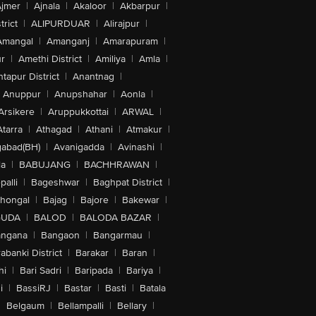
jmer
|
Ajnala
|
Akaloor
|
Akbarpur
|
trict
|
ALIPURDUAR
|
Alirajpur
|
Amangal
|
Amanganj
|
Amarapuram
|
r
|
Amethi District
|
Amiliya
|
Amla
|
tapur District
|
Anantnag
|
Anuppur
|
Anupshahar
|
Aonla
|
Arsikere
|
Aruppukkottai
|
ARWAL
|
Atarra
|
Athagad
|
Athani
|
Atmakur
|
abad(BH)
|
Avanigadda
|
Avinashi
|
la
|
BABUJANG
|
BACHHRAWAN
|
alli
|
Bageshwar
|
Baghpat District
|
lhongal
|
Bajag
|
Bajore
|
Bakewar
|
GUDA
|
BALOD
|
BALODA BAZAR
|
angana
|
Bangaon
|
Bangarmau
|
abanki District
|
Barakar
|
Baran
|
hi
|
Bari Sadri
|
Baripada
|
Bariya
|
i
|
BassiRJ
|
Bastar
|
Basti
|
Batala
|
Belgaum
|
Bellampalli
|
Bellary
|