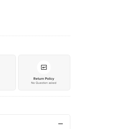
*
Return Policy
No Question asked