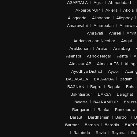
AGARTALA
|
Agra
|
Ahmedabad
|
Akbarpur-UP
|
Aklera
|
Akola
|
Allagadda
|
Allahabad
|
Alleppey
|
Amaravathi
|
Amarpatan
|
Amarwar
Amravati
|
Amreli
|
Amrit
Andaman and Nicobar
|
Angul
|
Arakkonam
|
Araku
|
Arambag
|
Asansol
|
Ashok Nagar
|
Ashta
|
A
Atmakur-AP
|
Atmakur-TS
|
Attinga
Ayodhya District
|
Ayoor
|
Azamg
BADAGADA
|
BADAMBA
|
Badami
|
BAGNAN
|
Bagru
|
Bagula
|
Bahad
Bakhtiarpur
|
BAKSA
|
Balaghat
|
Balotra
|
BALRAMPUR
|
Baluss
Bangarpet
|
Banka
|
Bankapura
Baraut
|
Bardhaman
|
Bardoli
|
B
Barmer
|
Barnala
|
Barodia
|
BARP
|
Bathinda
|
Bavla
|
Bayana
|
Be