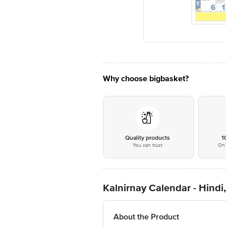
Why choose bigbasket?
Quality products
1
You can trust
On 
Kalnirnay Calendar - Hindi
About the Product