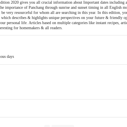
tion 2020 gives you all crucial information about Important dates including all
 the importance of Panchang through sunrise and sunset timing in all English m
e very resourceful for whom all are searching in this year. In this edition, y
hs which describes & highlights unique perspectives on your future & friendly o
ur personal life. Articles based on multiple categories like instant recipes, arti
teresting for homemakers & all readers.
ious days
en recipes etc.
ay Pvt. Ltd. G-8, MIDC Cross Road, A, Near MIDC bus depot, Andheri (E), 
act our Customer Care Executive at: Phone: 1860 123 1000 | Address: Innovati
y bus stop. KR Puram, Bangalore - 560016 Email:customerservice@bigbasket.c