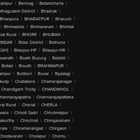
hampur
|
Berinag
|
Betamcherla
|
othagudem District
|
Bhadrak
|
Bhanpura
|
BHARATPUR
|
Bharuch
|
|
Bhimadole
|
Bhimavaram
|
Bhimtal
al Rural
|
BHORE
|
BHUBAN
|
BIDAR
|
Bidar District
|
Bidhuna
|
CGH)
|
Bilaspur-HP
|
Bilaspur-HR
|
swanath
|
Boath Buzurg
|
Bobbili
|
Botad
|
Boudh
|
BRAHMAPUR
|
anpur
|
Butibori
|
Buxar
|
Byadagi
|
akudy
|
Challakere
|
Chamarajanagar
|
Chandigarh Tricity
|
CHANDIKHOL
|
hannarayapatna
|
Channarayapattana
ai Rural
|
Cherial
|
CHERLA
|
wara
|
Chhoti Sadri
|
Chhutmalpur
|
akurthy
|
Chincholi
|
Chingavanam
|
rala
|
Chiramanangad
|
Chirgaon
|
Chodavaram
|
Cholapur
|
Chomu
|