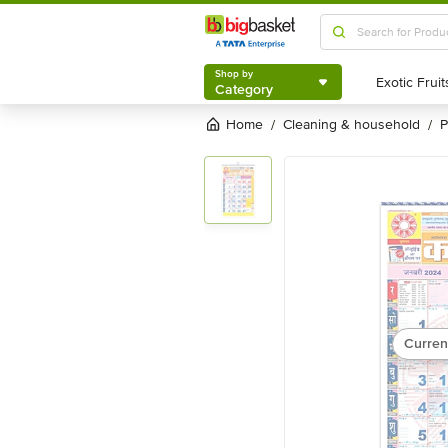
Shop by
Category
Shop by
Category
Home
cleaning & household
/
/
Curren