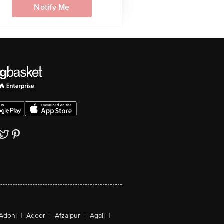
Notify Me
Adoni
|
Adoor
|
Afzalpur
|
Agali
|