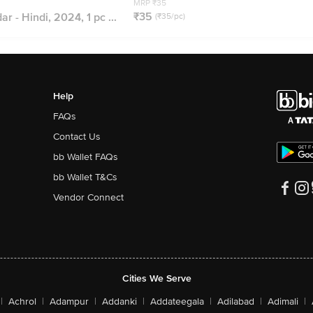
MRP ₹35
₹35
r - Hindi, 2024, 1 pc ...
(₹35/pc)
Help
FAQs
Contact Us
bb Wallet FAQs
bb Wallet T&Cs
Vendor Connect
Cities We Serve
|
Achrol
|
Adampur
|
Addanki
|
Addateegala
|
Adilabad
|
Adimali
|