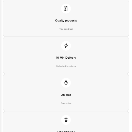
Limited No.18, 2nd & 3rd Floor, 80 Feet Main Road, Koramangala 4th Block,
Bangalore - 560034. Email:customerservice@bigbasket.com
Quality products
You can trust
10 Min Delivery
Selected locations
On time
Guarantee
Free delivery*