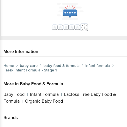
More Information
Home
baby care
baby food & formula
infant formula
Farex
Infant Formula - Stage 1
More in
Baby Food & Formula
Baby Food
Infant Formula
Lactose Free Baby Food &
|
|
Formula
Organic Baby Food
|
Brands