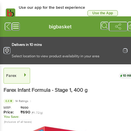
Use our app for the best experience
Use the App
Available for Android & iOS
bigbasket
Delivers in 10 mins
Select location to view product availability in your area
Farex
10 mi
Farex
Infant Formula - Stage 1
, 400 g
4.4
14 Ratings
MRP:
₹
690
Price:
₹
690
(₹1.72/g)
You Save:
(Inclusive of all taxes)