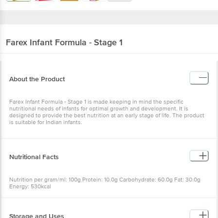
Farex
Infant Formula - Stage 1
About the Product
Farex Infant Formula - Stage 1 is made keeping in mind the specific
nutritional needs of infants for optimal growth and development. It is
designed to provide the best nutrition at an early stage of life. The product
is suitable for Indian infants.
Nutritional Facts
Nutrition per gram/ml: 100g Protein: 10.0g Carbohydrate: 60.0g Fat: 30.0g
Energy: 530kcal
Storage and Uses