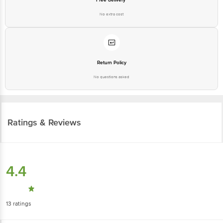
No extra cost
Return Policy
No questions asked
Ratings & Reviews
4.4
13
ratings