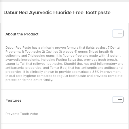
About the Product
Dabur Red Paste has a clinically proven formula that fights against
7 Dental Problems: 1) Toothache 2) Cavities 3) plaque 4) germs 5)
bad breath 6) yellowing and 7) bleeding gums. It is fluoride-free and
made with 13 potent ayurvedic ingredients, including Pudina Satva
that provides fresh breath, Laung ka Tail that relieves toothache,
Shunthi that has anti-inflammatory and antibacterial properties, and
Tomar Beej that has antiseptic and antibacterial properties. It is
clinically shown to provide a remarkable 35% improvement in oral
care hygiene compared to regular toothpaste and provides
complete protection for the entire family.
Features
Prevents Tooth Ache
How to Use