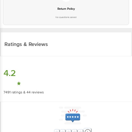
No questions asked
Ratings & Reviews
4.2
7491
ratings
& 44 reviews