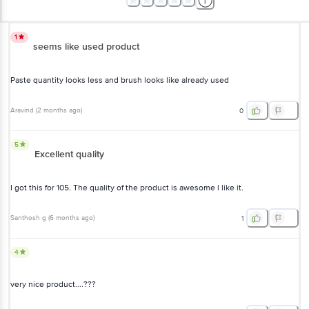
1
seems like used product
Paste quantity looks less and brush looks like already used
Aravind
(
2 months ago
)
0
5
Excellent quality
I got this for 105. The quality of the product is awesome l like it.
Santhosh g
(
6 months ago
)
1
4
very nice product....???
Anushka Dey
(
a year ago
)
1