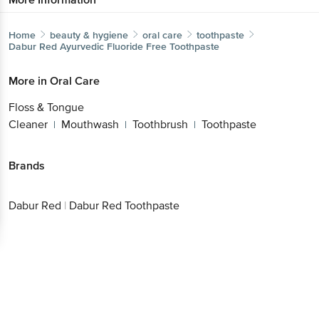
Home
beauty & hygiene
oral care
toothpaste
Dabur Red
Ayurvedic Fluoride Free Toothpaste
Get the bigbasket app for
More in
Oral Care
Floss & Tongue
Cleaner
Mouthwash
Toothbrush
Toothpaste
|
|
|
Better experience
Brands
Download App now
Dabur Red
|
Dabur Red Toothpaste
Continue with web