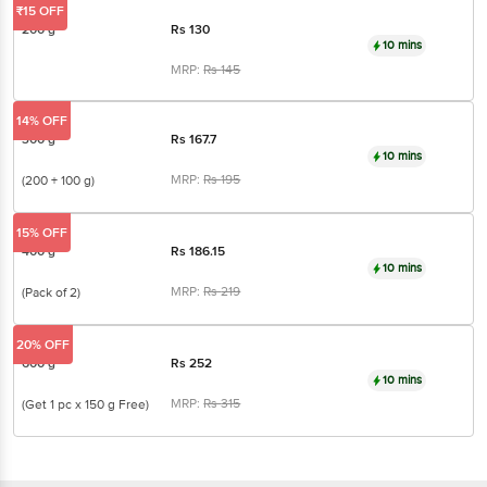
MRP:
Rs
145
14% OFF
300 g
Rs
167.7
10 mins
MRP:
Rs
195
(200 + 100 g)
15% OFF
400 g
Rs
186.15
10 mins
MRP:
Rs
219
(Pack of 2)
20% OFF
600 g
Rs
252
10 mins
MRP:
Rs
315
(Get 1 pc x 150 g Free)
Dabur Red
Ayurvedic Fluoride Free Toothpaste