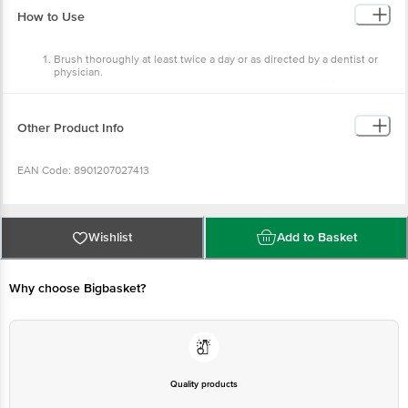
Brush thoroughly at least twice a day or as directed by a
dentist or physician.
Children under 6 years of age should have adult supervision
and use only a pea-sized amount. Do not swallow.
Other Product Info
EAN Code: 8901207027413
Country of origin: India
Wishlist
Add to Basket
Manufactured & Marketed by: Dabur India Limited Registered Office:
8/3 Asaf Ali Road New Delhi-110002
Why choose Bigbasket?
Best before 03-05-2027
Disclaimer: The expiry date shown here is for indicative purposes
only. Please refer to the information provided on the product
Quality products
package received at delivery for the actual expiry date.
You can trust
For Queries/Feedback/Complaints, contact our customer care