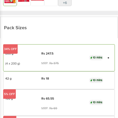
Pack Sizes
34% OFF
800 g
Rs
247.5
10 mins
MRP:
Rs
375
(4 x 200 g)
42 g
Rs
18
10 mins
5% OFF
100 g
Rs
65.55
10 mins
MRP:
Rs
69
₹15 OFF
200 g
Rs
130
10 mins