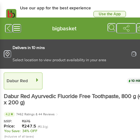
Use our app for the best
experience
Use the App
Available for Android & iOS
bigbasket
Delivers in 10 mins
Select location to view product availability in your area
Dabur Red
10 mins
Dabur Red
Ayurvedic Fluoride Free Toothpaste
,
800 g
(4 x 200 g)
4.2
7462 Ratings
& 44 Reviews
MRP:
₹
375
Price:
₹
247.5
(₹0.3/g)
You Save:
34% OFF
(Inclusive of all taxes)