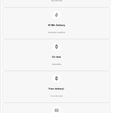
executive at 1860 123 1000 | Address: Innovative Retail Concepts
Private Limited, Ranka Junction 4th Floor, Tin Factory Bus Stop. KR
Puram, Bangalore - 560016 Email: customerservice@bigbasket.com
10 Min Delivery
Selected locations
On time
Guarantee
Free delivery*
No extra cost
Return Policy