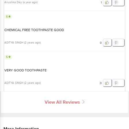
5
CHEMICAL FREE TOOTHPASTE GOOD
ADITYA SINGH
(
2 years ago
)
0
5
VERY GOOD TOOTHPASTE
ADITYA SINGH
(
2 years ago
)
0
View All Reviews
More Information