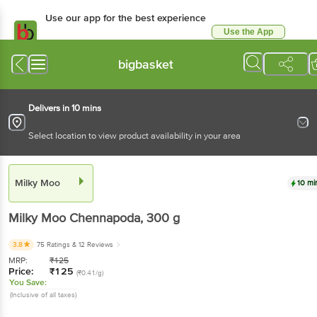
Use our app for the best experience
Use the App
Available for Android & iOS
bigbasket
Delivers in 10 mins
Select location to view product availability in your area
Milky Moo
10 mi
Milky Moo
Chennapoda
, 300 g
3.8
75 Ratings
& 12 Reviews
MRP:
₹
125
Price:
₹
125
(₹0.41/g)
You Save:
(Inclusive of all taxes)