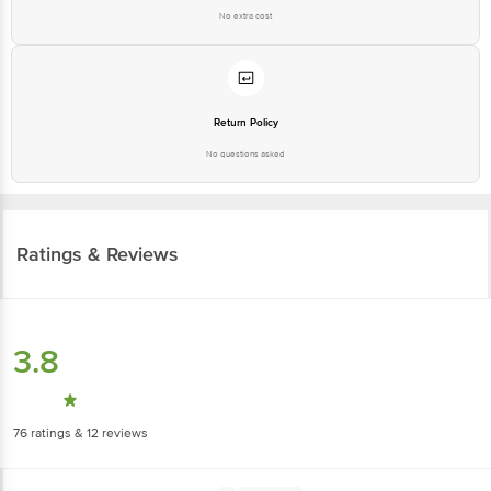
No extra cost
Return Policy
No questions asked
Ratings & Reviews
3.8
76
ratings
& 12 reviews