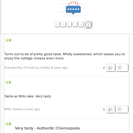
4
Turns out to be of pretty good taste. Mildly sweetened, which leaves you to
enjoy the cottage cheese even more.
Rupkatha Roy Chowdhury
, Kolkata
(
5 years ago
)
0
5
Same as Milk cake. Very tasty
MITA
, Kolkata
(
4 years ago
)
0
5
Very tasty - Authentic Chennapoda