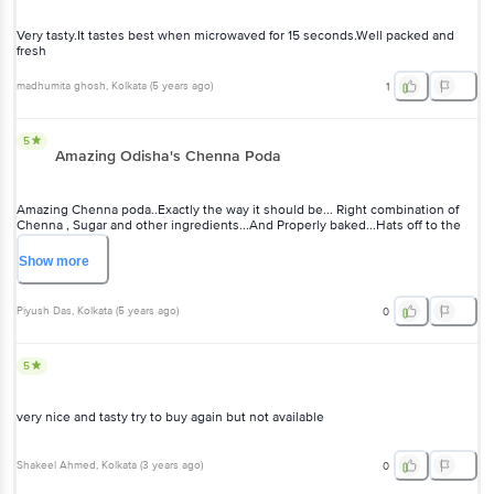
Very tasty.It tastes best when microwaved for 15 seconds.Well packed and
fresh
madhumita ghosh
, Kolkata
(
5 years ago
)
1
5
Amazing Odisha's Chenna Poda
Amazing Chenna poda..Exactly the way it should be... Right combination of
Chenna , Sugar and other ingredients...And Properly baked...Hats off to the
Chef...
Show
more
Piyush Das
, Kolkata
(
5 years ago
)
0
5
very nice and tasty try to buy again but not available
Shakeel Ahmed
, Kolkata
(
3 years ago
)
0