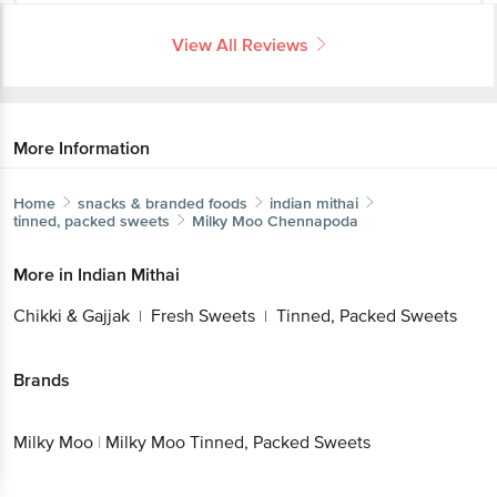
View All Reviews
More Information
Home
snacks & branded foods
indian mithai
tinned, packed sweets
Milky Moo
Chennapoda
More in
Indian Mithai
Chikki & Gajjak
Fresh Sweets
Tinned, Packed Sweets
|
|
Brands
Milky Moo
|
Milky Moo Tinned, Packed Sweets