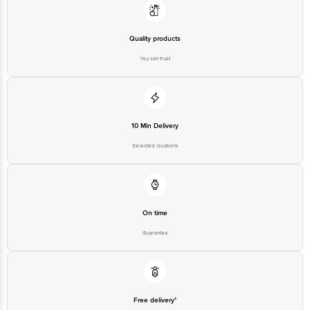
Quality products
You can trust
10 Min Delivery
Selected locations
On time
Guarantee
Free delivery*