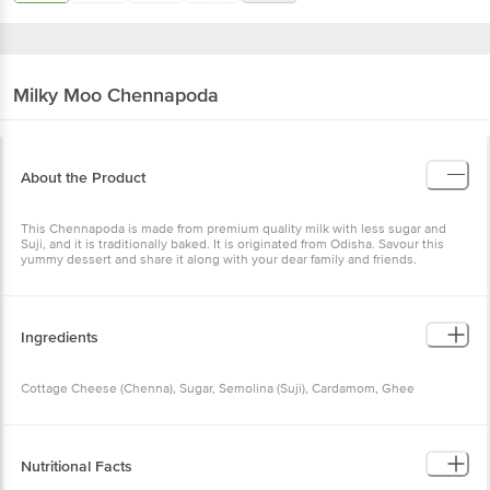
Milky Moo
Chennapoda
About the Product
This Chennapoda is made from premium quality milk with less sugar and
Suji, and it is traditionally baked. It is originated from Odisha. Savour this
yummy dessert and share it along with your dear family and friends.
Ingredients
Cottage Cheese (Chenna), Sugar, Semolina (Suji), Cardamom, Ghee
Nutritional Facts