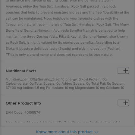
to enhance the flavour of fasting foods. With the benefits stated in
Ayurveda, enjoy the Tata Salt Himalayan Rock Salt packed in zip lock
pouches that help to prevent moisture ingress and the free flowability of the
salt can be maintained. Now, indulge in your favourite dishes with the
flavour and natural trace minerals of Tata Salt Himalayan Rock Salt. The Many
Benefits of Sendha Namak in Ayurveda Sendha Namak is believed to help
maintain the three Doshas (Vata, Pitta & Kapha). Sendha Namak, also known
as Rock Salt, is highly valued for its numerous benefits. According to a
Sloka, it boasts a delicious taste (Swadu) and aids in digestion (Pachan).
~This is only a brand name and does not represent its true nature.
Nutritional Facts
Nutrition_per: 100g Serving_Size: 1g Energy: 0 kcal Protein: 0g
Carbohydrate: 0g Total Sugars: 0g Added Sugars: 0g Total Fat: 0g Sodium:
37400 mg Iodine: 1.5 mg Potassium: 10 mg Magnesium: 10 mg Calcium: 10
mg
Other Product Info
EAN Code: 40155574
Manufactured Name & Marketed By Tata Consumer Products Limited, 1
Bishop Lefroy Road, Kolkata, West Bengal 700020
Know more about this product