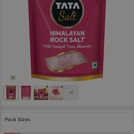
+6
Pack Sizes