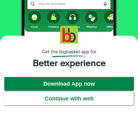
Ratings & Reviews
4.1
15812
ratings
& 414 reviews
Highlights
81% people recommend this product
Get the bigbasket app for
Better experience
Download App now
Continue with web
1
Salt quality is not good. Salt is not dissolve in food properly. Huge
Disappointed.
Prasad Naik
, Pune
(
6 years ago
)
14
1