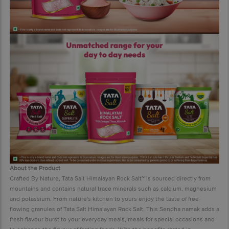
About the Product
Crafted By Nature, Tata Salt Himalayan Rock Salt~ is sourced directly from
mountains and contains natural trace minerals such as calcium, magnesium
and potassium. From nature's kitchen to yours enjoy the taste of free-
flowing granules of Tata Salt Himalayan Rock Salt. This Sendha namak adds a
fresh flavour burst to your everyday meals, meals for special occasions and