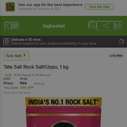
Use our app for the best experience
Use the App
Available for Android & iOS
bigbasket
Delivers in 10 mins
Select location to view product availability in your area
Tata Salt
10 mins
Tata Salt
Rock Salt/Uppu
, 1 kg
15794 Ratings
& 414 Reviews
4.1
MRP:
₹
120
Price:
₹
96
(₹96/kg)
You Save:
20% OFF
(Inclusive of all taxes)