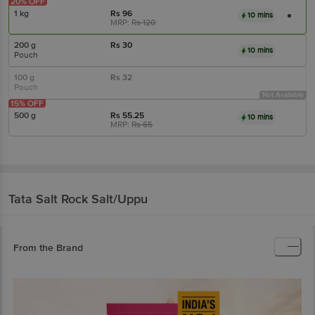
20% OFF
1 kg
Rs
96
10 mins
MRP:
Rs
120
200 g
Rs
30
10 mins
Pouch
100 g
Rs
32
Pouch
Not Available
15% OFF
500 g
Rs
55.25
10 mins
MRP:
Rs
65
Tata Salt
Rock Salt/Uppu
From the Brand