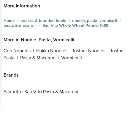
More Information
Home
snacks & branded foods
noodle, pasta, vermicelli
pasta & macaroni
San Vito
Whole Wheat Penne, N.69
More in
Noodle, Pasta, Vermicelli
Cup Noodles
Hakka Noodles
Instant Noodles
Instant
|
|
|
Pasta
Pasta & Macaroni
Vermicelli
|
|
Brands
San Vito
|
San Vito Pasta & Macaroni