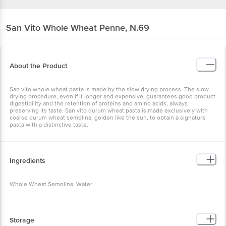
San Vito
Whole Wheat Penne, N.69
About the Product
San vito whole wheat pasta is made by the slow drying process. The slow
drying procedure, even if it longer and expensive, guarantees good product
digestibility and the retention of proteins and amino acids, always
preserving its taste. San vito durum wheat pasta is made exclusively with
coarse durum wheat semolina, golden like the sun, to obtain a signature
pasta with a distinctive taste.
Ingredients
Whole Wheat Semolina, Water
Storage