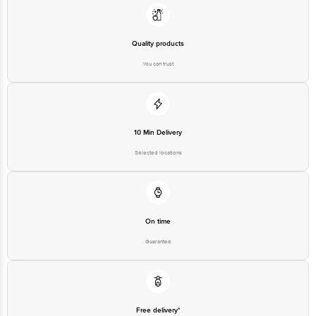
Quality products
You can trust
10 Min Delivery
Selected locations
On time
Guarantee
Free delivery*