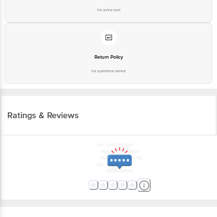
No extra cost
Return Policy
No questions asked
Ratings & Reviews