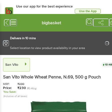
Use our app for the best experience
Use the App
Available for Android & iOS
bigbasket
Delivers in 10 mins
Select location to view product availability in your area
San Vito
10 mi
San Vito
Whole Wheat Penne, N.69
, 500 g
Pouch
MRP:
₹
230
Price:
₹
230
(₹0.46/g)
You Save:
(Inclusive of all taxes)