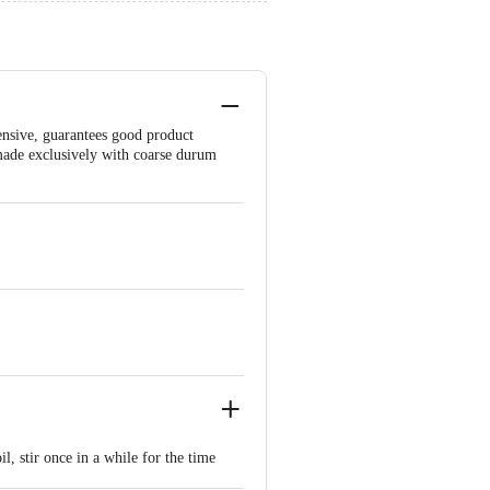
ensive, guarantees good product
s made exclusively with coarse durum
il, stir once in a while for the time