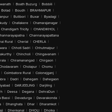
swanath
|
Boath Buzurg
|
Bobbili
|
Botad
|
Boudh
|
BRAHMAPUR
|
anpur
|
Butibori
|
Buxar
|
Byadagi
|
akudy
|
Challakere
|
Chamarajanagar
|
Chandigarh Tricity
|
CHANDIKHOL
|
hannarayapatna
|
Channarayapattana
ai Rural
|
Cherial
|
CHERLA
|
wara
|
Chhoti Sadri
|
Chhutmalpur
|
akurthy
|
Chincholi
|
Chingavanam
|
rala
|
Chiramanangad
|
Chirgaon
|
Chodavaram
|
Cholapur
|
Chomu
|
|
Coimbatore Rural
|
Colonejganj
|
bra
|
Dadri
|
Dahegam
|
Dahegaon
iyabad
|
DARJEELING
|
Darjiling
|
rh
|
Deesa
|
Degana
|
DehraDun
|
 Bassi
|
Devadurga
|
Devarakonda
|
a
|
Dhanghata
|
Dhar
|
Dharamkot
|
ji
|
Dhenkanal
|
DHOLI
|
Dholka
|