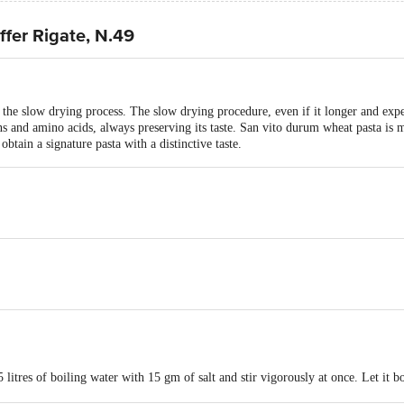
fer Rigate, N.49
the slow drying process. The slow drying procedure, even if it longer and exp
eins and amino acids, always preserving its taste. San vito durum wheat pasta i
obtain a signature pasta with a distinctive taste.
 litres of boiling water with 15 gm of salt and stir vigorously at once. Let it bo
ve hot.