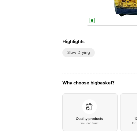
Highlights
Slow Drying
Why choose bigbasket?
Quality products
1
You can trust
On 