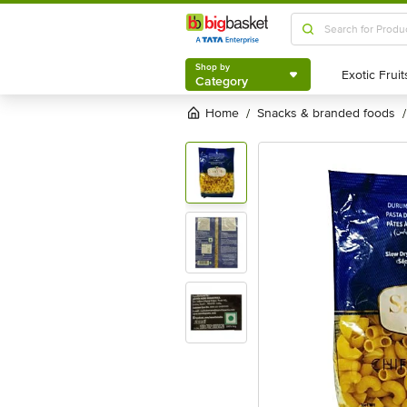
Shop by
Category
Shop by
Category
Home
snacks & branded foods
/
/