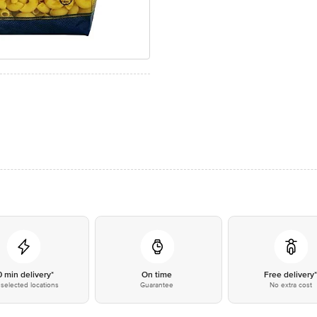
0 min delivery*
On time
Free delivery
selected locations
Guarantee
No extra cost