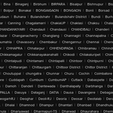
|
Bina
|
Binaganj
|
Birbhum
|
BIRPARA
|
Bisalpur
|
Bishnupur
|
Bi
|
Bolpur
|
Bonakal
|
BONGAIGAON
|
BONGAON
|
Bonli
|
Borsad
|
udaun
|
Buhana
|
Bulandshahr
|
Bulandshahr District
|
Bundi
|
Burh
ar
|
Canning
|
Chagalamarri
|
ChakiaUP
|
Chaklasi
|
Chaksu
|
Chal
CHANDANKIYARI
|
Chandauli
|
Chandausi
|
CHANDBALI
|
Chanderi
|
Bazar
|
Changanacherry
|
Changlang
|
Channagiri
|
Channapatna
|
C
aumahla
|
Chavassery
|
Chembakur
|
Chengannur
|
Chennai
|
Chenn
r
|
CHHAPRA
|
Chhatarpur
|
CHHENDIPADA
|
Chhibramau
|
Chhind
Chikkamagalur
|
Chikkanayakanahalli
|
Chikodi
|
Chilakaluripet
|
Chim
|
Chintalpudi
|
Chintamani
|
Chintapalli
|
Chintoor
|
Chintpurni
|
Chi
pur
|
Chittaranjan
|
Chittaurgarh
|
Chittoor District
|
Chittor District
|
|
Choutuppal
|
chungatra
|
Chunnar
|
Churu
|
Cochin
|
Coimbatore
ore
|
Cuddapah
|
Cumbum
|
CumbumAP
|
Cuttack
|
Dabaspete
|
Da
n
|
Damoh
|
Dandeli
|
Dantewada
|
Danthalapally
|
Darbhanga
|
Dar
PALLA
|
Dasuya
|
Dataganj
|
DATIA
|
Dausa
|
Davangere
|
Debaga
eogarhRJ
|
Deoghar
|
Deoli-RJ
|
Deoria
|
Deosar
|
Deotalab
|
Dera
A
|
Dhalai
|
Dhamnod
|
Dhampur
|
Dhamtari
|
Dhanbad
|
Dhandhuk
hula
|
Dhariyawad
|
Dharmapuri-TS
|
Dharwad
|
Dhaurahara
|
Dhema