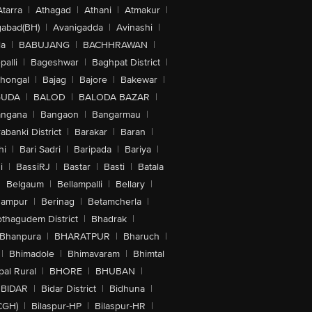
Atarra
|
Athagad
|
Athani
|
Atmakur
|
abad(BH)
|
Avanigadda
|
Avinashi
|
la
|
BABUJANG
|
BACHHRAWAN
|
alli
|
Bageshwar
|
Baghpat District
|
lhongal
|
Bajag
|
Bajore
|
Bakewar
|
GUDA
|
BALOD
|
BALODA BAZAR
|
angana
|
Bangaon
|
Bangarmau
|
abanki District
|
Barakar
|
Baran
|
hi
|
Bari Sadri
|
Baripada
|
Bariya
|
i
|
BassiRJ
|
Bastar
|
Basti
|
Batala
|
Belgaum
|
Bellampalli
|
Bellary
|
hampur
|
Berinag
|
Betamcherla
|
othagudem District
|
Bhadrak
|
Bhanpura
|
BHARATPUR
|
Bharuch
|
|
Bhimadole
|
Bhimavaram
|
Bhimtal
al Rural
|
BHORE
|
BHUBAN
|
BIDAR
|
Bidar District
|
Bidhuna
|
CGH)
|
Bilaspur-HP
|
Bilaspur-HR
|