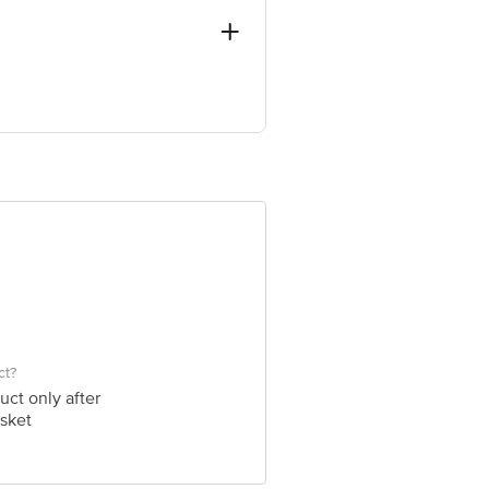
- 394210
ve Retail Concepts Private Limited,
om
ct?
uct only after
sket