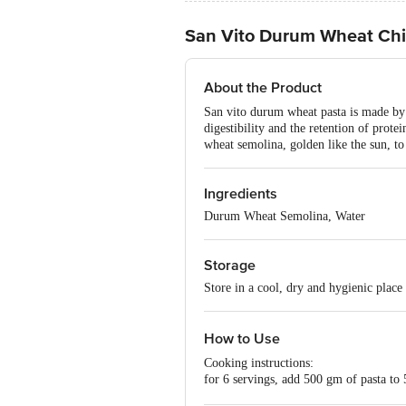
San Vito Durum Wheat Chif
About the Product
San vito durum wheat pasta is made by 
digestibility and the retention of prot
wheat semolina, golden like the sun, to 
Ingredients
Durum Wheat Semolina, Water
Storage
Store in a cool, dry and hygienic place
How to Use
Cooking instructions:
for 6 servings, add 500 gm of pasta to 5
indicated. Drain, add the sauce and ser