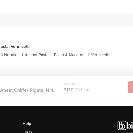
asta, Vermicelli
ant Noodles
|
Instant Pasta
|
Pasta & Macaroni
|
Vermicelli
MRP ₹170
₹170
heat Chiffer Rigate, N.4...
(₹0.34/g)
Help
FAQs