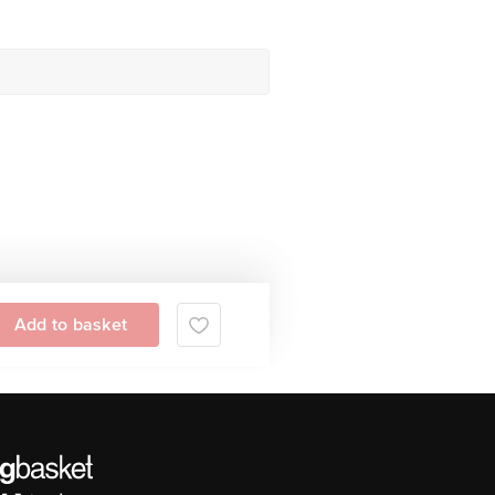
Add to basket