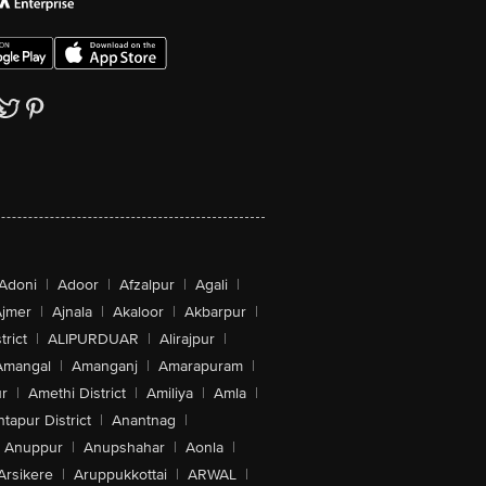
Adoni
|
Adoor
|
Afzalpur
|
Agali
|
jmer
|
Ajnala
|
Akaloor
|
Akbarpur
|
trict
|
ALIPURDUAR
|
Alirajpur
|
Amangal
|
Amanganj
|
Amarapuram
|
r
|
Amethi District
|
Amiliya
|
Amla
|
tapur District
|
Anantnag
|
Anuppur
|
Anupshahar
|
Aonla
|
Arsikere
|
Aruppukkottai
|
ARWAL
|