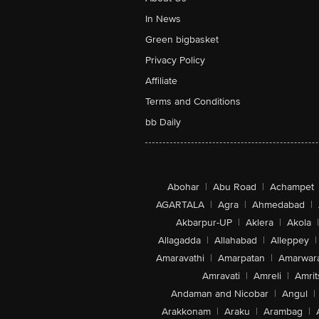
In News
Green bigbasket
Privacy Policy
Affiliate
Terms and Conditions
bb Daily
Abohar
|
Abu Road
|
Achampet
AGARTALA
|
Agra
|
Ahmedabad
|
Akbarpur-UP
|
Aklera
|
Akola
|
Allagadda
|
Allahabad
|
Alleppey
|
Amaravathi
|
Amarpatan
|
Amarwar
Amravati
|
Amreli
|
Amrit
Andaman and Nicobar
|
Angul
|
Arakkonam
|
Araku
|
Arambag
|