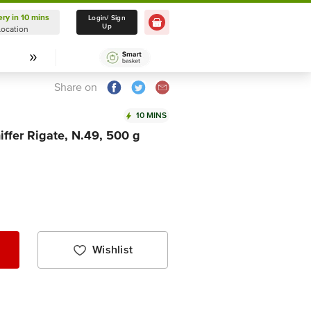
ery in 10 mins
Delivery in 10 mins
Login/ Sign
Up
Location
Select Location
Share on
10 MINS
ffer Rigate, N.49, 500 g
Wishlist