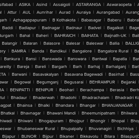
sifabad
|
ASIKA
|
Asind
|
Assaigoli
|
ASTARANGA
|
Aswaraopeta
|
l
|
Attur
|
AUL
|
Aunrihar
|
Aurad
|
Auraiya
|
Aurangabad
|
Aurang
arh
|
Azhagappapuram
|
B Kothakota
|
Babasagar
|
Baberu
|
Babra
Baddi
|
Badlapur
|
Badnagar
|
Badnaur
|
Badvel
|
Bagalkot
|
Bagep
urgarh
|
Bahal
|
Baheri
|
BAHRAICH
|
BAIHATA
|
Baijnath-UK
|
Bai
Balangir
|
Balaran
|
Balasore
|
Balesar
|
Baleswar
|
Ballia
|
BALLI
ery
|
BAMRA
|
Banda
|
Bandikui
|
Bangalore
|
Bangalore Rural
|
B
|
Bankura
|
Bansi
|
Banswada
|
Banswara
|
Bantwal
|
Bapatla
|
Bar
areilly
|
Bareja
|
Bareli
|
Bargarh
|
Barh
|
Barhaj
|
Barhalganj
|
Bar
ETA
|
Barwani
|
Basavakalyan
|
Basavana Bagewadi
|
Basirhat
|
Bass
awar
|
Begowal
|
Begumganj
|
Begusarai
|
BEHRAMPUR
|
Bejjanki
RA
|
BENIPATTI
|
BENIPUR
|
Beohari
|
Berachampa
|
Berasia
|
Ber
tul
|
Bhadaur
|
Bhaderwah
|
Bhadohi
|
Bhadrachalam
|
Bhadradri K
agpat
|
Bhainsa
|
Bhalki
|
Bhandara
|
Bhangar
|
BHANJANAGAR
|
Bhatkal
|
Bhavnagar
|
Bhawani Mandi
|
Bheemunipatnam
|
Bhilwara
hiwadi
|
Bhiwani
|
Bhogapuram
|
Bhojpur
|
Bhongir
|
Bhopal
|
Bhop
eswar
|
Bhubaneswar Rural
|
Bhupalpally
|
Bhuvanagiri
|
Bichhiya
|
Bijapur
|
BIJNOR
|
Bijpur
|
Bikaner
|
Bikkavolu
|
Bilara
|
Bilaspur(