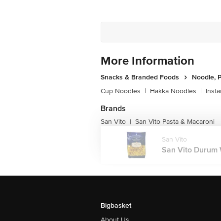
More Information
Snacks & Branded Foods
Noodle, P
Cup Noodles
|
Hakka Noodles
|
Inst
Brands
San Vito
San Vito Pasta & Macaroni
|
San Vito
San Vito Durum W
Bigbasket
About Us