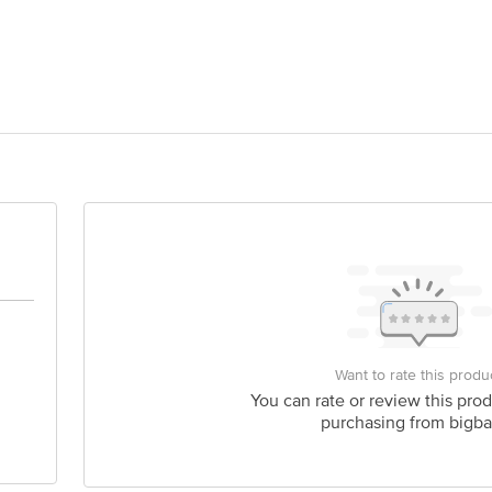
rd Foods India Pvt Ltd 162, Udhna Udyog Nagar, Road No. 6-G, Udhna Surat 
act our Customer Care Executive at: Phone: 1860 123 1000 | Address: Innovati
y bus stop. KR Puram, Bangalore - 560016 Email:customerservice@bigbasket.c
Want to rate this produ
You can rate or review this prod
purchasing from bigba