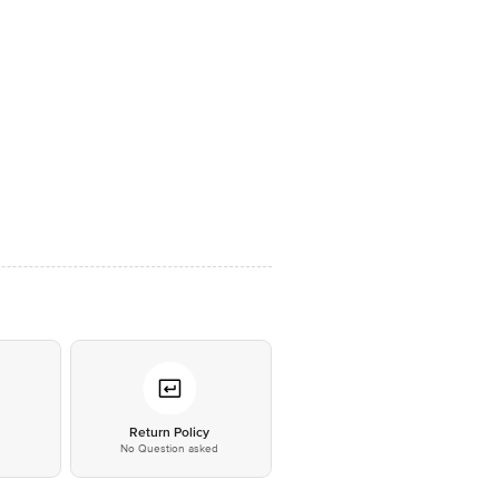
*
Return Policy
No Question asked