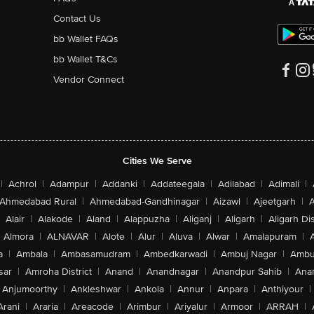
Contact Us
bb Wallet FAQs
bb Wallet T&Cs
Vendor Connect
Cities We Serve
|
Achrol
|
Adampur
|
Addanki
|
Addateegala
|
Adilabad
|
Adimali
|
Ahmedabad Rural
|
Ahmedabad-Gandhinagar
|
Aizawl
|
Ajeetgarh
|
A
Alair
|
Alakode
|
Aland
|
Alappuzha
|
Aliganj
|
Aligarh
|
Aligarh Dis
Almora
|
ALNAVAR
|
Alote
|
Alur
|
Aluva
|
Alwar
|
Amalapuram
|
a
|
Ambala
|
Ambasamudram
|
Ambedkarwadi
|
Ambuj Nagar
|
Ambu
sar
|
Amroha District
|
Anand
|
Anandnagar
|
Anandpur Sahib
|
Anan
Anjumoorthy
|
Ankleshwar
|
Ankola
|
Annur
|
Anpara
|
Anthiyour
|
Arani
|
Araria
|
Areacode
|
Arimbur
|
Ariyalur
|
Armoor
|
ARRAH
|