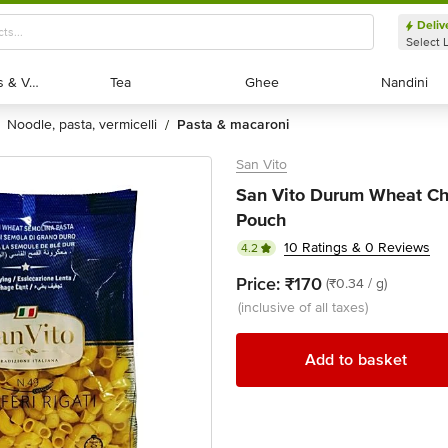
Deliv
Select 
Exotic Fruits & Veggies
Exotic Fruits & Veggies
Tea
Tea
Ghee
Ghee
Nandini
Nandini
noodle, pasta, vermicelli
pasta & macaroni
/
San Vito
San Vito Durum Wheat Chi
Pouch
10 Ratings & 0 Reviews
4.2
Price:
₹170
(₹0.34 / g)
(inclusive of all taxes)
Add to basket