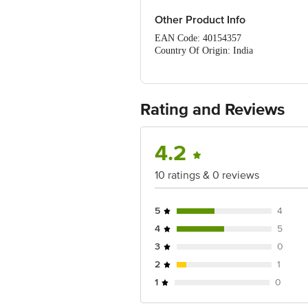
Other Product Info
EAN Code: 40154357
Country Of Origin: India
FSSAI Number: 10017021003028
Manufactured & Marketed by: Blue Bi
Best before 07-05-2027
For Queries/Feedback/Complaints, Cont
Rating and Reviews
Ranka Junction 4th Floor, Tin Factor
4.2
10 ratings & 0 reviews
5
4
4
5
3
0
2
1
1
0