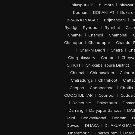
Bilaspur-UP
|
Bilimora
|
Billawar
Bodhan
|
BOKAKHAT
|
Bokaro
BRAJRAJNAGAR
|
Brijmanganj
|
B
Byadgi
|
Byndoor
|
Byrnihat
|
Cach
Chameli
|
Chamoli
|
Champhai
|
Chandpur
|
Chandrapur
|
Chandur 
|
Charkhi Dadri
|
Chatra
|
Ch
Cherpulassery
|
Chetpet
|
Cheyya
CHIKITI
|
Chikkaballapura District
|
Chinhat
|
Chinnasalem
|
Chinnur
Chitradurga
|
Chitrakoot
|
Chitta
Chopan
|
Choppadandi
|
Chotila
COOCHBEHAR
|
Coonoor
|
Cuddal
|
Dalhousie
|
Dalpatpura
|
Dama
Darrang
|
Daryapur Banosa
|
DAS
Delhi
|
Denkanikottai
|
Dentam
|
D
Dewas
|
DHAKA
|
DHAKUAKHAN
Dharampur
|
Dharapuram
|
Dharc