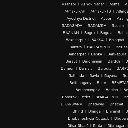
Asansol
|
Ashok Nagar
|
Ashta
|
A
Atmakur-AP
|
Atmakur-TS
|
Attinga
Ayodhya District
|
Ayoor
|
Azamg
BADAGADA
|
BADAMBA
|
Badami
|
BAGNAN
|
Bagru
|
Bagula
|
Bahad
Bakhtiarpur
|
BAKSA
|
Balaghat
|
Balotra
|
BALRAMPUR
|
Baluss
Bangarpet
|
Banka
|
Bankapura
Baraut
|
Bardhaman
|
Bardoli
|
B
Barmer
|
Barnala
|
Barodia
|
BARP
|
Bathinda
|
Bavla
|
Bayana
|
Be
Belthangady
|
Belur
|
BEMETA
Bethamangala
|
Bettiah
|
Be
Bhadrak District
|
BHAGALPUR
|
Bh
BHARWARA
|
Bhatewar
|
Bhathat
|
|
Bhind
|
Bhinga
|
Bhinmal
|
B
Bhubaneshwar-Cuttack
|
Bhuban
Bihar Sharif
|
Bihta
|
Bijainagar
|