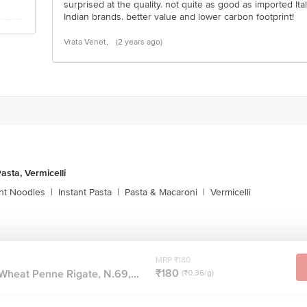
surprised at the quality. not quite as good as imported It
Indian brands. better value and lower carbon footprint!
Vrata Venet,
(2 years ago)
asta, Vermicelli
ant Noodles
|
Instant Pasta
|
Pasta & Macaroni
|
Vermicelli
MRP ₹180
₹180
Wheat Penne Rigate, N.69,...
(₹0.36/g)