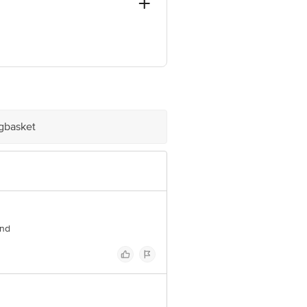
- 394210
ve Retail Concepts Private Limited,
om
igbasket
end