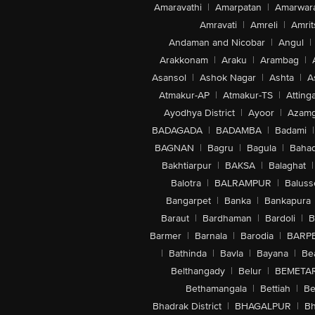
Amaravathi
|
Amarpatan
|
Amarwar
Amravati
|
Amreli
|
Amrit
Andaman and Nicobar
|
Angul
|
Arakkonam
|
Araku
|
Arambag
|
Asansol
|
Ashok Nagar
|
Ashta
|
A
Atmakur-AP
|
Atmakur-TS
|
Attinga
Ayodhya District
|
Ayoor
|
Azamg
BADAGADA
|
BADAMBA
|
Badami
|
BAGNAN
|
Bagru
|
Bagula
|
Bahad
Bakhtiarpur
|
BAKSA
|
Balaghat
|
Balotra
|
BALRAMPUR
|
Baluss
Bangarpet
|
Banka
|
Bankapura
Baraut
|
Bardhaman
|
Bardoli
|
B
Barmer
|
Barnala
|
Barodia
|
BARP
|
Bathinda
|
Bavla
|
Bayana
|
Be
Belthangady
|
Belur
|
BEMETA
Bethamangala
|
Bettiah
|
Be
Bhadrak District
|
BHAGALPUR
|
Bh