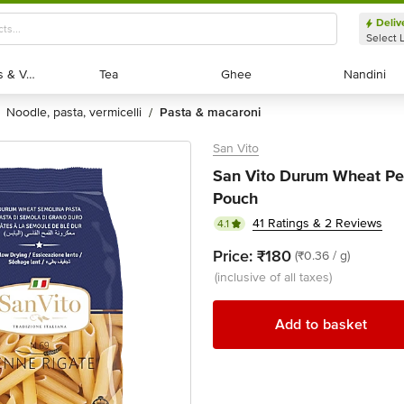
Deliv
Select 
Exotic Fruits & Veggies
Exotic Fruits & Veggies
Tea
Tea
Ghee
Ghee
Nandini
Nandini
noodle, pasta, vermicelli
pasta & macaroni
/
San Vito
San Vito Durum Wheat Pe
Pouch
41 Ratings & 2 Reviews
4.1
Price:
₹180
(₹0.36 / g)
(inclusive of all taxes)
Add to basket