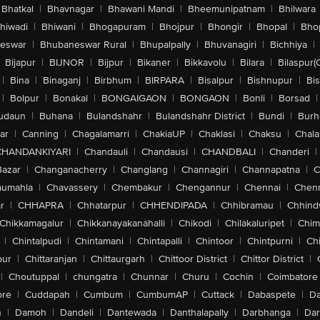
Bhatkal
|
Bhavnagar
|
Bhawani Mandi
|
Bheemunipatnam
|
Bhilwara
hiwadi
|
Bhiwani
|
Bhogapuram
|
Bhojpur
|
Bhongir
|
Bhopal
|
Bhop
eswar
|
Bhubaneswar Rural
|
Bhupalpally
|
Bhuvanagiri
|
Bichhiya
|
Bijapur
|
BIJNOR
|
Bijpur
|
Bikaner
|
Bikkavolu
|
Bilara
|
Bilaspur(
|
Bina
|
Binaganj
|
Birbhum
|
BIRPARA
|
Bisalpur
|
Bishnupur
|
Bi
|
Bolpur
|
Bonakal
|
BONGAIGAON
|
BONGAON
|
Bonli
|
Borsad
|
udaun
|
Buhana
|
Bulandshahr
|
Bulandshahr District
|
Bundi
|
Burh
ar
|
Canning
|
Chagalamarri
|
ChakiaUP
|
Chaklasi
|
Chaksu
|
Chal
CHANDANKIYARI
|
Chandauli
|
Chandausi
|
CHANDBALI
|
Chanderi
|
Bazar
|
Changanacherry
|
Changlang
|
Channagiri
|
Channapatna
|
C
aumahla
|
Chavassery
|
Chembakur
|
Chengannur
|
Chennai
|
Chenn
r
|
CHHAPRA
|
Chhatarpur
|
CHHENDIPADA
|
Chhibramau
|
Chhind
Chikkamagalur
|
Chikkanayakanahalli
|
Chikodi
|
Chilakaluripet
|
Chim
|
Chintalpudi
|
Chintamani
|
Chintapalli
|
Chintoor
|
Chintpurni
|
Chi
pur
|
Chittaranjan
|
Chittaurgarh
|
Chittoor District
|
Chittor District
|
|
Choutuppal
|
chungatra
|
Chunnar
|
Churu
|
Cochin
|
Coimbatore
ore
|
Cuddapah
|
Cumbum
|
CumbumAP
|
Cuttack
|
Dabaspete
|
Da
n
|
Damoh
|
Dandeli
|
Dantewada
|
Danthalapally
|
Darbhanga
|
Dar