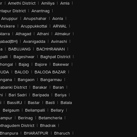
r
|
Amethi District
|
Amiliya
|
Amla
|
tapur District
|
Anantnag
|
Anuppur
|
Anupshahar
|
Aonla
|
Arsikere
|
Aruppukkottai
|
ARWAL
|
Atarra
|
Athagad
|
Athani
|
Atmakur
|
abad(BH)
|
Avanigadda
|
Avinashi
|
la
|
BABUJANG
|
BACHHRAWAN
|
alli
|
Bageshwar
|
Baghpat District
|
lhongal
|
Bajag
|
Bajore
|
Bakewar
|
GUDA
|
BALOD
|
BALODA BAZAR
|
angana
|
Bangaon
|
Bangarmau
|
abanki District
|
Barakar
|
Baran
|
hi
|
Bari Sadri
|
Baripada
|
Bariya
|
i
|
BassiRJ
|
Bastar
|
Basti
|
Batala
|
Belgaum
|
Bellampalli
|
Bellary
|
hampur
|
Berinag
|
Betamcherla
|
othagudem District
|
Bhadrak
|
Bhanpura
|
BHARATPUR
|
Bharuch
|