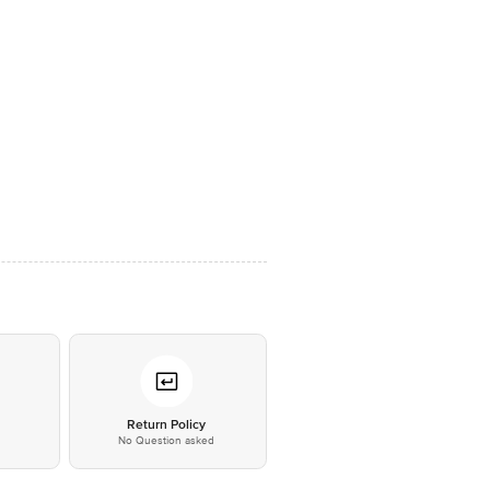
*
Return Policy
No Question asked