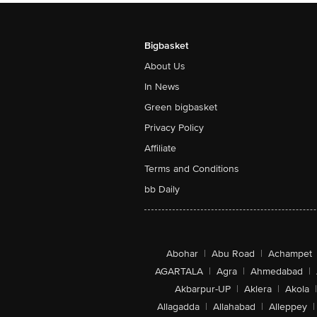
Bigbasket
About Us
In News
Green bigbasket
Privacy Policy
Affiliate
Terms and Conditions
bb Daily
Abohar
|
Abu Road
|
Achampet
AGARTALA
|
Agra
|
Ahmedabad
|
Akbarpur-UP
|
Aklera
|
Akola
|
Allagadda
|
Allahabad
|
Alleppey
|