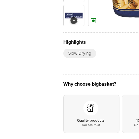
Highlights
Slow Drying
Why choose bigbasket?
Quality products
1
You can trust
On 