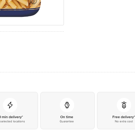
0 min delivery*
On time
Free delivery
selected locations
Guarantee
No extra cost