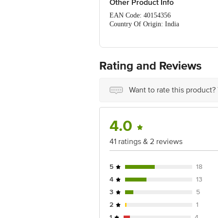
Other Product Info
EAN Code: 40154356
Country Of Origin: India
FSSAI Number: 10017021003028
Manufactured & Marketed by: Blue Bi
Best before 08-05-2027
For Queries/Feedback/Complaints, Cont
Rating and Reviews
Ranka Junction 4th Floor, Tin Factor
Want to rate this product?
4.0
41 ratings & 2 reviews
5
18
4
13
3
5
2
1
1
4