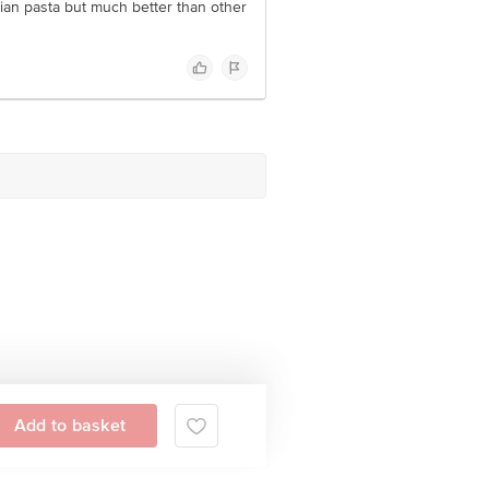
alian pasta but much better than other
Add to basket