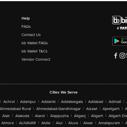
Help
FAQs
Contact Us
bb Wallet FAQs
bb Wallet T&Cs
Vendor Connect
Cities We Serve
|
Achrol
|
Adampur
|
Addanki
|
Addateegala
|
Adilabad
|
Adimali
|
Ahmedabad Rural
|
Ahmedabad-Gandhinagar
|
Aizawl
|
Ajeetgarh
|
A
Alair
|
Alakode
|
Aland
|
Alappuzha
|
Aliganj
|
Aligarh
|
Aligarh Dis
Almora
|
ALNAVAR
|
Alote
|
Alur
|
Aluva
|
Alwar
|
Amalapuram
|