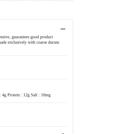
ensive, guarantees good product
s made exclusively with coarse durum
: 4g Protein : 12g Salt : 10mg