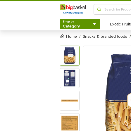
Shop by
Category
Shop by
Category
Home
snacks & branded foods
/
/