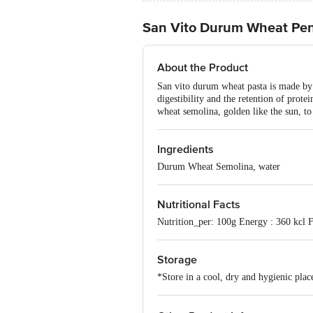
San Vito Durum Wheat Pen
About the Product
San vito durum wheat pasta is made by 
digestibility and the retention of prot
wheat semolina, golden like the sun, to 
Ingredients
Durum Wheat Semolina, water
Nutritional Facts
Nutrition_per: 100g Energy : 360 kcl F
Storage
*Store in a cool, dry and hygienic plac