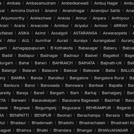
a
|
Ambala
|
Ambasamudram
|
Ambedkarwadi
|
Ambuj Nagar
|
Ambu
sar
|
Amroha District
|
Anand
|
Anandnagar
|
Anandpur Sahib
|
Anan
Anjumoorthy
|
Ankleshwar
|
Ankola
|
Annur
|
Anpara
|
Anthiyour
|
Arani
|
Araria
|
Areacode
|
Arimbur
|
Ariyalur
|
Armoor
|
ARRAH
|
sifabad
|
ASIKA
|
Asind
|
Assaigoli
|
ASTARANGA
|
Aswaraopeta
|
l
|
Attur
|
AUL
|
Aunrihar
|
Aurad
|
Auraiya
|
Aurangabad
|
Aurang
arh
|
Azhagappapuram
|
B Kothakota
|
Babasagar
|
Baberu
|
Babra
Baddi
|
Badlapur
|
Badnagar
|
Badnaur
|
Badvel
|
Bagalkot
|
Bagep
urgarh
|
Bahal
|
Baheri
|
BAHRAICH
|
BAIHATA
|
Baijnath-UK
|
Bai
Balangir
|
Balaran
|
Balasore
|
Balesar
|
Baleswar
|
Ballia
|
BALLI
ery
|
BAMRA
|
Banda
|
Bandikui
|
Bangalore
|
Bangalore Rural
|
B
|
Bankura
|
Bansi
|
Banswada
|
Banswara
|
Bantwal
|
Bapatla
|
Bar
areilly
|
Bareja
|
Bareli
|
Bargarh
|
Barh
|
Barhaj
|
Barhalganj
|
Bar
ETA
|
Barwani
|
Basavakalyan
|
Basavana Bagewadi
|
Basirhat
|
Bass
awar
|
Begowal
|
Begumganj
|
Begusarai
|
BEHRAMPUR
|
Bejjanki
RA
|
BENIPATTI
|
BENIPUR
|
Beohari
|
Berachampa
|
Berasia
|
Ber
tul
|
Bhadaur
|
Bhaderwah
|
Bhadohi
|
Bhadrachalam
|
Bhadradri K
agpat
|
Bhainsa
|
Bhalki
|
Bhandara
|
Bhangar
|
BHANJANAGAR
|