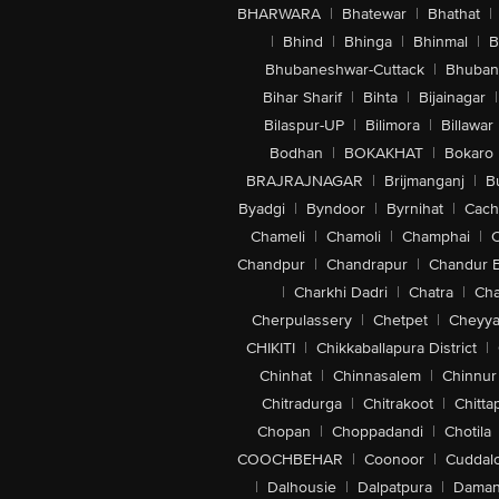
BHARWARA
|
Bhatewar
|
Bhathat
|
|
Bhind
|
Bhinga
|
Bhinmal
|
B
Bhubaneshwar-Cuttack
|
Bhuban
Bihar Sharif
|
Bihta
|
Bijainagar
|
Bilaspur-UP
|
Bilimora
|
Billawar
Bodhan
|
BOKAKHAT
|
Bokaro
BRAJRAJNAGAR
|
Brijmanganj
|
B
Byadgi
|
Byndoor
|
Byrnihat
|
Cach
Chameli
|
Chamoli
|
Champhai
|
Chandpur
|
Chandrapur
|
Chandur 
|
Charkhi Dadri
|
Chatra
|
Ch
Cherpulassery
|
Chetpet
|
Cheyya
CHIKITI
|
Chikkaballapura District
|
Chinhat
|
Chinnasalem
|
Chinnur
Chitradurga
|
Chitrakoot
|
Chitta
Chopan
|
Choppadandi
|
Chotila
COOCHBEHAR
|
Coonoor
|
Cuddal
|
Dalhousie
|
Dalpatpura
|
Dama