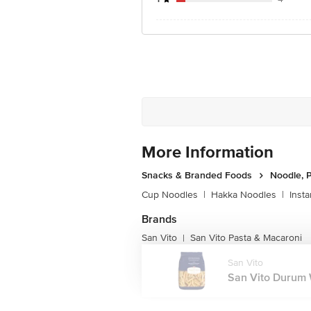
More Information
Snacks & Branded Foods
Noodle, P
Cup Noodles
|
Hakka Noodles
|
Inst
Brands
San Vito
San Vito Pasta & Macaroni
|
San Vito
San Vito Durum 