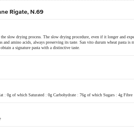
ne Rigate, N.69
the slow drying process. The slow drying procedure, even if it longer and exp
eins and amino acids, always preserving its taste. San vito durum wheat pasta i
obtain a signature pasta with a distinctive taste.
at : 0g of which Saturated : 0g Carbohydrate : 76g of which Sugars : 4g Fibre 
e