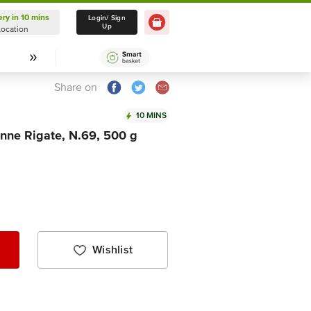
ery in 10 mins
Delivery in 10 mins
Login/ Sign
Up
Location
Select Location
Share on
10 MINS
nne Rigate, N.69, 500 g
Wishlist