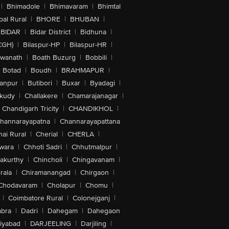
|
Bhimadole
|
Bhimavaram
|
Bhimtal
al Rural
|
BHORE
|
BHUBAN
|
BIDAR
|
Bidar District
|
Bidhuna
|
CGH)
|
Bilaspur-HP
|
Bilaspur-HR
|
swanath
|
Boath Buzurg
|
Bobbili
|
Botad
|
Boudh
|
BRAHMAPUR
|
anpur
|
Butibori
|
Buxar
|
Byadagi
|
akudy
|
Challakere
|
Chamarajanagar
|
Chandigarh Tricity
|
CHANDIKHOL
|
hannarayapatna
|
Channarayapattana
ai Rural
|
Cherial
|
CHERLA
|
wara
|
Chhoti Sadri
|
Chhutmalpur
|
akurthy
|
Chincholi
|
Chingavanam
|
rala
|
Chiramanangad
|
Chirgaon
|
Chodavaram
|
Cholapur
|
Chomu
|
|
Coimbatore Rural
|
Colonejganj
|
bra
|
Dadri
|
Dahegam
|
Dahegaon
iyabad
|
DARJEELING
|
Darjiling
|