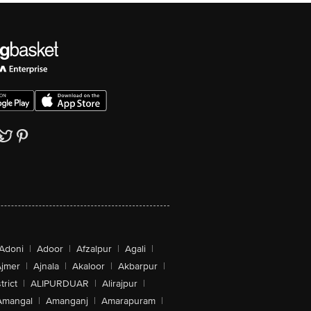
Adoni
|
Adoor
|
Afzalpur
|
Agali
|
jmer
|
Ajnala
|
Akaloor
|
Akbarpur
|
trict
|
ALIPURDUAR
|
Alirajpur
|
Amangal
|
Amanganj
|
Amarapuram
|