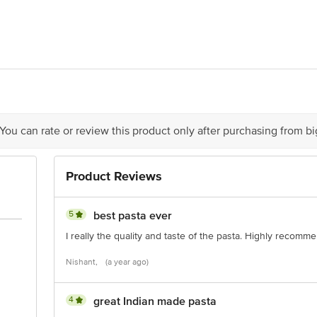
rd Foods India Pvt Ltd 162, Udhna Udyog Nagar, Road No. 6-G, Udhna Surat 
act our Customer Care Executive at: Phone: 1860 123 1000 | Address: Innovati
y bus stop. KR Puram, Bangalore - 560016 Email:customerservice@bigbasket.c
 You can rate or review this product only after purchasing from b
Product Reviews
5
best pasta ever
I really the quality and taste of the pasta. Highly recomm
Nishant,
(a year ago)
4
great Indian made pasta