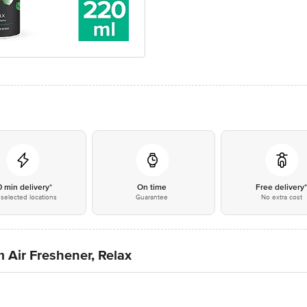
0 min delivery*
On time
Free delivery
selected locations
Guarantee
No extra cost
 Air Freshener, Relax