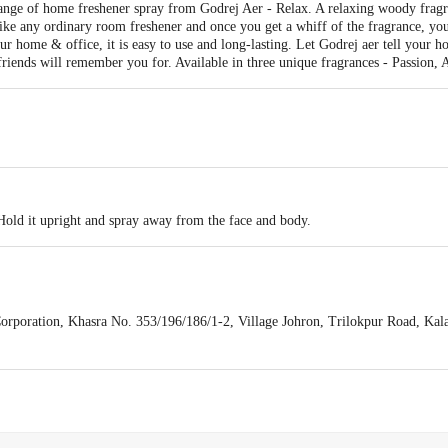
ange of home freshener spray from Godrej Aer - Relax. A relaxing woody fragr
like any ordinary room freshener and once you get a whiff of the fragrance, you
ur home & office, it is easy to use and long-lasting. Let Godrej aer tell your h
riends will remember you for. Available in three unique fragrances - Passion, 
old it upright and spray away from the face and body.
rporation, Khasra No. 353/196/186/1-2, Village Johron, Trilokpur Road, Kal
Area, IV Phase, Bangalore - 560099. Mfg. Lic. No. MYB Ã¢â‚¬â€œ 23290
e No. 2, Survey No. 220/221, poc Road, Dabhel, Daman - 396210. Mfg. LicÃ¢â
halpur, Palli Morh, Tehsii & Dist. Kathua (J&K) - 184143, India. Mfg. Lic. N
 Ltd., Godrej One, Vikhroli (East), Mumbai - 400079, India.