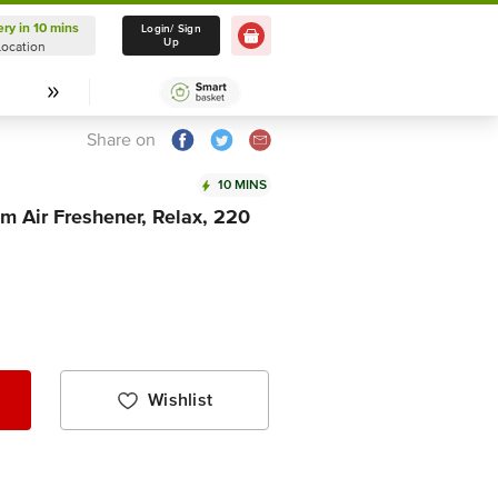
ery in 10 mins
Delivery in 10 mins
Login/ Sign
Up
Location
Select Location
Share on
10 MINS
m Air Freshener, Relax, 220
Wishlist