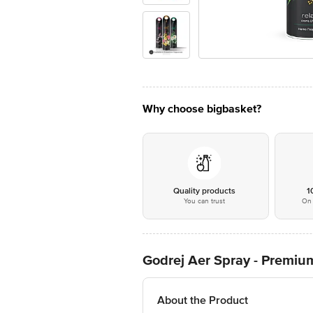
Why choose bigbasket?
Quality products
1
You can trust
On 
Godrej Aer Spray - Premium
About the Product