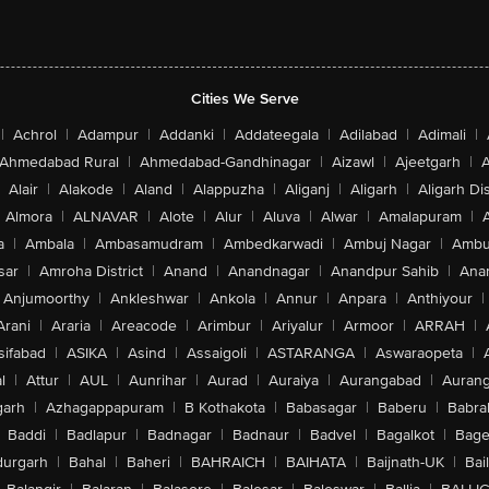
Cities We Serve
|
Achrol
|
Adampur
|
Addanki
|
Addateegala
|
Adilabad
|
Adimali
|
Ahmedabad Rural
|
Ahmedabad-Gandhinagar
|
Aizawl
|
Ajeetgarh
|
A
Alair
|
Alakode
|
Aland
|
Alappuzha
|
Aliganj
|
Aligarh
|
Aligarh Dis
Almora
|
ALNAVAR
|
Alote
|
Alur
|
Aluva
|
Alwar
|
Amalapuram
|
a
|
Ambala
|
Ambasamudram
|
Ambedkarwadi
|
Ambuj Nagar
|
Ambu
sar
|
Amroha District
|
Anand
|
Anandnagar
|
Anandpur Sahib
|
Anan
Anjumoorthy
|
Ankleshwar
|
Ankola
|
Annur
|
Anpara
|
Anthiyour
|
Arani
|
Araria
|
Areacode
|
Arimbur
|
Ariyalur
|
Armoor
|
ARRAH
|
sifabad
|
ASIKA
|
Asind
|
Assaigoli
|
ASTARANGA
|
Aswaraopeta
|
l
|
Attur
|
AUL
|
Aunrihar
|
Aurad
|
Auraiya
|
Aurangabad
|
Aurang
arh
|
Azhagappapuram
|
B Kothakota
|
Babasagar
|
Baberu
|
Babra
Baddi
|
Badlapur
|
Badnagar
|
Badnaur
|
Badvel
|
Bagalkot
|
Bagep
urgarh
|
Bahal
|
Baheri
|
BAHRAICH
|
BAIHATA
|
Baijnath-UK
|
Bai