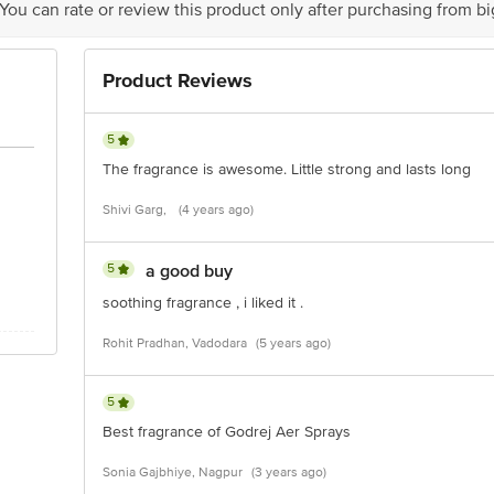
 You can rate or review this product only after purchasing from b
act our Customer Care Executive at: Phone: 1860 123 1000 | Address: Innovati
y bus stop. KR Puram, Bangalore - 560016 Email:customerservice@bigbasket.c
Product Reviews
5
The fragrance is awesome. Little strong and lasts long
Shivi Garg,
(4 years ago)
5
a good buy
soothing fragrance , i liked it .
Rohit Pradhan, Vadodara
(5 years ago)
5
Best fragrance of Godrej Aer Sprays
Sonia Gajbhiye, Nagpur
(3 years ago)