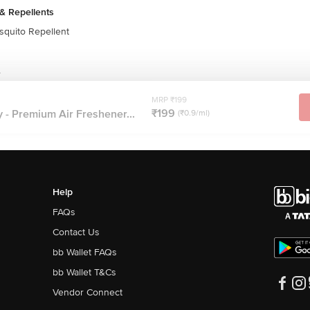
& Repellents
quito Repellent
r
MRP ₹199
₹199
 - Premium Air Freshener...
(₹0.9/ml)
Help
FAQs
Contact Us
bb Wallet FAQs
bb Wallet T&Cs
Vendor Connect