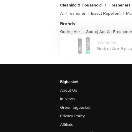
Cleaning & Household
Fresheners 
Air Freshener
|
Insect Repellent
|
Mos
Brands
Godrej Aer
Godrej Aer Air Freshene
|
Godrej Aer
Godrej Aer Spray
Bigbasket
About Us
In News
Green bigbasket
Privacy Policy
Affiliate