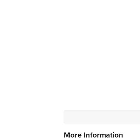
More Information