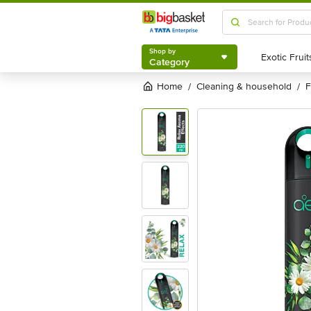
Shop by
Category
Shop by
Category
Home
cleaning & household
/
/