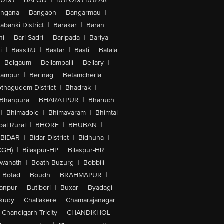
GUDA
|
BALOD
|
BALODA BAZAR
|
angana
|
Bangaon
|
Bangarmau
|
abanki District
|
Barakar
|
Baran
|
hi
|
Bari Sadri
|
Baripada
|
Bariya
|
i
|
BassiRJ
|
Bastar
|
Basti
|
Batala
|
Belgaum
|
Bellampalli
|
Bellary
|
hampur
|
Berinag
|
Betamcherla
|
othagudem District
|
Bhadrak
|
Bhanpura
|
BHARATPUR
|
Bharuch
|
|
Bhimadole
|
Bhimavaram
|
Bhimtal
al Rural
|
BHORE
|
BHUBAN
|
BIDAR
|
Bidar District
|
Bidhuna
|
CGH)
|
Bilaspur-HP
|
Bilaspur-HR
|
swanath
|
Boath Buzurg
|
Bobbili
|
Botad
|
Boudh
|
BRAHMAPUR
|
anpur
|
Butibori
|
Buxar
|
Byadagi
|
akudy
|
Challakere
|
Chamarajanagar
|
Chandigarh Tricity
|
CHANDIKHOL
|