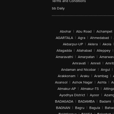
Terms and Conditions
bb Daily
Abohar
|
Abu Road
|
Achampet
AGARTALA
|
Agra
|
Ahmedabad
|
Akbarpur-UP
|
Aklera
|
Akola
|
Allagadda
|
Allahabad
|
Alleppey
|
Amaravathi
|
Amarpatan
|
Amarwar
Amravati
|
Amreli
|
Amrit
Andaman and Nicobar
|
Angul
|
Arakkonam
|
Araku
|
Arambag
|
Asansol
|
Ashok Nagar
|
Ashta
|
A
Atmakur-AP
|
Atmakur-TS
|
Attinga
Ayodhya District
|
Ayoor
|
Azamg
BADAGADA
|
BADAMBA
|
Badami
|
BAGNAN
|
Bagru
|
Bagula
|
Bahad