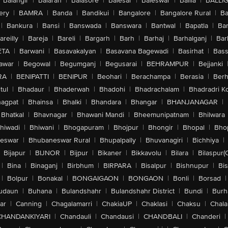
Balangir
|
Balaran
|
Balasore
|
Balesar
|
Baleswar
|
Ballia
|
BALLI
ery
|
BAMRA
|
Banda
|
Bandikui
|
Bangalore
|
Bangalore Rural
|
B
|
Bankura
|
Bansi
|
Banswada
|
Banswara
|
Bantwal
|
Bapatla
|
Bar
areilly
|
Bareja
|
Bareli
|
Bargarh
|
Barh
|
Barhaj
|
Barhalganj
|
Bar
ETA
|
Barwani
|
Basavakalyan
|
Basavana Bagewadi
|
Basirhat
|
Bass
awar
|
Begowal
|
Begumganj
|
Begusarai
|
BEHRAMPUR
|
Bejjanki
RA
|
BENIPATTI
|
BENIPUR
|
Beohari
|
Berachampa
|
Berasia
|
Ber
tul
|
Bhadaur
|
Bhaderwah
|
Bhadohi
|
Bhadrachalam
|
Bhadradri K
agpat
|
Bhainsa
|
Bhalki
|
Bhandara
|
Bhangar
|
BHANJANAGAR
|
Bhatkal
|
Bhavnagar
|
Bhawani Mandi
|
Bheemunipatnam
|
Bhilwara
hiwadi
|
Bhiwani
|
Bhogapuram
|
Bhojpur
|
Bhongir
|
Bhopal
|
Bhop
eswar
|
Bhubaneswar Rural
|
Bhupalpally
|
Bhuvanagiri
|
Bichhiya
|
Bijapur
|
BIJNOR
|
Bijpur
|
Bikaner
|
Bikkavolu
|
Bilara
|
Bilaspur(
|
Bina
|
Binaganj
|
Birbhum
|
BIRPARA
|
Bisalpur
|
Bishnupur
|
Bi
|
Bolpur
|
Bonakal
|
BONGAIGAON
|
BONGAON
|
Bonli
|
Borsad
|
udaun
|
Buhana
|
Bulandshahr
|
Bulandshahr District
|
Bundi
|
Burh
ar
|
Canning
|
Chagalamarri
|
ChakiaUP
|
Chaklasi
|
Chaksu
|
Chal
CHANDANKIYARI
|
Chandauli
|
Chandausi
|
CHANDBALI
|
Chanderi
|