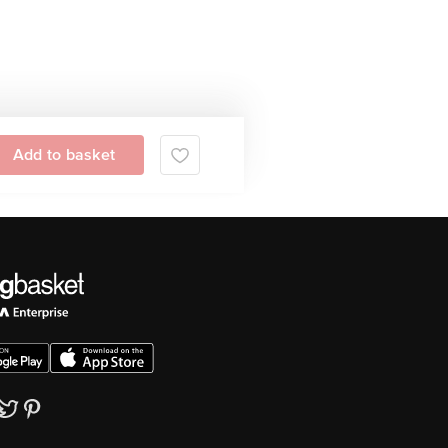
Add to basket