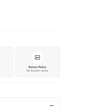
*
Return Policy
No Question asked