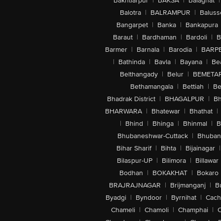
Bakhtiarpur
|
BAKSA
|
Balaghat
|
Balotra
|
BALRAMPUR
|
Baluss
Bangarpet
|
Banka
|
Bankapura
Baraut
|
Bardhaman
|
Bardoli
|
B
Barmer
|
Barnala
|
Barodia
|
BARP
|
Bathinda
|
Bavla
|
Bayana
|
Be
Belthangady
|
Belur
|
BEMETA
Bethamangala
|
Bettiah
|
Be
Bhadrak District
|
BHAGALPUR
|
Bh
BHARWARA
|
Bhatewar
|
Bhathat
|
|
Bhind
|
Bhinga
|
Bhinmal
|
B
Bhubaneshwar-Cuttack
|
Bhuban
Bihar Sharif
|
Bihta
|
Bijainagar
|
Bilaspur-UP
|
Bilimora
|
Billawar
Bodhan
|
BOKAKHAT
|
Bokaro
BRAJRAJNAGAR
|
Brijmanganj
|
B
Byadgi
|
Byndoor
|
Byrnihat
|
Cach
Chameli
|
Chamoli
|
Champhai
|