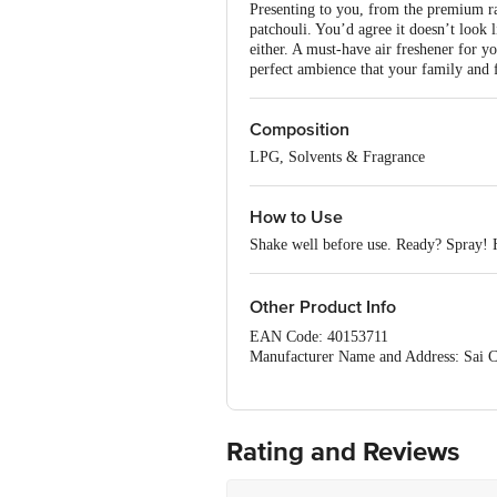
Presenting to you, from the premium r
patchouli. You’d agree it doesn’t look 
either. A must-have air freshener for yo
perfect ambience that your family and f
Composition
LPG, Solvents & Fragrance
How to Use
Shake well before use. Ready? Spray! H
Other Product Info
EAN Code: 40153711
Manufacturer Name and Address: Sai Co
India.
INDUSSPRAY, 65, Bommasandra Indl. 
Aavishkar Industries, 1, Lalji Estat
Viral Industries, 2, SICOP Complex, Ni
Rating and Reviews
Marketed by: Godrej Consumer Products
Country of origin: India
Best before 02-08-2027