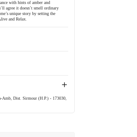
ance with hints of amber and
’ll agree it doesn’t smell ordinary
ome’s unique story by setting the
Alive and Relax.
a-Amb, Dist. Sirmour (H.P.) - 173030,
‚¬Â¢ No. DD/C/796
o. J/M - Pvt/57