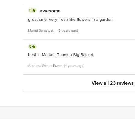
5
awesome
great smell,very fresh like flowers in a garden.
Manuj Saraswat,
(6 years ago)
5
best in Market...Thank u Big Basket
Archana Sonar, Pune
(4 years ago)
View all 23 reviews