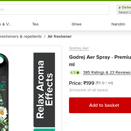
Deliv
Select 
Exotic Fruits & Veggies
Exotic Fruits & Veggies
Tea
Tea
Ghee
Ghee
Nandini
Nandini
fresheners & repellents
air freshener
/
Godrej Aer
Godrej Aer Spray - Premiu
ml
385 Ratings & 23 Reviews
4.3
Price:
₹199
(₹0.9 / ml)
(inclusive of all taxes)
Add to basket