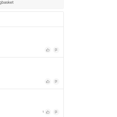
igbasket
ve Retail Concepts Private Limited,
om
1