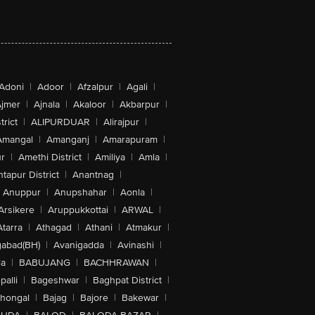
Adoni
|
Adoor
|
Afzalpur
|
Agali
|
jmer
|
Ajnala
|
Akaloor
|
Akbarpur
|
trict
|
ALIPURDUAR
|
Alirajpur
|
Amangal
|
Amanganj
|
Amarapuram
|
r
|
Amethi District
|
Amiliya
|
Amla
|
tapur District
|
Anantnag
|
Anuppur
|
Anupshahar
|
Aonla
|
Arsikere
|
Aruppukkottai
|
ARWAL
|
Atarra
|
Athagad
|
Athani
|
Atmakur
|
abad(BH)
|
Avanigadda
|
Avinashi
|
la
|
BABUJANG
|
BACHHRAWAN
|
alli
|
Bageshwar
|
Baghpat District
|
lhongal
|
Bajag
|
Bajore
|
Bakewar
|