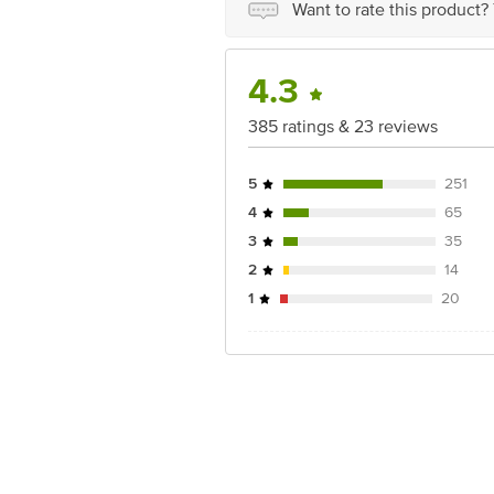
Want to rate this product?
For Queries/Feedback/Complaints, Cont
Ranka Junction 4th Floor, Tin Factor
4.3
385 ratings & 23 reviews
5
251
4
65
3
35
2
14
1
20