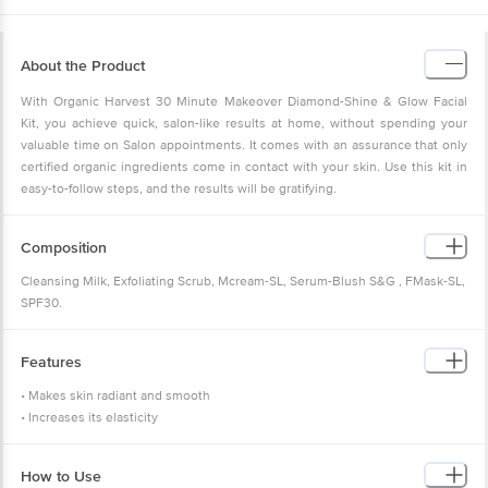
About the Product
With Organic Harvest 30 Minute Makeover Diamond-Shine & Glow Facial
Kit, you achieve quick, salon-like results at home, without spending your
valuable time on Salon appointments. It comes with an assurance that only
certified organic ingredients come in contact with your skin. Use this kit in
easy-to-follow steps, and the results will be gratifying.
Composition
Cleansing Milk, Exfoliating Scrub, Mcream-SL, Serum-Blush S&G , FMask-SL,
SPF30.
Features
• Makes skin radiant and smooth
• Increases its elasticity
How to Use