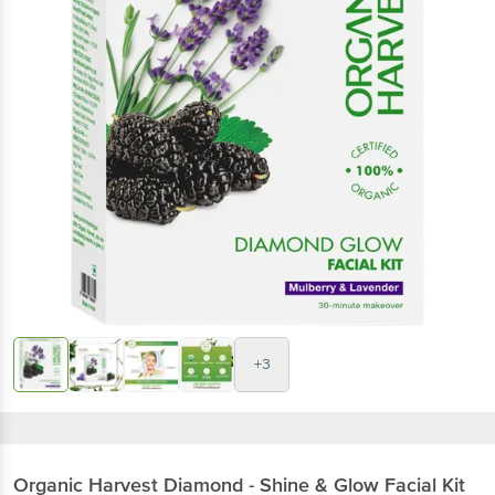
+3
Organic Harvest
Diamond - Shine & Glow Facial Kit