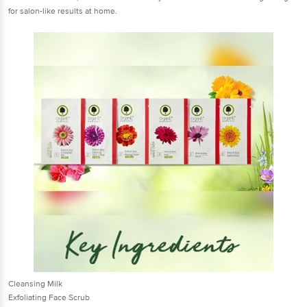
for salon-like results at home.
Cleansing Milk
Exfoliating Face Scrub