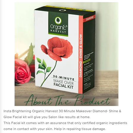
Insta Brightening Organic Harvest 30 Minute Makeover Diamond- Shine &
Glow Facial kit will give you Salon like results at home.
This Facial kit comes with an assurance that only certified organic ingredients
come in contact with your skin. Help in repairing tissue damage.