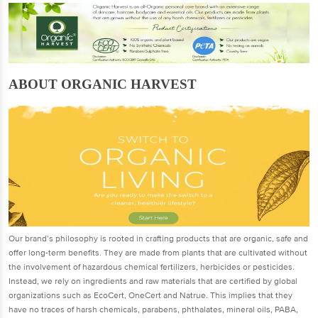
ABOUT ORGANIC HARVEST
Our brand’s philosophy is rooted in crafting products that are organic, safe and
offer long-term benefits. They are made from plants that are cultivated without
the involvement of hazardous chemical fertilizers, herbicides or pesticides.
Instead, we rely on ingredients and raw materials that are certified by global
organizations such as EcoCert, OneCert and Natrue. This implies that they
have no traces of harsh chemicals, parabens, phthalates, mineral oils, PABA,