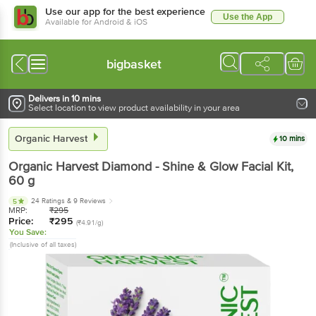
Use our app for the best experience
Use the App
Available for Android & iOS
bigbasket
Delivers in 10 mins
Select location to view product availability in your area
Organic Harvest
10 mins
Organic Harvest
Diamond - Shine & Glow Facial Kit
,
60 g
24 Ratings
& 9 Reviews
5
MRP:
₹
295
Price:
₹
295
(₹4.91/g)
You Save:
(Inclusive of all taxes)