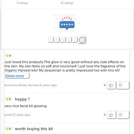
11
ratings
10
ratings
5
Just loved this products.The glow is very good without any side effects on
the skin. My skin feels so soft and nourished! I just love the fragrance of the
Organic Harvest kits! My beautician is pretty impressed too with this kit!
Show
more
Akanksha Bhatia
, Mumbai
(
4 years ago
)
0
happy ?
5
very nice facial kit glowing
preeti
(
3 years ago
)
0
worth buying this kit
5