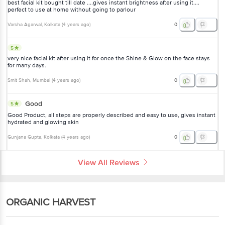
best facial kit bought till date ....gives instant brightness after using it....
perfect to use at home without going to parlour
Varsha Agarwal
, Kolkata
(
4 years ago
)
0
5
very nice facial kit after using it for once the Shine & Glow on the face stays
for many days.
Smit Shah
, Mumbai
(
4 years ago
)
0
Good
5
Good Product, all steps are properly described and easy to use, gives instant
hydrated and glowing skin
Gunjana Gupta
, Kolkata
(
4 years ago
)
0
View All Reviews
ORGANIC HARVEST