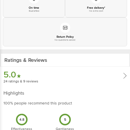
On time
Free delivery*
Guarantee
No extra cost
Return Policy
No questions asked
Ratings & Reviews
5.0
24
ratings
& 9 reviews
Highlights
100% people recommend this product
4.8
5
Effectiveness
Gentleness