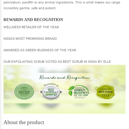
petrolatum, paraffin or any animal ingredients. This is what makes our range
incredibly gentle, safe and potent.
REWARDS AND RECOGNITION
WELLNESS RETAILER OF THE YEAR
INDIA'S MOST PROMISING BRAND
AWARDED AS GREEN BUSINESS OF THE YEAR
OUR EXFOLIATING SCRUB VOTED AS BEST SCRUB IN INDIA BY ELLE
About the product