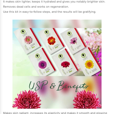
It makes skin lighter, keeps it hydrated and gives you notably brighter skin.
Removes dead cells and works on regeneration.
Use this kit in easy-to-follow steps, and the results will be gratifying.
Makes skin radiant, increases its elasticity and makes it smooth and glowing