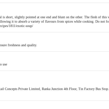
 is short, slightly pointed at one end and blunt on the other. The flesh of this
allowing it to absorb a variety of flavours from spices while cooking. Do not fo
cipes/1811/exotic-soup/
sure freshness and quality.
to use
ail Concepts Private Limited, Ranka Junction 4th Floor, Tin Factory Bus St
ivery
act our customer care executive at 1860 123 1000 | Address: Innovative Retail