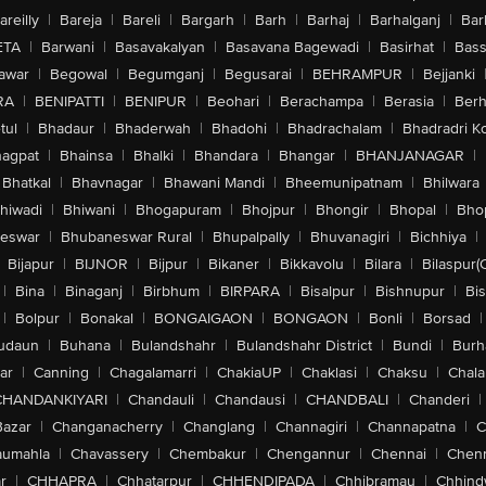
areilly
|
Bareja
|
Bareli
|
Bargarh
|
Barh
|
Barhaj
|
Barhalganj
|
Bar
ETA
|
Barwani
|
Basavakalyan
|
Basavana Bagewadi
|
Basirhat
|
Bass
awar
|
Begowal
|
Begumganj
|
Begusarai
|
BEHRAMPUR
|
Bejjanki
RA
|
BENIPATTI
|
BENIPUR
|
Beohari
|
Berachampa
|
Berasia
|
Ber
tul
|
Bhadaur
|
Bhaderwah
|
Bhadohi
|
Bhadrachalam
|
Bhadradri K
agpat
|
Bhainsa
|
Bhalki
|
Bhandara
|
Bhangar
|
BHANJANAGAR
|
Bhatkal
|
Bhavnagar
|
Bhawani Mandi
|
Bheemunipatnam
|
Bhilwara
hiwadi
|
Bhiwani
|
Bhogapuram
|
Bhojpur
|
Bhongir
|
Bhopal
|
Bhop
eswar
|
Bhubaneswar Rural
|
Bhupalpally
|
Bhuvanagiri
|
Bichhiya
|
Bijapur
|
BIJNOR
|
Bijpur
|
Bikaner
|
Bikkavolu
|
Bilara
|
Bilaspur(
|
Bina
|
Binaganj
|
Birbhum
|
BIRPARA
|
Bisalpur
|
Bishnupur
|
Bi
|
Bolpur
|
Bonakal
|
BONGAIGAON
|
BONGAON
|
Bonli
|
Borsad
|
udaun
|
Buhana
|
Bulandshahr
|
Bulandshahr District
|
Bundi
|
Burh
ar
|
Canning
|
Chagalamarri
|
ChakiaUP
|
Chaklasi
|
Chaksu
|
Chal
CHANDANKIYARI
|
Chandauli
|
Chandausi
|
CHANDBALI
|
Chanderi
|
Bazar
|
Changanacherry
|
Changlang
|
Channagiri
|
Channapatna
|
C
aumahla
|
Chavassery
|
Chembakur
|
Chengannur
|
Chennai
|
Chenn
r
|
CHHAPRA
|
Chhatarpur
|
CHHENDIPADA
|
Chhibramau
|
Chhind