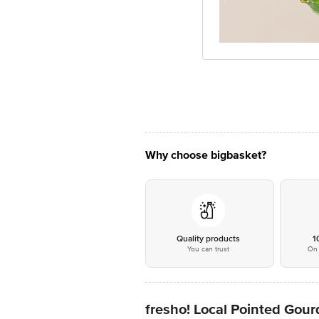
Why choose bigbasket?
Quality products
1
You can trust
On 
fresho! Local Pointed Gourd