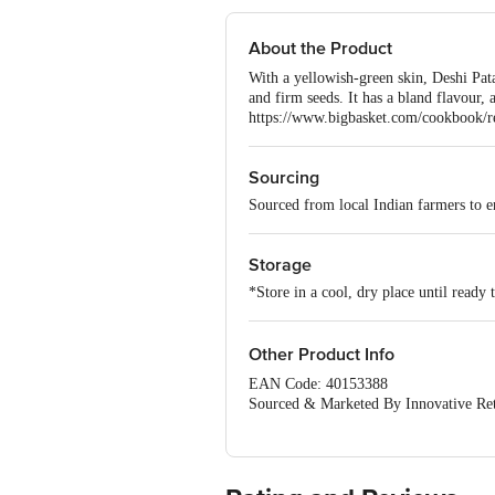
About the Product
With a yellowish-green skin, Deshi Patal
and firm seeds. It has a bland flavour, 
https://www.bigbasket.com/cookbook/re
Sourcing
Sourced from local Indian farmers to en
Storage
*Store in a cool, dry place until ready 
Other Product Info
EAN Code: 40153388
Sourced & Marketed By Innovative Ret
FSSAI:10015042002230
Country of Origin: India
Use Within 4 Days from the date of del
For Queries/Feedback/Complaints, Cont