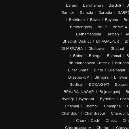
Baraut
|
Bardhaman
|
Bardoli
|
B
Barmer
|
Barnala
|
Barodia
|
BARP
|
Bathinda
|
Bavla
|
Bayana
|
Be
Belthangady
|
Belur
|
BEMETA
Bethamangala
|
Bettiah
|
Be
Bhadrak District
|
BHAGALPUR
|
Bh
BHARWARA
|
Bhatewar
|
Bhathat
|
|
Bhind
|
Bhinga
|
Bhinmal
|
B
Bhubaneshwar-Cuttack
|
Bhuban
Bihar Sharif
|
Bihta
|
Bijainagar
|
Bilaspur-UP
|
Bilimora
|
Billawar
Bodhan
|
BOKAKHAT
|
Bokaro
BRAJRAJNAGAR
|
Brijmanganj
|
B
Byadgi
|
Byndoor
|
Byrnihat
|
Cach
Chameli
|
Chamoli
|
Champhai
|
Chandpur
|
Chandrapur
|
Chandur 
|
Charkhi Dadri
|
Chatra
|
Ch
Cherpulassery
|
Chetpet
|
Cheyya