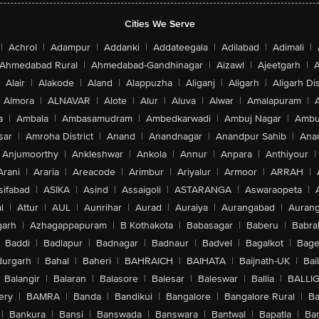
Cities We Serve
|
Achrol
|
Adampur
|
Addanki
|
Addateegala
|
Adilabad
|
Adimali
|
Ahmedabad Rural
|
Ahmedabad-Gandhinagar
|
Aizawl
|
Ajeetgarh
|
A
Alair
|
Alakode
|
Aland
|
Alappuzha
|
Aliganj
|
Aligarh
|
Aligarh Dis
Almora
|
ALNAVAR
|
Alote
|
Alur
|
Aluva
|
Alwar
|
Amalapuram
|
a
|
Ambala
|
Ambasamudram
|
Ambedkarwadi
|
Ambuj Nagar
|
Ambu
sar
|
Amroha District
|
Anand
|
Anandnagar
|
Anandpur Sahib
|
Anan
Anjumoorthy
|
Ankleshwar
|
Ankola
|
Annur
|
Anpara
|
Anthiyour
|
Arani
|
Araria
|
Areacode
|
Arimbur
|
Ariyalur
|
Armoor
|
ARRAH
|
sifabad
|
ASIKA
|
Asind
|
Assaigoli
|
ASTARANGA
|
Aswaraopeta
|
l
|
Attur
|
AUL
|
Aunrihar
|
Aurad
|
Auraiya
|
Aurangabad
|
Aurang
arh
|
Azhagappapuram
|
B Kothakota
|
Babasagar
|
Baberu
|
Babra
Baddi
|
Badlapur
|
Badnagar
|
Badnaur
|
Badvel
|
Bagalkot
|
Bagep
urgarh
|
Bahal
|
Baheri
|
BAHRAICH
|
BAIHATA
|
Baijnath-UK
|
Bai
Balangir
|
Balaran
|
Balasore
|
Balesar
|
Baleswar
|
Ballia
|
BALLI
ery
|
BAMRA
|
Banda
|
Bandikui
|
Bangalore
|
Bangalore Rural
|
B
|
Bankura
|
Bansi
|
Banswada
|
Banswara
|
Bantwal
|
Bapatla
|
Bar