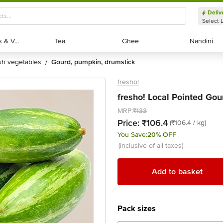
Deliv
Select 
Exotic Fruits & Veggies
Exotic Fruits & Veggies
Tea
Tea
Ghee
Ghee
Nandini
Nandini
esh vegetables
gourd, pumpkin, drumstick
/
fresho!
fresho! Local Pointed Gour
MRP:
₹133
Price:
₹106.4
(₹106.4 / kg)
You Save:
20% OFF
(inclusive of all taxes)
Add to basket
Pack sizes