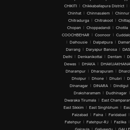
CHIKITI
|
Chikkaballapura District
|
Chinhat
|
Chinnasalem
|
Chinnur
Chitradurga
|
Chitrakoot
|
Chitta
Chopan
|
Choppadandi
|
Chotila
COOCHBEHAR
|
Coonoor
|
Cuddal
|
Dalhousie
|
Dalpatpura
|
Dama
Darrang
|
Daryapur Banosa
|
DAS
Delhi
|
Denkanikottai
|
Dentam
|
D
Dewas
|
DHAKA
|
DHAKUAKHAN
Dharampur
|
Dharapuram
|
Dharc
Dholpur
|
Dhone
|
Dhubri
|
D
Dinanagar
|
DINARA
|
Dindigul
Draksharamam
|
Dudhinagar
|
Dwaraka Tirumala
|
East Champara
East Sikkim
|
East Singhbhum
|
Eas
Faizabad
|
Falna
|
Faridabad
|
Fatehpur
|
Fatehpur-RJ
|
Fazilka
|
Gajraula
|
Galiveedu
|
GALLE