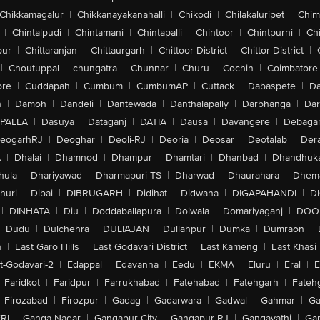
Chikkamagalur
|
Chikkanayakanahalli
|
Chikodi
|
Chilakaluripet
|
Chim
|
Chintalpudi
|
Chintamani
|
Chintapalli
|
Chintoor
|
Chintpurni
|
Chi
pur
|
Chittaranjan
|
Chittaurgarh
|
Chittoor District
|
Chittor District
|
|
Choutuppal
|
chungatra
|
Chunnar
|
Churu
|
Cochin
|
Coimbatore
ore
|
Cuddapah
|
Cumbum
|
CumbumAP
|
Cuttack
|
Dabaspete
|
Da
n
|
Damoh
|
Dandeli
|
Dantewada
|
Danthalapally
|
Darbhanga
|
Dar
PALLA
|
Dasuya
|
Dataganj
|
DATIA
|
Dausa
|
Davangere
|
Debaga
eogarhRJ
|
Deoghar
|
Deoli-RJ
|
Deoria
|
Deosar
|
Deotalab
|
Dera
A
|
Dhalai
|
Dhamnod
|
Dhampur
|
Dhamtari
|
Dhanbad
|
Dhandhuk
hula
|
Dhariyawad
|
Dharmapuri-TS
|
Dharwad
|
Dhaurahara
|
Dhema
huri
|
Dibai
|
DIBRUGARH
|
Didihat
|
Didwana
|
DIGAPAHANDI
|
D
|
DINHATA
|
Diu
|
Doddaballapura
|
Doiwala
|
Domariyaganj
|
DOO
Dudu
|
Dulchehra
|
DULIAJAN
|
Dullahpur
|
Dumka
|
Dumraon
|
n
|
East Garo Hills
|
East Godavari District
|
East Kameng
|
East Khasi 
t-Godavari-2
|
Edappal
|
Edavanna
|
Eedu
|
EKMA
|
Eluru
|
Eral
|
E
Faridkot
|
Faridpur
|
Farrukhabad
|
Fatehabad
|
Fatehgarh
|
Fatehg
Firozabad
|
Firozpur
|
Gadag
|
Gadarwara
|
Gadwal
|
Gahmar
|
Ga
RI
|
Ganga Nagar
|
Gangapur City
|
Gangapur-RJ
|
Gangavathi
|
Ga