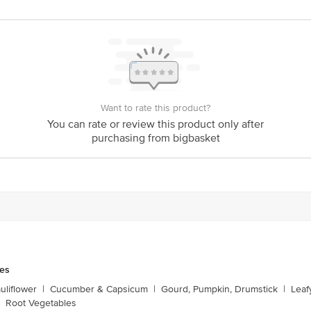
Stop. KR Puram, Bangalore-560016, Email: customerservice@bigbasket.com
Want to rate this product?
You can rate or review this product only after
purchasing from bigbasket
les
liflower
|
Cucumber & Capsicum
|
Gourd, Pumpkin, Drumstick
|
Leaf
Root Vegetables