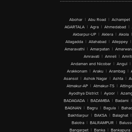
Abohar
|
Abu Road
|
Achampet
AGARTALA
|
Agra
|
Ahmedabad
|
Akbarpur-UP
|
Aklera
|
Akola
|
Allagadda
|
Allahabad
|
Alleppey
|
Amaravathi
|
Amarpatan
|
Amarwar
Amravati
|
Amreli
|
Amrit
Andaman and Nicobar
|
Angul
|
Arakkonam
|
Araku
|
Arambag
|
Asansol
|
Ashok Nagar
|
Ashta
|
A
Atmakur-AP
|
Atmakur-TS
|
Attinga
Ayodhya District
|
Ayoor
|
Azamg
BADAGADA
|
BADAMBA
|
Badami
|
BAGNAN
|
Bagru
|
Bagula
|
Bahad
Bakhtiarpur
|
BAKSA
|
Balaghat
|
Balotra
|
BALRAMPUR
|
Baluss
Bangarpet
|
Banka
|
Bankapura