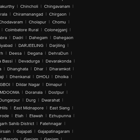
akurthy
|
Chincholi
|
Chingavanam
|
rala
|
Chiramanangad
|
Chirgaon
|
Chodavaram
|
Cholapur
|
Chomu
|
|
Coimbatore Rural
|
Colonejganj
|
bra
|
Dadri
|
Dahegam
|
Dahegaon
iyabad
|
DARJEELING
|
Darjiling
|
rh
|
Deesa
|
Degana
|
DehraDun
|
 Bassi
|
Devadurga
|
Devarakonda
|
a
|
Dhanghata
|
Dhar
|
Dharamkot
|
ji
|
Dhenkanal
|
DHOLI
|
Dholka
|
IGBOI
|
Dildar Nagar
|
Dimapur
|
MDOOMA
|
Doranala
|
Dostpur
|
Dungarpur
|
Durg
|
Dwarahat
|
Hills
|
East Midnapore
|
East Siang
|
rode
|
Etah
|
Etawah
|
Ezhupunna
|
arh Sahib District
|
Fatehnagar
|
irsain
|
Gajapati
|
Gajapatinagaram
|
nj Basoda
|
Ganjam
|
Ganjam
|