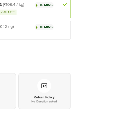
4
(₹106.4 / kg)
10 MINS
20% OFF
₹0.12 / g)
10 MINS
*
Return Policy
No Question asked