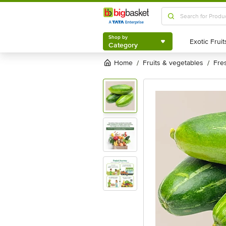
Shop by
Category
Shop by
Category
Home
fruits & vegetables
fr
/
/