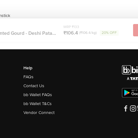
mstick
MRP ₹133
₹106.4
nted Gourd - Deshi Pata...
(₹106.4/kg)
20% OFF
Help
FAQs
Contact Us
bb Wallet FAQs
bb Wallet T&Cs
Vendor Connect