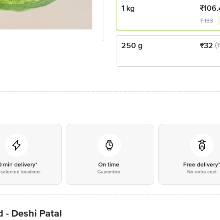
1 kg
₹
106.
₹
133
250 g
₹
32
(
0 min delivery*
On time
Free delivery
selected locations
Guarantee
No extra cost
 - Deshi Patal