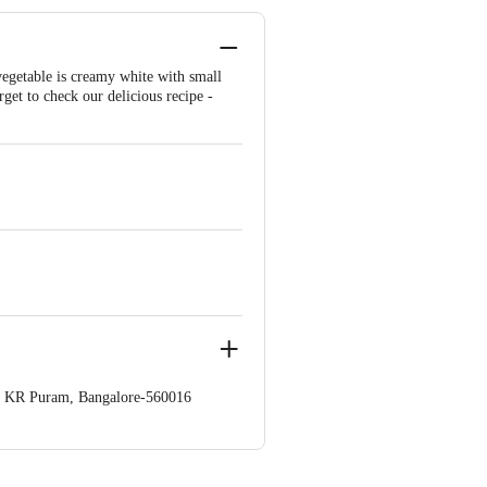
 vegetable is creamy white with small
rget to check our delicious recipe -
op. KR Puram, Bangalore-560016
 Concepts Private Limited, Ranka