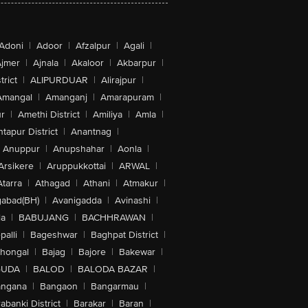
Adoni
|
Adoor
|
Afzalpur
|
Agali
|
jmer
|
Ajnala
|
Akaloor
|
Akbarpur
|
trict
|
ALIPURDUAR
|
Alirajpur
|
Amangal
|
Amanganj
|
Amarapuram
|
r
|
Amethi District
|
Amiliya
|
Amla
|
tapur District
|
Anantnag
|
Anuppur
|
Anupshahar
|
Aonla
|
Arsikere
|
Aruppukkottai
|
ARWAL
|
Atarra
|
Athagad
|
Athani
|
Atmakur
|
abad(BH)
|
Avanigadda
|
Avinashi
|
la
|
BABUJANG
|
BACHHRAWAN
|
alli
|
Bageshwar
|
Baghpat District
|
lhongal
|
Bajag
|
Bajore
|
Bakewar
|
GUDA
|
BALOD
|
BALODA BAZAR
|
angana
|
Bangaon
|
Bangarmau
|
abanki District
|
Barakar
|
Baran
|