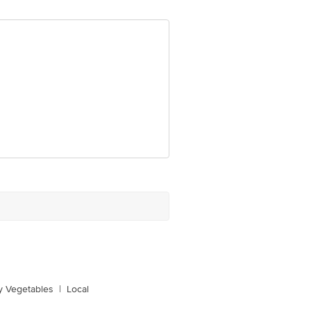
y Vegetables
|
Local