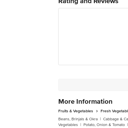
Rating and Reviews
Junction 4th Floor, Tin Factory Bus 
More Information
Fruits & Vegetables
Fresh Vegetab
Beans, Brinjals & Okra
|
Cabbage & Cau
Vegetables
|
Potato, Onion & Tomato
|