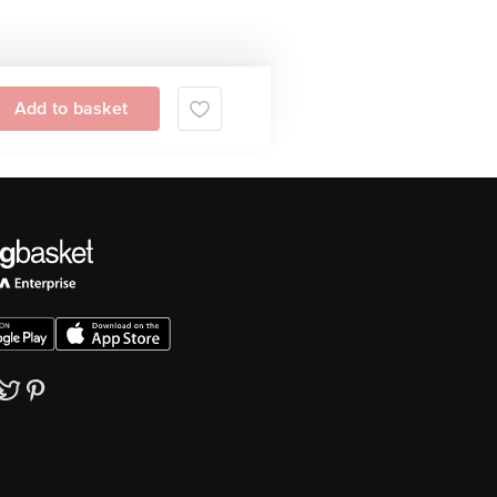
Add to basket