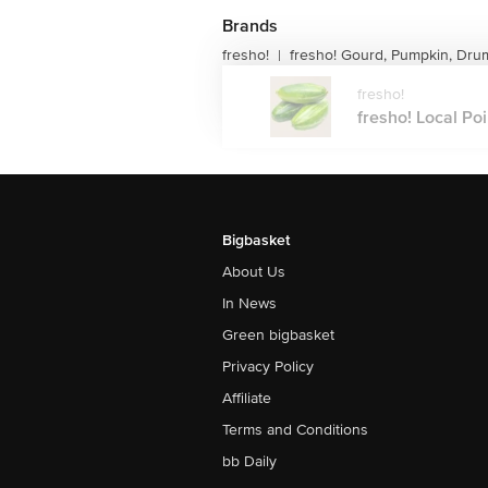
Brands
fresho!
fresho! Gourd, Pumpkin, Dru
|
fresho!
fresho! Local Poi
Bigbasket
About Us
In News
Green bigbasket
Privacy Policy
Affiliate
Terms and Conditions
bb Daily