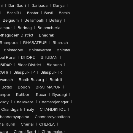
hi
|
Bari Sadri
|
Baripada
|
Bariya
|
i
|
BassiRJ
|
Bastar
|
Basti
|
Batala
|
Belgaum
|
Bellampalli
|
Bellary
|
hampur
|
Berinag
|
Betamcherla
|
othagudem District
|
Bhadrak
|
Bhanpura
|
BHARATPUR
|
Bharuch
|
|
Bhimadole
|
Bhimavaram
|
Bhimtal
al Rural
|
BHORE
|
BHUBAN
|
BIDAR
|
Bidar District
|
Bidhuna
|
CGH)
|
Bilaspur-HP
|
Bilaspur-HR
|
swanath
|
Boath Buzurg
|
Bobbili
|
Botad
|
Boudh
|
BRAHMAPUR
|
anpur
|
Butibori
|
Buxar
|
Byadagi
|
akudy
|
Challakere
|
Chamarajanagar
|
Chandigarh Tricity
|
CHANDIKHOL
|
hannarayapatna
|
Channarayapattana
ai Rural
|
Cherial
|
CHERLA
|
wara
|
Chhoti Sadri
|
Chhutmalpur
|