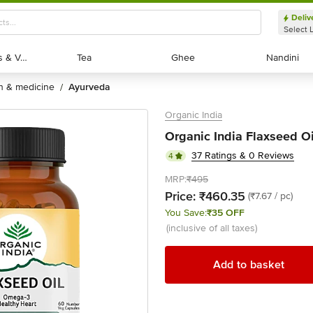
Deliv
Select 
Exotic Fruits & Veggies
Exotic Fruits & Veggies
Tea
Tea
Ghee
Ghee
Nandini
Nandini
th & medicine
ayurveda
/
Organic India
Organic India Flaxseed Oi
37 Ratings & 0 Reviews
4
MRP:
₹495
Price:
₹460.35
(₹7.67 / pc)
You Save:
₹35 OFF
(inclusive of all taxes)
Add to basket