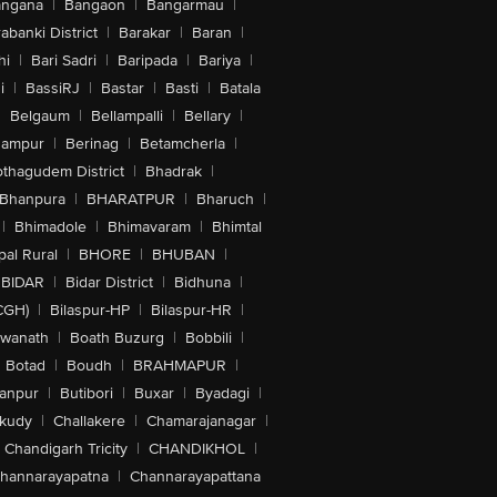
angana
|
Bangaon
|
Bangarmau
|
abanki District
|
Barakar
|
Baran
|
hi
|
Bari Sadri
|
Baripada
|
Bariya
|
i
|
BassiRJ
|
Bastar
|
Basti
|
Batala
|
Belgaum
|
Bellampalli
|
Bellary
|
hampur
|
Berinag
|
Betamcherla
|
othagudem District
|
Bhadrak
|
Bhanpura
|
BHARATPUR
|
Bharuch
|
|
Bhimadole
|
Bhimavaram
|
Bhimtal
al Rural
|
BHORE
|
BHUBAN
|
BIDAR
|
Bidar District
|
Bidhuna
|
CGH)
|
Bilaspur-HP
|
Bilaspur-HR
|
swanath
|
Boath Buzurg
|
Bobbili
|
Botad
|
Boudh
|
BRAHMAPUR
|
anpur
|
Butibori
|
Buxar
|
Byadagi
|
akudy
|
Challakere
|
Chamarajanagar
|
Chandigarh Tricity
|
CHANDIKHOL
|
hannarayapatna
|
Channarayapattana