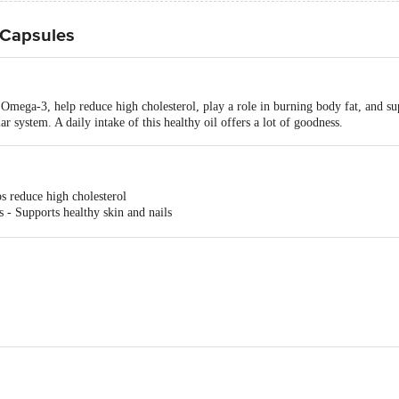
 Capsules
 Omega-3, help reduce high cholesterol, play a role in burning body fat, and su
ar system. A daily intake of this healthy oil offers a lot of goodness.
s reduce high cholesterol
 - Supports healthy skin and nails
- Flaxseed Oil supports a healthy cardiovascular system
-2755
-5/10, Agro Park, Phase-Ii, Upsidc IndustrialArea, Kursi Road, Barabanki-2253