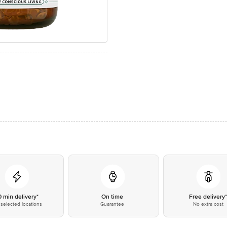
0 min delivery*
On time
Free delivery
selected locations
Guarantee
No extra cost