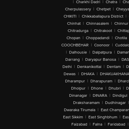
|
Charkhi Dadri
|
Chatra
|
Ch
Cherpulassery
|
Chetpet
|
Cheyya
CHIKITI
|
Chikkaballapura District
|
Chinhat
|
Chinnasalem
|
Chinnur
Chitradurga
|
Chitrakoot
|
Chitta
Chopan
|
Choppadandi
|
Chotila
COOCHBEHAR
|
Coonoor
|
Cuddal
|
Dalhousie
|
Dalpatpura
|
Dama
Darrang
|
Daryapur Banosa
|
DAS
Delhi
|
Denkanikottai
|
Dentam
|
D
Dewas
|
DHAKA
|
DHAKUAKHAN
Dharampur
|
Dharapuram
|
Dharc
Dholpur
|
Dhone
|
Dhubri
|
D
Dinanagar
|
DINARA
|
Dindigul
Draksharamam
|
Dudhinagar
|
Dwaraka Tirumala
|
East Champara
East Sikkim
|
East Singhbhum
|
Eas
Faizabad
|
Falna
|
Faridabad
|