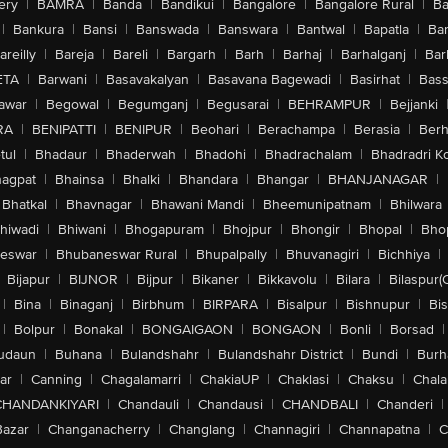
ery
|
BAMRA
|
Banda
|
Bandikui
|
Bangalore
|
Bangalore Rural
|
B
|
Bankura
|
Bansi
|
Banswada
|
Banswara
|
Bantwal
|
Bapatla
|
Bar
areilly
|
Bareja
|
Bareli
|
Bargarh
|
Barh
|
Barhaj
|
Barhalganj
|
Bar
ETA
|
Barwani
|
Basavakalyan
|
Basavana Bagewadi
|
Basirhat
|
Bass
awar
|
Begowal
|
Begumganj
|
Begusarai
|
BEHRAMPUR
|
Bejjanki
RA
|
BENIPATTI
|
BENIPUR
|
Beohari
|
Berachampa
|
Berasia
|
Ber
tul
|
Bhadaur
|
Bhaderwah
|
Bhadohi
|
Bhadrachalam
|
Bhadradri K
agpat
|
Bhainsa
|
Bhalki
|
Bhandara
|
Bhangar
|
BHANJANAGAR
|
Bhatkal
|
Bhavnagar
|
Bhawani Mandi
|
Bheemunipatnam
|
Bhilwara
hiwadi
|
Bhiwani
|
Bhogapuram
|
Bhojpur
|
Bhongir
|
Bhopal
|
Bhop
eswar
|
Bhubaneswar Rural
|
Bhupalpally
|
Bhuvanagiri
|
Bichhiya
|
Bijapur
|
BIJNOR
|
Bijpur
|
Bikaner
|
Bikkavolu
|
Bilara
|
Bilaspur(
|
Bina
|
Binaganj
|
Birbhum
|
BIRPARA
|
Bisalpur
|
Bishnupur
|
Bi
|
Bolpur
|
Bonakal
|
BONGAIGAON
|
BONGAON
|
Bonli
|
Borsad
|
udaun
|
Buhana
|
Bulandshahr
|
Bulandshahr District
|
Bundi
|
Burh
ar
|
Canning
|
Chagalamarri
|
ChakiaUP
|
Chaklasi
|
Chaksu
|
Chal
CHANDANKIYARI
|
Chandauli
|
Chandausi
|
CHANDBALI
|
Chanderi
|
Bazar
|
Changanacherry
|
Changlang
|
Channagiri
|
Channapatna
|
C