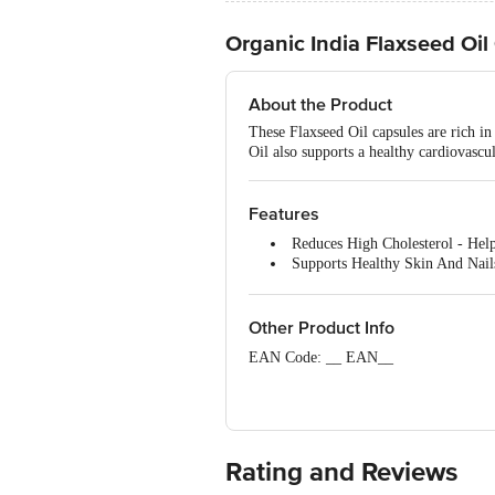
Organic India Flaxseed Oil
About the Product
These Flaxseed Oil capsules are rich in
Oil also supports a healthy cardiovascul
Features
Reduces High Cholesterol - Help
Supports Healthy Skin And Nails
Promotes Cardiovascular Health 
Other Product Info
EAN Code: __ EAN__
FSSAI No: 10018011004954
Ayurvedic Medicine | Mig. Lic. No. A
Marketedby: Organic India Pvt. Ltd. C
Rating and Reviews
India FssaiLic.No.10018051002605
: