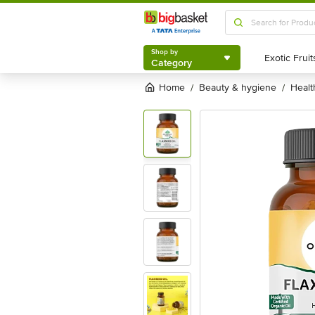
Shop by
Category
Shop by
Category
Home
beauty & hygiene
heal
/
/