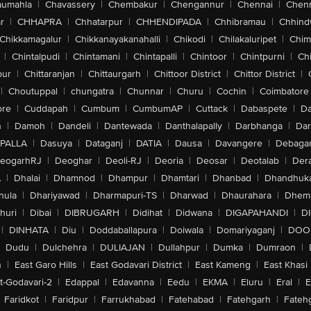
aumahla
|
Chavassery
|
Chembakur
|
Chengannur
|
Chennai
|
Chenn
r
|
CHHAPRA
|
Chhatarpur
|
CHHENDIPADA
|
Chhibramau
|
Chhind
Chikkamagalur
|
Chikkanayakanahalli
|
Chikodi
|
Chilakaluripet
|
Chim
|
Chintalpudi
|
Chintamani
|
Chintapalli
|
Chintoor
|
Chintpurni
|
Chi
pur
|
Chittaranjan
|
Chittaurgarh
|
Chittoor District
|
Chittor District
|
|
Choutuppal
|
chungatra
|
Chunnar
|
Churu
|
Cochin
|
Coimbatore
ore
|
Cuddapah
|
Cumbum
|
CumbumAP
|
Cuttack
|
Dabaspete
|
Da
n
|
Damoh
|
Dandeli
|
Dantewada
|
Danthalapally
|
Darbhanga
|
Dar
PALLA
|
Dasuya
|
Dataganj
|
DATIA
|
Dausa
|
Davangere
|
Debaga
eogarhRJ
|
Deoghar
|
Deoli-RJ
|
Deoria
|
Deosar
|
Deotalab
|
Dera
A
|
Dhalai
|
Dhamnod
|
Dhampur
|
Dhamtari
|
Dhanbad
|
Dhandhuk
hula
|
Dhariyawad
|
Dharmapuri-TS
|
Dharwad
|
Dhaurahara
|
Dhema
huri
|
Dibai
|
DIBRUGARH
|
Didihat
|
Didwana
|
DIGAPAHANDI
|
D
|
DINHATA
|
Diu
|
Doddaballapura
|
Doiwala
|
Domariyaganj
|
DOO
Dudu
|
Dulchehra
|
DULIAJAN
|
Dullahpur
|
Dumka
|
Dumraon
|
n
|
East Garo Hills
|
East Godavari District
|
East Kameng
|
East Khasi 
t-Godavari-2
|
Edappal
|
Edavanna
|
Eedu
|
EKMA
|
Eluru
|
Eral
|
E
Faridkot
|
Faridpur
|
Farrukhabad
|
Fatehabad
|
Fatehgarh
|
Fatehg