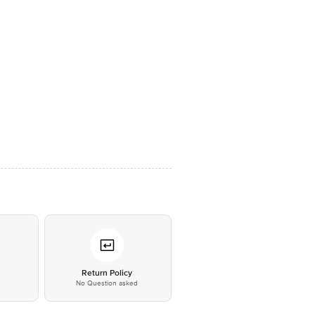
*
Return Policy
No Question asked