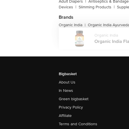
Adult Diapers
|
Antiseptics & Bandage
Devices
|
Slimming Products
|
Supple
Brands
Organic India
Organic India Ayurved
|
Organic India
Organic India Fl
Bigbasket
About Us
In News
Green bigbasket
Privacy Policy
Affiliate
Terms and Conditions