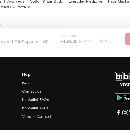
s
|
Ayurveda
|
Cotton & Ear Buds
|
Everyday Medicine
|
Face Masks 
ments & Proteins
a
MRP ₹495
₹460.35
axseed Oil Capsules, 60 ...
(₹7.67/pc)
₹35 OFF
Help
FAQs
Contact Us
bb Wallet FAQs
bb Wallet T&Cs
Vendor Connect