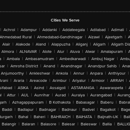
Cities We Serve
|
Achrol
|
Adampur
|
Addanki
|
Addateegala
|
Adilabad
|
Adimali
|
Ahmedabad Rural
|
Ahmedabad-Gandhinagar
|
Aizawl
|
Ajeetgarh
|
A
Alair
|
Alakode
|
Aland
|
Alappuzha
|
Aliganj
|
Aligarh
|
Aligarh Dis
Almora
|
ALNAVAR
|
Alote
|
Alur
|
Aluva
|
Alwar
|
Amalapuram
|
a
|
Ambala
|
Ambasamudram
|
Ambedkarwadi
|
Ambuj Nagar
|
Ambu
sar
|
Amroha District
|
Anand
|
Anandnagar
|
Anandpur Sahib
|
Anan
Anjumoorthy
|
Ankleshwar
|
Ankola
|
Annur
|
Anpara
|
Anthiyour
|
Arani
|
Araria
|
Areacode
|
Arimbur
|
Ariyalur
|
Armoor
|
ARRAH
|
sifabad
|
ASIKA
|
Asind
|
Assaigoli
|
ASTARANGA
|
Aswaraopeta
|
l
|
Attur
|
AUL
|
Aunrihar
|
Aurad
|
Auraiya
|
Aurangabad
|
Aurang
arh
|
Azhagappapuram
|
B Kothakota
|
Babasagar
|
Baberu
|
Babra
Baddi
|
Badlapur
|
Badnagar
|
Badnaur
|
Badvel
|
Bagalkot
|
Bagep
urgarh
|
Bahal
|
Baheri
|
BAHRAICH
|
BAIHATA
|
Baijnath-UK
|
Bai
Balangir
|
Balaran
|
Balasore
|
Balesar
|
Baleswar
|
Ballia
|
BALLI