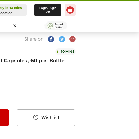
ery in 10 mins
Delivery in 10 mins
Login/ Sign
Up
Location
Select Location
Share on
10 MINS
l Capsules, 60 pcs Bottle
Wishlist