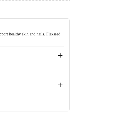
pport healthy skin and nails. Flaxseed
02, Uttar Pradesh,