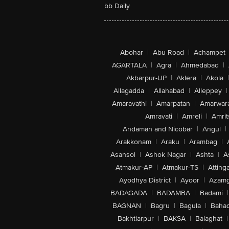
bb Daily
Abohar
|
Abu Road
|
Achampet
AGARTALA
|
Agra
|
Ahmedabad
|
Akbarpur-UP
|
Aklera
|
Akola
|
Allagadda
|
Allahabad
|
Alleppey
|
Amaravathi
|
Amarpatan
|
Amarwar
Amravati
|
Amreli
|
Amrit
Andaman and Nicobar
|
Angul
|
Arakkonam
|
Araku
|
Arambag
|
Asansol
|
Ashok Nagar
|
Ashta
|
A
Atmakur-AP
|
Atmakur-TS
|
Attinga
Ayodhya District
|
Ayoor
|
Azamg
BADAGADA
|
BADAMBA
|
Badami
|
BAGNAN
|
Bagru
|
Bagula
|
Bahad
Bakhtiarpur
|
BAKSA
|
Balaghat
|