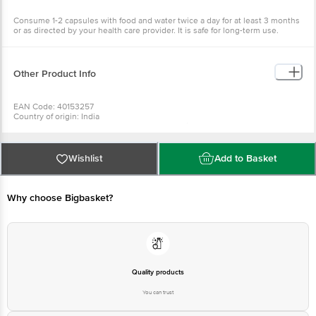
Consume 1-2 capsules with food and water twice a day for at least 3 months
or as directed by your health care provider. It is safe for long-term use.
Other Product Info
EAN Code: 40153257
Country of origin: India
Manufactured & Marketed by: Plot no. 266, Faizabad Road, Kamta Post
chinnhat, Lucknow
Best before 05-02-2028
For Queries/Feedback/Complaints, Contact our Customer Care Executive
Wishlist
Add to Basket
at: Phone: 1860 123 1000 | Address: INNOVATIVE RETAIL CONCEPTS
PRIVATE LIMITED No.18, 2nd & 3rd Floor, 80 Feet Main Road, Koramangala
4th Block, Bangalore - 560034. | Email: customerservice@bigbasket.com
Why choose Bigbasket?
Quality products
You can trust