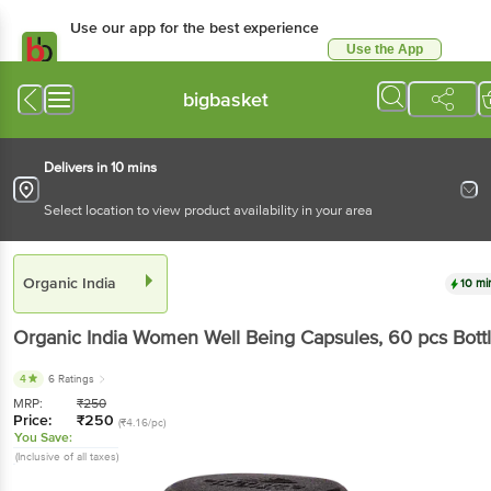
Use our app for the best experience
Use the App
Available for Android & iOS
bigbasket
Delivers in 10 mins
Select location to view product availability in your area
Organic India
10 mi
Organic India
Women Well Being Capsules
, 60 pcs
Bott
4
6 Ratings
MRP:
₹
250
Price:
₹
250
(₹4.16/pc)
You Save:
(Inclusive of all taxes)