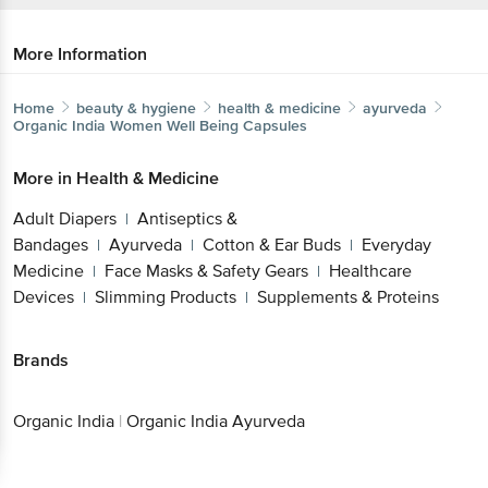
More Information
Home
beauty & hygiene
health & medicine
ayurveda
Organic India
Women Well Being Capsules
More in
Health & Medicine
Adult Diapers
Antiseptics &
|
Bandages
Ayurveda
Cotton & Ear Buds
Everyday
|
|
|
Medicine
Face Masks & Safety Gears
Healthcare
|
|
Devices
Slimming Products
Supplements & Proteins
|
|
Brands
Organic India
|
Organic India Ayurveda