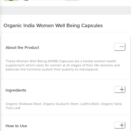
Organic India
Women Well Being Capsules
About the Product
These Women Well Being (WWB) Capsules are a herbal women health
supplement which cares for women at all stages of their life-restores and
balances the hormone system from puberty to menopause.
Ingredients
Organic Shatavari Root, Organic Guduchi Stem, Lodhra Bark, Organic Vana
Tulsi Leaf
How to Use