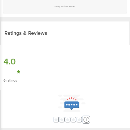
No questions asked
Ratings & Reviews
4.0
6
ratings