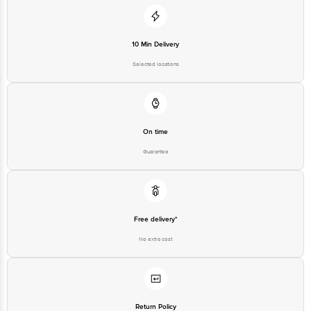
10 Min Delivery
Selected locations
On time
Guarantee
Free delivery*
No extra cost
Return Policy