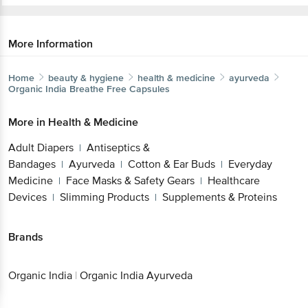
More Information
Home
beauty & hygiene
health & medicine
ayurveda
Organic India
Breathe Free Capsules
More in
Health & Medicine
Adult Diapers
Antiseptics &
|
Bandages
Ayurveda
Cotton & Ear Buds
Everyday
|
|
|
Medicine
Face Masks & Safety Gears
Healthcare
|
|
Devices
Slimming Products
Supplements & Proteins
|
|
Brands
Organic India
|
Organic India Ayurveda