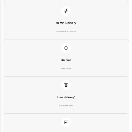
10 Min Delivery
Selected locations
On time
Guarantee
Free delivery*
No extra cost