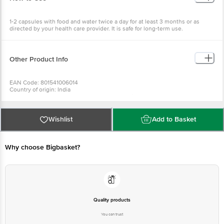
1-2 capsules with food and water twice a day for at least 3 months or as
directed by your health care provider. It is safe for long-term use.
Recommended with Organic India immunity capsules.
Other Product Info
EAN Code: 801541006014
Country of origin: India
Manufactured & Marketed by: Plot no. 266, Faizabad Road, Kamta Post
chinnhat, Lucknow
Best before 29-01-2028
For Queries/Feedback/Complaints, Contact our Customer Care Executive
Wishlist
Add to Basket
at: Phone: 1860 123 1000 | Address: INNOVATIVE RETAIL CONCEPTS
PRIVATE LIMITED No.18, 2nd & 3rd Floor, 80 Feet Main Road, Koramangala
4th Block, Bangalore - 560034. | Email: customerservice@bigbasket.com
Why choose Bigbasket?
Quality products
You can trust