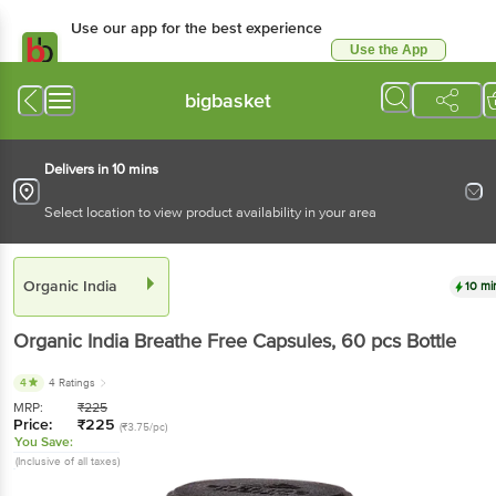
Use our app for the best experience
Use the App
Available for Android & iOS
bigbasket
Delivers in 10 mins
Select location to view product availability in your area
Organic India
10 mi
Organic India
Breathe Free Capsules
, 60 pcs
Bottle
4
4 Ratings
MRP:
₹
225
Price:
₹
225
(₹3.75/pc)
You Save:
(Inclusive of all taxes)