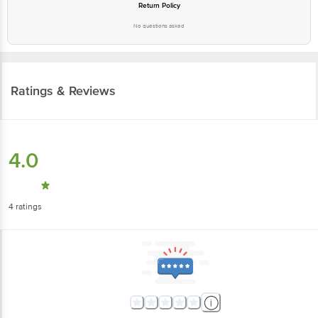
Return Policy
No questions asked
Ratings & Reviews
4.0
4
ratings