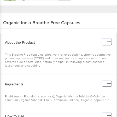
Organic India
Breathe Free Capsules
About the Product
This Breathe Free capsules effectively relieves asthma, chronic obstructive
pulmonary diseases (COPD) and other respiratory complications with no
adverse side effects. Also, naturally helpful in relieving breathlessness
(dyspnoea) and coughing.
Ingredients
Pushkarmool Root (Inula racemosa), Organic Krishna Tulsi Leaf (Ocimum
sanctum), Organic Vibhitaki Fruit (Terminalia Bellirica), Organic Pippali Fruit
(Piper Longum)
How to Use