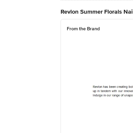
Revlon Summer Florals Nai
From the Brand