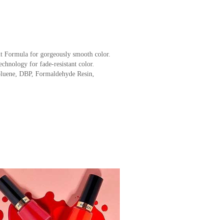
t Formula for gorgeously smooth color.
chnology for fade-resistant color.
luene, DBP, Formaldehyde Resin,