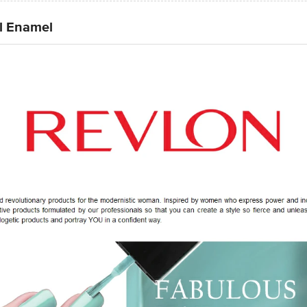
l Enamel