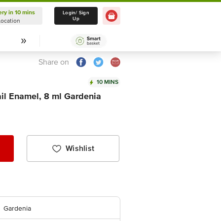
ery in 10 mins
Delivery in 10 mins
Login/ Sign
Up
Location
Select Location
Share on
10 MINS
il Enamel, 8 ml Gardenia
Wishlist
Gardenia