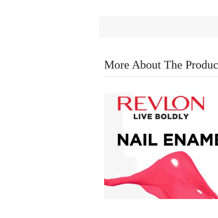
More About The Produc