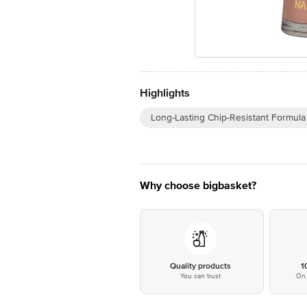
Highlights
Long-Lasting Chip-Resistant Formula
Why choose bigbasket?
Quality products
1
You can trust
On 