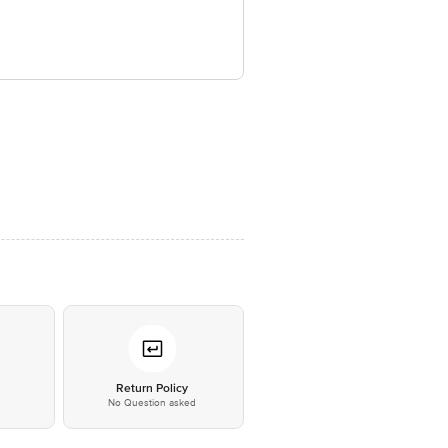
*
Return Policy
No Question asked