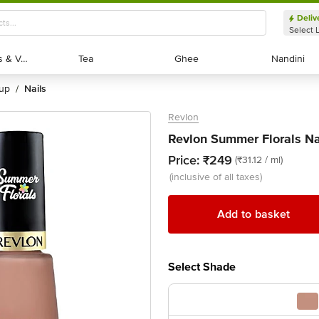
Deliv
Select 
Exotic Fruits & Veggies
Exotic Fruits & Veggies
Tea
Tea
Ghee
Ghee
Nandini
Nandini
eup
nails
/
Revlon
Revlon Summer Florals Na
Price:
₹249
(₹31.12 / ml)
(inclusive of all taxes)
Add to basket
Select Shade