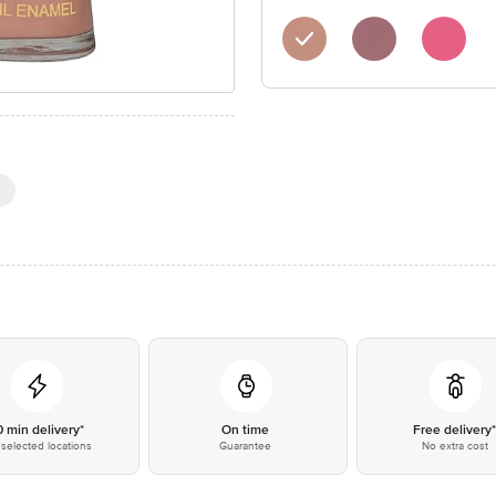
0 min delivery*
On time
Free delivery
selected locations
Guarantee
No extra cost