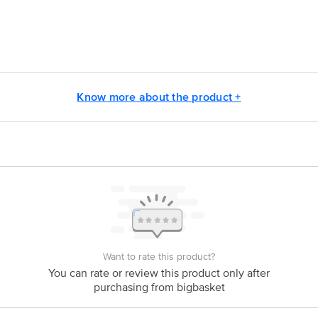
armbutor Pvt.Ltd. (Unit-II), Plot no.58,59,66 & 67 Sector 3, I.I.E.Pantnaga
y Products Pvt. Ltd.(formerly known as Modi-Revlon Pvt. Ltd.)(Umesh Mo
Know more about the product +
ontact our Customer Care Executive at: Phone: 1860 123 1000 | Address:
oor, 80 Feet Main Road, Koramangala 4th Block, Bangalore - 560034. | Em
Want to rate this product?
You can rate or review this product only after
purchasing from bigbasket