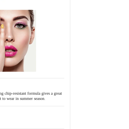
ng chip-resistant formula gives a great
ect to wear in summer season.