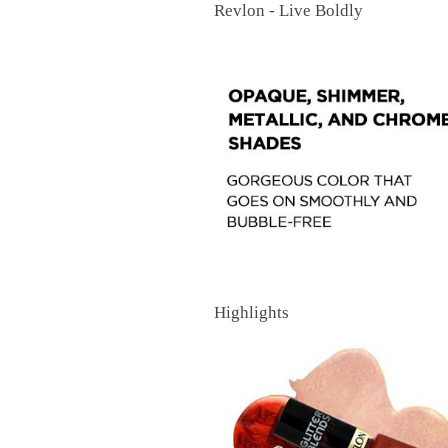
Revlon - Live Boldly
Highlights