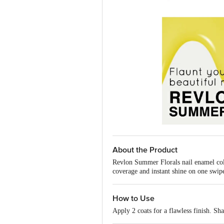
About the Product
Revlon Summer Florals nail enamel colle
coverage and instant shine on one swipe
How to Use
Apply 2 coats for a flawless finish. Sh