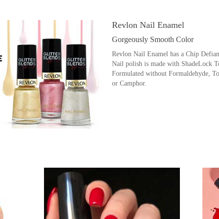
Revlon Nail Enamel
Gorgeously Smooth Color
Revlon Nail Enamel has a Chip Defian
Nail polish is made with ShadeLock Te
Formulated without Formaldehyde, To
or Camphor.