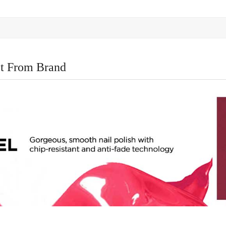
t From Brand