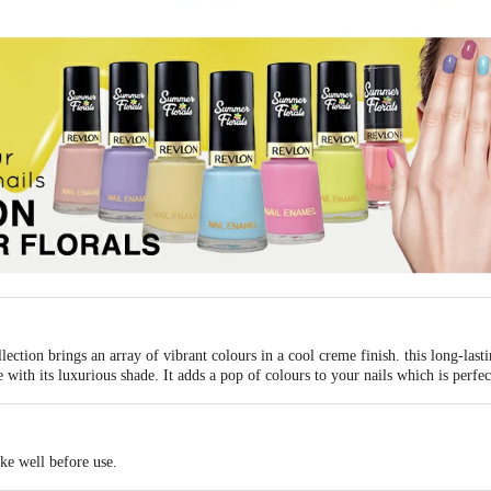
ction brings an array of vibrant colours in a cool creme finish. this long-lasti
 with its luxurious shade. It adds a pop of colours to your nails which is perf
ake well before use.