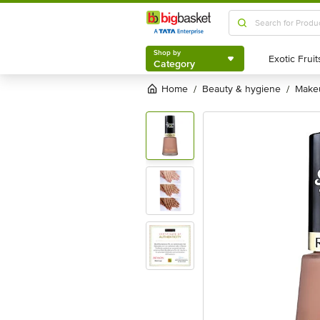
Shop by
Category
Shop by
Category
Home
beauty & hygiene
mak
/
/