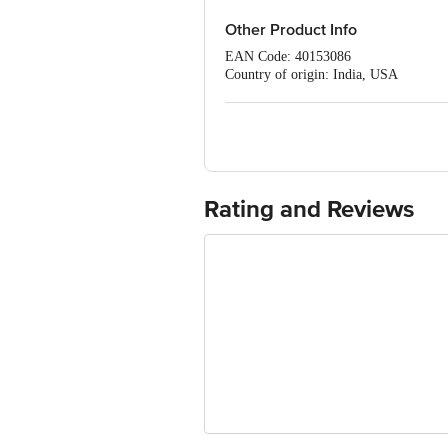
Other Product Info
EAN Code: 40153086
Country of origin: India, USA
Manufacturer Name and Address: G.S.Ph
Marketed by: Modi-Mundipharma Beaut
98, Nehru Place, New Delhi-110019
Best before 30-01-2028
For Queries/Feedback/Complaints, C
PRIVATE LIMITED No.18, 2nd & 3rd Fl
Rating and Reviews