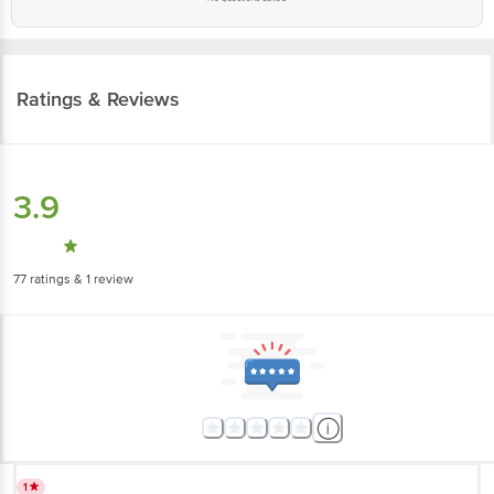
Ratings & Reviews
3.9
77
ratings
& 1 review
1