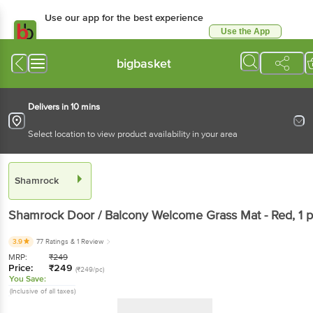
Use our app for the best experience
Use the App
Available for Android & iOS
bigbasket
Delivers in 10 mins
Select location to view product availability in your area
Shamrock
Shamrock
Door / Balcony Welcome Grass Mat - Red
, 1 
3.9
77 Ratings
& 1 Review
MRP:
₹
249
Price:
₹
249
(₹249/pc)
You Save:
(Inclusive of all taxes)