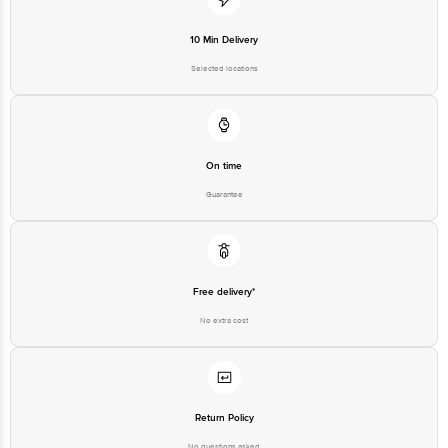
10 Min Delivery
Selected locations
On time
Guarantee
Free delivery*
No extra cost
Return Policy
No questions asked