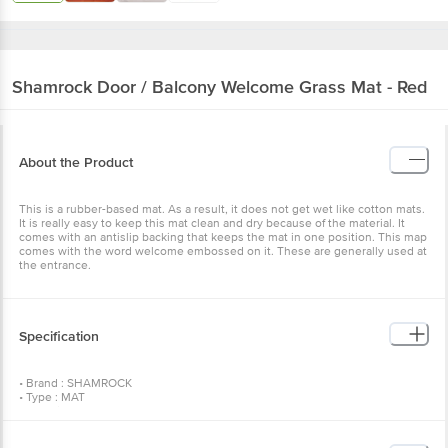
Shamrock
Door / Balcony Welcome Grass Mat - Red
About the Product
This is a rubber-based mat. As a result, it does not get wet like cotton mats.
It is really easy to keep this mat clean and dry because of the material. It
comes with an antislip backing that keeps the mat in one position. This map
comes with the word welcome embossed on it. These are generally used at
the entrance.
Specification
• Brand : SHAMROCK
• Type : MAT
• Material : RUBBER
• Colour : RED
• Care Instructions : HAND WASH