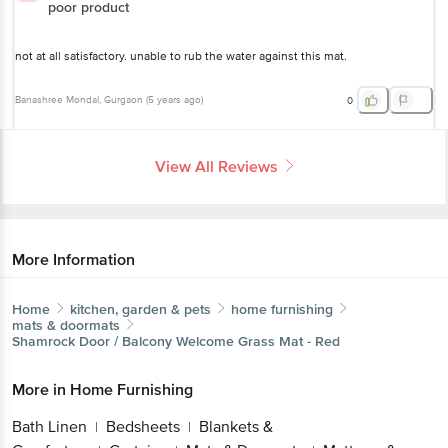
poor product
not at all satisfactory. unable to rub the water against this mat.
Banashree Mondal
, Gurgaon
(
5 years ago
)
0
View All Reviews
More Information
Home
kitchen, garden & pets
home furnishing
mats & doormats
Shamrock
Door / Balcony Welcome Grass Mat - Red
More in
Home Furnishing
Bath Linen
Bedsheets
Blankets &
|
|