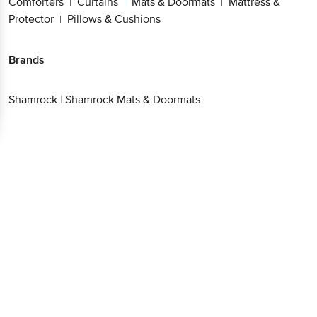
Comforters
Curtains
Mats & Doormats
Mattress &
|
|
|
Protector
Pillows & Cushions
|
Brands
Shamrock
|
Shamrock Mats & Doormats