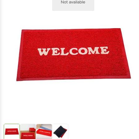
Not available