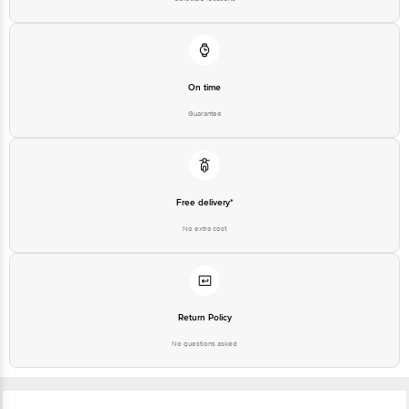
On time
Guarantee
Free delivery*
No extra cost
Return Policy
No questions asked