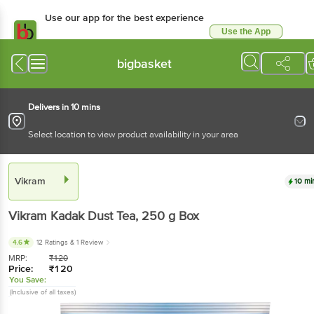
Use our app for the best experience
Use the App
Available for Android & iOS
bigbasket
Delivers in 10 mins
Select location to view product availability in your area
Vikram
10 mi
Vikram
Kadak Dust Tea
, 250 g
Box
4.6
12 Ratings
& 1 Review
MRP:
₹
120
Price:
₹
120
You Save:
(Inclusive of all taxes)