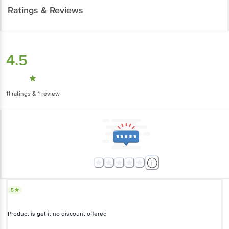
Ratings & Reviews
4.5
11
ratings
& 1 review
5
Product is get it no discount offered