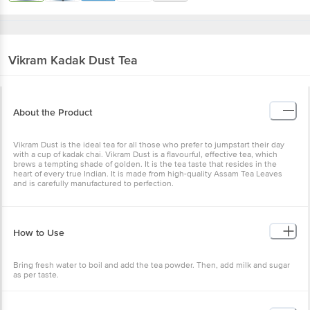
Vikram
Kadak Dust Tea
About the Product
Vikram Dust is the ideal tea for all those who prefer to jumpstart their day
with a cup of kadak chai. Vikram Dust is a flavourful, effective tea, which
brews a tempting shade of golden. It is the tea taste that resides in the
heart of every true Indian. It is made from high-quality Assam Tea Leaves
and is carefully manufactured to perfection.
How to Use
Bring fresh water to boil and add the tea powder. Then, add milk and sugar
as per taste.