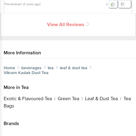
Premprakash
(
3 years ago
)
1
View All Reviews
More Information
Home
beverages
tea
leaf & dust tea
Vikram
Kadak Dust Tea
More in
Tea
Exotic & Flavoured Tea
Green Tea
Leaf & Dust Tea
Tea
|
|
|
Bags
Brands