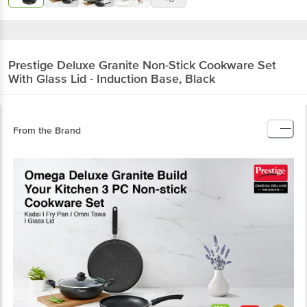
Prestige
Deluxe Granite Non-Stick Cookware Set
With Glass Lid - Induction Base, Black
From the Brand