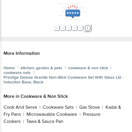
More Information
Home
kitchen, garden & pets
cookware & non stick
cookware sets
Prestige
Deluxe Granite Non-Stick Cookware Set With Glass Lid -
Induction Base, Black
More in
Cookware & Non Stick
Cook And Serve
Cookware Sets
Gas Stove
Kadai &
|
|
|
Fry Pans
Microwavable Cookware
Pressure
|
|
Cookers
Tawa & Sauce Pan
|