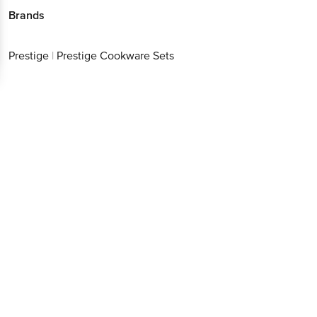
Brands
Prestige
|
Prestige Cookware Sets