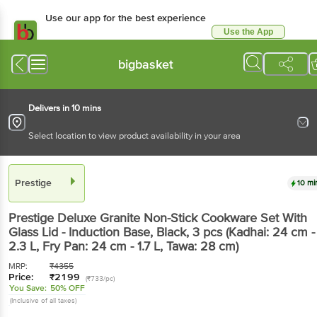
Use our app for the best experience
Use the App
Available for Android & iOS
bigbasket
Delivers in 10 mins
Select location to view product availability in your area
Prestige
10 mi
Prestige
Deluxe Granite Non-Stick Cookware Set With
Glass Lid - Induction Base, Black
, 3 pcs
(Kadhai: 24 cm -
2.3 L, Fry Pan: 24 cm - 1.7 L, Tawa: 28 cm)
MRP:
₹
4355
Price:
₹
2199
(₹733/pc)
You Save:
50% OFF
(Inclusive of all taxes)