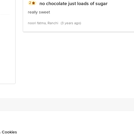
2
no chocolate just loads of sugar
really sweet
noori fatma, Ranchi
(3 years ago)
& Cookies