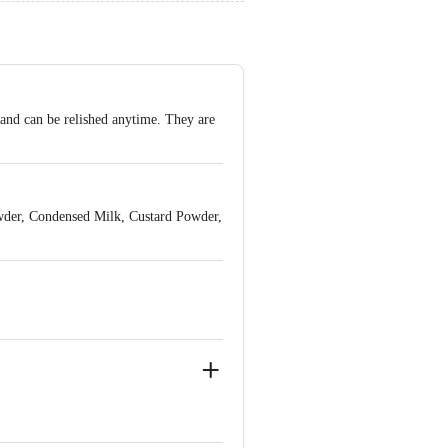
 and can be relished anytime. They are
wder, Condensed Milk, Custard Powder,