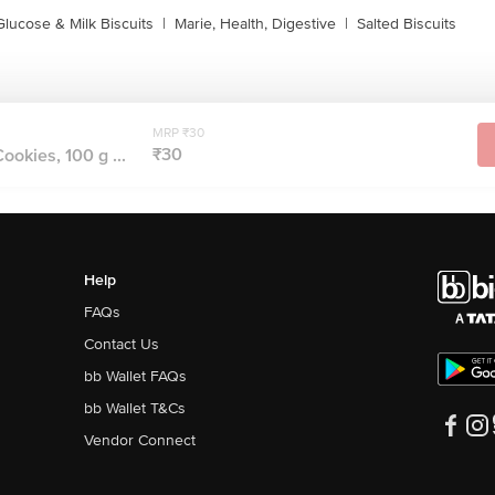
Glucose & Milk Biscuits
|
Marie, Health, Digestive
|
Salted Biscuits
MRP ₹30
₹30
ookies, 100 g ...
Help
FAQs
Contact Us
bb Wallet FAQs
bb Wallet T&Cs
Vendor Connect