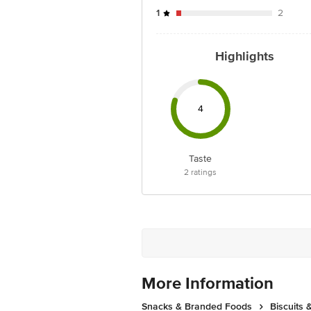
1
2
Highlights
4
Taste
2
ratings
More Information
Snacks & Branded Foods
Biscuits 