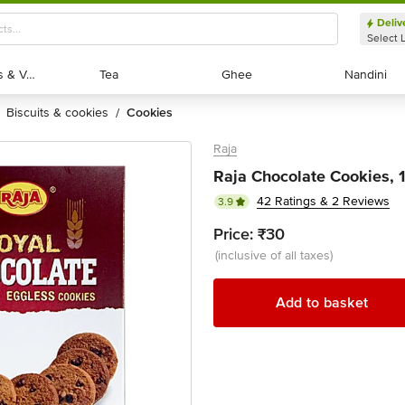
Deliv
Select 
Exotic Fruits & Veggies
Exotic Fruits & Veggies
Tea
Tea
Ghee
Ghee
Nandini
Nandini
biscuits & cookies
cookies
/
Raja
Raja Chocolate Cookies, 
42 Ratings & 2 Reviews
3.9
Price:
₹30
(inclusive of all taxes)
Add to basket