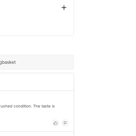
S, SODEPUR, KOL-700115
ve Retail Concepts Private Limited,
om
igbasket
rushed condition. The taste is