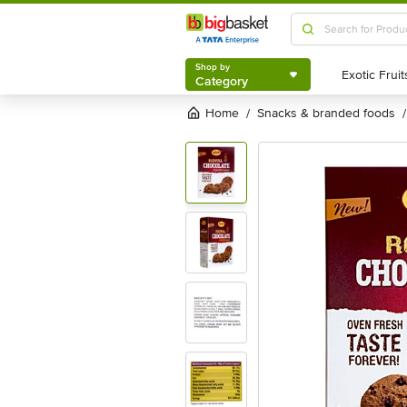
Shop by
Category
Shop by
Category
Home
snacks & branded foods
/
/