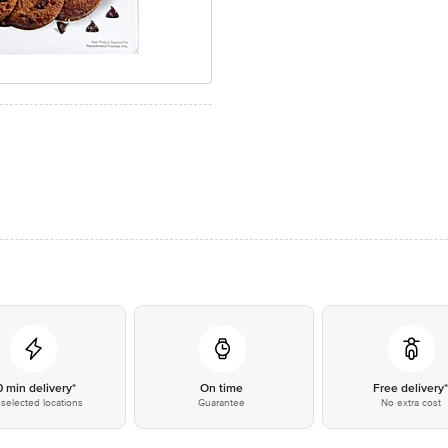
0 min delivery*
On time
Free delivery
selected locations
Guarantee
No extra cost