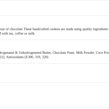
our of chocolate These handcrafted cookies are made using quality ingredients
d with tea, coffee or milk.
ydrogenated & Unhydrogeneted Butter, Chocolate Paste, Milk Powder, Coco Po
21], Antioxidants (E306, 319, 320)