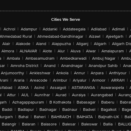
Cities We Serve
|
Achrol
|
Adampur
|
Addanki
|
Addateegala
|
Adilabad
|
Adimali
|
Ahmedabad Rural
|
Ahmedabad-Gandhinagar
|
Aizawl
|
Ajeetgarh
|
A
Alair
|
Alakode
|
Aland
|
Alappuzha
|
Aliganj
|
Aligarh
|
Aligarh Dis
Almora
|
ALNAVAR
|
Alote
|
Alur
|
Aluva
|
Alwar
|
Amalapuram
|
a
|
Ambala
|
Ambasamudram
|
Ambedkarwadi
|
Ambuj Nagar
|
Ambu
sar
|
Amroha District
|
Anand
|
Anandnagar
|
Anandpur Sahib
|
Anan
Anjumoorthy
|
Ankleshwar
|
Ankola
|
Annur
|
Anpara
|
Anthiyour
|
Arani
|
Araria
|
Areacode
|
Arimbur
|
Ariyalur
|
Armoor
|
ARRAH
|
sifabad
|
ASIKA
|
Asind
|
Assaigoli
|
ASTARANGA
|
Aswaraopeta
|
l
|
Attur
|
AUL
|
Aunrihar
|
Aurad
|
Auraiya
|
Aurangabad
|
Aurang
arh
|
Azhagappapuram
|
B Kothakota
|
Babasagar
|
Baberu
|
Babra
Baddi
|
Badlapur
|
Badnagar
|
Badnaur
|
Badvel
|
Bagalkot
|
Bagep
urgarh
|
Bahal
|
Baheri
|
BAHRAICH
|
BAIHATA
|
Baijnath-UK
|
Bai
Balangir
|
Balaran
|
Balasore
|
Balesar
|
Baleswar
|
Ballia
|
BALLI