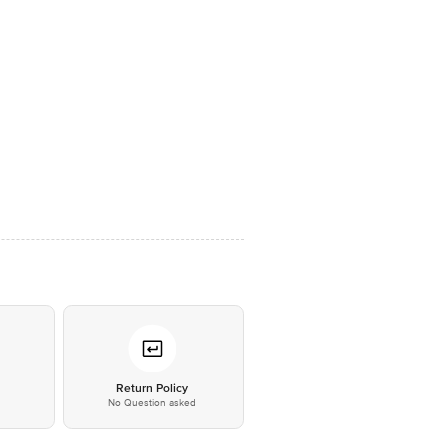
*
Return Policy
No Question asked