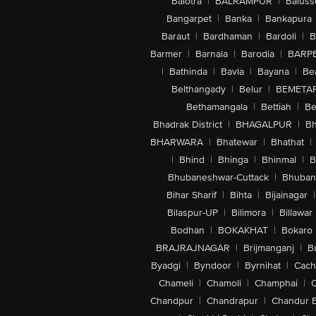
Balotra
|
BALRAMPUR
|
Baluss
Bangarpet
|
Banka
|
Bankapura
Baraut
|
Bardhaman
|
Bardoli
|
B
Barmer
|
Barnala
|
Barodia
|
BARP
|
Bathinda
|
Bavla
|
Bayana
|
Be
Belthangady
|
Belur
|
BEMETA
Bethamangala
|
Bettiah
|
Be
Bhadrak District
|
BHAGALPUR
|
Bh
BHARWARA
|
Bhatewar
|
Bhathat
|
|
Bhind
|
Bhinga
|
Bhinmal
|
B
Bhubaneshwar-Cuttack
|
Bhuban
Bihar Sharif
|
Bihta
|
Bijainagar
|
Bilaspur-UP
|
Bilimora
|
Billawar
Bodhan
|
BOKAKHAT
|
Bokaro
BRAJRAJNAGAR
|
Brijmanganj
|
B
Byadgi
|
Byndoor
|
Byrnihat
|
Cach
Chameli
|
Chamoli
|
Champhai
|
Chandpur
|
Chandrapur
|
Chandur 