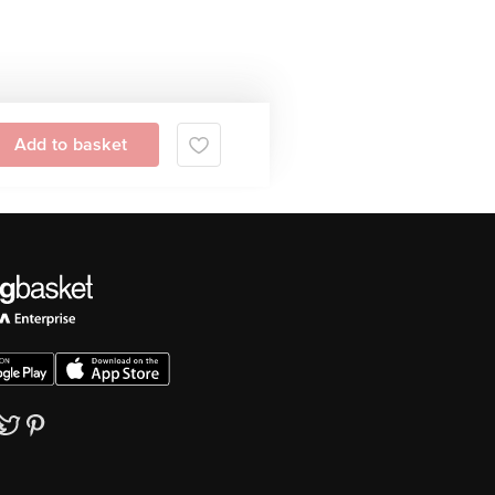
Add to basket