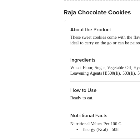
Raja Chocolate Cookies
About the Product
These sweet cookies come with the flav
ideal to carry on the go or can be paire
Ingredients
Wheat Flour, Sugar, Vegetable Oil, H
Leavening Agents [E500(Ii), 503(Ii), 5
How to Use
Ready to eat.
Nutritional Facts
Nutritional Values Per 100 G
Energy (Kcal) - 508
Protein (G) - 5.50