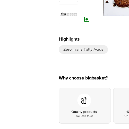
Highlights
Zero Trans Fatty Acids
Why choose bigbasket?
Quality products
1
You can trust
On 