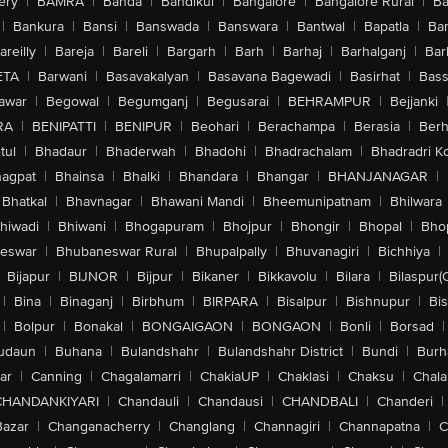
ery
|
BAMRA
|
Banda
|
Bandikui
|
Bangalore
|
Bangalore Rural
|
B
|
Bankura
|
Bansi
|
Banswada
|
Banswara
|
Bantwal
|
Bapatla
|
Bar
areilly
|
Bareja
|
Bareli
|
Bargarh
|
Barh
|
Barhaj
|
Barhalganj
|
Bar
ETA
|
Barwani
|
Basavakalyan
|
Basavana Bagewadi
|
Basirhat
|
Bass
awar
|
Begowal
|
Begumganj
|
Begusarai
|
BEHRAMPUR
|
Bejjanki
RA
|
BENIPATTI
|
BENIPUR
|
Beohari
|
Berachampa
|
Berasia
|
Ber
tul
|
Bhadaur
|
Bhaderwah
|
Bhadohi
|
Bhadrachalam
|
Bhadradri K
agpat
|
Bhainsa
|
Bhalki
|
Bhandara
|
Bhangar
|
BHANJANAGAR
|
Bhatkal
|
Bhavnagar
|
Bhawani Mandi
|
Bheemunipatnam
|
Bhilwara
hiwadi
|
Bhiwani
|
Bhogapuram
|
Bhojpur
|
Bhongir
|
Bhopal
|
Bhop
eswar
|
Bhubaneswar Rural
|
Bhupalpally
|
Bhuvanagiri
|
Bichhiya
|
Bijapur
|
BIJNOR
|
Bijpur
|
Bikaner
|
Bikkavolu
|
Bilara
|
Bilaspur(
|
Bina
|
Binaganj
|
Birbhum
|
BIRPARA
|
Bisalpur
|
Bishnupur
|
Bi
|
Bolpur
|
Bonakal
|
BONGAIGAON
|
BONGAON
|
Bonli
|
Borsad
|
udaun
|
Buhana
|
Bulandshahr
|
Bulandshahr District
|
Bundi
|
Burh
ar
|
Canning
|
Chagalamarri
|
ChakiaUP
|
Chaklasi
|
Chaksu
|
Chal
CHANDANKIYARI
|
Chandauli
|
Chandausi
|
CHANDBALI
|
Chanderi
|
Bazar
|
Changanacherry
|
Changlang
|
Channagiri
|
Channapatna
|
C