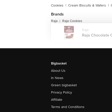
Cookies
|
Cream Biscuits & Wafers
|
Brands
Raja
Raja Cookies
|
Raja
Raja Chocolate C
Bigbasket
About Us
In News
Green bigbasket
Privacy Policy
Affiliate
Terms and Conditions