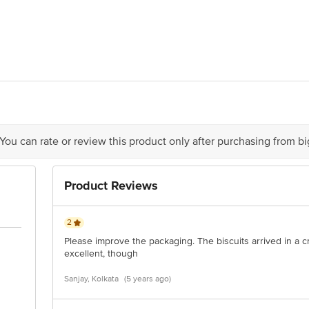
a Udyog Pvt. Ltd. 16 F B .T ROAD, SUKCHAR GIRJA NORTH 24 PARGANA
of delivery
act our Customer Care Executive at: Phone: 1860 123 1000 | Address: Innovati
y bus stop. KR Puram, Bangalore - 560016 Email:customerservice@bigbasket.c
 You can rate or review this product only after purchasing from b
Product Reviews
2
Please improve the packaging. The biscuits arrived in a c
excellent, though
Sanjay, Kolkata
(5 years ago)