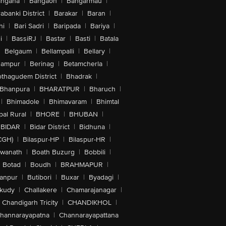
angana
|
Bangaon
|
Bangarmau
|
abanki District
|
Barakar
|
Baran
|
hi
|
Bari Sadri
|
Baripada
|
Bariya
|
i
|
BassiRJ
|
Bastar
|
Basti
|
Batala
|
Belgaum
|
Bellampalli
|
Bellary
|
hampur
|
Berinag
|
Betamcherla
|
othagudem District
|
Bhadrak
|
Bhanpura
|
BHARATPUR
|
Bharuch
|
|
Bhimadole
|
Bhimavaram
|
Bhimtal
al Rural
|
BHORE
|
BHUBAN
|
BIDAR
|
Bidar District
|
Bidhuna
|
CGH)
|
Bilaspur-HP
|
Bilaspur-HR
|
swanath
|
Boath Buzurg
|
Bobbili
|
Botad
|
Boudh
|
BRAHMAPUR
|
anpur
|
Butibori
|
Buxar
|
Byadagi
|
akudy
|
Challakere
|
Chamarajanagar
|
Chandigarh Tricity
|
CHANDIKHOL
|
hannarayapatna
|
Channarayapattana