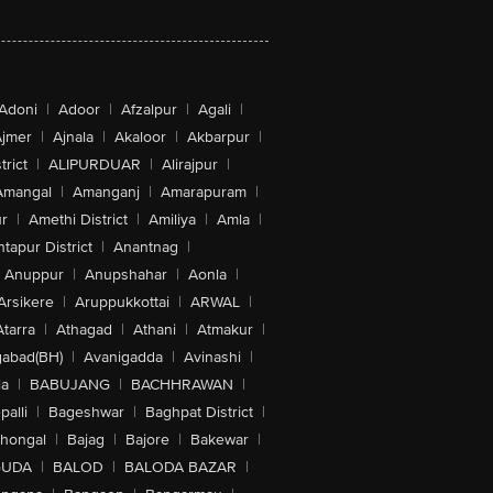
Adoni
|
Adoor
|
Afzalpur
|
Agali
|
jmer
|
Ajnala
|
Akaloor
|
Akbarpur
|
trict
|
ALIPURDUAR
|
Alirajpur
|
Amangal
|
Amanganj
|
Amarapuram
|
r
|
Amethi District
|
Amiliya
|
Amla
|
tapur District
|
Anantnag
|
Anuppur
|
Anupshahar
|
Aonla
|
Arsikere
|
Aruppukkottai
|
ARWAL
|
Atarra
|
Athagad
|
Athani
|
Atmakur
|
abad(BH)
|
Avanigadda
|
Avinashi
|
la
|
BABUJANG
|
BACHHRAWAN
|
alli
|
Bageshwar
|
Baghpat District
|
lhongal
|
Bajag
|
Bajore
|
Bakewar
|
GUDA
|
BALOD
|
BALODA BAZAR
|