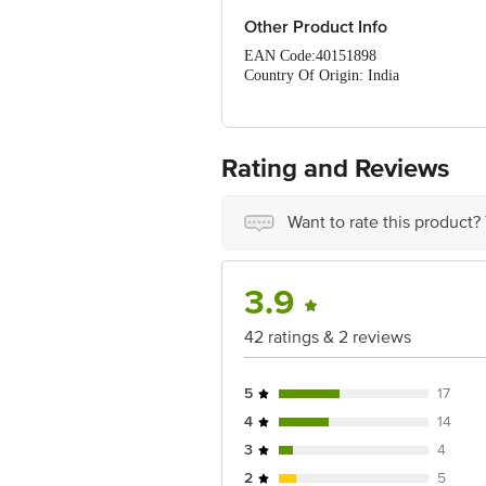
Fat (G) - 25.68
Carbohydrates (G) - 63.80
Other Product Info
EAN Code:40151898
Country Of Origin: India
FSSAI Number: 10012031000389
Manufactured & Marketed by: Raj
Best before__PSL__days from the date 
For Queries/Feedback/Complaints, Cont
Rating and Reviews
Ranka Junction 4th Floor, Tin Factor
Want to rate this product?
3.9
42 ratings & 2 reviews
5
17
4
14
3
4
2
5