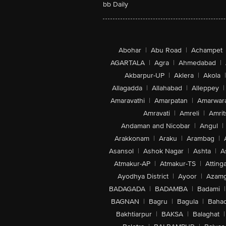
bb Daily
Abohar
|
Abu Road
|
Achampet
AGARTALA
|
Agra
|
Ahmedabad
|
Akbarpur-UP
|
Aklera
|
Akola
|
Allagadda
|
Allahabad
|
Alleppey
|
Amaravathi
|
Amarpatan
|
Amarwar
Amravati
|
Amreli
|
Amrit
Andaman and Nicobar
|
Angul
|
Arakkonam
|
Araku
|
Arambag
|
Asansol
|
Ashok Nagar
|
Ashta
|
A
Atmakur-AP
|
Atmakur-TS
|
Attinga
Ayodhya District
|
Ayoor
|
Azamg
BADAGADA
|
BADAMBA
|
Badami
|
BAGNAN
|
Bagru
|
Bagula
|
Bahad
Bakhtiarpur
|
BAKSA
|
Balaghat
|