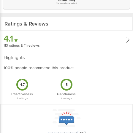
No questions asked
Ratings & Reviews
4.1
113
ratings
& 11 reviews
Highlights
100% people recommend this product
4.7
5
Effectiveness
Gentleness
7
ratings
7
ratings