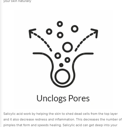
your skin naturally
Salicylic acid work by helping the skin to shed dead cells from the top layer
and it also decrease redness and inflammation. This decreases the number of
pimples that form and speeds healing. Salicylic acid can get deep into your