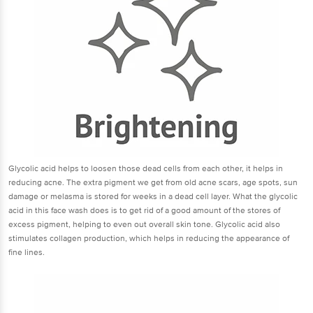
Glycolic acid helps to loosen those dead cells from each other, it helps in
reducing acne. The extra pigment we get from old acne scars, age spots, sun
damage or melasma is stored for weeks in a dead cell layer. What the glycolic
acid in this face wash does is to get rid of a good amount of the stores of
excess pigment, helping to even out overall skin tone. Glycolic acid also
stimulates collagen production, which helps in reducing the appearance of
fine lines.