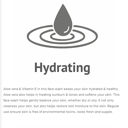
Aloe vera & Vitamin E in this face wash keeps your skin hydrated & healthy.
Aloe vera also helps in treating sunburn & tones and softens your skin. This
face wash helps gently balance your skin, whether dry or oily. It not only
cleanses your skin, but also helps restore lost moisture to the skin. Regular
use ensure skin is free of environmental toxins, looks fresh and supple.