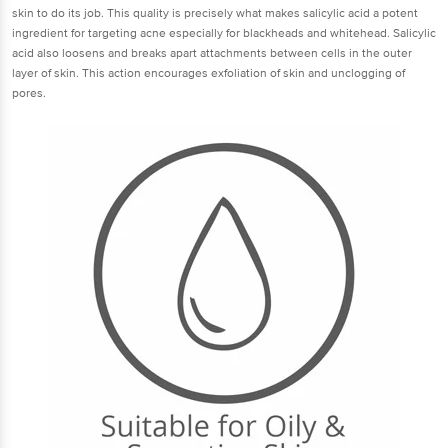
skin to do its job. This quality is precisely what makes salicylic acid a potent
ingredient for targeting acne especially for blackheads and whitehead. Salicylic
acid also loosens and breaks apart attachments between cells in the outer
layer of skin. This action encourages exfoliation of skin and unclogging of
pores.