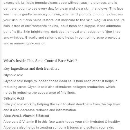
excess oil. Its liquid formula cleans deep without causing dryness, and is
gentle enough to use every day, for clean and clear skin that glows. This face
wash helps gently balance your skin, whether dry or oily. It not only cleanses
your skin, but also helps restore lost moisture to the skin. Regular use ensure
skin is free of environmental toxins, looks fresh and supple. It has additional
benefits like Skin brightening, dark spot removal and reduction of fine lines
and wrinkles. Glycolic and salicylic acid helps in controlling acne breakouts
and in removing excess oil.
What's Inside This Acne Control Face Wash?
Key Ingredients and their Benefits :
Glycolic acid
Glycolic acid helps to loosen those dead cells from each other, it helps in
reducing acne. Glycolic acid also stimulates collagen production, which
helps in reducing the appearance of fine lines.
Salicylic Acid
Salicylic acid work by helping the skin to shed dead cells from the top layer
and it also decrease redness and inflammation.
Aloe Vera & Vitamin E Extract
Aloe vera & Vitamin E in this face wash keeps your skin hydrated & healthy.
Aloe vera also helps in treating sunburn & tones and softens your skin.