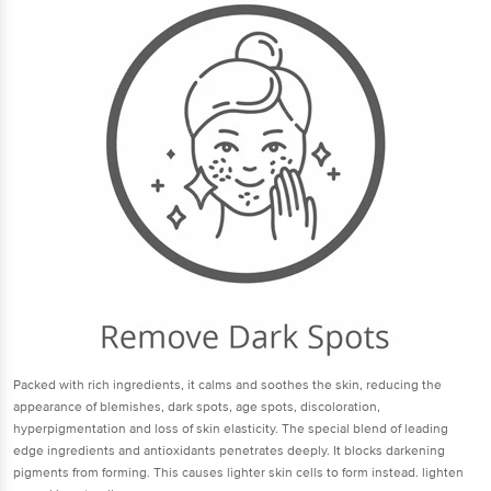
Packed with rich ingredients, it calms and soothes the skin, reducing the
appearance of blemishes, dark spots, age spots, discoloration,
hyperpigmentation and loss of skin elasticity. The special blend of leading
edge ingredients and antioxidants penetrates deeply. It blocks darkening
pigments from forming. This causes lighter skin cells to form instead. lighten