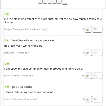
5
like the cleansing effect of this product. am yet to see how much it takes care
of acne.
Atreyee Chatterjee
, Kolkata
(
4 years ago
)
1
best for oily acne prone skin
5
This face wash works wonders
Sara
, Kochi
(
5 years ago
)
1
5
v effective, my skin complexion has improved and feels clearer
Bhakti Aherrao
(
4 years ago
)
0
good product
5
Helped reduce my blemishes and acne
Bhavani
, Bangalore
(
4 years ago
)
1