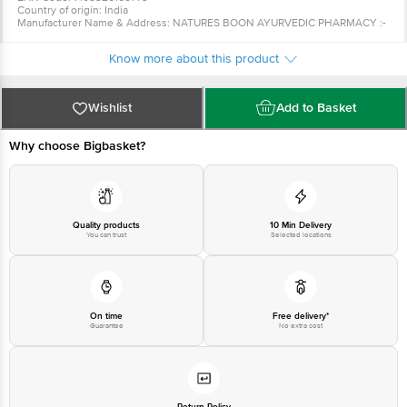
Country of origin: India
Manufacturer Name & Address: NATURES BOON AYURVEDIC PHARMACY :-
Address : 818 - I Block, BRS NAGAR Near sheetla mata mandir, Ludhiana
(Pb.) - (141012)
Know more about this product
Best before 06-02-2028
For queries call 1860 123 1000
Wishlist
Add to Basket
Why choose Bigbasket?
Quality products
10 Min Delivery
You can trust
Selected locations
On time
Free delivery*
Guarantee
No extra cost
Return Policy