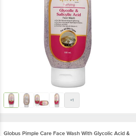
+1
Globus
Pimple Care Face Wash With Glycolic Acid &