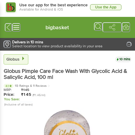
Use our app for the best experience
Use the App
Available for Android & iOS
bigbasket
Delivers in 10 mins
Select location to view product availability in your area
Globus
10 mins
Globus
Pimple Care Face Wash With Glycolic Acid &
Salicylic Acid
, 100 ml
113 Ratings
& 11 Reviews
4.1
MRP:
₹
145
Price:
₹
145
(₹1.45/ml)
You Save:
(Inclusive of all taxes)