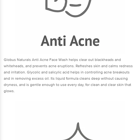
Globus Naturals Anti Acne Face Wash helps clear out blackheads and
whiteheads, and prevents acne eruptions. Refreshes skin and calms redness
and irritation. Glycolic and salicylic acid helps in controlling acne breakouts
and in removing excess oil. Its liquid formula cleans deep without causing
dryness, and is gentle enough to use every day, for clean and clear skin that
glows.