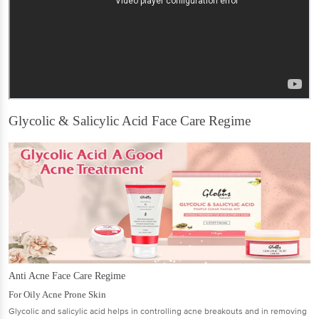
Glycolic & Salicylic Acid Face Care Regime
Anti Acne Face Care Regime
For Oily Acne Prone Skin
Glycolic and salicylic acid helps in controlling acne breakouts and in removing