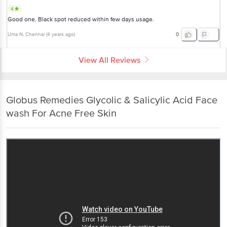
4
Good one. Black spot reduced within few days usage.
Uma N
, Chennai
(
4 years ago
)
0
View All Reviews
Globus Remedies Glycolic & Salicylic Acid Face
wash For Acne Free Skin