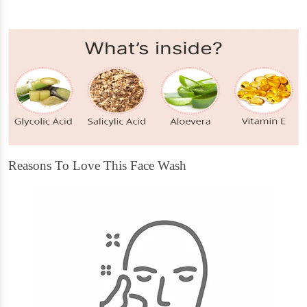
Reasons To Love This Face Wash