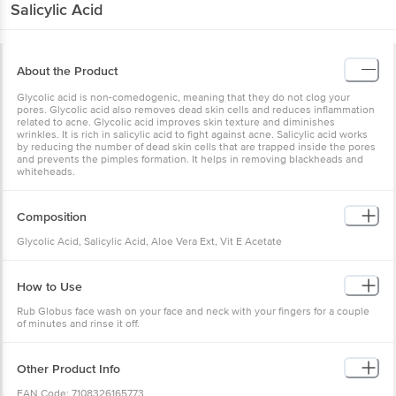
Salicylic Acid
About the Product
Glycolic acid is non-comedogenic, meaning that they do not clog your
pores. Glycolic acid also removes dead skin cells and reduces inflammation
related to acne. Glycolic acid improves skin texture and diminishes
wrinkles. It is rich in salicylic acid to fight against acne. Salicylic acid works
by reducing the number of dead skin cells that are trapped inside the pores
and prevents the pimples formation. It helps in removing blackheads and
whiteheads.
Composition
Glycolic Acid, Salicylic Acid, Aloe Vera Ext, Vit E Acetate
How to Use
Rub Globus face wash on your face and neck with your fingers for a couple
of minutes and rinse it off.
Other Product Info
EAN Code: 7108326165773