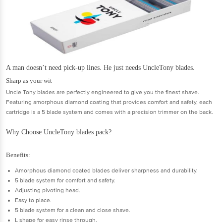
A man doesn’t need pick-up lines. He just needs UncleTony blades.
Sharp as your wit
Uncle Tony blades are perfectly engineered to give you the finest shave.
Featuring amorphous diamond coating that provides comfort and safety, each
cartridge is a 5 blade system and comes with a precision trimmer on the back.
Why Choose UncleTony blades pack?
Benefits:
Amorphous diamond coated blades deliver sharpness and durability.
5 blade system for comfort and safety.
Adjusting pivoting head.
Easy to place.
5 blade system for a clean and close shave.
L shape for easy rinse through.