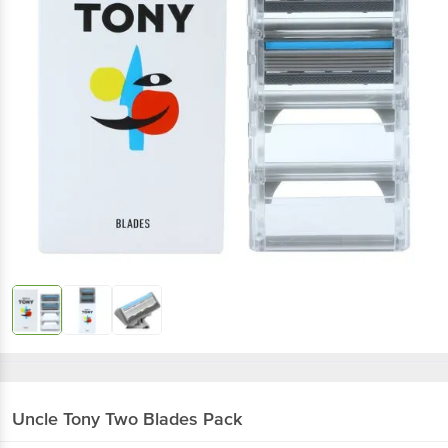
Uncle Tony
Two Blades Pack