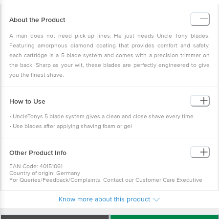
About the Product
A man does not need pick-up lines. He just needs Uncle Tony blades.
Featuring amorphous diamond coating that provides comfort and safety,
each cartridge is a 5 blade system and comes with a precision trimmer on
the back. Sharp as your wit, these blades are perfectly engineered to give
you the finest shave.
How to Use
• UncleTonys 5 blade system gives a clean and close shave every time
• Use blades after applying shaving foam or gel
Other Product Info
EAN Code: 40151061
Country of origin: Germany
For Queries/Feedback/Complaints, Contact our Customer Care Executive
at: Phone: 1860 123 1000 | Address: Innovative Retail Concepts Private
Limited, No.18, 2nd & 3rd Floor, 80 Feet Main Road, Koramangala 4th Block,
Know more about this product
Bangalore - 560034 | Email: customerservice@bigbasket.com