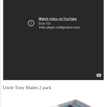
Uncle Tony Blades 2 pack