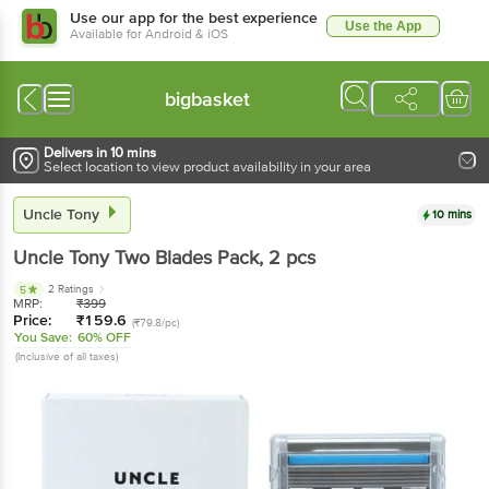
Use our app for the best experience
Use the App
Available for Android & iOS
bigbasket
Delivers in 10 mins
Select location to view product availability in your area
Uncle Tony
10 mins
Uncle Tony
Two Blades Pack
, 2 pcs
2 Ratings
5
MRP:
₹
399
Price:
₹
159.6
(₹79.8/pc)
You Save:
60% OFF
(Inclusive of all taxes)