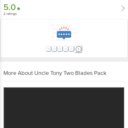
5.0
2
ratings
More About Uncle Tony Two Blades Pack