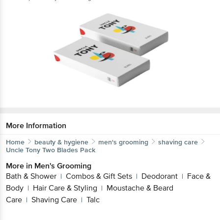
More Information
Home
beauty & hygiene
men's grooming
shaving care
Uncle Tony
Two Blades Pack
More in
Men's Grooming
Bath & Shower
Combos & Gift Sets
Deodorant
Face &
|
|
|
Body
Hair Care & Styling
Moustache & Beard
|
|
Care
Shaving Care
Talc
|
|