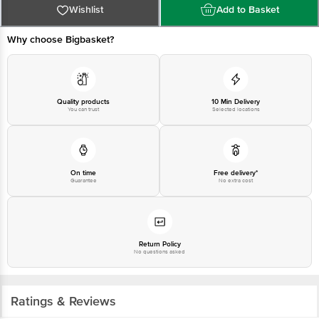
Wishlist
Add to Basket
Why choose Bigbasket?
Quality products
10 Min Delivery
You can trust
Selected locations
On time
Free delivery*
Guarantee
No extra cost
Return Policy
No questions asked
Ratings & Reviews