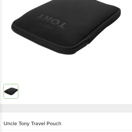
Uncle Tony
Travel Pouch