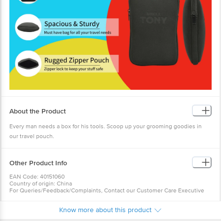
About the Product
Every man needs a box for his tools. Scoop up your grooming goodies in
our travel pouch.
Other Product Info
EAN Code: 40151060
Country of origin: China
For Queries/Feedback/Complaints, Contact our Customer Care Executive
at: Phone: 1860 123 1000 | Address: Innovative Retail Concepts Private
Limited, No.18, 2nd & 3rd Floor, 80 Feet Main Road, Koramangala 4th Block,
Know more about this product
Bangalore - 560034 | Email: customerservice@bigbasket.com