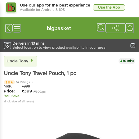
Use our app for the best experience
Use the App
Available for Android & iOS
bigbasket
Delivers in 10 mins
Select location to view product availability in your area
Uncle Tony
10 mins
Uncle Tony
Travel Pouch
, 1 pc
14 Ratings
3.8
MRP:
₹
399
Price:
₹
399
(₹399/pc)
You Save:
(Inclusive of all taxes)