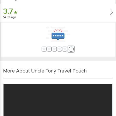
3.7
14
ratings
More About Uncle Tony Travel Pouch