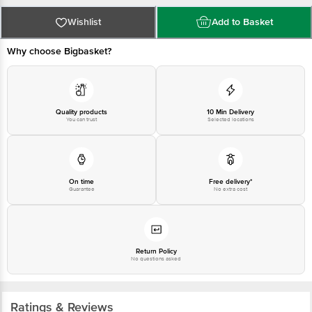
Wishlist
Add to Basket
Why choose Bigbasket?
Quality products
10 Min Delivery
You can trust
Selected locations
On time
Free delivery*
Guarantee
No extra cost
Return Policy
No questions asked
Ratings & Reviews