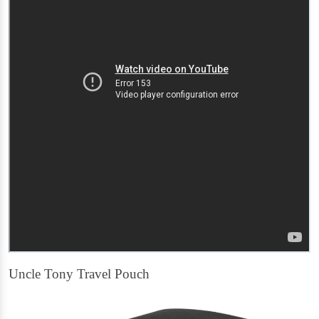
Uncle Tony Travel Pouch