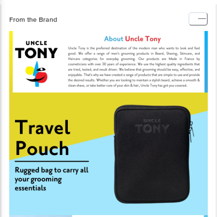
From the Brand