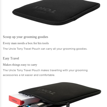
Scoop up your grooming goodies
Every man needs a box for his tools
The Uncle Tony Travel Pouch can carry all your grooming goodies.
Easy Travel
Makes things easy to carry
The Uncle Tony Travel Pouch makes travelling with your grooming
accessories a lot easier and comfortable.