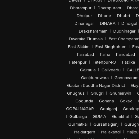
Dewas
|
DHAKA
|
DHAKUAKHAN
Dharampur
|
Dharapuram
|
Dharc
Dholpur
|
Dhone
|
Dhubri
|
D
Dinanagar
|
DINARA
|
Dindigul
Draksharamam
|
Dudhinagar
|
Dwaraka Tirumala
|
East Champara
East Sikkim
|
East Singhbhum
|
Eas
Faizabad
|
Falna
|
Faridabad
|
Fatehpur
|
Fatehpur-RJ
|
Fazilka
|
Gajraula
|
Galiveedu
|
GALLE
Ganjdundwara
|
Gannavaram
Gautam Buddha Nagar District
|
Gay
Ghughus
|
Ghugri
|
Ghumarwin
|
Gogunda
|
Gohana
|
Gokak
|
GOPALNAGAR
|
Gopiganj
|
Gorakhp
|
Gulbarga
|
GUMIA
|
Gumkhal
|
G
Gurmatkal
|
Gursahaiganj
|
Gurugr
Haidargarh
|
Hailakandi
|
Hajipu