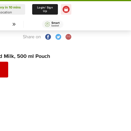
ery in 10 mins
Delivery in 10 mins
Login/ Sign
Up
Location
Select Location
Share on
d Milk, 500 ml Pouch