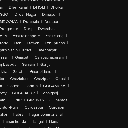
a
|
Dhanghata
|
Dhar
|
Dharamkot
|
ji
|
Dhenkanal
|
DHOLI
|
Dholka
|
IGBOI
|
Dildar Nagar
|
Dimapur
|
MDOOMA
|
Doranala
|
Dostpur
|
Dungarpur
|
Durg
|
Dwarahat
|
Hills
|
East Midnapore
|
East Siang
|
rode
|
Etah
|
Etawah
|
Ezhupunna
|
arh Sahib District
|
Fatehnagar
|
irsain
|
Gajapati
|
Gajapatinagaram
|
nj Basoda
|
Ganjam
|
Ganjam
|
rkha
|
Garoth
|
Gauribidanur
|
tor
|
Ghaziabad
|
Ghazipur
|
Ghosi
|
m
|
Godda
|
Godhra
|
GOGAMUKH
|
ooty
|
GOPALAPUR
|
Gopalganj
|
tam
|
Gudur
|
Gudur-TS
|
Gulbaraga
untur-Rural
|
Gurdaspur
|
Gurgaon
|
lior
|
Habra
|
Hagaribommanahalli
|
|
Hanamkonda
|
Hangal
|
Hansi
|