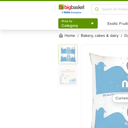
Shop by
Category
Shop by
Category
Home
bakery, cakes & dairy
/
/
Curren