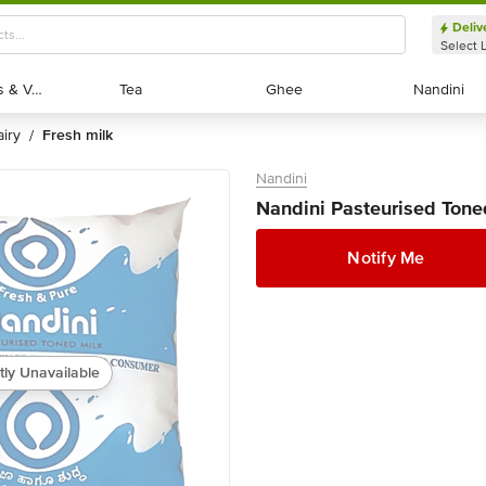
Deliv
Select 
Exotic Fruits & Veggies
Exotic Fruits & Veggies
Tea
Tea
Ghee
Ghee
Nandini
Nandini
dairy
fresh milk
/
Nandini
Nandini Pasteurised Tone
Notify Me
tly Unavailable