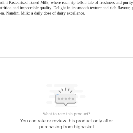
ini Pasteurised Toned Milk, where each sip tells a tale of freshness and purity
rition and impeccable quality. Delight in its smooth texture and rich flavour,
ea. Nandini Milk: a daily dose of dairy excellence.
ka Co-operative Milk Producers Federation Ltd. KMF Complex P.B. No.2915
Best Before PSL Days from the Date of Delivery
date of manufacturing for optimal freshness.
ct our customer care executive at 1860 123 1000 | Address: Innovative Retail
Stop. KR Puram, Bangalore - 560016 Email: customerservice@bigbasket.com
Want to rate this product?
You can rate or review this product only after
purchasing from bigbasket