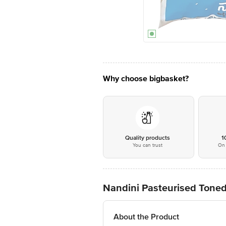
Why choose bigbasket?
Quality products
1
You can trust
On 
Nandini Pasteurised Toned
About the Product