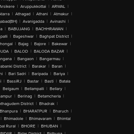
Arsikere
|
Aruppukkottai
|
ARWAL
|
Atarra
|
Athagad
|
Athani
|
Atmakur
|
abad(BH)
|
Avanigadda
|
Avinashi
|
la
|
BABUJANG
|
BACHHRAWAN
|
alli
|
Bageshwar
|
Baghpat District
|
lhongal
|
Bajag
|
Bajore
|
Bakewar
|
GUDA
|
BALOD
|
BALODA BAZAR
|
angana
|
Bangaon
|
Bangarmau
|
abanki District
|
Barakar
|
Baran
|
hi
|
Bari Sadri
|
Baripada
|
Bariya
|
i
|
BassiRJ
|
Bastar
|
Basti
|
Batala
|
Belgaum
|
Bellampalli
|
Bellary
|
hampur
|
Berinag
|
Betamcherla
|
othagudem District
|
Bhadrak
|
Bhanpura
|
BHARATPUR
|
Bharuch
|
|
Bhimadole
|
Bhimavaram
|
Bhimtal
al Rural
|
BHORE
|
BHUBAN
|
BIDAR
|
Bidar District
|
Bidhuna
|