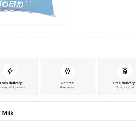
0 min delivery*
On time
Free delivery
selected locations
Guarantee
No extra cost
 Milk