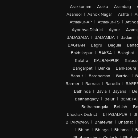
Arakkonam
|
Araku
|
Arambag
|
Asansol
|
Ashok Nagar
|
Ashta
|
A
Atmakur-AP
|
Atmakur-TS
|
Attinga
Ayodhya District
|
Ayoor
|
Azamg
BADAGADA
|
BADAMBA
|
Badami
|
BAGNAN
|
Bagru
|
Bagula
|
Bahad
Bakhtiarpur
|
BAKSA
|
Balaghat
|
Balotra
|
BALRAMPUR
|
Baluss
Bangarpet
|
Banka
|
Bankapura
Baraut
|
Bardhaman
|
Bardoli
|
B
Barmer
|
Barnala
|
Barodia
|
BARP
|
Bathinda
|
Bavla
|
Bayana
|
Be
Belthangady
|
Belur
|
BEMETA
Bethamangala
|
Bettiah
|
Be
Bhadrak District
|
BHAGALPUR
|
Bh
BHARWARA
|
Bhatewar
|
Bhathat
|
|
Bhind
|
Bhinga
|
Bhinmal
|
B
Bhubaneshwar-Cuttack
|
Bhuban