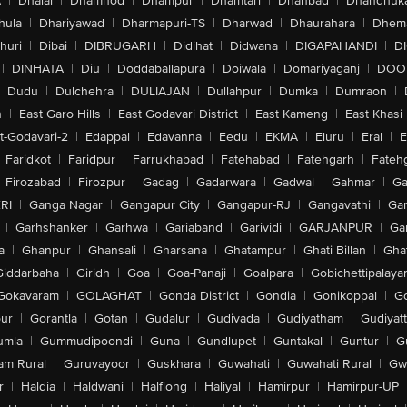
A
|
Dhalai
|
Dhamnod
|
Dhampur
|
Dhamtari
|
Dhanbad
|
Dhandhuk
hula
|
Dhariyawad
|
Dharmapuri-TS
|
Dharwad
|
Dhaurahara
|
Dhema
huri
|
Dibai
|
DIBRUGARH
|
Didihat
|
Didwana
|
DIGAPAHANDI
|
D
|
DINHATA
|
Diu
|
Doddaballapura
|
Doiwala
|
Domariyaganj
|
DOO
Dudu
|
Dulchehra
|
DULIAJAN
|
Dullahpur
|
Dumka
|
Dumraon
|
n
|
East Garo Hills
|
East Godavari District
|
East Kameng
|
East Khasi 
t-Godavari-2
|
Edappal
|
Edavanna
|
Eedu
|
EKMA
|
Eluru
|
Eral
|
E
Faridkot
|
Faridpur
|
Farrukhabad
|
Fatehabad
|
Fatehgarh
|
Fatehg
Firozabad
|
Firozpur
|
Gadag
|
Gadarwara
|
Gadwal
|
Gahmar
|
Ga
RI
|
Ganga Nagar
|
Gangapur City
|
Gangapur-RJ
|
Gangavathi
|
Ga
|
Garhshanker
|
Garhwa
|
Gariaband
|
Garividi
|
GARJANPUR
|
Ga
a
|
Ghanpur
|
Ghansali
|
Gharsana
|
Ghatampur
|
Ghati Billan
|
Gha
Giddarbaha
|
Giridh
|
Goa
|
Goa-Panaji
|
Goalpara
|
Gobichettipalaya
Gokavaram
|
GOLAGHAT
|
Gonda District
|
Gondia
|
Gonikoppal
|
G
ur
|
Gorantla
|
Gotan
|
Gudalur
|
Gudivada
|
Gudiyatham
|
Gudiyat
umla
|
Gummudipoondi
|
Guna
|
Gundlupet
|
Guntakal
|
Guntur
|
G
am Rural
|
Guruvayoor
|
Guskhara
|
Guwahati
|
Guwahati Rural
|
Gwa
r
|
Haldia
|
Haldwani
|
Halflong
|
Haliyal
|
Hamirpur
|
Hamirpur-UP