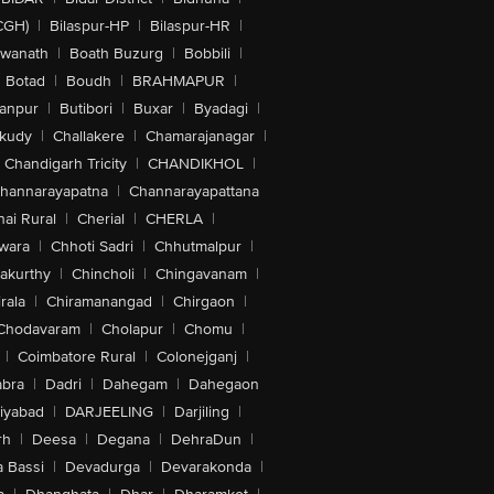
CGH)
|
Bilaspur-HP
|
Bilaspur-HR
|
swanath
|
Boath Buzurg
|
Bobbili
|
Botad
|
Boudh
|
BRAHMAPUR
|
anpur
|
Butibori
|
Buxar
|
Byadagi
|
akudy
|
Challakere
|
Chamarajanagar
|
Chandigarh Tricity
|
CHANDIKHOL
|
hannarayapatna
|
Channarayapattana
ai Rural
|
Cherial
|
CHERLA
|
wara
|
Chhoti Sadri
|
Chhutmalpur
|
akurthy
|
Chincholi
|
Chingavanam
|
rala
|
Chiramanangad
|
Chirgaon
|
Chodavaram
|
Cholapur
|
Chomu
|
|
Coimbatore Rural
|
Colonejganj
|
bra
|
Dadri
|
Dahegam
|
Dahegaon
iyabad
|
DARJEELING
|
Darjiling
|
rh
|
Deesa
|
Degana
|
DehraDun
|
 Bassi
|
Devadurga
|
Devarakonda
|