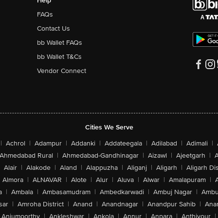
Help
FAQs
Contact Us
bb Wallet FAQs
bb Wallet T&Cs
Vendor Connect
Cities We Serve
|
Achrol
|
Adampur
|
Addanki
|
Addateegala
|
Adilabad
|
Adimali
|
Ahmedabad Rural
|
Ahmedabad-Gandhinagar
|
Aizawl
|
Ajeetgarh
|
A
Alair
|
Alakode
|
Aland
|
Alappuzha
|
Aliganj
|
Aligarh
|
Aligarh Dis
Almora
|
ALNAVAR
|
Alote
|
Alur
|
Aluva
|
Alwar
|
Amalapuram
|
a
|
Ambala
|
Ambasamudram
|
Ambedkarwadi
|
Ambuj Nagar
|
Ambu
sar
|
Amroha District
|
Anand
|
Anandnagar
|
Anandpur Sahib
|
Anan
Anjumoorthy
|
Ankleshwar
|
Ankola
|
Annur
|
Anpara
|
Anthiyour
|