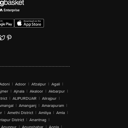
Adoni
|
Adoor
|
Afzalpur
|
Agali
|
jmer
|
Ajnala
|
Akaloor
|
Akbarpur
|
trict
|
ALIPURDUAR
|
Alirajpur
|
Amangal
|
Amanganj
|
Amarapuram
|
r
|
Amethi District
|
Amiliya
|
Amla
|
tapur District
|
Anantnag
|
Anuppur
|
Anupshahar
|
Aonla
|