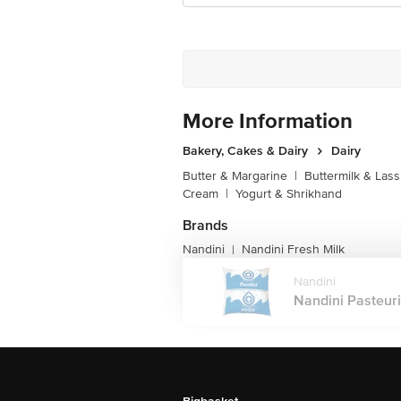
More Information
Bakery, Cakes & Dairy
Dairy
Butter & Margarine
|
Buttermilk & Lass
Cream
|
Yogurt & Shrikhand
Brands
Nandini
Nandini Fresh Milk
|
Nandini
Nandini Pasteuri