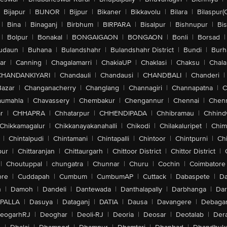
Bijapur
|
BIJNOR
|
Bijpur
|
Bikaner
|
Bikkavolu
|
Bilara
|
Bilaspur(
|
Bina
|
Binaganj
|
Birbhum
|
BIRPARA
|
Bisalpur
|
Bishnupur
|
Bi
|
Bolpur
|
Bonakal
|
BONGAIGAON
|
BONGAON
|
Bonli
|
Borsad
|
udaun
|
Buhana
|
Bulandshahr
|
Bulandshahr District
|
Bundi
|
Burh
ar
|
Canning
|
Chagalamarri
|
ChakiaUP
|
Chaklasi
|
Chaksu
|
Chal
CHANDANKIYARI
|
Chandauli
|
Chandausi
|
CHANDBALI
|
Chanderi
|
Bazar
|
Changanacherry
|
Changlang
|
Channagiri
|
Channapatna
|
C
aumahla
|
Chavassery
|
Chembakur
|
Chengannur
|
Chennai
|
Chenn
r
|
CHHAPRA
|
Chhatarpur
|
CHHENDIPADA
|
Chhibramau
|
Chhind
Chikkamagalur
|
Chikkanayakanahalli
|
Chikodi
|
Chilakaluripet
|
Chim
|
Chintalpudi
|
Chintamani
|
Chintapalli
|
Chintoor
|
Chintpurni
|
Chi
pur
|
Chittaranjan
|
Chittaurgarh
|
Chittoor District
|
Chittor District
|
|
Choutuppal
|
chungatra
|
Chunnar
|
Churu
|
Cochin
|
Coimbatore
ore
|
Cuddapah
|
Cumbum
|
CumbumAP
|
Cuttack
|
Dabaspete
|
Da
n
|
Damoh
|
Dandeli
|
Dantewada
|
Danthalapally
|
Darbhanga
|
Dar
PALLA
|
Dasuya
|
Dataganj
|
DATIA
|
Dausa
|
Davangere
|
Debaga
eogarhRJ
|
Deoghar
|
Deoli-RJ
|
Deoria
|
Deosar
|
Deotalab
|
Dera