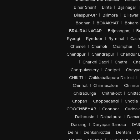
Bihar Sharif
|
Bihta
|
Bijainagar
|
Bilaspur-UP
|
Bilimora
|
Billawar
Bodhan
|
BOKAKHAT
|
Bokaro
BRAJRAJNAGAR
|
Brijmanganj
|
B
Byadgi
|
Byndoor
|
Byrnihat
|
Cach
Chameli
|
Chamoli
|
Champhai
|
Chandpur
|
Chandrapur
|
Chandur 
|
Charkhi Dadri
|
Chatra
|
Ch
Cherpulassery
|
Chetpet
|
Cheyya
CHIKITI
|
Chikkaballapura District
|
Chinhat
|
Chinnasalem
|
Chinnur
Chitradurga
|
Chitrakoot
|
Chitta
Chopan
|
Choppadandi
|
Chotila
COOCHBEHAR
|
Coonoor
|
Cuddal
|
Dalhousie
|
Dalpatpura
|
Dama
Darrang
|
Daryapur Banosa
|
DAS
Delhi
|
Denkanikottai
|
Dentam
|
D