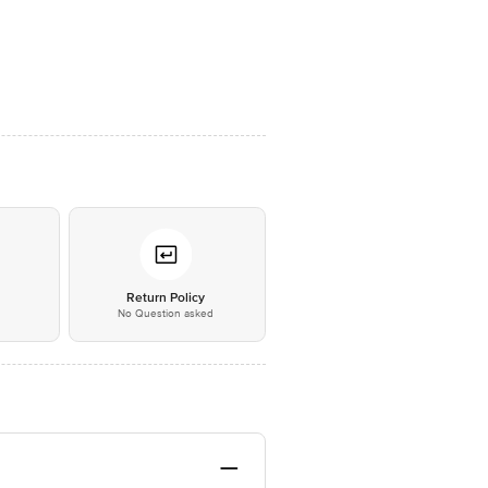
*
Return Policy
No Question asked