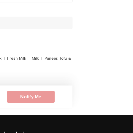
k
|
Fresh Milk
|
Milk
|
Paneer, Tofu &
Notify Me