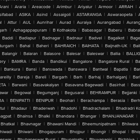
Arani
|
Araria
|
Areacode
|
Arimbur
|
Ariyalur
|
Armoor
|
ARRAH
|
sifabad
|
ASIKA
|
Asind
|
Assaigoli
|
ASTARANGA
|
Aswaraopeta
|
l
|
Attur
|
AUL
|
Aunrihar
|
Aurad
|
Auraiya
|
Aurangabad
|
Aurang
arh
|
Azhagappapuram
|
B Kothakota
|
Babasagar
|
Baberu
|
Babra
Baddi
|
Badlapur
|
Badnagar
|
Badnaur
|
Badvel
|
Bagalkot
|
Bagep
urgarh
|
Bahal
|
Baheri
|
BAHRAICH
|
BAIHATA
|
Baijnath-UK
|
Bai
Balangir
|
Balaran
|
Balasore
|
Balesar
|
Baleswar
|
Ballia
|
BALLI
ery
|
BAMRA
|
Banda
|
Bandikui
|
Bangalore
|
Bangalore Rural
|
B
|
Bankura
|
Bansi
|
Banswada
|
Banswara
|
Bantwal
|
Bapatla
|
Bar
areilly
|
Bareja
|
Bareli
|
Bargarh
|
Barh
|
Barhaj
|
Barhalganj
|
Bar
ETA
|
Barwani
|
Basavakalyan
|
Basavana Bagewadi
|
Basirhat
|
Bass
awar
|
Begowal
|
Begumganj
|
Begusarai
|
BEHRAMPUR
|
Bejjanki
RA
|
BENIPATTI
|
BENIPUR
|
Beohari
|
Berachampa
|
Berasia
|
Ber
tul
|
Bhadaur
|
Bhaderwah
|
Bhadohi
|
Bhadrachalam
|
Bhadradri K
agpat
|
Bhainsa
|
Bhalki
|
Bhandara
|
Bhangar
|
BHANJANAGAR
|
Bhatkal
|
Bhavnagar
|
Bhawani Mandi
|
Bheemunipatnam
|
Bhilwara
hiwadi
|
Bhiwani
|
Bhogapuram
|
Bhojpur
|
Bhongir
|
Bhopal
|
Bhop
eswar
|
Bhubaneswar Rural
|
Bhupalpally
|
Bhuvanagiri
|
Bichhiya
|