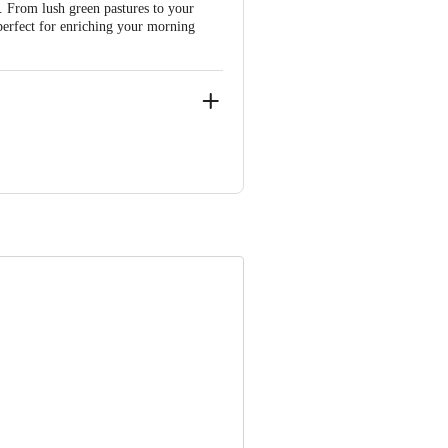
. From lush green pastures to your
 perfect for enriching your morning
 D.R.College Post Dr.M.H.Marigowda
 Concepts Private Limited, Ranka