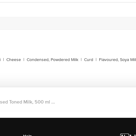
i
|
Cheese
|
Condensed, Powdered Milk
|
Curd
|
Flavoured, Soya Mil
sed Toned Milk, 500 ml ...