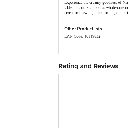
Experience the creamy goodness of Nand
table, this milk embodies wholesome nut
cereal or brewing a comforting cup of t
Other Product Info
EAN Code: 40149832
Country of Origin: India
FSSAI Number: 10014043000721
Rating and Reviews
Manufactured & Marketed by: Karnata
Road Bangalore - 560 029. Karnataka.
Best consumed within 2 Days from the 
For Queries/Feedback/Complaints, conta
Junction 4th Floor, Tin Factory Bus 