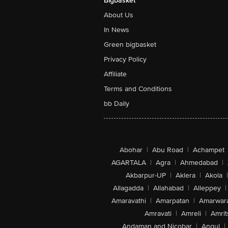
Bigbasket
About Us
In News
Green bigbasket
Privacy Policy
Affiliate
Terms and Conditions
bb Daily
Abohar
|
Abu Road
|
Achampet
AGARTALA
|
Agra
|
Ahmedabad
|
Akbarpur-UP
|
Aklera
|
Akola
|
Allagadda
|
Allahabad
|
Alleppey
|
Amaravathi
|
Amarpatan
|
Amarwar
Amravati
|
Amreli
|
Amrit
Andaman and Nicobar
|
Angul
|