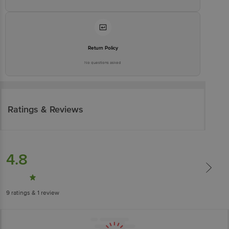
Return Policy
No questions asked
Ratings & Reviews
4.8
9
ratings
& 1 review