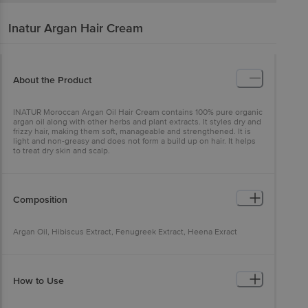
Inatur
Argan Hair Cream
About the Product
INATUR Moroccan Argan Oil Hair Cream contains 100% pure organic
argan oil along with other herbs and plant extracts. It styles dry and
frizzy hair, making them soft, manageable and strengthened. It is
light and non-greasy and does not form a build up on hair. It helps
to treat dry skin and scalp.
Composition
Argan Oil, Hibiscus Extract, Fenugreek Extract, Heena Exract
How to Use