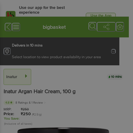
Use our app for the best
experience
Use the App
Available for Android & iOS
bigbasket
Delivers in 10 mins
Select location to view product availability in your area
Inatur
10 mins
Inatur
Argan Hair Cream
, 100 g
4.8
8 Ratings
& 1 Review
MRP:
₹
250
Price:
₹
250
(₹2.5/g)
You Save:
(Inclusive of all taxes)