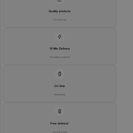
Quality products
You can trust
10 Min Delivery
Selected locations
On time
Guarantee
Free delivery*
No extra cost