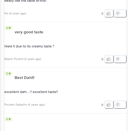
Really like the taste of this!
Niv
(
3 years ago
)
0
5
very good taste
liked it due to its creamy taste ?
Brijesh Purohit
(
4 years ago
)
0
5
Best Dahi!!
excellent dahi....!! excellent taste!!
Poulami Sadashiv
(
4 years ago
)
0
5