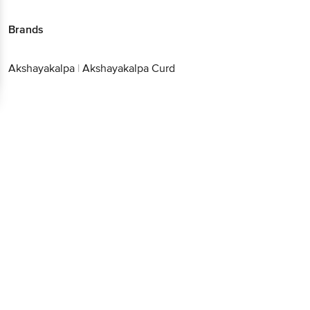
Brands
Akshayakalpa
|
Akshayakalpa Curd