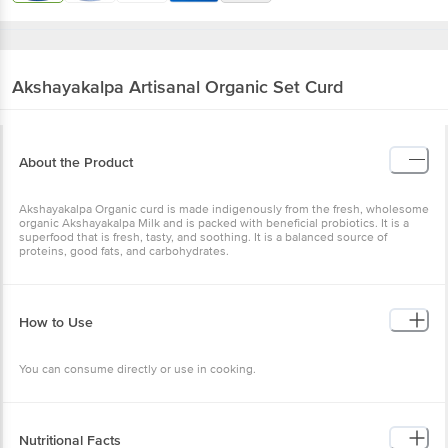
Akshayakalpa
Artisanal Organic Set Curd
About the Product
Akshayakalpa Organic curd is made indigenously from the fresh, wholesome
organic Akshayakalpa Milk and is packed with beneficial probiotics. It is a
superfood that is fresh, tasty, and soothing. It is a balanced source of
proteins, good fats, and carbohydrates.
How to Use
You can consume directly or use in cooking.
Nutritional Facts