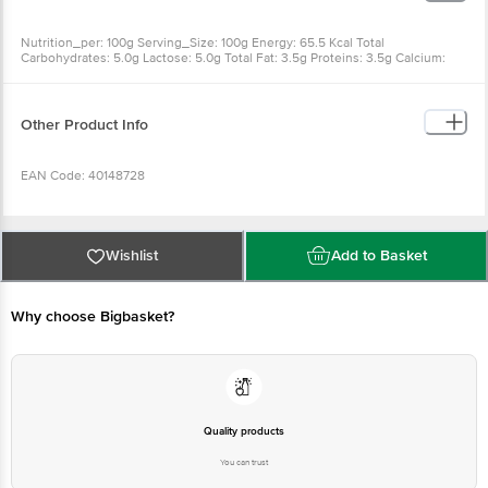
Nutrition_per: 100g Serving_Size: 100g Energy: 65.5 Kcal Total
Carbohydrates: 5.0g Lactose: 5.0g Total Fat: 3.5g Proteins: 3.5g Calcium:
120 mg
Other Product Info
EAN Code: 40148728
Country of Origin: India
Wishlist
Add to Basket
FSSAI Number: 11218317000001
Why choose Bigbasket?
Manufactured & Marketed by: Akshayakalpa Farms & Foods Pvt Ltd,
Kodihally Anathi Gramapanchayath, Bagur(H), C.R.Patna Tq, Hassan Dist
573131
Best before 8 days from delivery date
Quality products
You can trust