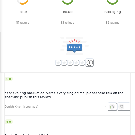
Taste
Texture
Packaging
117
ratings
83
ratings
82
ratings
5
near expiring product delivered every single time. please take this off the
shelf and publish this review
Danish Khan
(
a year ago
)
1
5