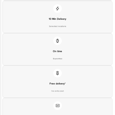
Disclaimer: The expiry date shown here is for indicative purposes only.
Please refer to the information provided on the product package received at
delivery for the actual expiry date
10 Min Delivery
For Queries/Feedback/Complaints, contact our customer care executive at
1860 123 1000 | Address: Innovative Retail Concepts Private Limited, Ranka
Selected locations
Junction 4th Floor, Tin Factory Bus Stop. KR Puram, Bangalore - 560016
Email: customerservice@bigbasket.com
On time
Guarantee
Free delivery*
No extra cost