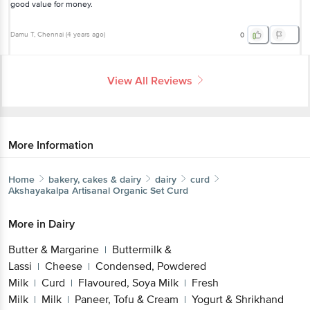
good value for money.
Damu T
, Chennai
(
4 years ago
)
0
View All Reviews
More Information
Home
bakery, cakes & dairy
dairy
curd
Akshayakalpa
Artisanal Organic Set Curd
More in
Dairy
Butter & Margarine
Buttermilk &
|
Lassi
Cheese
Condensed, Powdered
|
|
Milk
Curd
Flavoured, Soya Milk
Fresh
|
|
|
Milk
Milk
Paneer, Tofu & Cream
Yogurt & Shrikhand
|
|
|