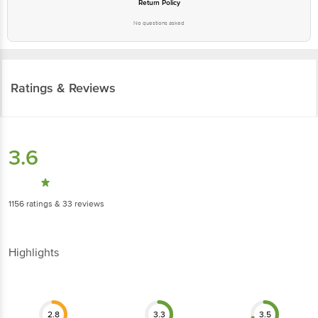
Return Policy
No questions asked
Ratings & Reviews
3.6
1156
ratings
& 33 reviews
Highlights
2.8
3.3
3.5