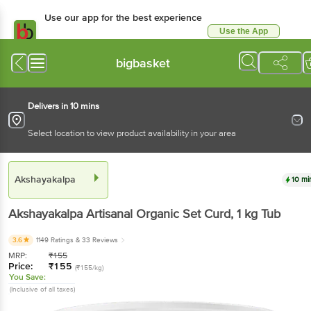
Use our app for the best experience
Use the App
Available for Android & iOS
bigbasket
Delivers in 10 mins
Select location to view product availability in your area
Akshayakalpa
10 mi
Akshayakalpa
Artisanal Organic Set Curd
, 1 kg
Tub
3.6
1149 Ratings
& 33 Reviews
MRP:
₹
155
Price:
₹
155
(₹155/kg)
You Save:
(Inclusive of all taxes)