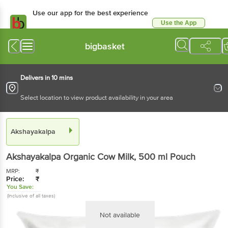
Use our app for the best experience
Use the App
Available for Android & iOS
bigbasket
Delivers in 10 mins
Select location to view product availability in your area
Akshayakalpa
Akshayakalpa
Organic Cow Milk
, 500 ml
Pouch
MRP:
₹
Price:
₹
You Save:
(Inclusive of all taxes)
Not available