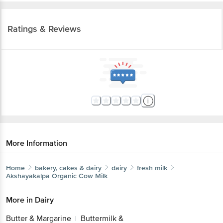
Ratings & Reviews
More Information
Home
bakery, cakes & dairy
dairy
fresh milk
Akshayakalpa
Organic Cow Milk
More in
Dairy
Butter & Margarine
Buttermilk &
|