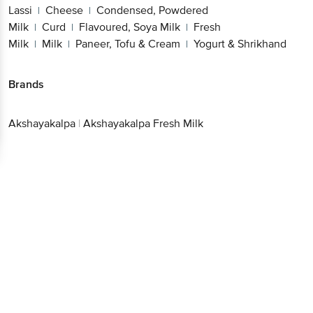
Lassi
Cheese
Condensed, Powdered
|
|
Milk
Curd
Flavoured, Soya Milk
Fresh
|
|
|
Milk
Milk
Paneer, Tofu & Cream
Yogurt & Shrikhand
|
|
|
Brands
Akshayakalpa
|
Akshayakalpa Fresh Milk