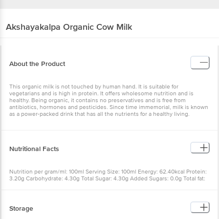
Akshayakalpa
Organic Cow Milk
About the Product
This organic milk is not touched by human hand. It is suitable for
vegetarians and is high in protein. It offers wholesome nutrition and is
healthy. Being organic, it contains no preservatives and is free from
antibiotics, hormones and pesticides. Since time immemorial, milk is known
as a power-packed drink that has all the nutrients for a healthy living.
Nutritional Facts
Nutrition per gram/ml: 100ml Serving Size: 100ml Energy: 62.40kcal Protein:
3.20g Carbohydrate: 4.30g Total Sugar: 4.30g Added Sugars: 0.0g Total fat:
3.60g Saturated fat: 2.55g Trans fat: 0.0g Cholesterol: 7.06mg Sodium:
44.50mg Calcium: 120.50mg Vitamin A: 130.50pg RE Vitamin B12: 0.54ug
Storage