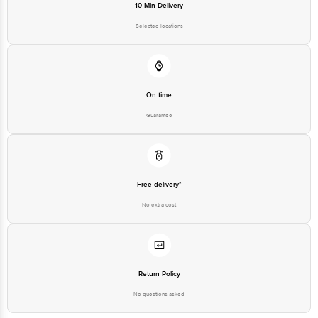
10 Min Delivery
Selected locations
On time
Guarantee
Free delivery*
No extra cost
Return Policy
No questions asked