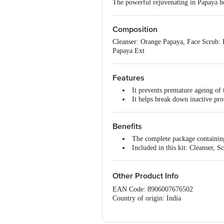
The powerful rejuvenating in Papaya he
Composition
Cleanser: Orange Papaya, Face Scrub: 
Papaya Ext
Features
It prevents premature ageing of 
It helps break down inactive prot
Benefits
The complete package containing 
Included in this kit: Cleanser,
Other Product Info
EAN Code: 8906007676502
Country of origin: India
Manufacture & Marketed by:Jovees Her
Best before 28-01-2028