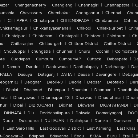
Bazar
|
Changanacherry
|
Changlang
|
Channagiri
|
Channapatna
|
C
aumahla
|
Chavassery
|
Chembakur
|
Chengannur
|
Chennai
|
Chenn
r
|
CHHAPRA
|
Chhatarpur
|
CHHENDIPADA
|
Chhibramau
|
Chhind
Chikkamagalur
|
Chikkanayakanahalli
|
Chikodi
|
Chilakaluripet
|
Chim
|
Chintalpudi
|
Chintamani
|
Chintapalli
|
Chintoor
|
Chintpurni
|
Chi
pur
|
Chittaranjan
|
Chittaurgarh
|
Chittoor District
|
Chittor District
|
|
Choutuppal
|
chungatra
|
Chunnar
|
Churu
|
Cochin
|
Coimbatore
ore
|
Cuddapah
|
Cumbum
|
CumbumAP
|
Cuttack
|
Dabaspete
|
Da
n
|
Damoh
|
Dandeli
|
Dantewada
|
Danthalapally
|
Darbhanga
|
Dar
PALLA
|
Dasuya
|
Dataganj
|
DATIA
|
Dausa
|
Davangere
|
Debaga
eogarhRJ
|
Deoghar
|
Deoli-RJ
|
Deoria
|
Deosar
|
Deotalab
|
Dera
A
|
Dhalai
|
Dhamnod
|
Dhampur
|
Dhamtari
|
Dhanbad
|
Dhandhuk
hula
|
Dhariyawad
|
Dharmapuri-TS
|
Dharwad
|
Dhaurahara
|
Dhema
huri
|
Dibai
|
DIBRUGARH
|
Didihat
|
Didwana
|
DIGAPAHANDI
|
D
|
DINHATA
|
Diu
|
Doddaballapura
|
Doiwala
|
Domariyaganj
|
DOO
Dudu
|
Dulchehra
|
DULIAJAN
|
Dullahpur
|
Dumka
|
Dumraon
|
n
|
East Garo Hills
|
East Godavari District
|
East Kameng
|
East Khasi 
t-Godavari-2
|
Edappal
|
Edavanna
|
Eedu
|
EKMA
|
Eluru
|
Eral
|
E