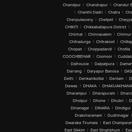
Chandpur
|
Chandrapur
|
Chandur 
|
Charkhi Dadri
|
Chatra
|
Ch
Cherpulassery
|
Chetpet
|
Cheyya
CHIKITI
|
Chikkaballapura District
|
Chinhat
|
Chinnasalem
|
Chinnur
Chitradurga
|
Chitrakoot
|
Chitta
Chopan
|
Choppadandi
|
Chotila
COOCHBEHAR
|
Coonoor
|
Cuddal
|
Dalhousie
|
Dalpatpura
|
Dama
Darrang
|
Daryapur Banosa
|
DAS
Delhi
|
Denkanikottai
|
Dentam
|
D
Dewas
|
DHAKA
|
DHAKUAKHAN
Dharampur
|
Dharapuram
|
Dharc
Dholpur
|
Dhone
|
Dhubri
|
D
Dinanagar
|
DINARA
|
Dindigul
Draksharamam
|
Dudhinagar
|
Dwaraka Tirumala
|
East Champara
East Sikkim
|
East Singhbhum
|
Eas