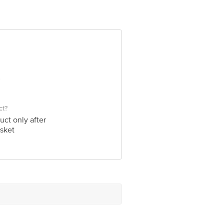
ve Retail Concepts Private Limited
@bigbasket.com
ct?
uct only after
sket