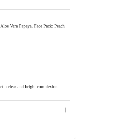
 Aloe Vera Papaya, Face Pack: Peach
get a clear and bright complexion.