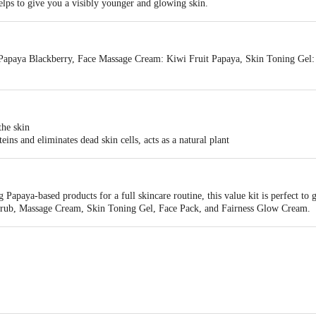
lps to give you a visibly younger and glowing skin.
Papaya Blackberry, Face Massage Cream: Kiwi Fruit Papaya, Skin Toning Gel:
the skin
eins and eliminates dead skin cells, acts as a natural plant
Papaya-based products for a full skincare routine, this value kit is perfect to 
 Scrub, Massage Cream, Skin Toning Gel, Face Pack, and Fairness Glow Cream.
bal Care, Plot No 16, Sectort 3 IIE Pant Nagar Utrakhand 263146