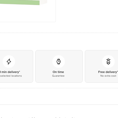
0 min delivery*
On time
Free delivery
selected locations
Guarantee
No extra cost