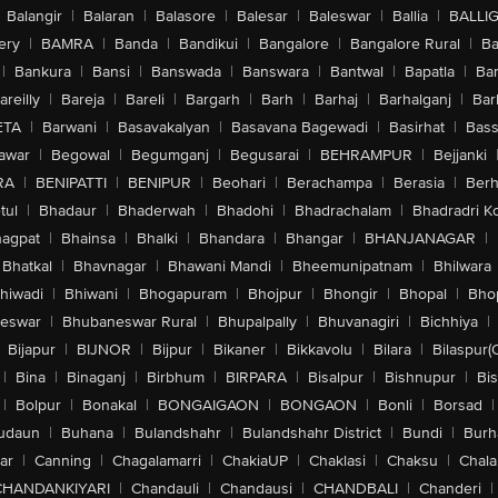
Balangir
|
Balaran
|
Balasore
|
Balesar
|
Baleswar
|
Ballia
|
BALLI
ery
|
BAMRA
|
Banda
|
Bandikui
|
Bangalore
|
Bangalore Rural
|
B
|
Bankura
|
Bansi
|
Banswada
|
Banswara
|
Bantwal
|
Bapatla
|
Bar
areilly
|
Bareja
|
Bareli
|
Bargarh
|
Barh
|
Barhaj
|
Barhalganj
|
Bar
ETA
|
Barwani
|
Basavakalyan
|
Basavana Bagewadi
|
Basirhat
|
Bass
awar
|
Begowal
|
Begumganj
|
Begusarai
|
BEHRAMPUR
|
Bejjanki
RA
|
BENIPATTI
|
BENIPUR
|
Beohari
|
Berachampa
|
Berasia
|
Ber
tul
|
Bhadaur
|
Bhaderwah
|
Bhadohi
|
Bhadrachalam
|
Bhadradri K
agpat
|
Bhainsa
|
Bhalki
|
Bhandara
|
Bhangar
|
BHANJANAGAR
|
Bhatkal
|
Bhavnagar
|
Bhawani Mandi
|
Bheemunipatnam
|
Bhilwara
hiwadi
|
Bhiwani
|
Bhogapuram
|
Bhojpur
|
Bhongir
|
Bhopal
|
Bhop
eswar
|
Bhubaneswar Rural
|
Bhupalpally
|
Bhuvanagiri
|
Bichhiya
|
Bijapur
|
BIJNOR
|
Bijpur
|
Bikaner
|
Bikkavolu
|
Bilara
|
Bilaspur(
|
Bina
|
Binaganj
|
Birbhum
|
BIRPARA
|
Bisalpur
|
Bishnupur
|
Bi
|
Bolpur
|
Bonakal
|
BONGAIGAON
|
BONGAON
|
Bonli
|
Borsad
|
udaun
|
Buhana
|
Bulandshahr
|
Bulandshahr District
|
Bundi
|
Burh
ar
|
Canning
|
Chagalamarri
|
ChakiaUP
|
Chaklasi
|
Chaksu
|
Chal
CHANDANKIYARI
|
Chandauli
|
Chandausi
|
CHANDBALI
|
Chanderi
|