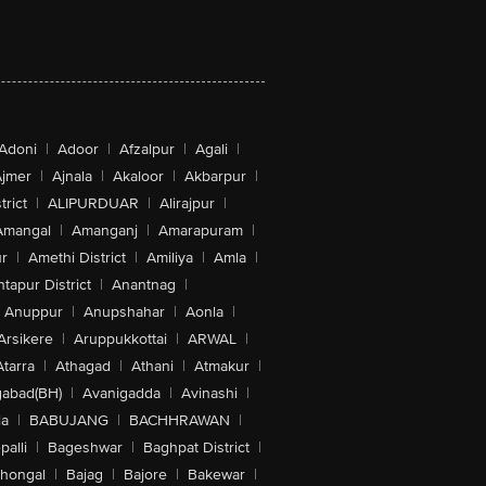
Adoni
|
Adoor
|
Afzalpur
|
Agali
|
jmer
|
Ajnala
|
Akaloor
|
Akbarpur
|
trict
|
ALIPURDUAR
|
Alirajpur
|
Amangal
|
Amanganj
|
Amarapuram
|
r
|
Amethi District
|
Amiliya
|
Amla
|
tapur District
|
Anantnag
|
Anuppur
|
Anupshahar
|
Aonla
|
Arsikere
|
Aruppukkottai
|
ARWAL
|
Atarra
|
Athagad
|
Athani
|
Atmakur
|
abad(BH)
|
Avanigadda
|
Avinashi
|
la
|
BABUJANG
|
BACHHRAWAN
|
alli
|
Bageshwar
|
Baghpat District
|
lhongal
|
Bajag
|
Bajore
|
Bakewar
|