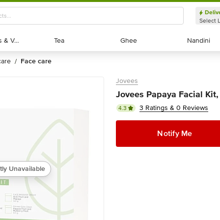
Deliv
Select 
Exotic Fruits & Veggies
Exotic Fruits & Veggies
Tea
Tea
Ghee
Ghee
Nandini
Nandini
 care
face care
/
Jovees
Jovees Papaya Facial Kit,
3 Ratings & 0 Reviews
4.3
Notify Me
tly Unavailable