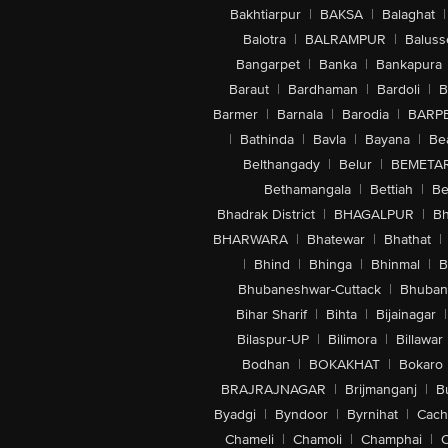
Bakhtiarpur
|
BAKSA
|
Balaghat
|
Balotra
|
BALRAMPUR
|
Baluss
Bangarpet
|
Banka
|
Bankapura
Baraut
|
Bardhaman
|
Bardoli
|
B
Barmer
|
Barnala
|
Barodia
|
BARP
|
Bathinda
|
Bavla
|
Bayana
|
Be
Belthangady
|
Belur
|
BEMETA
Bethamangala
|
Bettiah
|
Be
Bhadrak District
|
BHAGALPUR
|
Bh
BHARWARA
|
Bhatewar
|
Bhathat
|
|
Bhind
|
Bhinga
|
Bhinmal
|
B
Bhubaneshwar-Cuttack
|
Bhuban
Bihar Sharif
|
Bihta
|
Bijainagar
|
Bilaspur-UP
|
Bilimora
|
Billawar
Bodhan
|
BOKAKHAT
|
Bokaro
BRAJRAJNAGAR
|
Brijmanganj
|
B
Byadgi
|
Byndoor
|
Byrnihat
|
Cach
Chameli
|
Chamoli
|
Champhai
|