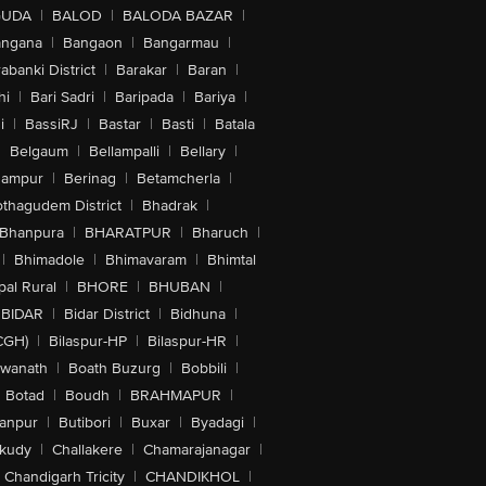
GUDA
|
BALOD
|
BALODA BAZAR
|
angana
|
Bangaon
|
Bangarmau
|
abanki District
|
Barakar
|
Baran
|
hi
|
Bari Sadri
|
Baripada
|
Bariya
|
i
|
BassiRJ
|
Bastar
|
Basti
|
Batala
|
Belgaum
|
Bellampalli
|
Bellary
|
hampur
|
Berinag
|
Betamcherla
|
othagudem District
|
Bhadrak
|
Bhanpura
|
BHARATPUR
|
Bharuch
|
|
Bhimadole
|
Bhimavaram
|
Bhimtal
al Rural
|
BHORE
|
BHUBAN
|
BIDAR
|
Bidar District
|
Bidhuna
|
CGH)
|
Bilaspur-HP
|
Bilaspur-HR
|
swanath
|
Boath Buzurg
|
Bobbili
|
Botad
|
Boudh
|
BRAHMAPUR
|
anpur
|
Butibori
|
Buxar
|
Byadagi
|
akudy
|
Challakere
|
Chamarajanagar
|
Chandigarh Tricity
|
CHANDIKHOL
|