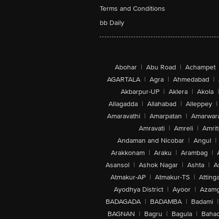
Terms and Conditions
bb Daily
Abohar
|
Abu Road
|
Achampet
AGARTALA
|
Agra
|
Ahmedabad
|
Akbarpur-UP
|
Aklera
|
Akola
|
Allagadda
|
Allahabad
|
Alleppey
|
Amaravathi
|
Amarpatan
|
Amarwar
Amravati
|
Amreli
|
Amrit
Andaman and Nicobar
|
Angul
|
Arakkonam
|
Araku
|
Arambag
|
Asansol
|
Ashok Nagar
|
Ashta
|
A
Atmakur-AP
|
Atmakur-TS
|
Attinga
Ayodhya District
|
Ayoor
|
Azamg
BADAGADA
|
BADAMBA
|
Badami
|
BAGNAN
|
Bagru
|
Bagula
|
Bahad