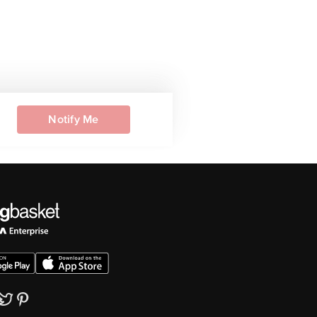
Notify Me