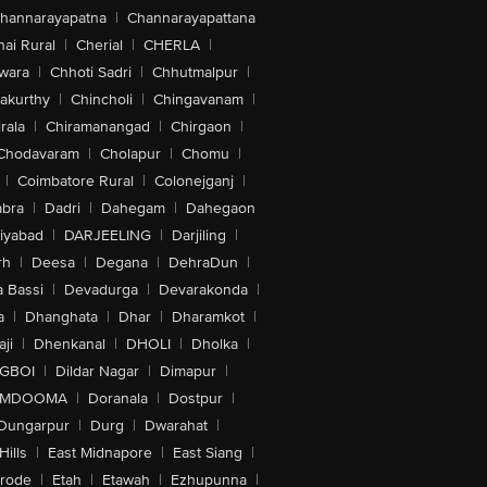
hannarayapatna
|
Channarayapattana
ai Rural
|
Cherial
|
CHERLA
|
wara
|
Chhoti Sadri
|
Chhutmalpur
|
akurthy
|
Chincholi
|
Chingavanam
|
rala
|
Chiramanangad
|
Chirgaon
|
Chodavaram
|
Cholapur
|
Chomu
|
|
Coimbatore Rural
|
Colonejganj
|
bra
|
Dadri
|
Dahegam
|
Dahegaon
iyabad
|
DARJEELING
|
Darjiling
|
rh
|
Deesa
|
Degana
|
DehraDun
|
 Bassi
|
Devadurga
|
Devarakonda
|
a
|
Dhanghata
|
Dhar
|
Dharamkot
|
ji
|
Dhenkanal
|
DHOLI
|
Dholka
|
IGBOI
|
Dildar Nagar
|
Dimapur
|
MDOOMA
|
Doranala
|
Dostpur
|
Dungarpur
|
Durg
|
Dwarahat
|
Hills
|
East Midnapore
|
East Siang
|
rode
|
Etah
|
Etawah
|
Ezhupunna
|