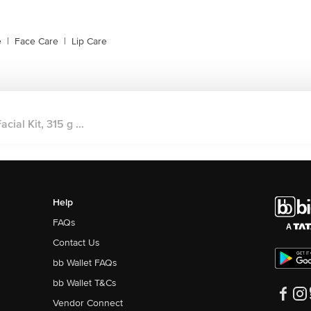
e
|
Face Care
|
Lip Care
ial Kit, 315 g ...
Help
FAQs
Contact Us
bb Wallet FAQs
bb Wallet T&Cs
Vendor Connect