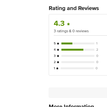
For Queries/Feedback/Complaints, Cont
No.18, 2nd & 3rd Floor, 80 Feet Main
Rating and Reviews
4.3
3 ratings & 0 reviews
5
1
4
2
3
0
2
0
1
0
More Information