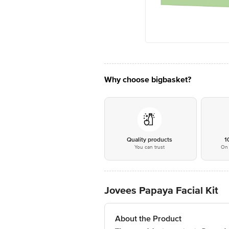
Why choose bigbasket?
Quality products
1
You can trust
On 
Jovees Papaya Facial Kit
About the Product