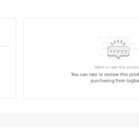
act our Customer Care Executive at: Phone: 1860 123 1000 | Address: Innovati
 Road, Koramangala 4th Block, Bangalore - 560034. | Email:customerservice
Want to rate this produ
You can rate or review this prod
purchasing from bigba