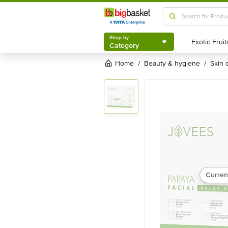
Shop by
Category
Shop by
Category
Home
beauty & hygiene
skin
/
/
Curren