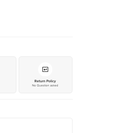
*
Return Policy
No Question asked