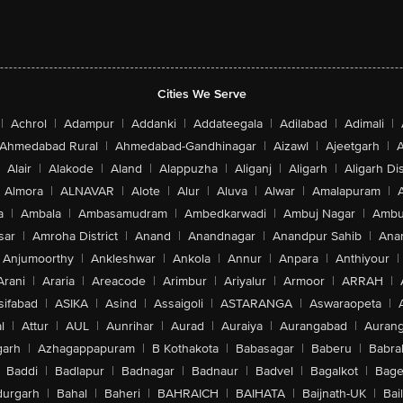
Cities We Serve
|
Achrol
|
Adampur
|
Addanki
|
Addateegala
|
Adilabad
|
Adimali
|
Ahmedabad Rural
|
Ahmedabad-Gandhinagar
|
Aizawl
|
Ajeetgarh
|
A
Alair
|
Alakode
|
Aland
|
Alappuzha
|
Aliganj
|
Aligarh
|
Aligarh Dis
Almora
|
ALNAVAR
|
Alote
|
Alur
|
Aluva
|
Alwar
|
Amalapuram
|
a
|
Ambala
|
Ambasamudram
|
Ambedkarwadi
|
Ambuj Nagar
|
Ambu
sar
|
Amroha District
|
Anand
|
Anandnagar
|
Anandpur Sahib
|
Anan
Anjumoorthy
|
Ankleshwar
|
Ankola
|
Annur
|
Anpara
|
Anthiyour
|
Arani
|
Araria
|
Areacode
|
Arimbur
|
Ariyalur
|
Armoor
|
ARRAH
|
sifabad
|
ASIKA
|
Asind
|
Assaigoli
|
ASTARANGA
|
Aswaraopeta
|
l
|
Attur
|
AUL
|
Aunrihar
|
Aurad
|
Auraiya
|
Aurangabad
|
Aurang
arh
|
Azhagappapuram
|
B Kothakota
|
Babasagar
|
Baberu
|
Babra
Baddi
|
Badlapur
|
Badnagar
|
Badnaur
|
Badvel
|
Bagalkot
|
Bagep
urgarh
|
Bahal
|
Baheri
|
BAHRAICH
|
BAIHATA
|
Baijnath-UK
|
Bai