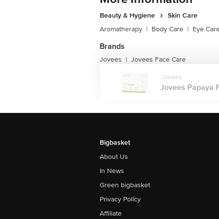
Beauty & Hygiene
Skin Care
Aromatherapy
|
Body Care
|
Eye Car
Brands
Jovees
Jovees Face Care
|
Jovees
Jovees Papaya Fac
Bigbasket
About Us
In News
Green bigbasket
Privacy Policy
Affiliate