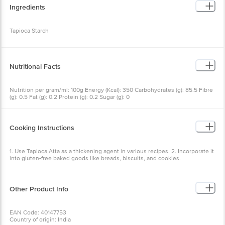
Ingredients
Tapioca Starch
Nutritional Facts
Nutrition per gram/ml: 100g Energy (Kcal): 350 Carbohydrates (g): 85.5 Fibre
(g): 0.5 Fat (g): 0.2 Protein (g): 0.2 Sugar (g): 0
Cooking Instructions
1. Use Tapioca Atta as a thickening agent in various recipes. 2. Incorporate it
into gluten-free baked goods like breads, biscuits, and cookies.
Other Product Info
EAN Code: 40147753
Country of origin: India