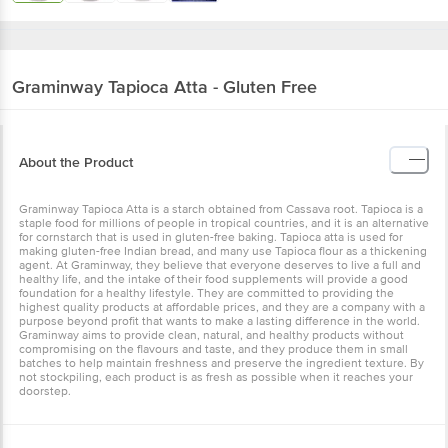
Graminway
Tapioca Atta - Gluten Free
About the Product
Graminway Tapioca Atta is a starch obtained from Cassava root. Tapioca is a
staple food for millions of people in tropical countries, and it is an alternative
for cornstarch that is used in gluten-free baking. Tapioca atta is used for
making gluten-free Indian bread, and many use Tapioca flour as a thickening
agent. At Graminway, they believe that everyone deserves to live a full and
healthy life, and the intake of their food supplements will provide a good
foundation for a healthy lifestyle. They are committed to providing the
highest quality products at affordable prices, and they are a company with a
purpose beyond profit that wants to make a lasting difference in the world.
Graminway aims to provide clean, natural, and healthy products without
compromising on the flavours and taste, and they produce them in small
batches to help maintain freshness and preserve the ingredient texture. By
not stockpiling, each product is as fresh as possible when it reaches your
doorstep.