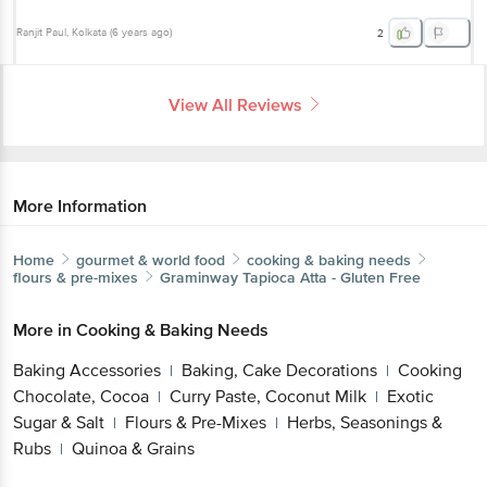
Ranjit Paul
, Kolkata
(
6 years ago
)
2
View All Reviews
More Information
Home
gourmet & world food
cooking & baking needs
flours & pre-mixes
Graminway
Tapioca Atta - Gluten Free
More in
Cooking & Baking Needs
Baking Accessories
Baking, Cake Decorations
Cooking
|
|
Chocolate, Cocoa
Curry Paste, Coconut Milk
Exotic
|
|
Sugar & Salt
Flours & Pre-Mixes
Herbs, Seasonings &
|
|
Rubs
Quinoa & Grains
|