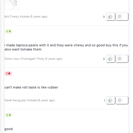
Arit Chetry
, Kolkata
(
5 years ago
)
3
5
i made tapioca pearls with it and they were chewy and so good buy this if you
also want tomake them
Simon kaur
, Chandigarh Tricity
(
4 years ago
)
3
1
can't make roti taste is like rubber
Kakali Sengupta
, Kolkata
(
5 years ago
)
1
5
good