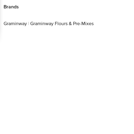
Brands
Graminway
|
Graminway Flours & Pre-Mixes