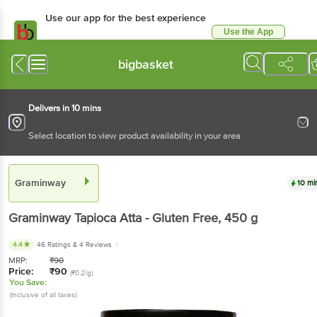
Use our app for the best experience
Use the App
Available for Android & iOS
bigbasket
Delivers in 10 mins
Select location to view product availability in your area
Graminway
10 mi
Graminway
Tapioca Atta - Gluten Free
, 450 g
4.4
46 Ratings
& 4 Reviews
MRP:
₹
90
Price:
₹
90
(₹0.2/g)
You Save:
(Inclusive of all taxes)