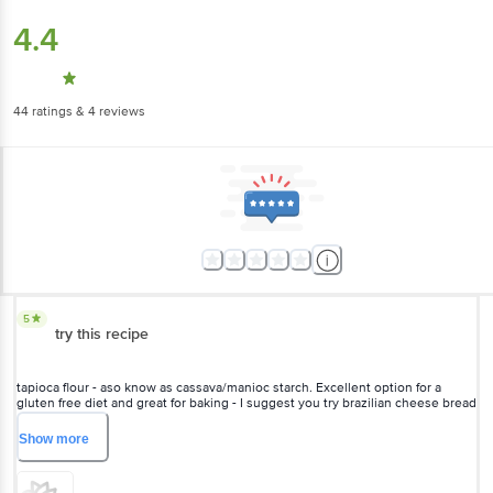
4.4
44
ratings
& 4 reviews
5
try this recipe
tapioca flour - aso know as cassava/manioc starch. Excellent option for a
gluten free diet and great for baking - I suggest you try brazilian cheese bread
(pão de queijo) extremely delicious
Show
more