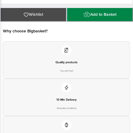
FSSAI Number: 21218193000378
Marketed by: VENDIMIA FOOD PRIVATE LIMITED. Registered Office: #1882,
2nd Floor, 10th Main, 31st Cross, Banashankari, 2nd Stage, Bangalore -
560070, Karnataka
Wishlist
Add to Basket
Best before 06-02-2027
For queries call 1860 123 1000
Why choose Bigbasket?
Quality products
You can trust
10 Min Delivery
Selected locations