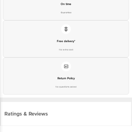
On time
Guarantee
Free delivery*
No extra cost
Return Policy
No questions asked
Ratings & Reviews