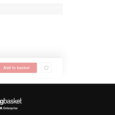
Add to basket