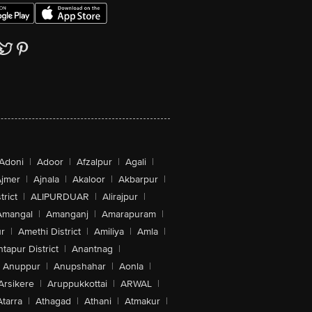
Adoni
|
Adoor
|
Afzalpur
|
Agali
|
jmer
|
Ajnala
|
Akaloor
|
Akbarpur
|
trict
|
ALIPURDUAR
|
Alirajpur
|
Amangal
|
Amanganj
|
Amarapuram
|
r
|
Amethi District
|
Amiliya
|
Amla
|
tapur District
|
Anantnag
|
Anuppur
|
Anupshahar
|
Aonla
|
Arsikere
|
Aruppukkottai
|
ARWAL
|
Atarra
|
Athagad
|
Athani
|
Atmakur
|