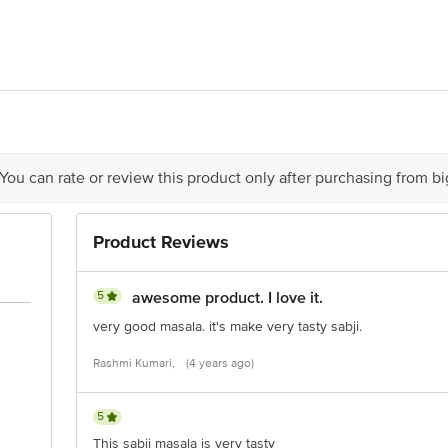
LIMITED. Registered Office: #1882, 2nd Floor, 10th Main, 31st Cross, Ba
act our Customer Care Executive at: Phone: 1860 123 1000 | Address: Innovati
y bus stop. KR Puram, Bangalore - 560016 Email:customerservice@bigbasket.c
 You can rate or review this product only after purchasing from b
Product Reviews
5
awesome product. I love it.
very good masala. it's make very tasty sabji.
Rashmi Kumari,
(4 years ago)
5
This sabji masala is very tasty