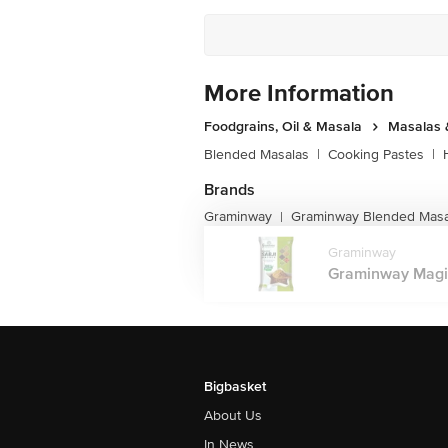
More Information
Foodgrains, Oil & Masala
Masalas 
Blended Masalas
|
Cooking Pastes
|
Brands
Graminway
Graminway Blended Masa
|
Graminway
Graminway Magic 
Bigbasket
About Us
In News