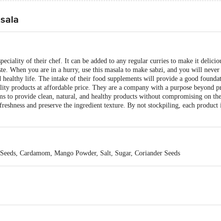
sala
iality of their chef. It can be added to any regular curries to make it deliciou
aste. When you are in a hurry, use this masala to make sabzi, and you will never
d healthy life. The intake of their food supplements will provide a good foundat
lity products at affordable price. They are a company with a purpose beyond pr
s to provide clean, natural, and healthy products without compromising on th
reshness and preserve the ingredient texture. By not stockpiling, each product i
Seeds, Cardamom, Mango Powder, Salt, Sugar, Coriander Seeds