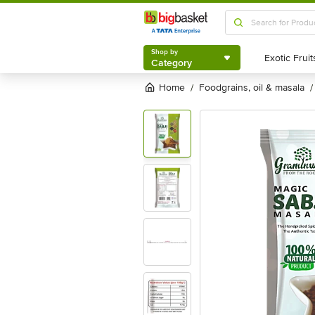
Shop by
Category
Shop by
Category
Home
foodgrains, oil & masala
/
/