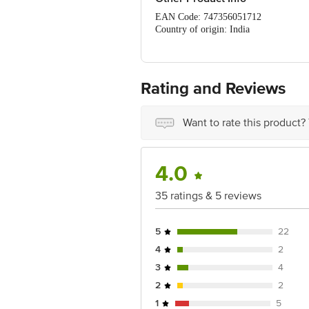
EAN Code: 747356051712
Country of origin: India
FSSAI Number: 21218193000378
Marketed by: VENDIMIA FOOD PRIVATE 
560070, Karnataka
Best before 06-02-2027
Rating and Reviews
For Queries/Feedback/Complaints, Cont
Ranka Junction 4th Floor, Tin Factor
Want to rate this product?
4.0
35 ratings & 5 reviews
5
22
4
2
3
4
2
2
1
5