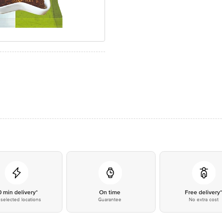
0 min delivery*
On time
Free delivery
selected locations
Guarantee
No extra cost