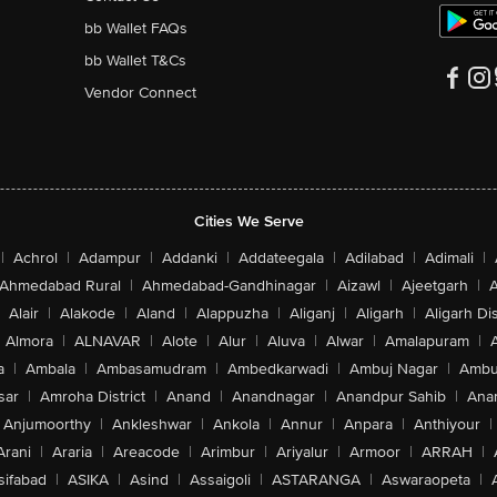
bb Wallet FAQs
bb Wallet T&Cs
Vendor Connect
Cities We Serve
|
Achrol
|
Adampur
|
Addanki
|
Addateegala
|
Adilabad
|
Adimali
|
Ahmedabad Rural
|
Ahmedabad-Gandhinagar
|
Aizawl
|
Ajeetgarh
|
A
Alair
|
Alakode
|
Aland
|
Alappuzha
|
Aliganj
|
Aligarh
|
Aligarh Dis
Almora
|
ALNAVAR
|
Alote
|
Alur
|
Aluva
|
Alwar
|
Amalapuram
|
a
|
Ambala
|
Ambasamudram
|
Ambedkarwadi
|
Ambuj Nagar
|
Ambu
sar
|
Amroha District
|
Anand
|
Anandnagar
|
Anandpur Sahib
|
Anan
Anjumoorthy
|
Ankleshwar
|
Ankola
|
Annur
|
Anpara
|
Anthiyour
|
Arani
|
Araria
|
Areacode
|
Arimbur
|
Ariyalur
|
Armoor
|
ARRAH
|
sifabad
|
ASIKA
|
Asind
|
Assaigoli
|
ASTARANGA
|
Aswaraopeta
|