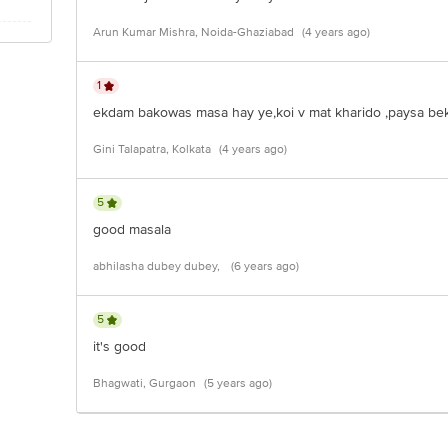
Arun Kumar Mishra, Noida-Ghaziabad
(4 years ago)
1
ekdam bakowas masa hay ye,koi v mat kharido ,paysa beka
Gini Talapatra, Kolkata
(4 years ago)
5
good masala
abhilasha dubey dubey,
(6 years ago)
5
it's good
Bhagwati, Gurgaon
(5 years ago)