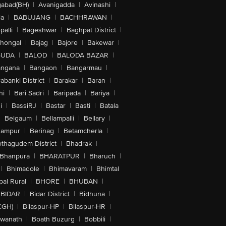
abad(BH)
|
Avanigadda
|
Avinashi
|
la
|
BABUJANG
|
BACHHRAWAN
|
alli
|
Bageshwar
|
Baghpat District
|
lhongal
|
Bajag
|
Bajore
|
Bakewar
|
GUDA
|
BALOD
|
BALODA BAZAR
|
angana
|
Bangaon
|
Bangarmau
|
abanki District
|
Barakar
|
Baran
|
hi
|
Bari Sadri
|
Baripada
|
Bariya
|
i
|
BassiRJ
|
Bastar
|
Basti
|
Batala
|
Belgaum
|
Bellampalli
|
Bellary
|
hampur
|
Berinag
|
Betamcherla
|
othagudem District
|
Bhadrak
|
Bhanpura
|
BHARATPUR
|
Bharuch
|
|
Bhimadole
|
Bhimavaram
|
Bhimtal
al Rural
|
BHORE
|
BHUBAN
|
BIDAR
|
Bidar District
|
Bidhuna
|
CGH)
|
Bilaspur-HP
|
Bilaspur-HR
|
swanath
|
Boath Buzurg
|
Bobbili
|