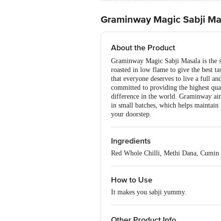
Graminway Magic Sabji Ma
About the Product
Graminway Magic Sabji Masala is the spec
roasted in low flame to give the best t
that everyone deserves to live a full an
committed to providing the highest qua
difference in the world. Graminway aim
in small batches, which helps maintain f
your doorstep.
Ingredients
Red Whole Chilli, Methi Dana, Cumin 
How to Use
It makes you sabji yummy.
Other Product Info