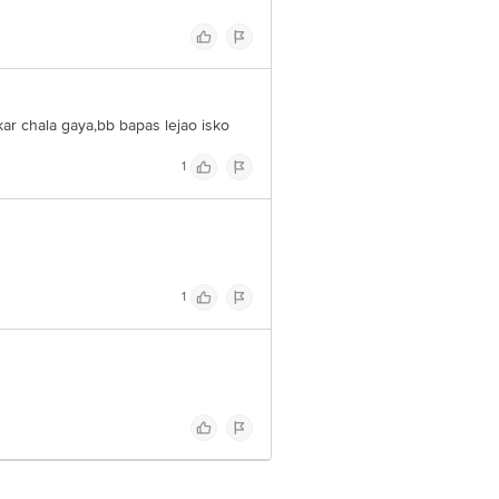
r chala gaya,bb bapas lejao isko
1
1