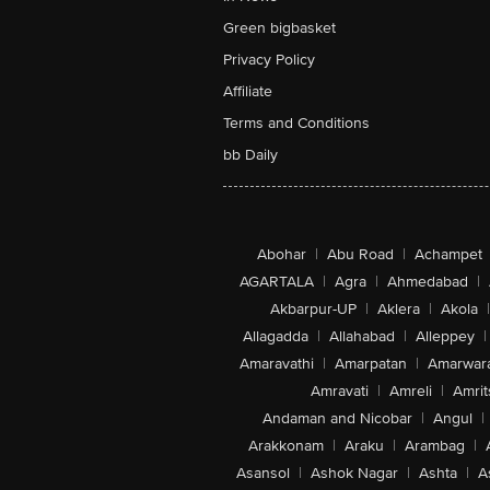
Green bigbasket
Privacy Policy
Affiliate
Terms and Conditions
bb Daily
Abohar
|
Abu Road
|
Achampet
AGARTALA
|
Agra
|
Ahmedabad
|
Akbarpur-UP
|
Aklera
|
Akola
|
Allagadda
|
Allahabad
|
Alleppey
|
Amaravathi
|
Amarpatan
|
Amarwar
Amravati
|
Amreli
|
Amrit
Andaman and Nicobar
|
Angul
|
Arakkonam
|
Araku
|
Arambag
|
Asansol
|
Ashok Nagar
|
Ashta
|
A