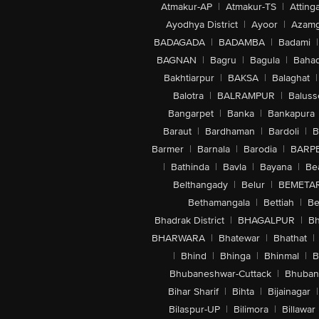
Atmakur-AP
|
Atmakur-TS
|
Attinga
Ayodhya District
|
Ayoor
|
Azamg
BADAGADA
|
BADAMBA
|
Badami
|
BAGNAN
|
Bagru
|
Bagula
|
Bahad
Bakhtiarpur
|
BAKSA
|
Balaghat
|
Balotra
|
BALRAMPUR
|
Baluss
Bangarpet
|
Banka
|
Bankapura
Baraut
|
Bardhaman
|
Bardoli
|
B
Barmer
|
Barnala
|
Barodia
|
BARP
|
Bathinda
|
Bavla
|
Bayana
|
Be
Belthangady
|
Belur
|
BEMETA
Bethamangala
|
Bettiah
|
Be
Bhadrak District
|
BHAGALPUR
|
Bh
BHARWARA
|
Bhatewar
|
Bhathat
|
|
Bhind
|
Bhinga
|
Bhinmal
|
B
Bhubaneshwar-Cuttack
|
Bhuban
Bihar Sharif
|
Bihta
|
Bijainagar
|
Bilaspur-UP
|
Bilimora
|
Billawar