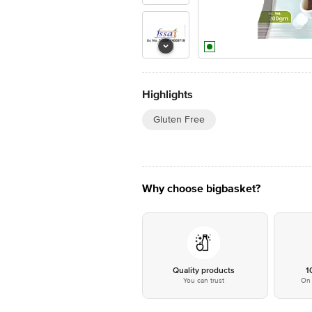
Highlights
Gluten Free
Why choose bigbasket?
Quality products
1
You can trust
On 