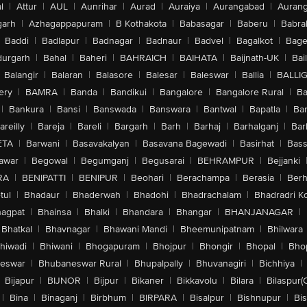
l
|
Attur
|
AUL
|
Aunrihar
|
Aurad
|
Auraiya
|
Aurangabad
|
Aurang
arh
|
Azhagappapuram
|
B Kothakota
|
Babasagar
|
Baberu
|
Babra
Baddi
|
Badlapur
|
Badnagar
|
Badnaur
|
Badvel
|
Bagalkot
|
Bagep
urgarh
|
Bahal
|
Baheri
|
BAHRAICH
|
BAIHATA
|
Baijnath-UK
|
Bai
Balangir
|
Balaran
|
Balasore
|
Balesar
|
Baleswar
|
Ballia
|
BALLI
ery
|
BAMRA
|
Banda
|
Bandikui
|
Bangalore
|
Bangalore Rural
|
B
|
Bankura
|
Bansi
|
Banswada
|
Banswara
|
Bantwal
|
Bapatla
|
Bar
areilly
|
Bareja
|
Bareli
|
Bargarh
|
Barh
|
Barhaj
|
Barhalganj
|
Bar
ETA
|
Barwani
|
Basavakalyan
|
Basavana Bagewadi
|
Basirhat
|
Bass
awar
|
Begowal
|
Begumganj
|
Begusarai
|
BEHRAMPUR
|
Bejjanki
RA
|
BENIPATTI
|
BENIPUR
|
Beohari
|
Berachampa
|
Berasia
|
Ber
tul
|
Bhadaur
|
Bhaderwah
|
Bhadohi
|
Bhadrachalam
|
Bhadradri K
agpat
|
Bhainsa
|
Bhalki
|
Bhandara
|
Bhangar
|
BHANJANAGAR
|
Bhatkal
|
Bhavnagar
|
Bhawani Mandi
|
Bheemunipatnam
|
Bhilwara
hiwadi
|
Bhiwani
|
Bhogapuram
|
Bhojpur
|
Bhongir
|
Bhopal
|
Bhop
eswar
|
Bhubaneswar Rural
|
Bhupalpally
|
Bhuvanagiri
|
Bichhiya
|
Bijapur
|
BIJNOR
|
Bijpur
|
Bikaner
|
Bikkavolu
|
Bilara
|
Bilaspur(
|
Bina
|
Binaganj
|
Birbhum
|
BIRPARA
|
Bisalpur
|
Bishnupur
|
Bi