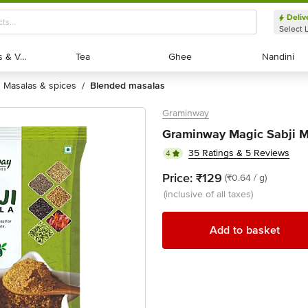
Deliv
Select 
Exotic Fruits & Veggies
Exotic Fruits & Veggies
Tea
Tea
Ghee
Ghee
Nandini
Nandini
masalas & spices
blended masalas
/
Graminway
Graminway Magic Sabji M
35 Ratings & 5 Reviews
4
Price:
₹129
(₹0.64 / g)
(inclusive of all taxes)
Add to basket