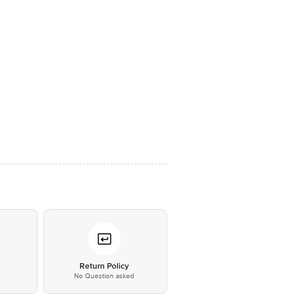
*
Return Policy
No Question asked