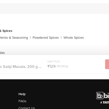
& Spices
Herbs & Seasoning
|
Powdered Spices
|
Whole Spices
las
MRP ₹129
₹129
Sabji Masala, 200 g ...
(₹0.64/g)
Help
FAQs
Contact Us