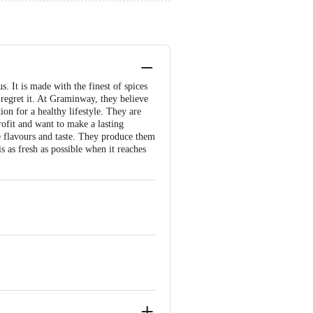
s. It is made with the finest of spices
 regret it. At Graminway, they believe
ion for a healthy lifestyle. They are
ofit and want to make a lasting
e flavours and taste. They produce them
s as fresh as possible when it reaches