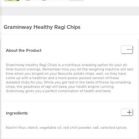
Graminway
Healthy Ragi Chips
About the Product
Graminway Healthy Ragi Chips is a nutritious snacking option for your all-
time munch cravings. Remember how you let the weighing machine win last
time when you binged on your favourite potato chips, well, so they have
come up with a healthier and a more power packed version of those
dreaded chips for you. While you get lost in the taste of these lip-smacking
chips, the goodness of ragi will keep your health engine running.
Graminway gives you a perfect combination of health and taste.
Ingredients
Nachni flour, starch, vegetable oil, red chilli powder, salt, selected spices