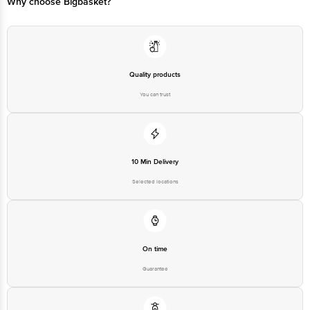
Why choose Bigbasket?
Quality products
You can trust
10 Min Delivery
Selected locations
On time
Guarantee