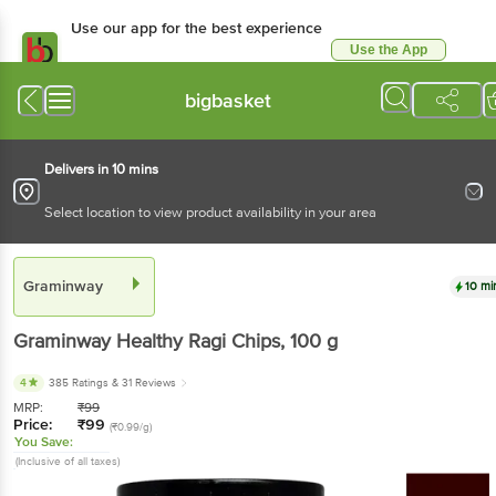
Use our app for the best experience
Use the App
Available for Android & iOS
bigbasket
Delivers in 10 mins
Select location to view product availability in your area
Graminway
10 mi
Graminway
Healthy Ragi Chips
, 100 g
4
385 Ratings
& 31 Reviews
MRP:
₹
99
Price:
₹
99
(₹0.99/g)
You Save:
(Inclusive of all taxes)