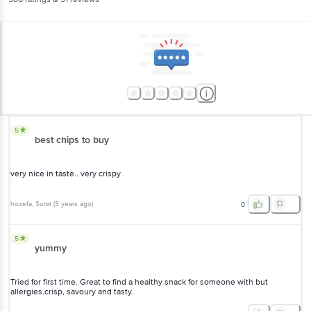
5
best chips to buy
very nice in taste.. very crispy
hozefa
, Surat
(
3 years ago
)
0
5
yummy
Tried for first time. Great to find a healthy snack for someone with but
allergies.crisp, savoury and tasty.