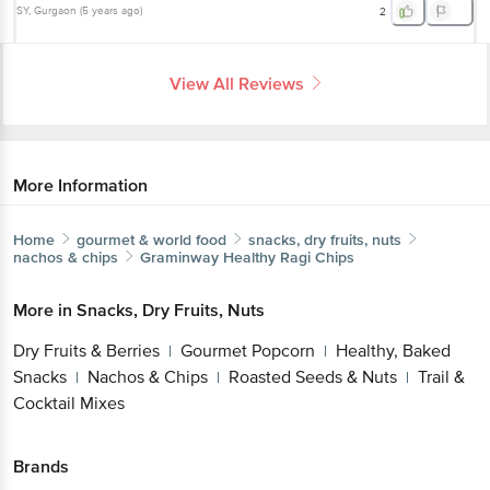
SY
, Gurgaon
(
5 years ago
)
2
View All Reviews
More Information
Home
gourmet & world food
snacks, dry fruits, nuts
nachos & chips
Graminway
Healthy Ragi Chips
More in
Snacks, Dry Fruits, Nuts
Dry Fruits & Berries
Gourmet Popcorn
Healthy, Baked
|
|
Snacks
Nachos & Chips
Roasted Seeds & Nuts
Trail &
|
|
|
Cocktail Mixes
Brands