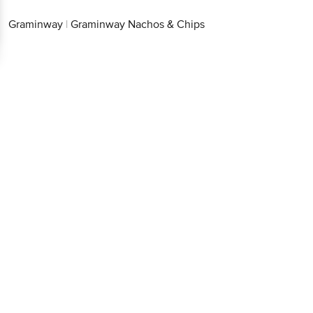
Graminway
|
Graminway Nachos & Chips