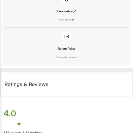
Free delivery*
No extra cost
Return Policy
No questions asked
Ratings & Reviews
4.0
386
ratings
& 31 reviews