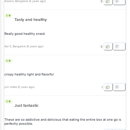
Arpana
, Bangalore
(
5 years ago
)
0
5
Tasty and healthy
Really good healthy snack
Abi S
, Bangalore
(
6 years ago
)
0
5
crispy healthy light and flavorful
juhi matta
(
5 years ago
)
1
5
Just fantastic
These are so addictive and delicious that eating the entire box at one go is
perfectly possible.