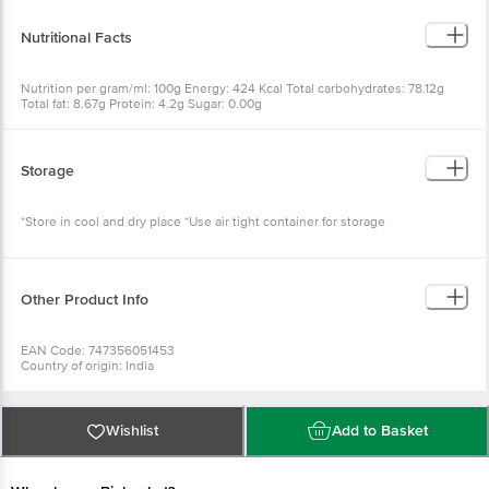
Nutritional Facts
Nutrition per gram/ml: 100g Energy: 424 Kcal Total carbohydrates: 78.12g
Total fat: 8.67g Protein: 4.2g Sugar: 0.00g
Storage
*Store in cool and dry place *Use air tight container for storage
Other Product Info
EAN Code: 747356051453
Country of origin: India
FSSAI Number: 21218193000378
Marketed by: VENDIMIA FOOD PRIVATE LIMITED. Registered Office: #1882,
2nd Floor, 10th Main, 31st Cross, Banashankari, 2nd Stage, Bangalore -
560070, Karnataka
Wishlist
Add to Basket
Best before 08-11-2026
For queries call 1860 123 1000