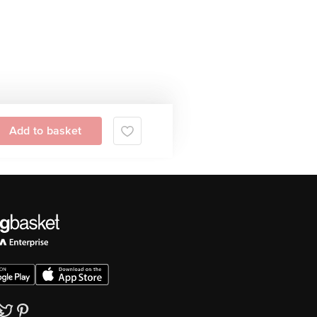
Add to basket