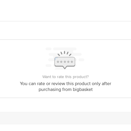
LIMITED. Registered Office: #1882, 2nd Floor, 10th Main, 31st Cross, Ba
Want to rate this product?
You can rate or review this product only after
purchasing from bigbasket