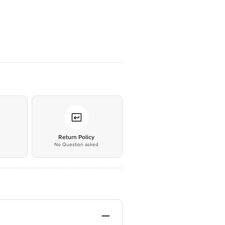
*
Return Policy
No Question asked