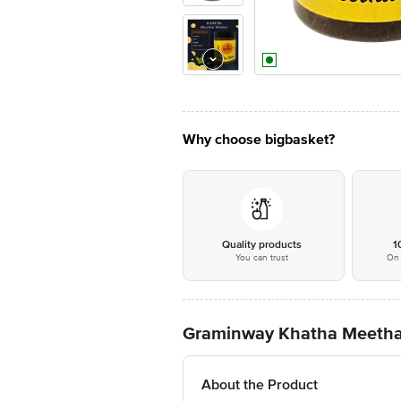
Why choose bigbasket?
Quality products
1
You can trust
On 
Graminway Khatha Meeth
About the Product