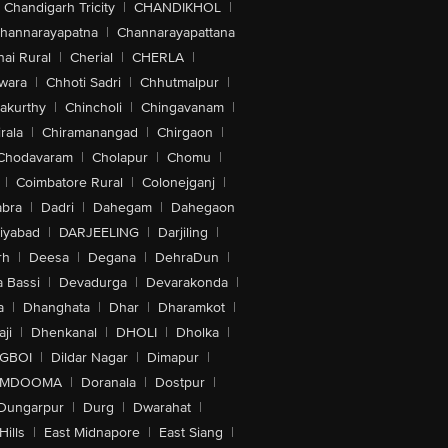
Chandigarh Tricity
|
CHANDIKHOL
|
hannarayapatna
|
Channarayapattana
ai Rural
|
Cherial
|
CHERLA
|
wara
|
Chhoti Sadri
|
Chhutmalpur
|
akurthy
|
Chincholi
|
Chingavanam
|
rala
|
Chiramanangad
|
Chirgaon
|
Chodavaram
|
Cholapur
|
Chomu
|
|
Coimbatore Rural
|
Colonejganj
|
bra
|
Dadri
|
Dahegam
|
Dahegaon
iyabad
|
DARJEELING
|
Darjiling
|
rh
|
Deesa
|
Degana
|
DehraDun
|
 Bassi
|
Devadurga
|
Devarakonda
|
a
|
Dhanghata
|
Dhar
|
Dharamkot
|
ji
|
Dhenkanal
|
DHOLI
|
Dholka
|
IGBOI
|
Dildar Nagar
|
Dimapur
|
MDOOMA
|
Doranala
|
Dostpur
|
Dungarpur
|
Durg
|
Dwarahat
|
Hills
|
East Midnapore
|
East Siang
|