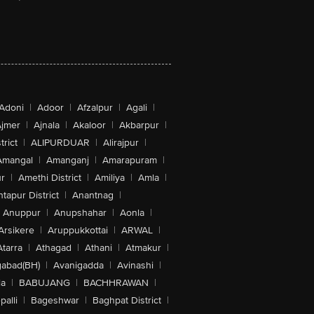
Adoni
|
Adoor
|
Afzalpur
|
Agali
|
jmer
|
Ajnala
|
Akaloor
|
Akbarpur
|
trict
|
ALIPURDUAR
|
Alirajpur
|
Amangal
|
Amanganj
|
Amarapuram
|
r
|
Amethi District
|
Amiliya
|
Amla
|
tapur District
|
Anantnag
|
Anuppur
|
Anupshahar
|
Aonla
|
Arsikere
|
Aruppukkottai
|
ARWAL
|
Atarra
|
Athagad
|
Athani
|
Atmakur
|
abad(BH)
|
Avanigadda
|
Avinashi
|
la
|
BABUJANG
|
BACHHRAWAN
|
alli
|
Bageshwar
|
Baghpat District
|