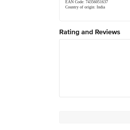
EAN Code: 74356051637
Country of origin: India
FSSAI Number: 21218193000378
Marketed by: VENDIMIA FOOD PRIVATE 
560070, Karnataka
Best before 08-05-2027
Rating and Reviews
For queries call 1860 123 1000