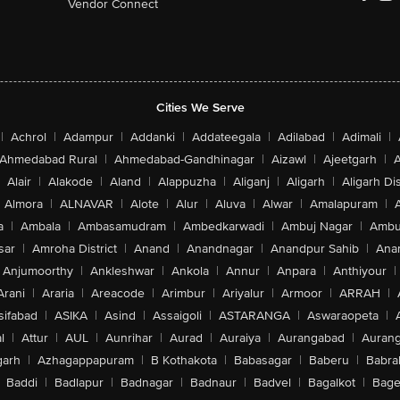
Vendor Connect
Cities We Serve
|
Achrol
|
Adampur
|
Addanki
|
Addateegala
|
Adilabad
|
Adimali
|
Ahmedabad Rural
|
Ahmedabad-Gandhinagar
|
Aizawl
|
Ajeetgarh
|
A
Alair
|
Alakode
|
Aland
|
Alappuzha
|
Aliganj
|
Aligarh
|
Aligarh Dis
Almora
|
ALNAVAR
|
Alote
|
Alur
|
Aluva
|
Alwar
|
Amalapuram
|
a
|
Ambala
|
Ambasamudram
|
Ambedkarwadi
|
Ambuj Nagar
|
Ambu
sar
|
Amroha District
|
Anand
|
Anandnagar
|
Anandpur Sahib
|
Anan
Anjumoorthy
|
Ankleshwar
|
Ankola
|
Annur
|
Anpara
|
Anthiyour
|
Arani
|
Araria
|
Areacode
|
Arimbur
|
Ariyalur
|
Armoor
|
ARRAH
|
sifabad
|
ASIKA
|
Asind
|
Assaigoli
|
ASTARANGA
|
Aswaraopeta
|
l
|
Attur
|
AUL
|
Aunrihar
|
Aurad
|
Auraiya
|
Aurangabad
|
Aurang
arh
|
Azhagappapuram
|
B Kothakota
|
Babasagar
|
Baberu
|
Babra
Baddi
|
Badlapur
|
Badnagar
|
Badnaur
|
Badvel
|
Bagalkot
|
Bagep