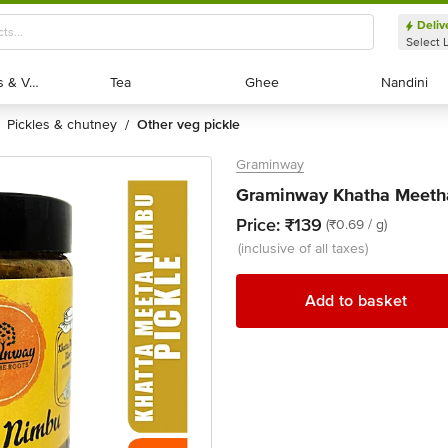
Deliv
Select 
Exotic Fruits & Veggies
Exotic Fruits & Veggies
Tea
Tea
Ghee
Ghee
Nandini
Nandini
pickles & chutney
other veg pickle
/
Graminway
Graminway Khatha Meeth
Price:
₹139
(₹0.69 / g)
(inclusive of all taxes)
Add to basket