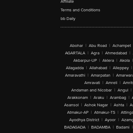
Affiliate
Terms and Conditions
bb Daily
Abohar
|
Abu Road
|
Achampet
AGARTALA
|
Agra
|
Ahmedabad
|
Akbarpur-UP
|
Aklera
|
Akola
|
Allagadda
|
Allahabad
|
Alleppey
|
Amaravathi
|
Amarpatan
|
Amarwar
Amravati
|
Amreli
|
Amrit
Andaman and Nicobar
|
Angul
|
Arakkonam
|
Araku
|
Arambag
|
Asansol
|
Ashok Nagar
|
Ashta
|
A
Atmakur-AP
|
Atmakur-TS
|
Attinga
Ayodhya District
|
Ayoor
|
Azamg
BADAGADA
|
BADAMBA
|
Badami
|