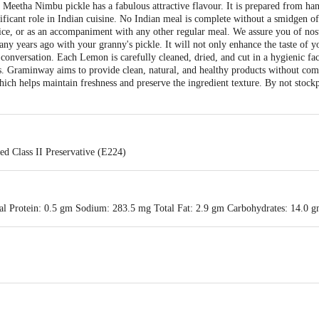
Meetha Nimbu pickle has a fabulous attractive flavour. It is prepared from ha
nificant role in Indian cuisine. No Indian meal is complete without a smidgen of 
rice, or as an accompaniment with any other regular meal. We assure you of nost
ny years ago with your granny's pickle. It will not only enhance the taste of y
conversation. Each Lemon is carefully cleaned, dried, and cut in a hygienic faci
ts. Graminway aims to provide clean, natural, and healthy products without com
ch helps maintain freshness and preserve the ingredient texture. By not stockpi
ed Class II Preservative (E224)
al Protein: 0.5 gm Sodium: 283.5 mg Total Fat: 2.9 gm Carbohydrates: 14.0 