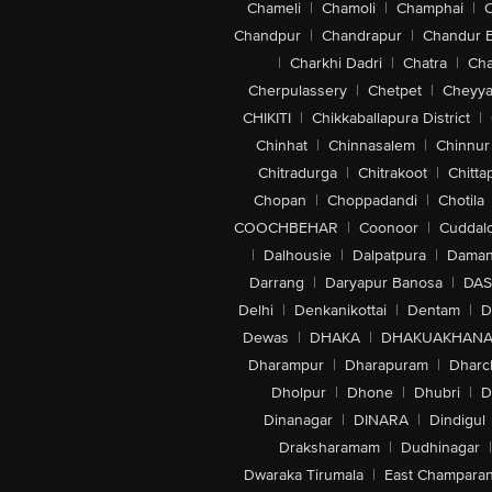
Chameli
|
Chamoli
|
Champhai
|
Chandpur
|
Chandrapur
|
Chandur 
|
Charkhi Dadri
|
Chatra
|
Ch
Cherpulassery
|
Chetpet
|
Cheyya
CHIKITI
|
Chikkaballapura District
|
Chinhat
|
Chinnasalem
|
Chinnur
Chitradurga
|
Chitrakoot
|
Chitta
Chopan
|
Choppadandi
|
Chotila
COOCHBEHAR
|
Coonoor
|
Cuddal
|
Dalhousie
|
Dalpatpura
|
Dama
Darrang
|
Daryapur Banosa
|
DAS
Delhi
|
Denkanikottai
|
Dentam
|
D
Dewas
|
DHAKA
|
DHAKUAKHAN
Dharampur
|
Dharapuram
|
Dharc
Dholpur
|
Dhone
|
Dhubri
|
D
Dinanagar
|
DINARA
|
Dindigul
Draksharamam
|
Dudhinagar
|
Dwaraka Tirumala
|
East Champara