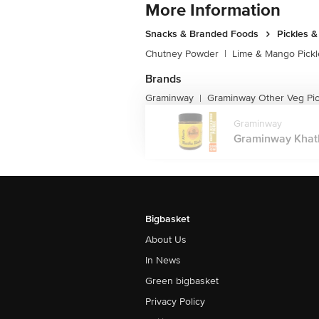
More Information
Snacks & Branded Foods
Pickles 
Chutney Powder
|
Lime & Mango Pickl
Brands
Graminway
Graminway Other Veg Pic
|
Graminway
Graminway Khath
Bigbasket
About Us
In News
Green bigbasket
Privacy Policy