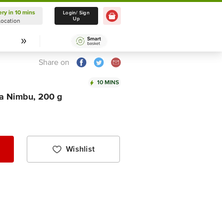
ery in 10 mins
Delivery in 10 mins
Login/ Sign
Up
Location
Select Location
Share on
10 MINS
a Nimbu, 200 g
Wishlist