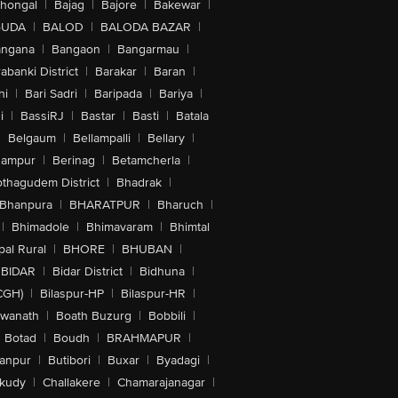
lhongal
|
Bajag
|
Bajore
|
Bakewar
|
GUDA
|
BALOD
|
BALODA BAZAR
|
angana
|
Bangaon
|
Bangarmau
|
abanki District
|
Barakar
|
Baran
|
hi
|
Bari Sadri
|
Baripada
|
Bariya
|
i
|
BassiRJ
|
Bastar
|
Basti
|
Batala
|
Belgaum
|
Bellampalli
|
Bellary
|
hampur
|
Berinag
|
Betamcherla
|
othagudem District
|
Bhadrak
|
Bhanpura
|
BHARATPUR
|
Bharuch
|
|
Bhimadole
|
Bhimavaram
|
Bhimtal
al Rural
|
BHORE
|
BHUBAN
|
BIDAR
|
Bidar District
|
Bidhuna
|
CGH)
|
Bilaspur-HP
|
Bilaspur-HR
|
swanath
|
Boath Buzurg
|
Bobbili
|
Botad
|
Boudh
|
BRAHMAPUR
|
anpur
|
Butibori
|
Buxar
|
Byadagi
|
akudy
|
Challakere
|
Chamarajanagar
|