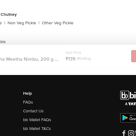
& Chutney
e
|
Non Veg Pickle
|
Other Veg Pickle
kle
MRP ₹139
₹139
a Meetha Nimbu, 200 g ...
(₹0.69/g)
Help
FAQs
Contact Us
bb Wallet FAQs
bb Wallet T&Cs