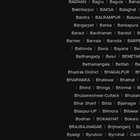
BAGNAN
|
Bagru
|
Bagula
|
Bahad
Bakhtiarpur
|
BAKSA
|
Balaghat
|
Balotra
|
BALRAMPUR
|
Baluss
Bangarpet
|
Banka
|
Bankapura
Baraut
|
Bardhaman
|
Bardoli
|
B
Barmer
|
Barnala
|
Barodia
|
BARP
|
Bathinda
|
Bavla
|
Bayana
|
Be
Belthangady
|
Belur
|
BEMETA
Bethamangala
|
Bettiah
|
Be
Bhadrak District
|
BHAGALPUR
|
Bh
BHARWARA
|
Bhatewar
|
Bhathat
|
|
Bhind
|
Bhinga
|
Bhinmal
|
B
Bhubaneshwar-Cuttack
|
Bhuban
Bihar Sharif
|
Bihta
|
Bijainagar
|
Bilaspur-UP
|
Bilimora
|
Billawar
Bodhan
|
BOKAKHAT
|
Bokaro
BRAJRAJNAGAR
|
Brijmanganj
|
B
Byadgi
|
Byndoor
|
Byrnihat
|
Cach