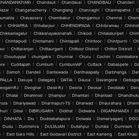
CHANDANKIYARI
|
Chandauli
|
Chandausi
|
CHANDBALI
|
Chanderi
|
Bazar
|
Changanacherry
|
Changlang
|
Channagiri
|
Channapatna
|
C
aumahla
|
Chavassery
|
Chembakur
|
Chengannur
|
Chennai
|
Chenn
r
|
CHHAPRA
|
Chhatarpur
|
CHHENDIPADA
|
Chhibramau
|
Chhind
Chikkamagalur
|
Chikkanayakanahalli
|
Chikodi
|
Chilakaluripet
|
Chim
|
Chintalpudi
|
Chintamani
|
Chintapalli
|
Chintoor
|
Chintpurni
|
Chi
pur
|
Chittaranjan
|
Chittaurgarh
|
Chittoor District
|
Chittor District
|
|
Choutuppal
|
chungatra
|
Chunnar
|
Churu
|
Cochin
|
Coimbatore
ore
|
Cuddapah
|
Cumbum
|
CumbumAP
|
Cuttack
|
Dabaspete
|
Da
n
|
Damoh
|
Dandeli
|
Dantewada
|
Danthalapally
|
Darbhanga
|
Dar
PALLA
|
Dasuya
|
Dataganj
|
DATIA
|
Dausa
|
Davangere
|
Debaga
eogarhRJ
|
Deoghar
|
Deoli-RJ
|
Deoria
|
Deosar
|
Deotalab
|
Dera
A
|
Dhalai
|
Dhamnod
|
Dhampur
|
Dhamtari
|
Dhanbad
|
Dhandhuk
hula
|
Dhariyawad
|
Dharmapuri-TS
|
Dharwad
|
Dhaurahara
|
Dhema
huri
|
Dibai
|
DIBRUGARH
|
Didihat
|
Didwana
|
DIGAPAHANDI
|
D
|
DINHATA
|
Diu
|
Doddaballapura
|
Doiwala
|
Domariyaganj
|
DOO
Dudu
|
Dulchehra
|
DULIAJAN
|
Dullahpur
|
Dumka
|
Dumraon
|
n
|
East Garo Hills
|
East Godavari District
|
East Kameng
|
East Khasi 