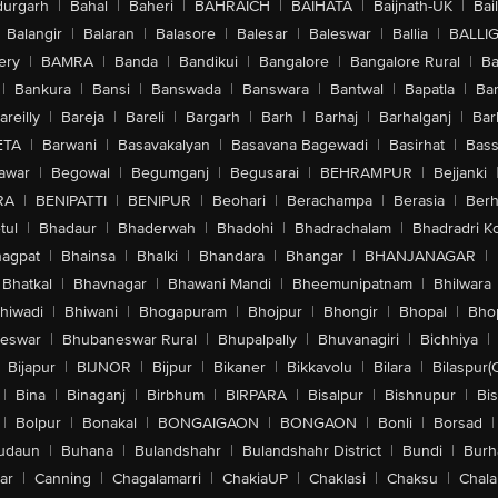
urgarh
|
Bahal
|
Baheri
|
BAHRAICH
|
BAIHATA
|
Baijnath-UK
|
Bai
Balangir
|
Balaran
|
Balasore
|
Balesar
|
Baleswar
|
Ballia
|
BALLI
ery
|
BAMRA
|
Banda
|
Bandikui
|
Bangalore
|
Bangalore Rural
|
B
|
Bankura
|
Bansi
|
Banswada
|
Banswara
|
Bantwal
|
Bapatla
|
Bar
areilly
|
Bareja
|
Bareli
|
Bargarh
|
Barh
|
Barhaj
|
Barhalganj
|
Bar
ETA
|
Barwani
|
Basavakalyan
|
Basavana Bagewadi
|
Basirhat
|
Bass
awar
|
Begowal
|
Begumganj
|
Begusarai
|
BEHRAMPUR
|
Bejjanki
RA
|
BENIPATTI
|
BENIPUR
|
Beohari
|
Berachampa
|
Berasia
|
Ber
tul
|
Bhadaur
|
Bhaderwah
|
Bhadohi
|
Bhadrachalam
|
Bhadradri K
agpat
|
Bhainsa
|
Bhalki
|
Bhandara
|
Bhangar
|
BHANJANAGAR
|
Bhatkal
|
Bhavnagar
|
Bhawani Mandi
|
Bheemunipatnam
|
Bhilwara
hiwadi
|
Bhiwani
|
Bhogapuram
|
Bhojpur
|
Bhongir
|
Bhopal
|
Bhop
eswar
|
Bhubaneswar Rural
|
Bhupalpally
|
Bhuvanagiri
|
Bichhiya
|
Bijapur
|
BIJNOR
|
Bijpur
|
Bikaner
|
Bikkavolu
|
Bilara
|
Bilaspur(
|
Bina
|
Binaganj
|
Birbhum
|
BIRPARA
|
Bisalpur
|
Bishnupur
|
Bi
|
Bolpur
|
Bonakal
|
BONGAIGAON
|
BONGAON
|
Bonli
|
Borsad
|
udaun
|
Buhana
|
Bulandshahr
|
Bulandshahr District
|
Bundi
|
Burh
ar
|
Canning
|
Chagalamarri
|
ChakiaUP
|
Chaklasi
|
Chaksu
|
Chal