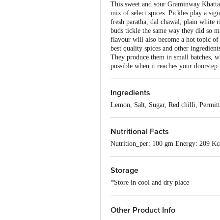
This sweet and sour Graminway Khatta 
mix of select spices. Pickles play a sig
fresh paratha, dal chawal, plain white 
buds tickle the same way they did so ma
flavour will also become a hot topic of 
best quality spices and other ingredien
They produce them in small batches, whi
possible when it reaches your doorstep.
Ingredients
Lemon, Salt, Sugar, Red chilli, Permitt
Nutritional Facts
Nutrition_per: 100 gm Energy: 209 Kc
Storage
*Store in cool and dry place
Other Product Info