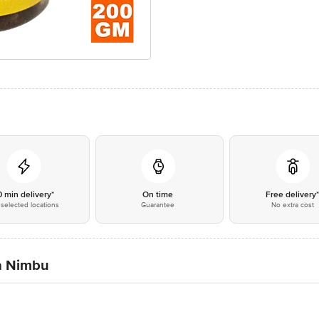
0 min delivery*
On time
Free delivery
selected locations
Guarantee
No extra cost
a Nimbu