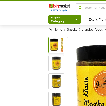
Shop by
Category
Shop by
Category
Home
snacks & branded foods
/
/