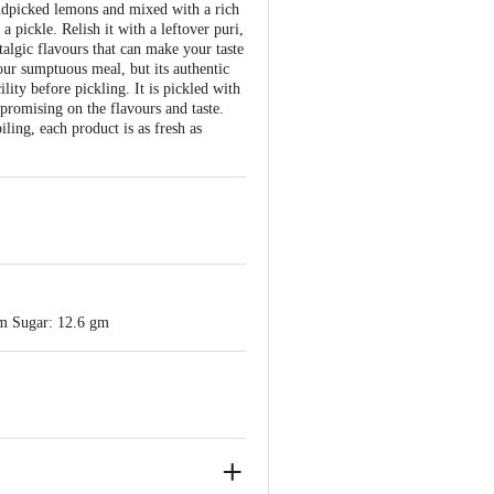
ndpicked lemons and mixed with a rich
a pickle. Relish it with a leftover puri,
algic flavours that can make your taste
our sumptuous meal, but its authentic
lity before pickling. It is pickled with
promising on the flavours and taste.
ling, each product is as fresh as
gm Sugar: 12.6 gm