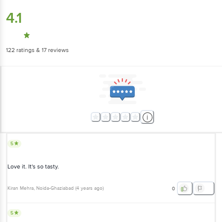
4.1
122
ratings
& 17 reviews
5
Love it. It's so tasty.
Kiran Mehra
, Noida-Ghaziabad
(
4 years ago
)
0
5