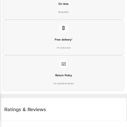
On time
Guarantee
Free delivery*
No extra cost
Return Policy
No questions asked
Ratings & Reviews