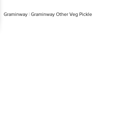
Graminway
|
Graminway Other Veg Pickle