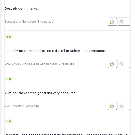
Best pickle in market
Sumeet Jha
, Bangalore
(
5 years ago
)
0
5
its really good. home like. no extra oil or spices. just awesome.
Shivi Shukla
, Ahmedabad-Gandhinagar
(
5 years ago
)
0
5
Just delicious ! And good delivery of course !
Avik
, Kolkata
(
4 years ago
)
0
5