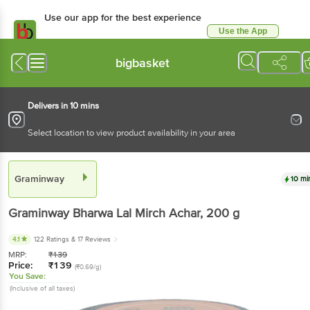
Use our app for the best experience
Use the App
Available for Android & iOS
bigbasket
Delivers in 10 mins
Select location to view product availability in your area
Graminway
10 mi
Graminway
Bharwa Lal Mirch Achar
, 200 g
4.1
122 Ratings
& 17 Reviews
MRP:
₹
139
Price:
₹
139
(₹0.69/g)
You Save:
(Inclusive of all taxes)