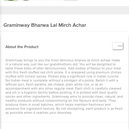
Graminway
Bharwa Lal Mirch Achar
About the Product
Graminway brings to you the most delicious bharwa lal mirch achaar made
in a natural way, just like our grandmothers did. You will be delighted to
taste these bites of utter deliciousness. Add oodles of flavour to your meal
with this fresh stuffed red chilli pickle. It is prepared using premium chillies
stuffed with richest spices. Pickles play a significant role in Indian cuisine.
No Indian meal is complete without a smidgen of a pickle. Relish it with a
leftover puri, fresh paratha, dal chawal, plain white rice, or as an
accompaniment with any other regular meal. Each chilli is carefully cleaned
and slit in a hygienic facility before pickling. It is pickled with best quality
spices and other ingredients. Graminway aims to provide clean, natural, and
healthy products without compromising on the flavours and taste. They
produce them in small batches, which helps maintain freshness and
preserve the ingredient texture. By not stockpiling, each product is as fresh
as possible when it reaches your doorstep.