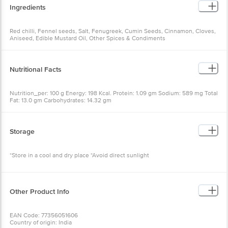
Ingredients
Red chilli, Fennel seeds, Salt, Fenugreek, Cumin Seeds, Cinnamon, Cloves,
Aniseed, Edible Mustard Oil, Other Spices & Condiments
Nutritional Facts
Nutrition_per: 100 g Energy: 198 Kcal. Protein: 1.09 gm Sodium: 589 mg Total
Fat: 13.0 gm Carbohydrates: 14.32 gm
Storage
*Store in a cool and dry place *Avoid direct sunlight
Other Product Info
EAN Code: 77356051606
Country of origin: India