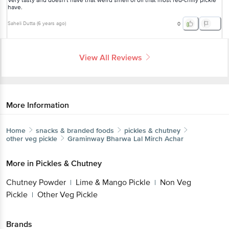
Very tasty and doesn't have that weird smell of oil that most red-chilly pickle
have.
Saheli Dutta
(
6 years ago
)
0
View All Reviews
More Information
Home
snacks & branded foods
pickles & chutney
other veg pickle
Graminway
Bharwa Lal Mirch Achar
More in
Pickles & Chutney
Chutney Powder
Lime & Mango Pickle
Non Veg
|
|
Pickle
Other Veg Pickle
|
Brands