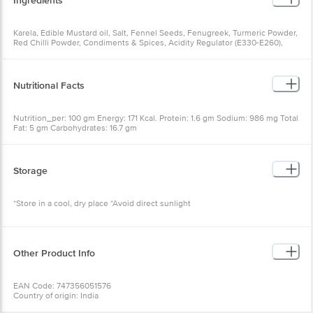
Ingredients
Karela, Edible Mustard oil, Salt, Fennel Seeds, Fenugreek, Turmeric Powder,
Red Chilli Powder, Condiments & Spices, Acidity Regulator (E330-E260),
Permitted Class II Preservative (E224)
Nutritional Facts
Nutrition_per: 100 gm Energy: 171 Kcal. Protein: 1.6 gm Sodium: 986 mg Total
Fat: 5 gm Carbohydrates: 16.7 gm
Storage
*Store in a cool, dry place *Avoid direct sunlight
Other Product Info
EAN Code: 747356051576
Country of origin: India
FSSAI Number: 21218193000378