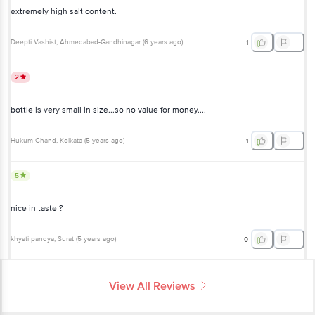
extremely high salt content.
Deepti Vashist
, Ahmedabad-Gandhinagar
(
6 years ago
)
1
2
bottle is very small in size...so no value for money....
Hukum Chand
, Kolkata
(
5 years ago
)
1
5
nice in taste ?
khyati pandya
, Surat
(
5 years ago
)
0
View All Reviews