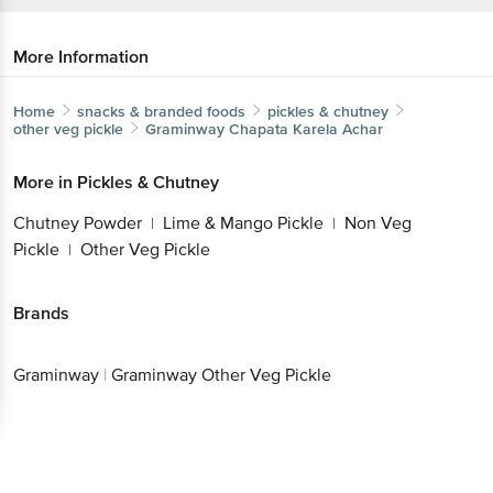
More Information
Home
snacks & branded foods
pickles & chutney
other veg pickle
Graminway
Chapata Karela Achar
More in
Pickles & Chutney
Chutney Powder
Lime & Mango Pickle
Non Veg
|
|
Pickle
Other Veg Pickle
|
Brands
Graminway
|
Graminway Other Veg Pickle