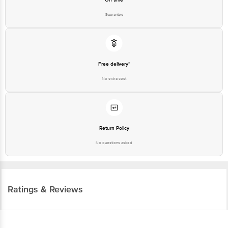
Guarantee
Free delivery*
No extra cost
Return Policy
No questions asked
Ratings & Reviews