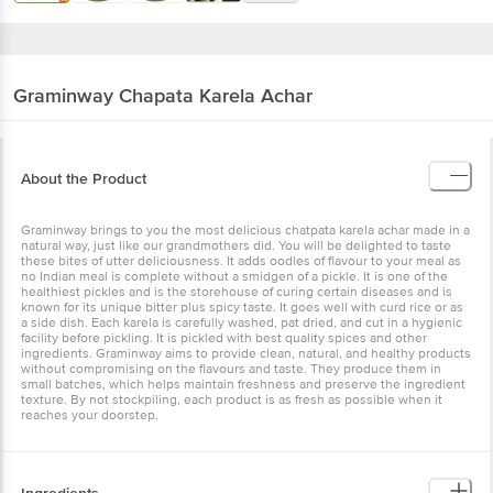
Graminway
Chapata Karela Achar
About the Product
Graminway brings to you the most delicious chatpata karela achar made in a
natural way, just like our grandmothers did. You will be delighted to taste
these bites of utter deliciousness. It adds oodles of flavour to your meal as
no Indian meal is complete without a smidgen of a pickle. It is one of the
healthiest pickles and is the storehouse of curing certain diseases and is
known for its unique bitter plus spicy taste. It goes well with curd rice or as
a side dish. Each karela is carefully washed, pat dried, and cut in a hygienic
facility before pickling. It is pickled with best quality spices and other
ingredients. Graminway aims to provide clean, natural, and healthy products
without compromising on the flavours and taste. They produce them in
small batches, which helps maintain freshness and preserve the ingredient
texture. By not stockpiling, each product is as fresh as possible when it
reaches your doorstep.