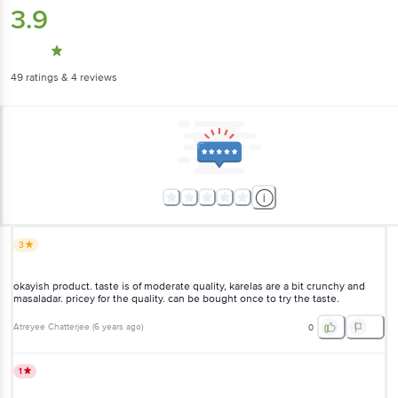
3.9
49
ratings
& 4 reviews
3
okayish product. taste is of moderate quality, karelas are a bit crunchy and
masaladar. pricey for the quality. can be bought once to try the taste.
Atreyee Chatterjee
(
6 years ago
)
0
1