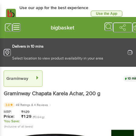
Use our app for the best experience
Use the App
Available for Android & iOS
bigbasket
Delivers in 10 mins
Select location to view product availability in your area
Graminway
10 mi
Graminway
Chapata Karela Achar
, 200 g
3.9
49 Ratings
& 4 Reviews
MRP:
₹
129
Price:
₹
129
(₹0.64/g)
You Save:
(Inclusive of all taxes)