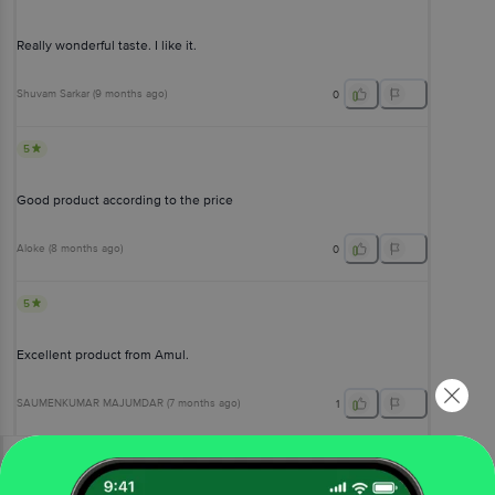
Really wonderful taste. I like it.
Shuvam Sarkar
(
9 months ago
)
0
5
Good product according to the price
Aloke
(
8 months ago
)
0
5
Excellent product from Amul.
SAUMENKUMAR MAJUMDAR
(
7 months ago
)
1
View All Reviews