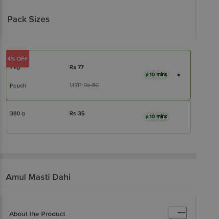
Pack Sizes
4% OFF
1 kg
Rs
77
10 mins
MRP:
Rs
80
Pouch
380 g
Rs
35
10 mins
Amul
Masti Dahi
About the Product