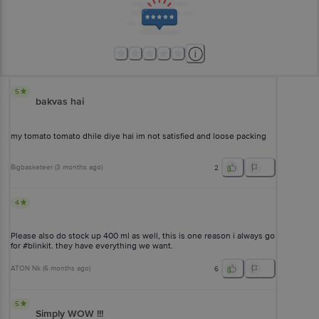
5
bakvas hai
my tomato tomato dhile diye hai im not satisfied and loose packing
Bigbasketeer
(
3 months ago
)
2
4
Please also do stock up 400 ml as well, this is one reason i always go
for #blinkit. they have everything we want.
ATON Nk
(
6 months ago
)
6
5
Simply WOW !!!