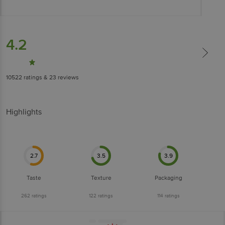
4.2
10522
ratings
& 23 reviews
Highlights
2.7
3.5
3.9
Taste
Texture
Packaging
262
ratings
122
ratings
114
ratings