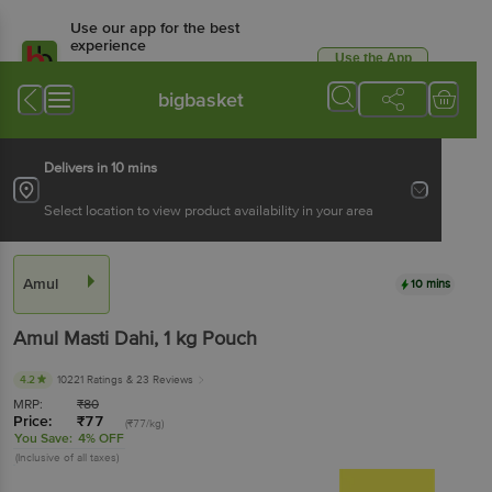
Use our app for the best
experience
Use the App
Available for Android & iOS
bigbasket
Delivers in 10 mins
Select location to view product availability in your area
Amul
10 mins
Amul
Masti Dahi
, 1 kg
Pouch
4.2
10221 Ratings
& 23 Reviews
MRP:
₹
80
Price:
₹
77
(₹77/kg)
You Save:
4% OFF
(Inclusive of all taxes)