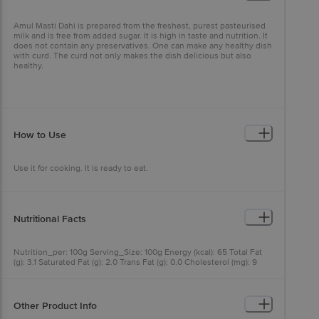
Amul Masti Dahi is prepared from the freshest, purest pasteurised
milk and is free from added sugar. It is high in taste and nutrition. It
does not contain any preservatives. One can make any healthy dish
with curd. The curd not only makes the dish delicious but also
healthy.
How to Use
Use it for cooking. It is ready to eat.
Nutritional Facts
Nutrition_per: 100g Serving_Size: 100g Energy (kcal): 65 Total Fat
(g): 3.1 Saturated Fat (g): 2.0 Trans Fat (g): 0.0 Cholesterol (mg): 9
Carbohydrate (g): 4.6 Total Sugars (g): 4.6 Added Sugars (g): 0.0
Protein (g): 4.0 Sodium (mg): 50 Calcium (mg): 140 RDA:
Recommended Dietary Allowance per serving
Other Product Info