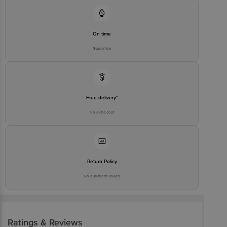
On time
Guarantee
Free delivery*
No extra cost
Return Policy
No questions asked
Ratings & Reviews