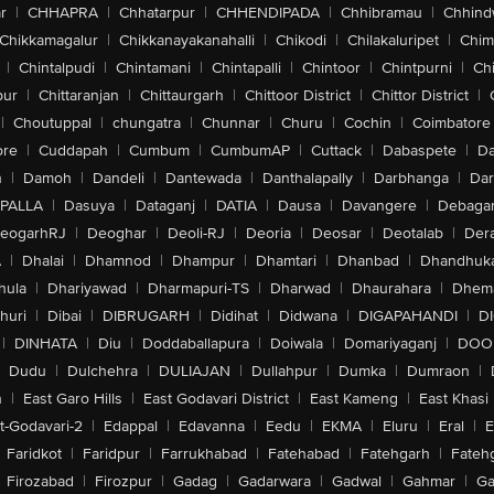
r
|
CHHAPRA
|
Chhatarpur
|
CHHENDIPADA
|
Chhibramau
|
Chhind
Chikkamagalur
|
Chikkanayakanahalli
|
Chikodi
|
Chilakaluripet
|
Chim
|
Chintalpudi
|
Chintamani
|
Chintapalli
|
Chintoor
|
Chintpurni
|
Chi
pur
|
Chittaranjan
|
Chittaurgarh
|
Chittoor District
|
Chittor District
|
|
Choutuppal
|
chungatra
|
Chunnar
|
Churu
|
Cochin
|
Coimbatore
ore
|
Cuddapah
|
Cumbum
|
CumbumAP
|
Cuttack
|
Dabaspete
|
Da
n
|
Damoh
|
Dandeli
|
Dantewada
|
Danthalapally
|
Darbhanga
|
Dar
PALLA
|
Dasuya
|
Dataganj
|
DATIA
|
Dausa
|
Davangere
|
Debaga
eogarhRJ
|
Deoghar
|
Deoli-RJ
|
Deoria
|
Deosar
|
Deotalab
|
Dera
A
|
Dhalai
|
Dhamnod
|
Dhampur
|
Dhamtari
|
Dhanbad
|
Dhandhuk
hula
|
Dhariyawad
|
Dharmapuri-TS
|
Dharwad
|
Dhaurahara
|
Dhema
huri
|
Dibai
|
DIBRUGARH
|
Didihat
|
Didwana
|
DIGAPAHANDI
|
D
|
DINHATA
|
Diu
|
Doddaballapura
|
Doiwala
|
Domariyaganj
|
DOO
Dudu
|
Dulchehra
|
DULIAJAN
|
Dullahpur
|
Dumka
|
Dumraon
|
n
|
East Garo Hills
|
East Godavari District
|
East Kameng
|
East Khasi 
t-Godavari-2
|
Edappal
|
Edavanna
|
Eedu
|
EKMA
|
Eluru
|
Eral
|
E
Faridkot
|
Faridpur
|
Farrukhabad
|
Fatehabad
|
Fatehgarh
|
Fatehg
Firozabad
|
Firozpur
|
Gadag
|
Gadarwara
|
Gadwal
|
Gahmar
|
Ga