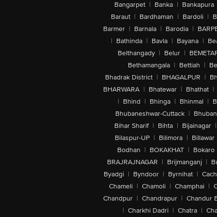
Bangarpet
|
Banka
|
Bankapura
Baraut
|
Bardhaman
|
Bardoli
|
B
Barmer
|
Barnala
|
Barodia
|
BARP
|
Bathinda
|
Bavla
|
Bayana
|
Be
Belthangady
|
Belur
|
BEMETA
Bethamangala
|
Bettiah
|
Be
Bhadrak District
|
BHAGALPUR
|
Bh
BHARWARA
|
Bhatewar
|
Bhathat
|
|
Bhind
|
Bhinga
|
Bhinmal
|
B
Bhubaneshwar-Cuttack
|
Bhuban
Bihar Sharif
|
Bihta
|
Bijainagar
|
Bilaspur-UP
|
Bilimora
|
Billawar
Bodhan
|
BOKAKHAT
|
Bokaro
BRAJRAJNAGAR
|
Brijmanganj
|
B
Byadgi
|
Byndoor
|
Byrnihat
|
Cach
Chameli
|
Chamoli
|
Champhai
|
Chandpur
|
Chandrapur
|
Chandur 
|
Charkhi Dadri
|
Chatra
|
Ch