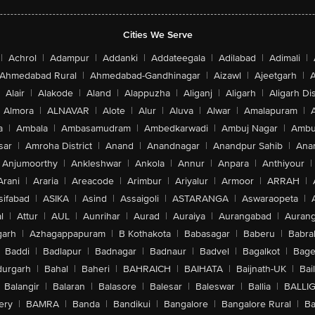
Cities We Serve
|
Achrol
|
Adampur
|
Addanki
|
Addateegala
|
Adilabad
|
Adimali
|
Ahmedabad Rural
|
Ahmedabad-Gandhinagar
|
Aizawl
|
Ajeetgarh
|
A
Alair
|
Alakode
|
Aland
|
Alappuzha
|
Aliganj
|
Aligarh
|
Aligarh Dis
Almora
|
ALNAVAR
|
Alote
|
Alur
|
Aluva
|
Alwar
|
Amalapuram
|
a
|
Ambala
|
Ambasamudram
|
Ambedkarwadi
|
Ambuj Nagar
|
Ambu
sar
|
Amroha District
|
Anand
|
Anandnagar
|
Anandpur Sahib
|
Anan
Anjumoorthy
|
Ankleshwar
|
Ankola
|
Annur
|
Anpara
|
Anthiyour
|
Arani
|
Araria
|
Areacode
|
Arimbur
|
Ariyalur
|
Armoor
|
ARRAH
|
sifabad
|
ASIKA
|
Asind
|
Assaigoli
|
ASTARANGA
|
Aswaraopeta
|
l
|
Attur
|
AUL
|
Aunrihar
|
Aurad
|
Auraiya
|
Aurangabad
|
Aurang
arh
|
Azhagappapuram
|
B Kothakota
|
Babasagar
|
Baberu
|
Babra
Baddi
|
Badlapur
|
Badnagar
|
Badnaur
|
Badvel
|
Bagalkot
|
Bagep
urgarh
|
Bahal
|
Baheri
|
BAHRAICH
|
BAIHATA
|
Baijnath-UK
|
Bai
Balangir
|
Balaran
|
Balasore
|
Balesar
|
Baleswar
|
Ballia
|
BALLI
ery
|
BAMRA
|
Banda
|
Bandikui
|
Bangalore
|
Bangalore Rural
|
B