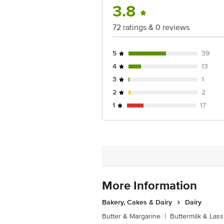
3.8
72 ratings & 0 reviews
5
39
4
13
3
1
2
2
1
17
More Information
Bakery, Cakes & Dairy
Dairy
Butter & Margarine
|
Buttermilk & Lass