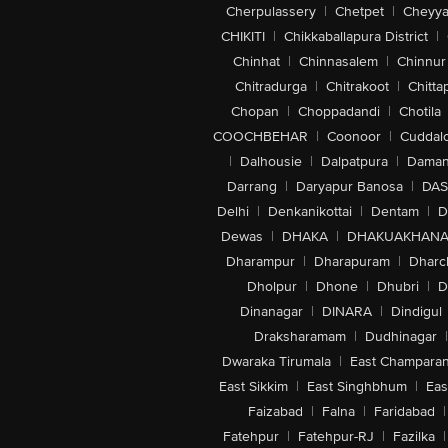
Cherpulassery
|
Chetpet
|
Cheyya
CHIKITI
|
Chikkaballapura District
|
Chinhat
|
Chinnasalem
|
Chinnur
Chitradurga
|
Chitrakoot
|
Chitta
Chopan
|
Choppadandi
|
Chotila
COOCHBEHAR
|
Coonoor
|
Cuddal
|
Dalhousie
|
Dalpatpura
|
Dama
Darrang
|
Daryapur Banosa
|
DAS
Delhi
|
Denkanikottai
|
Dentam
|
D
Dewas
|
DHAKA
|
DHAKUAKHAN
Dharampur
|
Dharapuram
|
Dharc
Dholpur
|
Dhone
|
Dhubri
|
D
Dinanagar
|
DINARA
|
Dindigul
Draksharamam
|
Dudhinagar
|
Dwaraka Tirumala
|
East Champara
East Sikkim
|
East Singhbhum
|
Eas
Faizabad
|
Falna
|
Faridabad
|
Fatehpur
|
Fatehpur-RJ
|
Fazilka
|