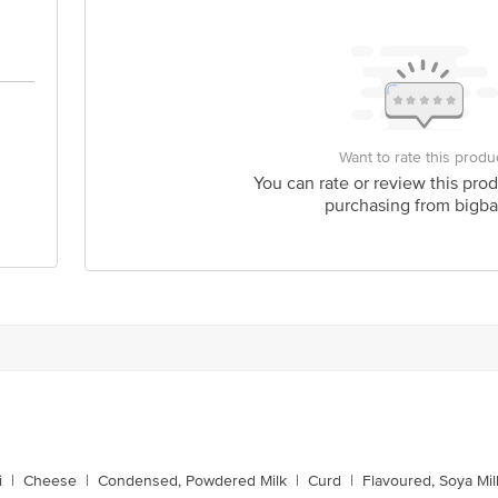
Want to rate this produ
You can rate or review this prod
purchasing from bigba
i
|
Cheese
|
Condensed, Powdered Milk
|
Curd
|
Flavoured, Soya Mil