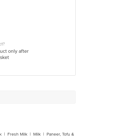
ct?
uct only after
sket
k
|
Fresh Milk
|
Milk
|
Paneer, Tofu &