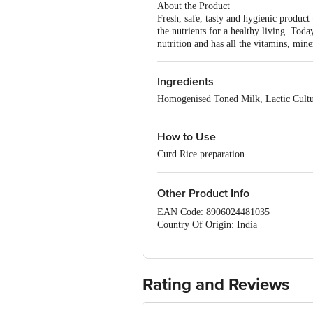
About the Product
Fresh, safe, tasty and hygienic product
the nutrients for a healthy living. Toda
nutrition and has all the vitamins, mine
Ingredients
Homogenised Toned Milk, Lactic Cultu
How to Use
Curd Rice preparation.
Other Product Info
EAN Code: 8906024481035
Country Of Origin: India
FSSAI Number: 10017047000724
Manufactured & Marketed by: Dodla Da
Best before 1 days from the date of del
For Queries/Feedback/Complaints, Cont
Rating and Reviews
Ranka Junction 4th Floor, Tin Factor