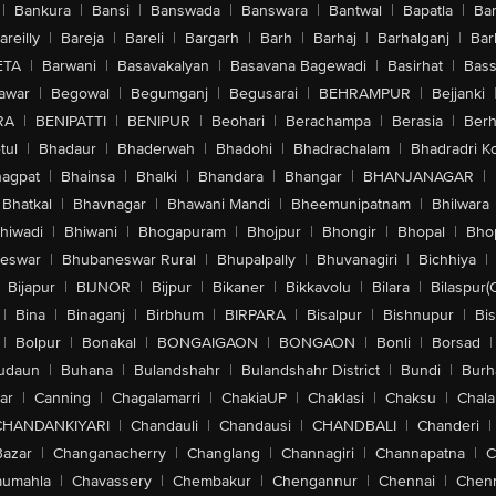
|
Bankura
|
Bansi
|
Banswada
|
Banswara
|
Bantwal
|
Bapatla
|
Bar
areilly
|
Bareja
|
Bareli
|
Bargarh
|
Barh
|
Barhaj
|
Barhalganj
|
Bar
ETA
|
Barwani
|
Basavakalyan
|
Basavana Bagewadi
|
Basirhat
|
Bass
awar
|
Begowal
|
Begumganj
|
Begusarai
|
BEHRAMPUR
|
Bejjanki
RA
|
BENIPATTI
|
BENIPUR
|
Beohari
|
Berachampa
|
Berasia
|
Ber
tul
|
Bhadaur
|
Bhaderwah
|
Bhadohi
|
Bhadrachalam
|
Bhadradri K
agpat
|
Bhainsa
|
Bhalki
|
Bhandara
|
Bhangar
|
BHANJANAGAR
|
Bhatkal
|
Bhavnagar
|
Bhawani Mandi
|
Bheemunipatnam
|
Bhilwara
hiwadi
|
Bhiwani
|
Bhogapuram
|
Bhojpur
|
Bhongir
|
Bhopal
|
Bhop
eswar
|
Bhubaneswar Rural
|
Bhupalpally
|
Bhuvanagiri
|
Bichhiya
|
Bijapur
|
BIJNOR
|
Bijpur
|
Bikaner
|
Bikkavolu
|
Bilara
|
Bilaspur(
|
Bina
|
Binaganj
|
Birbhum
|
BIRPARA
|
Bisalpur
|
Bishnupur
|
Bi
|
Bolpur
|
Bonakal
|
BONGAIGAON
|
BONGAON
|
Bonli
|
Borsad
|
udaun
|
Buhana
|
Bulandshahr
|
Bulandshahr District
|
Bundi
|
Burh
ar
|
Canning
|
Chagalamarri
|
ChakiaUP
|
Chaklasi
|
Chaksu
|
Chal
CHANDANKIYARI
|
Chandauli
|
Chandausi
|
CHANDBALI
|
Chanderi
|
Bazar
|
Changanacherry
|
Changlang
|
Channagiri
|
Channapatna
|
C
aumahla
|
Chavassery
|
Chembakur
|
Chengannur
|
Chennai
|
Chenn