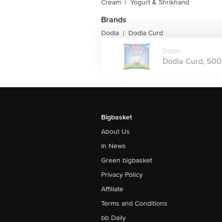
Cream
|
Yogurt & Shrikhand
Brands
Dodla
Dodla Curd
|
Dodla
Dodla Curd, 500 
Bigbasket
About Us
In News
Green bigbasket
Privacy Policy
Affiliate
Terms and Conditions
bb Daily