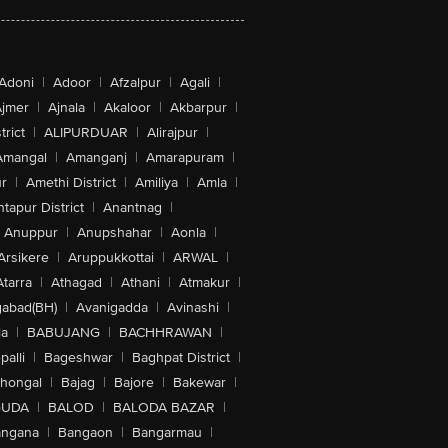
Adoni
|
Adoor
|
Afzalpur
|
Agali
|
jmer
|
Ajnala
|
Akaloor
|
Akbarpur
|
trict
|
ALIPURDUAR
|
Alirajpur
|
Amangal
|
Amanganj
|
Amarapuram
|
r
|
Amethi District
|
Amiliya
|
Amla
|
tapur District
|
Anantnag
|
Anuppur
|
Anupshahar
|
Aonla
|
Arsikere
|
Aruppukkottai
|
ARWAL
|
Atarra
|
Athagad
|
Athani
|
Atmakur
|
abad(BH)
|
Avanigadda
|
Avinashi
|
la
|
BABUJANG
|
BACHHRAWAN
|
alli
|
Bageshwar
|
Baghpat District
|
lhongal
|
Bajag
|
Bajore
|
Bakewar
|
GUDA
|
BALOD
|
BALODA BAZAR
|
angana
|
Bangaon
|
Bangarmau
|