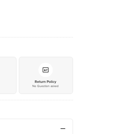
*
Return Policy
No Question asked