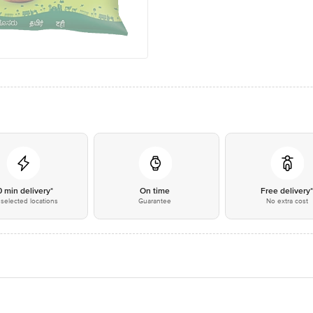
0 min delivery*
On time
Free delivery
selected locations
Guarantee
No extra cost