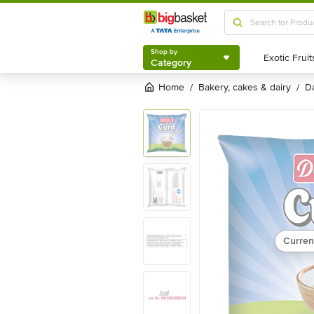
Shop by
Category
Shop by
Category
Home
bakery, cakes & dairy
/
/
Curren