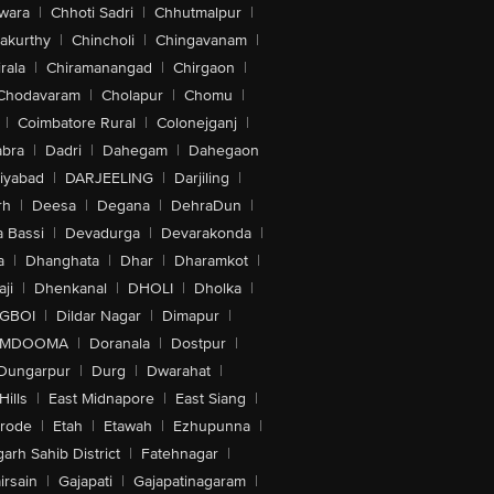
wara
|
Chhoti Sadri
|
Chhutmalpur
|
akurthy
|
Chincholi
|
Chingavanam
|
rala
|
Chiramanangad
|
Chirgaon
|
Chodavaram
|
Cholapur
|
Chomu
|
|
Coimbatore Rural
|
Colonejganj
|
bra
|
Dadri
|
Dahegam
|
Dahegaon
iyabad
|
DARJEELING
|
Darjiling
|
rh
|
Deesa
|
Degana
|
DehraDun
|
 Bassi
|
Devadurga
|
Devarakonda
|
a
|
Dhanghata
|
Dhar
|
Dharamkot
|
ji
|
Dhenkanal
|
DHOLI
|
Dholka
|
IGBOI
|
Dildar Nagar
|
Dimapur
|
MDOOMA
|
Doranala
|
Dostpur
|
Dungarpur
|
Durg
|
Dwarahat
|
Hills
|
East Midnapore
|
East Siang
|
rode
|
Etah
|
Etawah
|
Ezhupunna
|
arh Sahib District
|
Fatehnagar
|
irsain
|
Gajapati
|
Gajapatinagaram
|