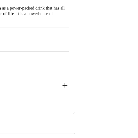
 as a power-packed drink that has all
r of life. It is a powerhouse of
ss Road, Tumkur - 572 106.
ve Retail Concepts Private Limited,
om