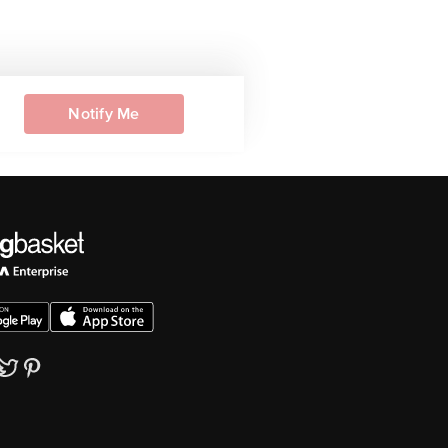
Notify Me