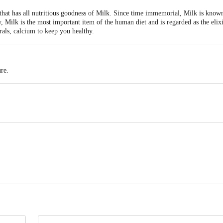
 that has all nutritious goodness of Milk. Since time immemorial, Milk is known
y, Milk is the most important item of the human diet and is regarded as the elixi
rals, calcium to keep you healthy.
re.
iry Ltd, H4 Bypass Road, Arakere, SY No 62/8, Antharasanahally, NH4 Bypa
ivery
act our Customer Care Executive at: Phone: 1860 123 1000 | Address: Innovati
y bus stop. KR Puram, Bangalore - 560016 Email:customerservice@bigbasket.c