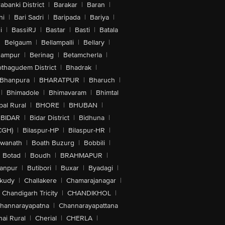
abanki District
|
Barakar
|
Baran
|
hi
|
Bari Sadri
|
Baripada
|
Bariya
|
i
|
BassiRJ
|
Bastar
|
Basti
|
Batala
|
Belgaum
|
Bellampalli
|
Bellary
|
hampur
|
Berinag
|
Betamcherla
|
othagudem District
|
Bhadrak
|
Bhanpura
|
BHARATPUR
|
Bharuch
|
|
Bhimadole
|
Bhimavaram
|
Bhimtal
al Rural
|
BHORE
|
BHUBAN
|
BIDAR
|
Bidar District
|
Bidhuna
|
CGH)
|
Bilaspur-HP
|
Bilaspur-HR
|
swanath
|
Boath Buzurg
|
Bobbili
|
Botad
|
Boudh
|
BRAHMAPUR
|
anpur
|
Butibori
|
Buxar
|
Byadagi
|
akudy
|
Challakere
|
Chamarajanagar
|
Chandigarh Tricity
|
CHANDIKHOL
|
hannarayapatna
|
Channarayapattana
ai Rural
|
Cherial
|
CHERLA
|