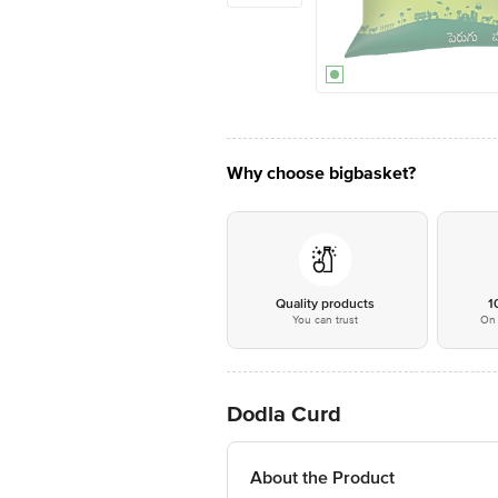
Why choose bigbasket?
Quality products
1
You can trust
On 
Dodla Curd
About the Product