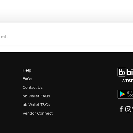
ml ...
Help
FAQs
Contact Us
bb Wallet FAQs
bb Wallet T&Cs
Vendor Connect