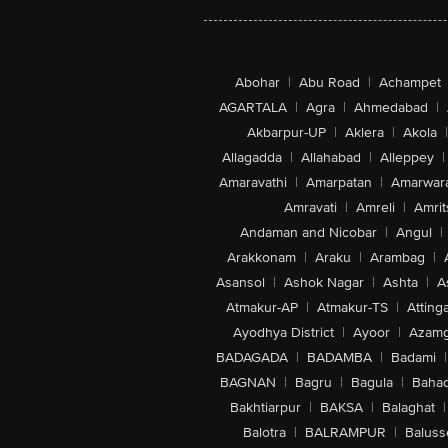
Abohar
|
Abu Road
|
Achampet
AGARTALA
|
Agra
|
Ahmedabad
|
Akbarpur-UP
|
Aklera
|
Akola
|
Allagadda
|
Allahabad
|
Alleppey
|
Amaravathi
|
Amarpatan
|
Amarwar
Amravati
|
Amreli
|
Amrit
Andaman and Nicobar
|
Angul
|
Arakkonam
|
Araku
|
Arambag
|
Asansol
|
Ashok Nagar
|
Ashta
|
A
Atmakur-AP
|
Atmakur-TS
|
Attinga
Ayodhya District
|
Ayoor
|
Azamg
BADAGADA
|
BADAMBA
|
Badami
|
BAGNAN
|
Bagru
|
Bagula
|
Bahad
Bakhtiarpur
|
BAKSA
|
Balaghat
|
Balotra
|
BALRAMPUR
|
Baluss