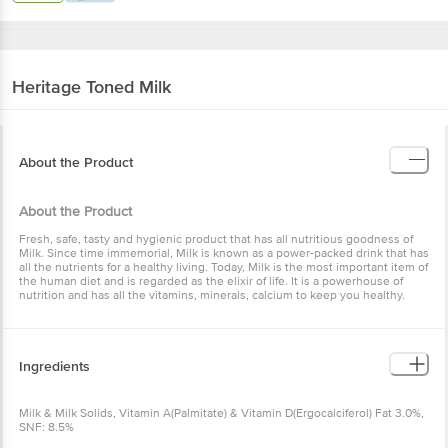
Heritage
Toned Milk
About the Product
About the Product
Fresh, safe, tasty and hygienic product that has all nutritious goodness of
Milk. Since time immemorial, Milk is known as a power-packed drink that has
all the nutrients for a healthy living. Today, Milk is the most important item of
the human diet and is regarded as the elixir of life. It is a powerhouse of
nutrition and has all the vitamins, minerals, calcium to keep you healthy.
Ingredients
Milk & Milk Solids, Vitamin A(Palmitate) & Vitamin D(Ergocalciferol) Fat 3.0%,
SNF: 8.5%