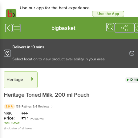
Use our app for the best experience
Use the App
Available for Android & iOS
bigbasket
Delivers in 10 mins
Select location to view product availability in your area
Heritage
10 mi
Heritage
Toned Milk
, 200 ml
Pouch
3.9
136 Ratings
& 6 Reviews
MRP:
₹
11
Price:
₹
11
(₹0.05/ml)
You Save:
(Inclusive of all taxes)