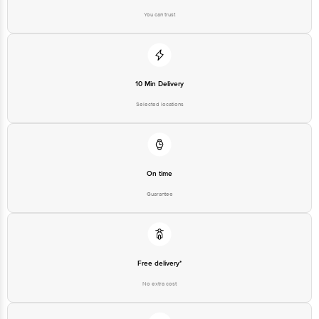
You can trust
10 Min Delivery
Selected locations
On time
Guarantee
Free delivery*
No extra cost