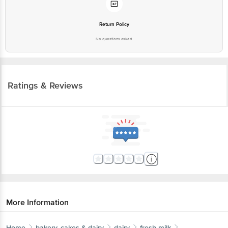
Return Policy
No questions asked
Ratings & Reviews
More Information
Home
bakery, cakes & dairy
dairy
fresh milk