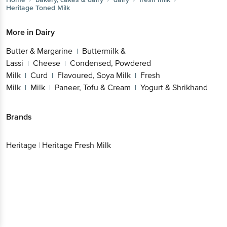
Heritage
Toned Milk
More in
Dairy
Butter & Margarine
Buttermilk &
|
Lassi
Cheese
Condensed, Powdered
|
|
Milk
Curd
Flavoured, Soya Milk
Fresh
|
|
|
Milk
Milk
Paneer, Tofu & Cream
Yogurt & Shrikhand
|
|
|
Brands
Heritage
|
Heritage Fresh Milk