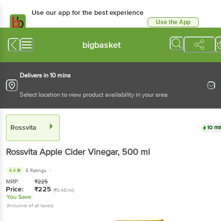
Use our app for the best experience
Use the App
Available for Android & iOS
bigbasket
Delivers in 10 mins
Select location to view product availability in your area
Rossvita
10 mi
Rossvita
Apple Cider Vinegar
, 500 ml
4.4
5 Ratings
MRP:
₹
225
Price:
₹
225
(₹0.45/ml)
You Save:
(Inclusive of all taxes)