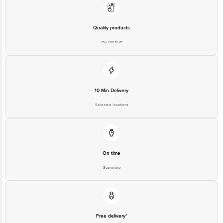
Quality products
You can trust
10 Min Delivery
Selected locations
On time
Guarantee
Free delivery*