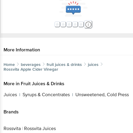
More Information
Home
beverages
fruit juices & drinks
juices
Rossvita
Apple Cider Vinegar
More in
Fruit Juices & Drinks
Juices
Syrups & Concentrates
Unsweetened, Cold Press
|
|
Brands
Rossvita
|
Rossvita Juices