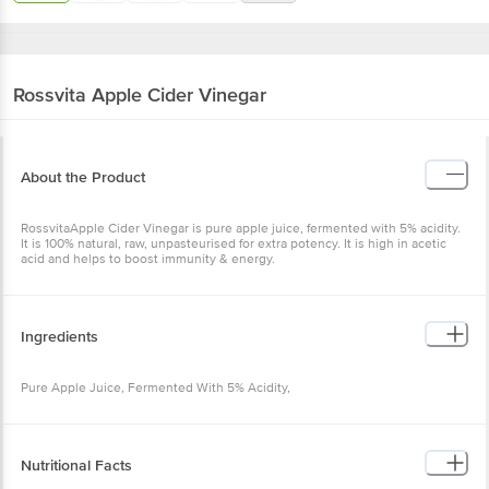
Rossvita
Apple Cider Vinegar
About the Product
RossvitaApple Cider Vinegar is pure apple juice, fermented with 5% acidity.
It is 100% natural, raw, unpasteurised for extra potency. It is high in acetic
acid and helps to boost immunity & energy.
Ingredients
Pure Apple Juice, Fermented With 5% Acidity,
Nutritional Facts