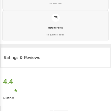
No extra cost
Return Policy
No questions asked
Ratings & Reviews
4.4
5
ratings