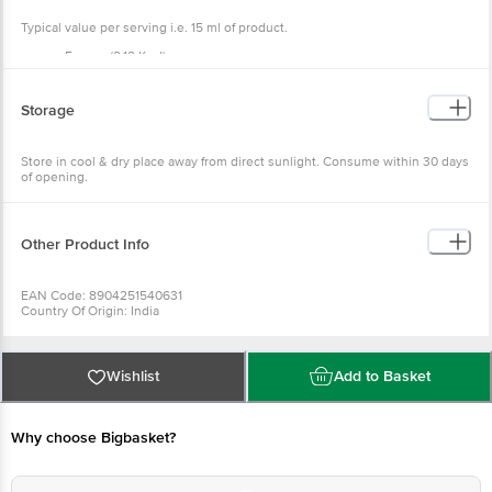
Typical value per serving i.e. 15 ml of product.
Energy (2.12 Kcal)
Protein (0 g)
Fat (0)
Carbohydrate (0.53g)
Storage
Sugar (g) - 0,
Calcium (7.41)
Store in cool & dry place away from direct sunlight. Consume within 30 days
of opening.
Other Product Info
EAN Code: 8904251540631
Country Of Origin: India
Fssai Number: 12816019001657
Manufactured By: 7, Jawaharlal Nehru Road, Kolkata - 700013. West Bengal
Best Before __Psl__ Days From Delivery Date
For Queries Call 1860 123 1000
Wishlist
Add to Basket
Why choose Bigbasket?