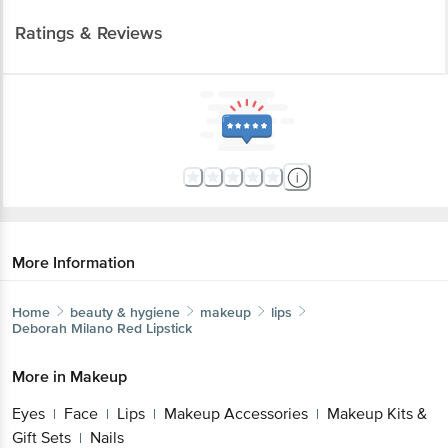
Ratings & Reviews
More Information
Home
beauty & hygiene
makeup
lips
Deborah
Milano Red Lipstick
More in
Makeup
Eyes
Face
Lips
Makeup Accessories
Makeup Kits &
|
|
|
|
Gift Sets
Nails
|