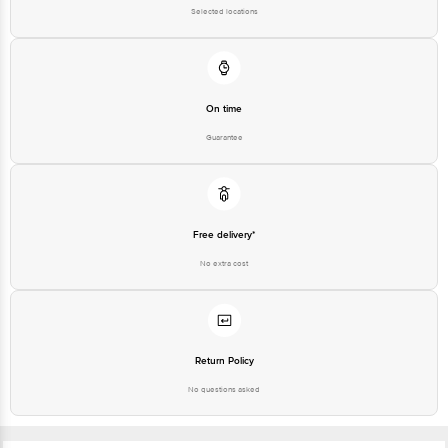
Selected locations
On time
Guarantee
Free delivery*
No extra cost
Return Policy
No questions asked