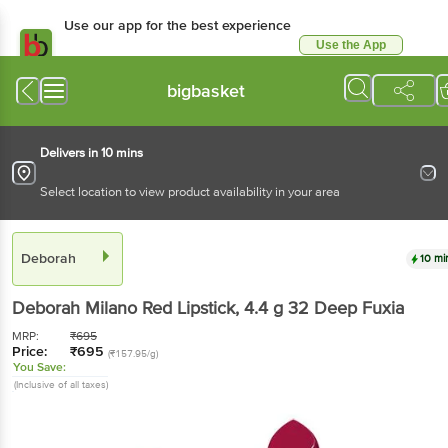
Use our app for the best experience
Use the App
Available for Android & iOS
bigbasket
Delivers in 10 mins
Select location to view product availability in your area
Deborah
10 mi
Deborah
Milano Red Lipstick
, 4.4 g
32 Deep Fuxia
MRP:
₹
695
Price:
₹
695
(₹157.95/g)
You Save:
(Inclusive of all taxes)