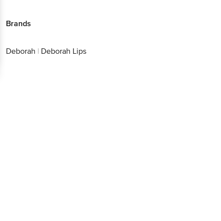
Brands
Deborah
|
Deborah Lips