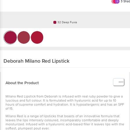
3
Shad
32 Deep Fuxia
Deborah
Milano Red Lipstick
About the Product
Milano Red Lipstick from Deborah is infused with real ruby powder to give a
luscious and full colour. It is formulated with hyaluronic acid for up to 10
hours of supreme comfort and hydration. It is hypoallergenic and has an SPF
of 15.
Milano Red is a range of lipsticks that boasts of an innovative formula that
leaves the lips intensely coloured, incomparably comfortable and deeply
moisturized. Infused with a hyaluronic acid-based filler it leaves lips with the
softest, plumpest pout ever.