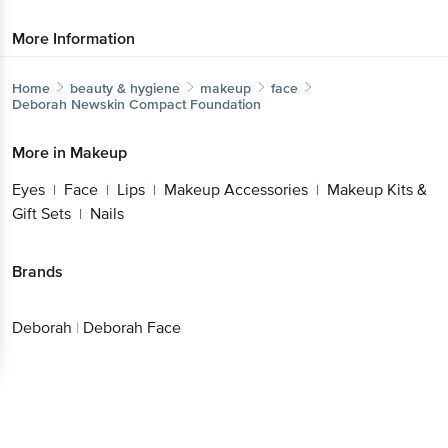
More Information
Home
beauty & hygiene
makeup
face
Deborah
Newskin Compact Foundation
More in
Makeup
Eyes
Face
Lips
Makeup Accessories
Makeup Kits &
|
|
|
|
Gift Sets
Nails
|
Brands
Deborah
|
Deborah Face