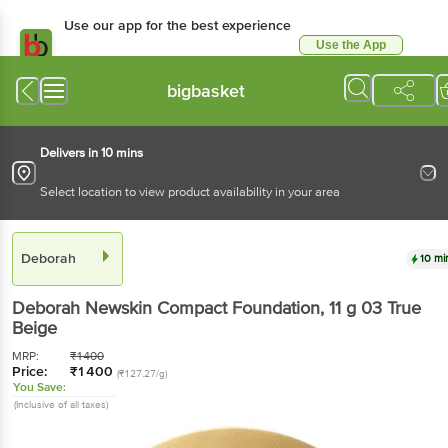
Use our app for the best experience
Use the App
Available for Android & iOS
bigbasket
Delivers in 10 mins
Select location to view product availability in your area
Deborah
10 mi
Deborah
Newskin Compact Foundation
, 11 g
03 True
Beige
MRP:
₹
1400
Price:
₹
1400
(₹127.27/g)
You Save:
(Inclusive of all taxes)