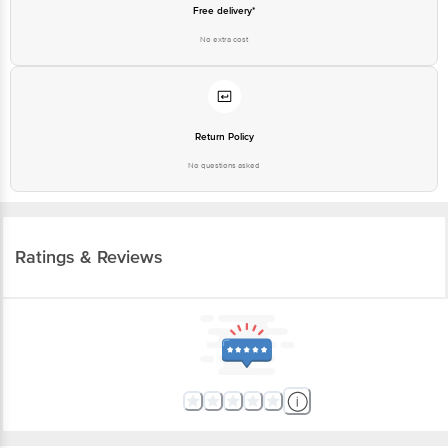
Free delivery*
No extra cost
Return Policy
No questions asked
Ratings & Reviews