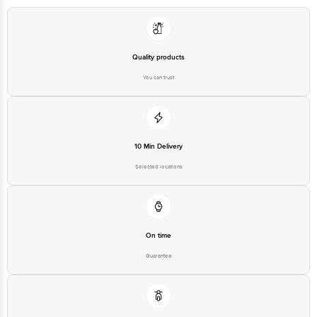
Quality products
You can trust
10 Min Delivery
Selected locations
On time
Guarantee