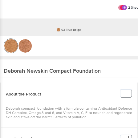
2
Shad
03 True Beige
Deborah
Newskin Compact Foundation
About the Product
Deborah compact foundation with a formula containing Antioxidant Defence
DH Complex, Omega 3 and 6, and Vitamin A, C, E to nourish and regenerate
skin and stave off the harmful effects of pollution.