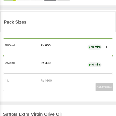
Pack Sizes
500 ml
Rs
600
10 mins
250 ml
Rs
330
10 mins
1 L
Rs
1600
Not Available
Saffola
Extra Virgin Olive Oil