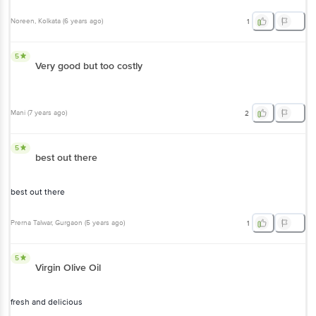
5
Very good but too costly
Mani
(
7 years ago
)
2
5
best out there
best out there
Prerna Talwar
, Gurgaon
(
5 years ago
)
1
5
Virgin Olive Oil
fresh and delicious
Cleo Rian
, Pune
(
5 years ago
)
0