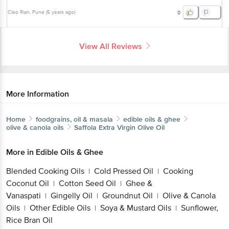
View All Reviews
More Information
Home
foodgrains, oil & masala
edible oils & ghee
olive & canola oils
Saffola
Extra Virgin Olive Oil
More in
Edible Oils & Ghee
Blended Cooking Oils
Cold Pressed Oil
Cooking
|
|
Coconut Oil
Cotton Seed Oil
Ghee &
|
|
Get the bigbasket app for
Vanaspati
Gingelly Oil
Groundnut Oil
Olive &
|
|
|
Canola Oils
Other Edible Oils
Soya & Mustard
|
|
Oils
Sunflower, Rice Bran Oil
|
Better experience
Brands