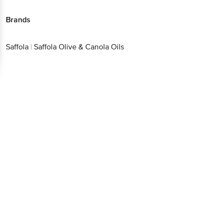
Saffola
|
Saffola Olive & Canola Oils
Download App now
Continue with web