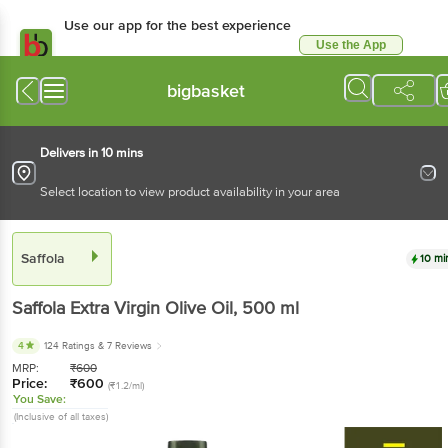
Use our app for the best
experience
Use the App
Available for Android & iOS
bigbasket
Delivers in 10 mins
Select location to view product availability in your area
Saffola
10 mins
Saffola
Extra Virgin Olive Oil
, 500 ml
4
124 Ratings
& 7 Reviews
MRP:
₹
600
Price:
₹
600
(₹1.2/ml)
You Save:
(Inclusive of all taxes)