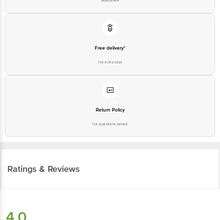
Free delivery*
No extra cost
Return Policy
No questions asked
Ratings & Reviews
4.0