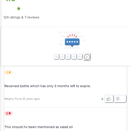
124
ratings
& 7 reviews
3
Received bottle which has only 3 months left to expire.
Megha
, Pune
(
5 years ago
)
6
2
This should hv been mentioned as salad oil
Noreen
, Kolkata
(
6 years ago
)
1