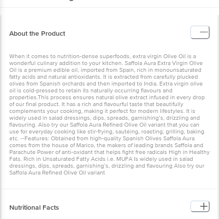
About the Product
When it comes to nutrition-dense superfoods, extra virgin Olive Oil
is a wonderful culinary addition to your kitchen. Saffola Aura Extra
Virgin Olive Oil is a premium edible oil, imported from Spain, rich in
monounsaturated fatty acids and natural antioxidants. It is extracted
from carefully plucked olives from Spanish orchards and then
imported to India. Extra virgin olive oil is cold-pressed to retain its
naturally occurring flavours and properties.This process ensures
natural olive extract infused in every drop of our final product. It has
a rich and flavourful taste that beautifully complements your
cooking, making it perfect for modern lifestyles. It is widely used in
salad dressings, dips, spreads, garnishing’s, drizzling and
flavouring. Also try our Saffola Aura Refined Olive Oil variant that
you can use for everyday cooking like stir-frying, sautéing, roasting,
grilling, baking etc. --Features: Obtained from high-quality Spanish
Olives Saffola Aura comes from the house of Marico, the makers of
leading brands Saffola and Parachute Power of anti-oxidant that
helps fight free radicals High in Healthy Fats. Rich in Unsaturated
Fatty Acids i.e. MUFA Is widely used in salad dressings, dips,
spreads, garnishing’s, drizzling and flavouring Also try our Saffola
Aura Refined Olive Oil variant
Nutritional Facts
Energy--900kcal
Monounsaturated Fatty Acid--78g