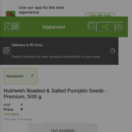
Use our app for the best
experience
Use the App
Available for Android & iOS
bigbasket
Delivers in 10 mins
Select location to view product availability in your area
Nutriwish
Nutriwish
Roasted & Salted Pumpkin Seeds -
Premium
, 500 g
MRP:
₹
Price:
₹
You Save:
(Inclusive of all taxes)
Not available