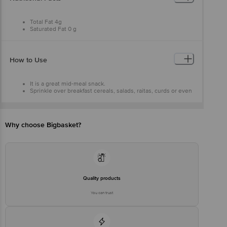
Total Fat 4g
Saturated Fat 0 g
Trans Fat 0 g
Cholesterol 0 mg
Sodium 3 mg
Total Carbohydrate 3 g
How to Use
Dietary Fibre 3g
Sugars 0 g
Protein2 g
It is a great mid-meal snack.
Sprinkle over breakfast cereals, salads, raitas, curds or even
smoothies.
Why choose Bigbasket?
Quality products
You can trust