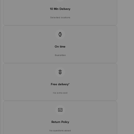
10 Min Delivery
Selected locations
On time
Guarantee
Free delivery*
No extra cost
Return Policy
No questions asked