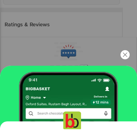
Ratings & Reviews
More Information
Home
gourmet & world food
snacks, dry fruits, nuts
roasted seeds & nuts
Nutriwish
Roasted & Salted Pumpkin Seeds - Premium
More in
Snacks, Dry Fruits, Nuts
Get the bigbasket app for