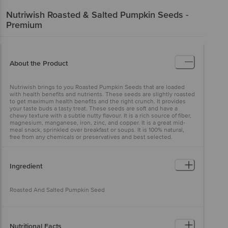
Nutriwish
Roasted & Salted Pumpkin Seeds -
Premium
About the Product
Nutriwish brings to you Roasted Pumpkin Seeds that are loaded
with health benefits and nutrients. These seeds are slightly roasted
to get maximum health benefits and the right crunch. It provides
your taste buds a tasty treat. These seeds are soft and have a
chewy texture with a subtle nutty flavour. It is a rich source of fiber,
magnesium, manganese, iron, zinc, and copper. It is a great mid-
meal snack, sprinkled over breakfast or soups. It is 100% natural,
free from any chemicals or preservatives and best selected.
Ingredient
Roasted And Salted Pumpkin Seed
Nutritional Facts