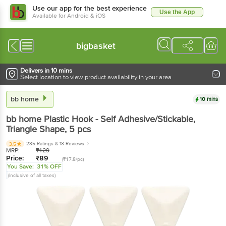
Use our app for the best experience
Use the App
Available for Android & iOS
bigbasket
Delivers in 10 mins
Select location to view product availability in your area
bb home
10 mins
bb home
Plastic Hook - Self Adhesive/Stickable,
Triangle Shape
, 5 pcs
235 Ratings
& 18 Reviews
3.5
MRP:
₹
129
Price:
₹
89
(₹17.8/pc)
You Save:
31% OFF
(Inclusive of all taxes)