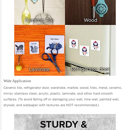
Wide Application
Ceramic tile, refrigerator door, wardrobe, marble, wood, tiles, metal, ceramic,
mirror, stainless steel, acrylic, plastic, laminate, and other hard smooth
surfaces. (To avoid falling off or damaging your wall, lime wall, painted wall,
drywall, and wallpaper with textures are NOT recommended.)