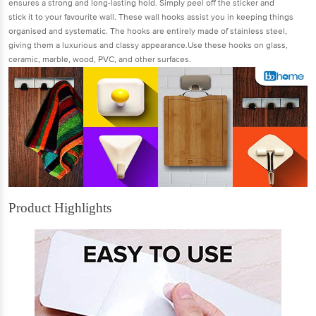
ensures a strong and long-lasting hold. Simply peel off the sticker and
stick it to your favourite wall. These wall hooks assist you in keeping things
organised and systematic. The hooks are entirely made of stainless steel,
giving them a luxurious and classy appearance.Use these hooks on glass,
ceramic, marble, wood, PVC, and other surfaces.
Product Highlights