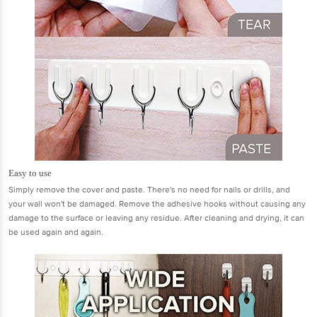
Easy to use
Simply remove the cover and paste. There's no need for nails or drills, and
your wall won't be damaged. Remove the adhesive hooks without causing any
damage to the surface or leaving any residue. After cleaning and drying, it can
be used again and again.