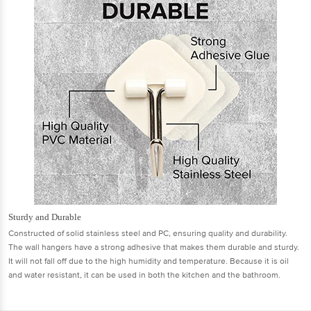
Sturdy and Durable
Constructed of solid stainless steel and PC, ensuring quality and durability.
The wall hangers have a strong adhesive that makes them durable and sturdy.
It will not fall off due to the high humidity and temperature. Because it is oil
and water resistant, it can be used in both the kitchen and the bathroom.