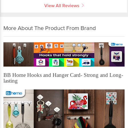
View All Reviews
More About The Product From Brand
BB Home Hooks and Hanger Card- Strong and Long-
lasting