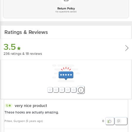
Return Policy
No questions asked
Ratings & Reviews
3.5
236
ratings
& 18 reviews
very nice product
5
These hooks are actually amazing.
Pritee
, Gurgaon
(
5 years ago
)
0