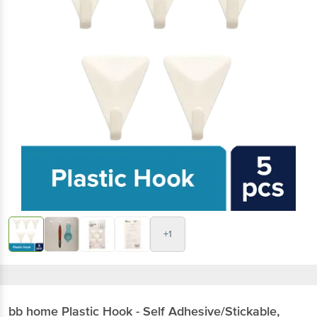
+1
bb home
Plastic Hook - Self Adhesive/Stickable,