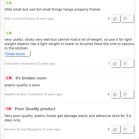
5
little small but use full small things hangs properly thanks
lalita
, Lucknow-Kanpur
(
4 years ago
)
0
5
very useful, sticks very well but cannot hold a lot of weight, so use it for light
weight objects like a light weight or towel or brushes Near the sink or spoons
in the kitchen
Show
more
Syed Aadil
, Hyderabad
(
3 years ago
)
1
it's broken soon
2
plastic quality is poor
Gayathri Anand
, Coimbatore
(
5 years ago
)
0
Poor Quality product
1
Very poor quality, plastic hooks get damage easily and adhesive stick for 3,4
days only
Nishank Shukla
, Bangalore
(
4 years ago
)
0