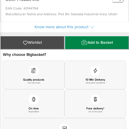
EAN Code: 40144764
Manufacturer Name and Address: Plot 84, Nawada Industrial Area, Uttam
Nagar, New Delhi-59
Country of Origin: China
Know more about this product
For Queries/Feedback/Complaints, Contact our Customer Care Executive at
Phone: 1860 123 1000 | Address: Innovative Retail Concepts Private Limited,
Wishlist
Add to Basket
Ranka Junction 4th Floor, Tin Factory bus stop. KR Puram, Bangalore -
560016 Email:customerservice@bigbasket.com
Why choose Bigbasket?
Quality products
10 Min Delivery
You can trust
Selected locations
On time
Free delivery*
Guarantee
No extra cost