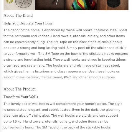
About The Brand
Help You Decorate Your Home
The decor of the home is enhanced by these wall hooks. Stainless steel, ideal
for the bathroom and kitchen. Hand towels, utensils, cutlery, and other items
can be conveniently hung. The 3M Tape on the back of the stickable hooks
ensures a strong and long-lasting hold. Simply peel off the sticker and stick it
to your favourite wall. The 3M Tape on the back of the stickable hooks ensures
a strong and long-lasting hold. These wall hooks assist you in keeping things
organized and systematic. The hooks are entirely made of stainless steel,
which gives them a luxurious and classy appearance. Use these hooks on
smooth glass, ceramic, marble, wood, PVC, and other smooth surfaces.
About The Product
Transform Your Walls
This lovely pair of wall hooks will complement your home's decor. The style
is understated, elegant, and sophisticated. Even in the dark, the gleaming
steel can give off a faint glow. The wall hooks are sturdy and can support
up to 1.5 kg. Hand towels, utensils, cutlery, and other items can be
conveniently hung. The 3M Tape on the back of the stickable hooks