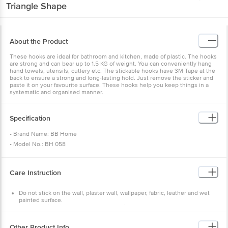
Triangle Shape
About the Product
These hooks are ideal for bathroom and kitchen, made of plastic. The hooks
are strong and can bear up to 1.5 KG of weight. You can conveniently hang
hand towels, utensils, cutlery etc. The stickable hooks have 3M Tape at the
back to ensure a strong and long-lasting hold. Just remove the sticker and
paste it on your favourite surface. These hooks help you keep things in a
systematic and organised manner.
Specification
• Brand Name: BB Home
• Model No.: BH 058
• Product Type.: Hook
• Dimensions:
3CM x 4CM
Care Instruction
• Body Material: Plastic and Metal with 3M adhesive sticker
• Package Content: 5
Do not stick on the wall, plaster wall, wallpaper, fabric, leather and wet
painted surface.
Ensure weight is proper & no heavy things are hung.
Ensure the surface is clean, without any dirt, oil or liquid.
Do not install the hook near high-temperature zone.
Other Product Info